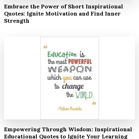
Embrace the Power of Short Inspirational
Quotes: Ignite Motivation and Find Inner
Strength
Empowering Through Wisdom: Inspirational
Educational Quotes to Ignite Your Learning