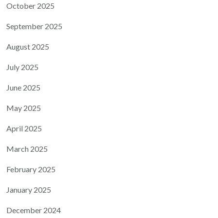
October 2025
September 2025
August 2025
July 2025
June 2025
May 2025
April 2025
March 2025
February 2025
January 2025
December 2024