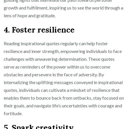
growth and fulfillment, inspiring us to see the world through a
lens of hope and gratitude.
4. Foster resilience
Reading inspirational quotes regularly can help foster
resilience and inner strength, empowering individuals to face
challenges with unwavering determination. These quotes
serve as reminders of the power within us to overcome
obstacles and persevere in the face of adversity. By
internalizing the uplifting messages conveyed in inspirational
quotes, individuals can cultivate a mindset of resilience that
enables them to bounce back from setbacks, stay focused on
their goals, and navigate life’s uncertainties with courage and
fortitude.
5. Spark creativity