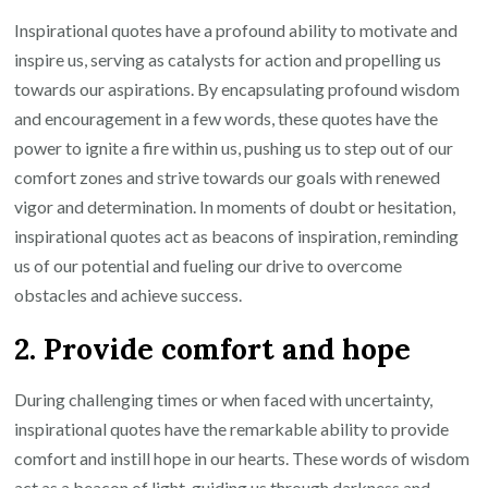
Inspirational quotes have a profound ability to motivate and
inspire us, serving as catalysts for action and propelling us
towards our aspirations. By encapsulating profound wisdom
and encouragement in a few words, these quotes have the
power to ignite a fire within us, pushing us to step out of our
comfort zones and strive towards our goals with renewed
vigor and determination. In moments of doubt or hesitation,
inspirational quotes act as beacons of inspiration, reminding
us of our potential and fueling our drive to overcome
obstacles and achieve success.
2. Provide comfort and hope
During challenging times or when faced with uncertainty,
inspirational quotes have the remarkable ability to provide
comfort and instill hope in our hearts. These words of wisdom
act as a beacon of light, guiding us through darkness and