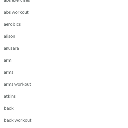
abs workout
aerobics
alison
anusara
arm
arms
arms workout
atkins
back
back workout