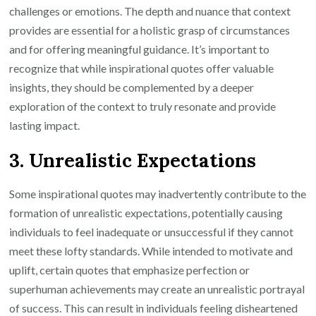
challenges or emotions. The depth and nuance that context
provides are essential for a holistic grasp of circumstances
and for offering meaningful guidance. It’s important to
recognize that while inspirational quotes offer valuable
insights, they should be complemented by a deeper
exploration of the context to truly resonate and provide
lasting impact.
3. Unrealistic Expectations
Some inspirational quotes may inadvertently contribute to the
formation of unrealistic expectations, potentially causing
individuals to feel inadequate or unsuccessful if they cannot
meet these lofty standards. While intended to motivate and
uplift, certain quotes that emphasize perfection or
superhuman achievements may create an unrealistic portrayal
of success. This can result in individuals feeling disheartened