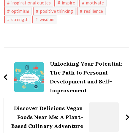
inspirational quotes
inspire
motivate
optimism
positive thinking
resilience
strength
wisdom
Post
Navigation
Unlocking Your Potential:
The Path to Personal
Development and Self-
Improvement
Discover Delicious Vegan
Foods Near Me: A Plant-
Based Culinary Adventure