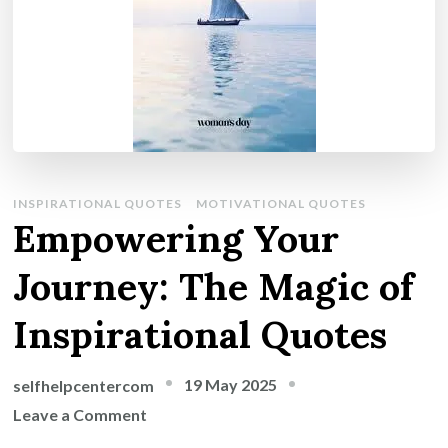
INSPIRATIONAL QUOTES
MOTIVATIONAL QUOTES
Empowering Your
Journey: The Magic of
Inspirational Quotes
19 May 2025
selfhelpcentercom
on
Leave a Comment
Empowering