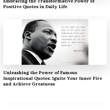
Embracing the Transformative Power of
Positive Quotes in Daily Life
Unleashing the Power of Famous
Inspirational Quotes: Ignite Your Inner Fire
and Achieve Greatness