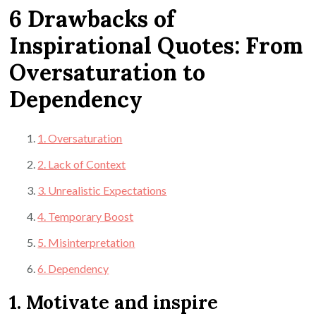
6 Drawbacks of
Inspirational Quotes: From
Oversaturation to
Dependency
1. Oversaturation
2. Lack of Context
3. Unrealistic Expectations
4. Temporary Boost
5. Misinterpretation
6. Dependency
1. Motivate and inspire