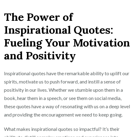
Your
The Power of
Journey:
The
Inspirational Quotes:
Magic
Fueling Your Motivation
of
Inspirational
and Positivity
Quotes
Inspirational quotes have the remarkable ability to uplift our
spirits, motivate us to push forward, and instill a sense of
positivity in our lives. Whether we stumble upon them in a
book, hear them in a speech, or see them on social media,
these quotes have a way of resonating with us on a deep level
and providing the encouragement we need to keep going.
What makes inspirational quotes so impactful? It’s their