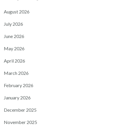
August 2026
July 2026
June 2026
May 2026
April 2026
March 2026
February 2026
January 2026
December 2025
November 2025