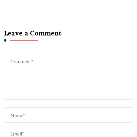
Leave a Comment