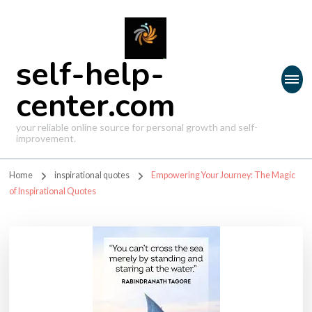
self-help-
center.com
your reliable online source for personal growth and self-
improvement.
Home
inspirational quotes
Empowering Your Journey: The Magic
of Inspirational Quotes