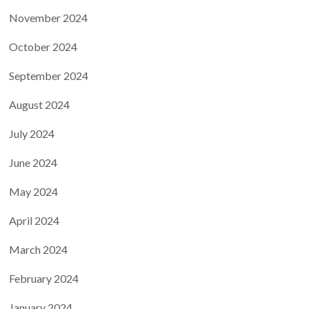
November 2024
October 2024
September 2024
August 2024
July 2024
June 2024
May 2024
April 2024
March 2024
February 2024
January 2024