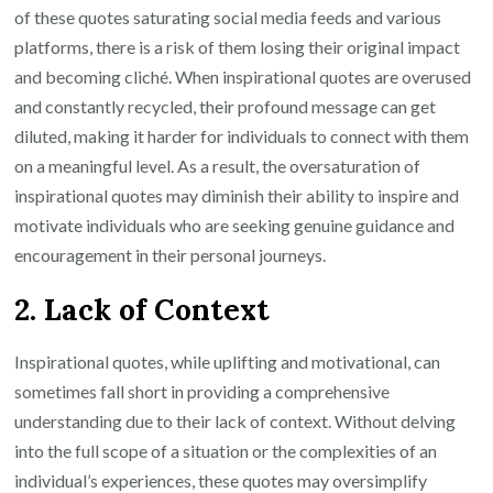
of these quotes saturating social media feeds and various
platforms, there is a risk of them losing their original impact
and becoming cliché. When inspirational quotes are overused
and constantly recycled, their profound message can get
diluted, making it harder for individuals to connect with them
on a meaningful level. As a result, the oversaturation of
inspirational quotes may diminish their ability to inspire and
motivate individuals who are seeking genuine guidance and
encouragement in their personal journeys.
2. Lack of Context
Inspirational quotes, while uplifting and motivational, can
sometimes fall short in providing a comprehensive
understanding due to their lack of context. Without delving
into the full scope of a situation or the complexities of an
individual’s experiences, these quotes may oversimplify