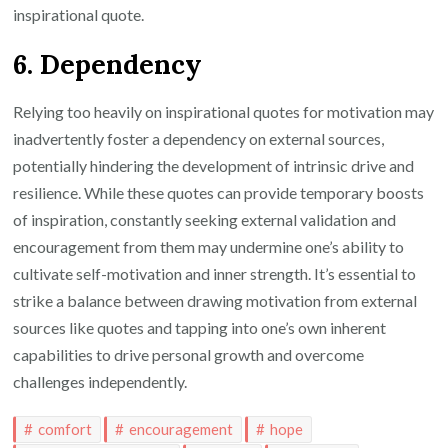
inspirational quote.
6. Dependency
Relying too heavily on inspirational quotes for motivation may
inadvertently foster a dependency on external sources,
potentially hindering the development of intrinsic drive and
resilience. While these quotes can provide temporary boosts
of inspiration, constantly seeking external validation and
encouragement from them may undermine one’s ability to
cultivate self-motivation and inner strength. It’s essential to
strike a balance between drawing motivation from external
sources like quotes and tapping into one’s own inherent
capabilities to drive personal growth and overcome
challenges independently.
comfort
encouragement
hope