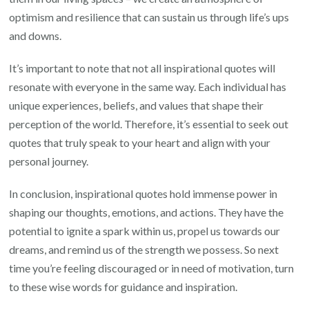
optimism and resilience that can sustain us through life’s ups
and downs.
It’s important to note that not all inspirational quotes will
resonate with everyone in the same way. Each individual has
unique experiences, beliefs, and values that shape their
perception of the world. Therefore, it’s essential to seek out
quotes that truly speak to your heart and align with your
personal journey.
In conclusion, inspirational quotes hold immense power in
shaping our thoughts, emotions, and actions. They have the
potential to ignite a spark within us, propel us towards our
dreams, and remind us of the strength we possess. So next
time you’re feeling discouraged or in need of motivation, turn
to these wise words for guidance and inspiration.