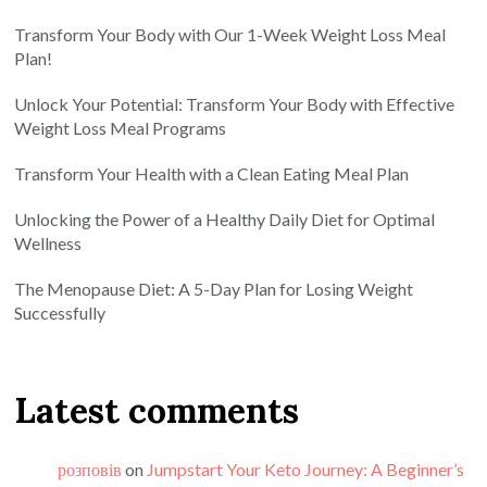
Transform Your Body with Our 1-Week Weight Loss Meal
Plan!
Unlock Your Potential: Transform Your Body with Effective
Weight Loss Meal Programs
Transform Your Health with a Clean Eating Meal Plan
Unlocking the Power of a Healthy Daily Diet for Optimal
Wellness
The Menopause Diet: A 5-Day Plan for Losing Weight
Successfully
Latest comments
розповів
on
Jumpstart Your Keto Journey: A Beginner’s