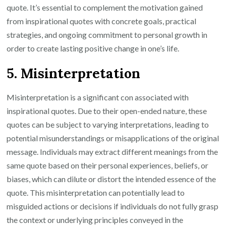
quote. It’s essential to complement the motivation gained
from inspirational quotes with concrete goals, practical
strategies, and ongoing commitment to personal growth in
order to create lasting positive change in one’s life.
5. Misinterpretation
Misinterpretation is a significant con associated with
inspirational quotes. Due to their open-ended nature, these
quotes can be subject to varying interpretations, leading to
potential misunderstandings or misapplications of the original
message. Individuals may extract different meanings from the
same quote based on their personal experiences, beliefs, or
biases, which can dilute or distort the intended essence of the
quote. This misinterpretation can potentially lead to
misguided actions or decisions if individuals do not fully grasp
the context or underlying principles conveyed in the