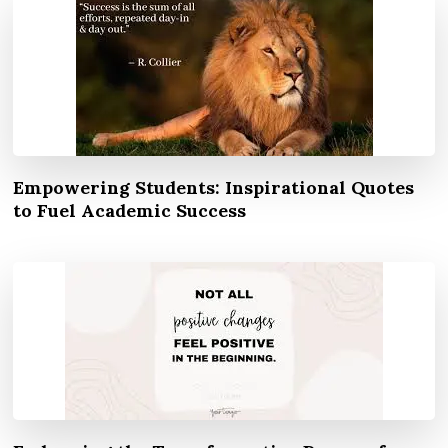
Empowering Students: Inspirational Quotes
to Fuel Academic Success