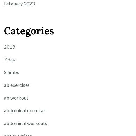
February 2023
Categories
2019
7 day
8 limbs
ab exercises
ab workout
abdominal exercises
abdominal workouts
abs exercises