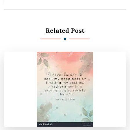
Related Post