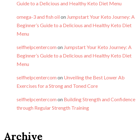
Guide to a Delicious and Healthy Keto Diet Menu
omega-3 and fish oil
on
Jumpstart Your Keto Journey: A
Beginner’s Guide to a Delicious and Healthy Keto Diet
Menu
selfhelpcentercom
on
Jumpstart Your Keto Journey: A
Beginner’s Guide to a Delicious and Healthy Keto Diet
Menu
selfhelpcentercom
on
Unveiling the Best Lower Ab
Exercises for a Strong and Toned Core
selfhelpcentercom
on
Building Strength and Confidence
through Regular Strength Training
Archive