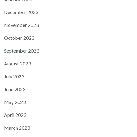
December 2023
November 2023
October 2023
September 2023
August 2023
July 2023
June 2023
May 2023
April 2023
March 2023