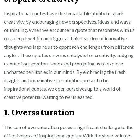
Inspirational quotes have the remarkable ability to spark
creativity by encouraging new perspectives, ideas, and ways
of thinking. When we encounter a quote that resonates with us
on a deep level, it can trigger a chain reaction of innovative
thoughts and inspire us to approach challenges from different
angles. These quotes serve as catalysts for creativity, nudging
us out of our comfort zones and prompting us to explore
uncharted territories in our minds. By embracing the fresh
insights and imaginative possibilities presented in
inspirational quotes, we open ourselves up to a world of
creative potential waiting to be unleashed.
1. Oversaturation
The con of oversaturation poses a significant challenge to the
effectiveness of inspirational quotes. With the sheer volume