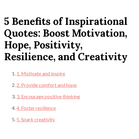
5 Benefits of Inspirational
Quotes: Boost Motivation,
Hope, Positivity,
Resilience, and Creativity
1. Motivate and inspire
2. Provide comfort and hope
3. Encourage positive thinking
4. Foster resilience
5. Spark creativity