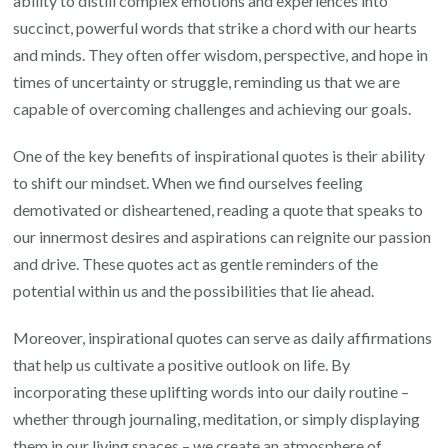
ability to distill complex emotions and experiences into
succinct, powerful words that strike a chord with our hearts
and minds. They often offer wisdom, perspective, and hope in
times of uncertainty or struggle, reminding us that we are
capable of overcoming challenges and achieving our goals.
One of the key benefits of inspirational quotes is their ability
to shift our mindset. When we find ourselves feeling
demotivated or disheartened, reading a quote that speaks to
our innermost desires and aspirations can reignite our passion
and drive. These quotes act as gentle reminders of the
potential within us and the possibilities that lie ahead.
Moreover, inspirational quotes can serve as daily affirmations
that help us cultivate a positive outlook on life. By
incorporating these uplifting words into our daily routine –
whether through journaling, meditation, or simply displaying
them in our living spaces – we create an atmosphere of