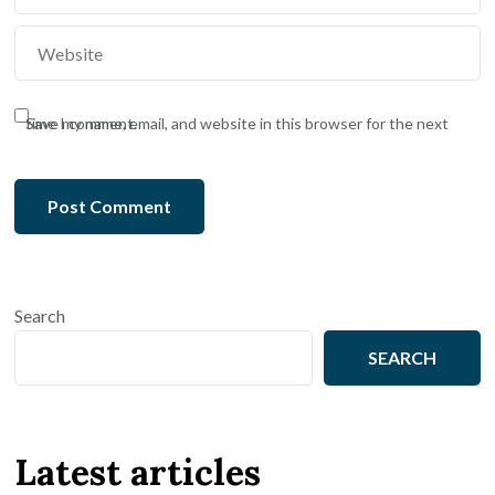
Save my name, email, and website in this browser for the next time I comment.
Search
SEARCH
Latest articles