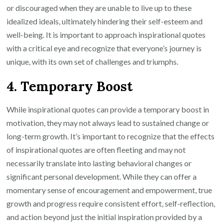
or discouraged when they are unable to live up to these
idealized ideals, ultimately hindering their self-esteem and
well-being. It is important to approach inspirational quotes
with a critical eye and recognize that everyone’s journey is
unique, with its own set of challenges and triumphs.
4. Temporary Boost
While inspirational quotes can provide a temporary boost in
motivation, they may not always lead to sustained change or
long-term growth. It’s important to recognize that the effects
of inspirational quotes are often fleeting and may not
necessarily translate into lasting behavioral changes or
significant personal development. While they can offer a
momentary sense of encouragement and empowerment, true
growth and progress require consistent effort, self-reflection,
and action beyond just the initial inspiration provided by a