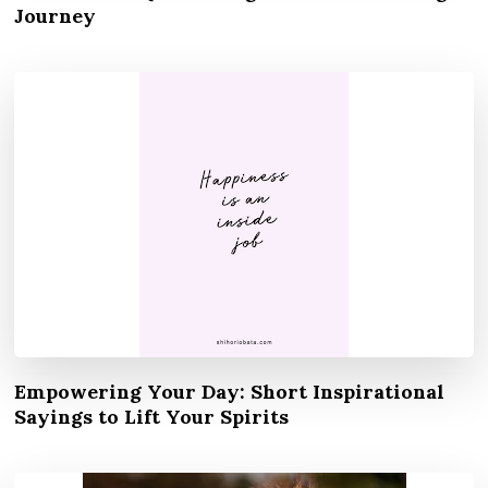
Journey
Empowering Your Day: Short Inspirational
Sayings to Lift Your Spirits