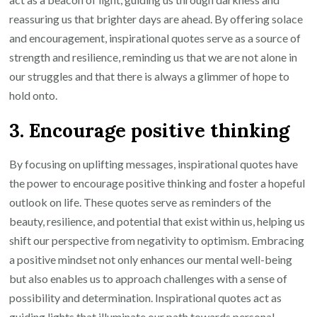
reassuring us that brighter days are ahead. By offering solace
and encouragement, inspirational quotes serve as a source of
strength and resilience, reminding us that we are not alone in
our struggles and that there is always a glimmer of hope to
hold onto.
3. Encourage positive thinking
By focusing on uplifting messages, inspirational quotes have
the power to encourage positive thinking and foster a hopeful
outlook on life. These quotes serve as reminders of the
beauty, resilience, and potential that exist within us, helping us
shift our perspective from negativity to optimism. Embracing
a positive mindset not only enhances our mental well-being
but also enables us to approach challenges with a sense of
possibility and determination. Inspirational quotes act as
guiding lights that illuminate our path towards personal