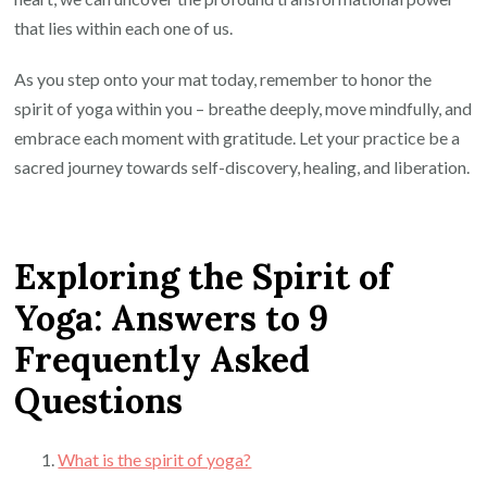
that lies within each one of us.
As you step onto your mat today, remember to honor the
spirit of yoga within you – breathe deeply, move mindfully, and
embrace each moment with gratitude. Let your practice be a
sacred journey towards self-discovery, healing, and liberation.
Exploring the Spirit of
Yoga: Answers to 9
Frequently Asked
Questions
What is the spirit of yoga?