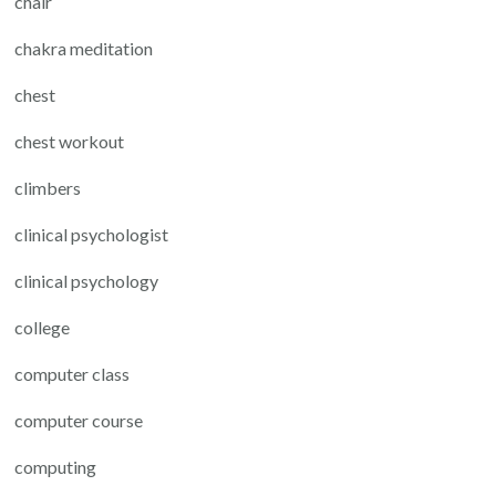
chair
chakra meditation
chest
chest workout
climbers
clinical psychologist
clinical psychology
college
computer class
computer course
computing