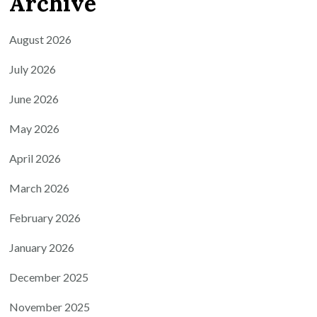
Archive
August 2026
July 2026
June 2026
May 2026
April 2026
March 2026
February 2026
January 2026
December 2025
November 2025