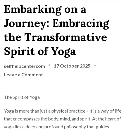
Embarking on a
Journey: Embracing
the Transformative
Spirit of Yoga
17 October 2025
selfhelpcentercom
on
Leave a Comment
Embarking
on
The Spirit of Yoga
a
Journey:
Yoga is more than just a physical practice – it is a way of life
Embracing
that encompasses the body, mind, and spirit. At the heart of
the
yoga lies a deep and profound philosophy that guides
Transformative