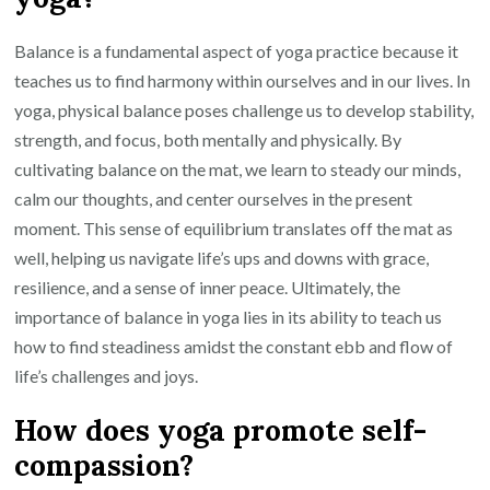
Balance is a fundamental aspect of yoga practice because it
teaches us to find harmony within ourselves and in our lives. In
yoga, physical balance poses challenge us to develop stability,
strength, and focus, both mentally and physically. By
cultivating balance on the mat, we learn to steady our minds,
calm our thoughts, and center ourselves in the present
moment. This sense of equilibrium translates off the mat as
well, helping us navigate life’s ups and downs with grace,
resilience, and a sense of inner peace. Ultimately, the
importance of balance in yoga lies in its ability to teach us
how to find steadiness amidst the constant ebb and flow of
life’s challenges and joys.
How does yoga promote self-
compassion?