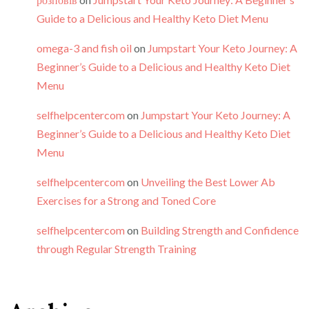
Guide to a Delicious and Healthy Keto Diet Menu
omega-3 and fish oil
on
Jumpstart Your Keto Journey: A
Beginner’s Guide to a Delicious and Healthy Keto Diet
Menu
selfhelpcentercom
on
Jumpstart Your Keto Journey: A
Beginner’s Guide to a Delicious and Healthy Keto Diet
Menu
selfhelpcentercom
on
Unveiling the Best Lower Ab
Exercises for a Strong and Toned Core
selfhelpcentercom
on
Building Strength and Confidence
through Regular Strength Training