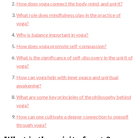
How does yoga connect the body, mind, and spirit?
What role does mindfulness play in the practice of
yoga?
Why is balance important in yoga?
How does yoga promote self-compassion?
What is the significance of self-discovery in the spirit of
yoga?
How can yoga help with inner peace and spiritual
awakening?
What are some key principles of the philosophy behind
yoga?
How can one cultivate a deeper connection to oneself
through yoga?