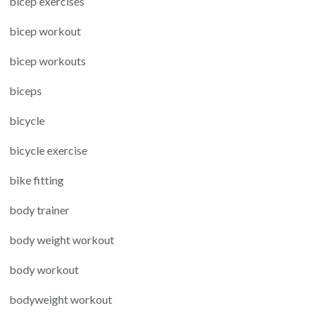
bicep exercises
bicep workout
bicep workouts
biceps
bicycle
bicycle exercise
bike fitting
body trainer
body weight workout
body workout
bodyweight workout