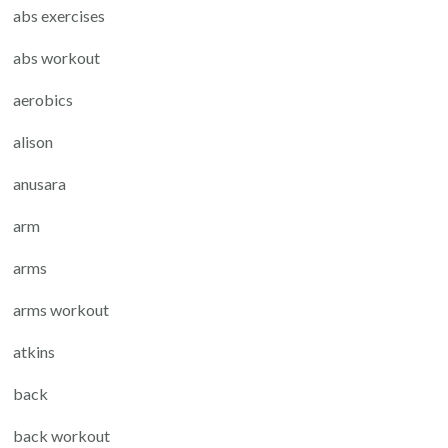
abs exercises
abs workout
aerobics
alison
anusara
arm
arms
arms workout
atkins
back
back workout