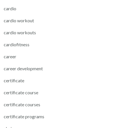
cardio
cardio workout
cardio workouts
cardiofitness
career
career development
certificate
certificate course
certificate courses
certificate programs