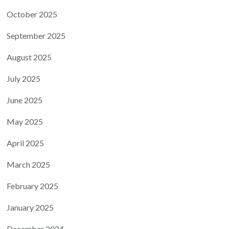
October 2025
September 2025
August 2025
July 2025
June 2025
May 2025
April 2025
March 2025
February 2025
January 2025
December 2024