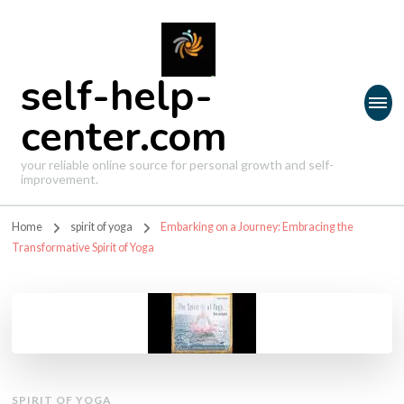
self-help-
center.com
your reliable online source for personal growth and self-
improvement.
Home
spirit of yoga
Embarking on a Journey: Embracing the
Transformative Spirit of Yoga
SPIRIT OF YOGA