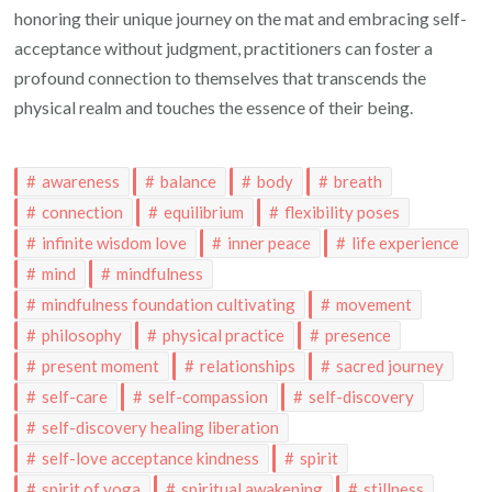
honoring their unique journey on the mat and embracing self-
acceptance without judgment, practitioners can foster a
profound connection to themselves that transcends the
physical realm and touches the essence of their being.
awareness
balance
body
breath
connection
equilibrium
flexibility poses
infinite wisdom love
inner peace
life experience
mind
mindfulness
mindfulness foundation cultivating
movement
philosophy
physical practice
presence
present moment
relationships
sacred journey
self-care
self-compassion
self-discovery
self-discovery healing liberation
self-love acceptance kindness
spirit
spirit of yoga
spiritual awakening
stillness