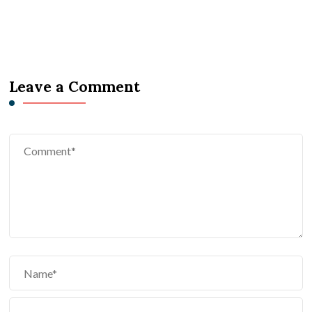
Leave a Comment