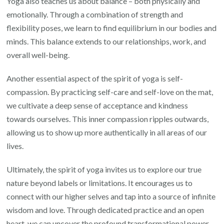
Yoga also teaches us about balance – both physically and
emotionally. Through a combination of strength and
flexibility poses, we learn to find equilibrium in our bodies and
minds. This balance extends to our relationships, work, and
overall well-being.
Another essential aspect of the spirit of yoga is self-
compassion. By practicing self-care and self-love on the mat,
we cultivate a deep sense of acceptance and kindness
towards ourselves. This inner compassion ripples outwards,
allowing us to show up more authentically in all areas of our
lives.
Ultimately, the spirit of yoga invites us to explore our true
nature beyond labels or limitations. It encourages us to
connect with our higher selves and tap into a source of infinite
wisdom and love. Through dedicated practice and an open
heart, we can uncover the profound transformational power