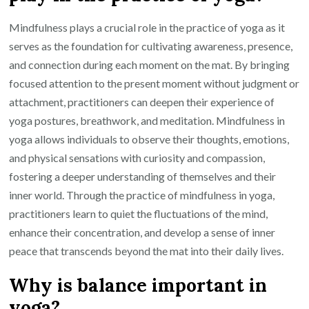
Mindfulness plays a crucial role in the practice of yoga as it
serves as the foundation for cultivating awareness, presence,
and connection during each moment on the mat. By bringing
focused attention to the present moment without judgment or
attachment, practitioners can deepen their experience of
yoga postures, breathwork, and meditation. Mindfulness in
yoga allows individuals to observe their thoughts, emotions,
and physical sensations with curiosity and compassion,
fostering a deeper understanding of themselves and their
inner world. Through the practice of mindfulness in yoga,
practitioners learn to quiet the fluctuations of the mind,
enhance their concentration, and develop a sense of inner
peace that transcends beyond the mat into their daily lives.
Why is balance important in
yoga?