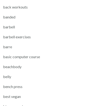
back workouts
banded
barbell
barbell exercises
barre
basic computer course
beachbody
belly
bench press
best vegan