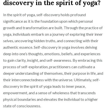
discovery in the spirit of yoga?
In the spirit of yoga, self-discovery holds profound
significance as it is the foundation upon which personal
growth and transformation are built. Through the practice of
yoga, individuals embark on a journey of exploring their inner
selves, uncovering hidden truths, and connecting with their
authentic essence. Self-discovery in yoga involves delving
deep into one’s thoughts, emotions, beliefs, and experiences
to gain clarity, insight, and self-awareness. By embracing this
process of self-exploration, practitioners can cultivate a
deeper understanding of themselves, their purpose in life, and
their interconnectedness with the universe. Ultimately, self-
discovery in the spirit of yoga leads to inner peace,
empowerment, and a sense of wholeness that transcends
physical boundaries and elevates the individual to a higher
state of consciousness.