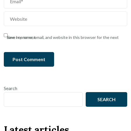
Save my name, email, and website in this browser for the next time I comment.
Search
SEARCH
Latest articles