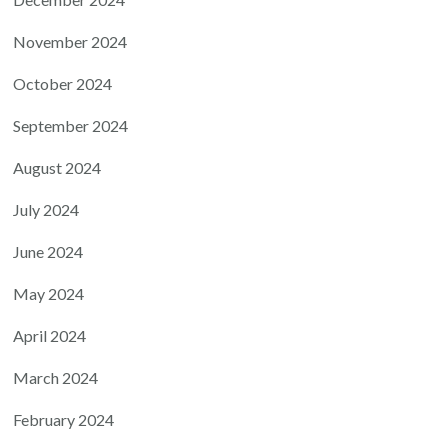
November 2024
October 2024
September 2024
August 2024
July 2024
June 2024
May 2024
April 2024
March 2024
February 2024