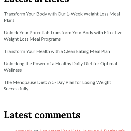
Transform Your Body with Our 1-Week Weight Loss Meal
Plan!
Unlock Your Potential: Transform Your Body with Effective
Weight Loss Meal Programs
Transform Your Health with a Clean Eating Meal Plan
Unlocking the Power of a Healthy Daily Diet for Optimal
Wellness
The Menopause Diet: A 5-Day Plan for Losing Weight
Successfully
Latest comments
розповів
on
Jumpstart Your Keto Journey: A Beginner’s