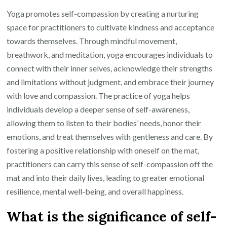
Yoga promotes self-compassion by creating a nurturing
space for practitioners to cultivate kindness and acceptance
towards themselves. Through mindful movement,
breathwork, and meditation, yoga encourages individuals to
connect with their inner selves, acknowledge their strengths
and limitations without judgment, and embrace their journey
with love and compassion. The practice of yoga helps
individuals develop a deeper sense of self-awareness,
allowing them to listen to their bodies’ needs, honor their
emotions, and treat themselves with gentleness and care. By
fostering a positive relationship with oneself on the mat,
practitioners can carry this sense of self-compassion off the
mat and into their daily lives, leading to greater emotional
resilience, mental well-being, and overall happiness.
What is the significance of self-