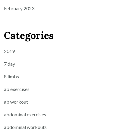
February 2023
Categories
2019
7 day
8 limbs
ab exercises
ab workout
abdominal exercises
abdominal workouts