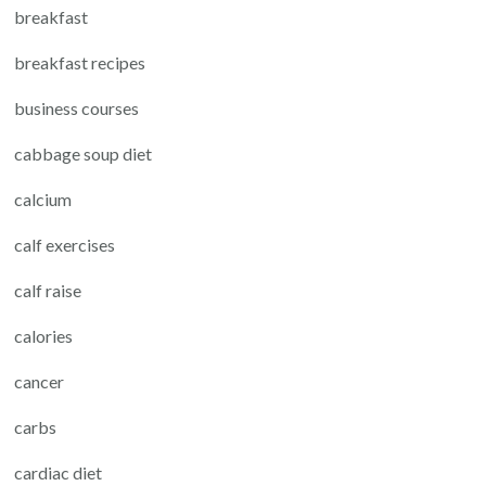
breakfast
breakfast recipes
business courses
cabbage soup diet
calcium
calf exercises
calf raise
calories
cancer
carbs
cardiac diet