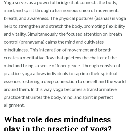
Yoga serves as a powerful bridge that connects the body,
mind, and spirit through a harmonious union of movement,
breath, and awareness. The physical postures (asanas) in yoga
help to strengthen and stretch the body, promoting flexibility
and vitality. Simultaneously, the focused attention on breath
control (pranayama) calms the mind and cultivates
mindfulness. This integration of movement and breath
creates a meditative flow that quietens the chatter of the
mind and brings a sense of inner peace. Through consistent
practice, yoga allows individuals to tap into their spiritual
essence, fostering a deep connection to oneself and the world
around them. In this way, yoga becomes a transformative
practice that unites the body, mind, and spirit in perfect
alignment.
What role does mindfulness
play in the practice of yoga?