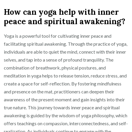
How can yoga help with inner
peace and spiritual awakening?
Yoga is a powerful tool for cultivating inner peace and
facilitating spiritual awakening. Through the practice of yoga,
individuals are able to quiet the mind, connect with their inner
selves, and tap into a sense of profound tranquility. The
combination of breathwork, physical postures, and
meditation in yoga helps to release tension, reduce stress, and
create a space for self-reflection. By fostering mindfulness
and presence on the mat, practitioners can deepen their
awareness of the present moment and gain insights into their
true nature. This journey towards inner peace and spiritual
awakening is guided by the wisdom of yoga philosophy, which
offers teachings on compassion, interconnectedness, and self-
realization. As individuals continue to engage with the