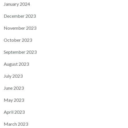
January 2024
December 2023
November 2023
October 2023
September 2023
August 2023
July 2023
June 2023
May 2023
April 2023
March 2023