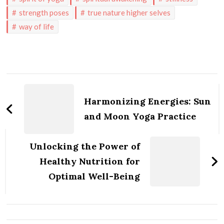
strength poses
true nature higher selves
way of life
Post
Navigation
Harmonizing Energies: Sun
and Moon Yoga Practice
Unlocking the Power of
Healthy Nutrition for
Optimal Well-Being