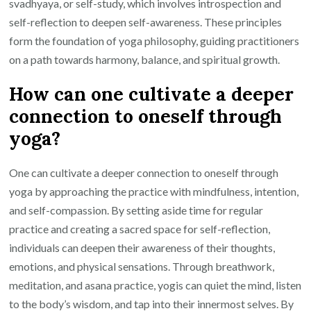
svadhyaya, or self-study, which involves introspection and
self-reflection to deepen self-awareness. These principles
form the foundation of yoga philosophy, guiding practitioners
on a path towards harmony, balance, and spiritual growth.
How can one cultivate a deeper
connection to oneself through
yoga?
One can cultivate a deeper connection to oneself through
yoga by approaching the practice with mindfulness, intention,
and self-compassion. By setting aside time for regular
practice and creating a sacred space for self-reflection,
individuals can deepen their awareness of their thoughts,
emotions, and physical sensations. Through breathwork,
meditation, and asana practice, yogis can quiet the mind, listen
to the body’s wisdom, and tap into their innermost selves. By