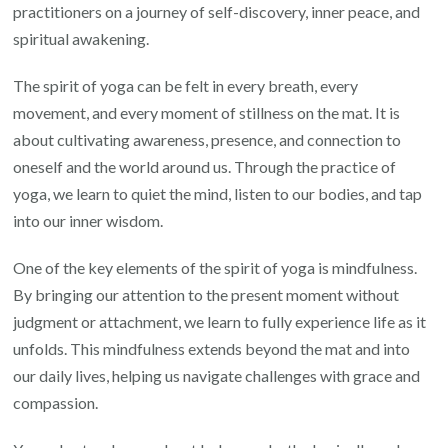
practitioners on a journey of self-discovery, inner peace, and
Spirit
spiritual awakening.
of
Yoga
The spirit of yoga can be felt in every breath, every
movement, and every moment of stillness on the mat. It is
about cultivating awareness, presence, and connection to
oneself and the world around us. Through the practice of
yoga, we learn to quiet the mind, listen to our bodies, and tap
into our inner wisdom.
One of the key elements of the spirit of yoga is mindfulness.
By bringing our attention to the present moment without
judgment or attachment, we learn to fully experience life as it
unfolds. This mindfulness extends beyond the mat and into
our daily lives, helping us navigate challenges with grace and
compassion.