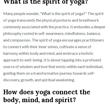
What is the spirit of yoga?
Many people wonder, “What is the spirit of yoga?” The spirit
of yoga transcends the physical postures and breathwork
commonly associated with the practice. It embodies a deeper
philosophy rooted in self-awareness, mindfulness, balance,
and compassion. The spirit of yoga encourages practitioners
to connect with their inner selves, cultivate a sense of
harmony within body and mind, and embrace a holistic
approach to well-being. It is about tapping into a profound
source of wisdom and love that exists within each individual,
guiding them on a transformative journey towards self-
discovery, growth, and spiritual awakening.
How does yoga connect the
body, mind, and spirit?