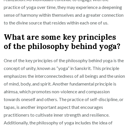
practice of yoga over time, they may experience a deepening
sense of harmony within themselves and a greater connection
to the divine source that resides within each one of us.
What are some key principles
of the philosophy behind yoga?
One of the key principles of the philosophy behind yoga is the
concept of unity, known as “yoga” in Sanskrit. This principle
emphasizes the interconnectedness of all beings and the union
of mind, body, and spirit. Another fundamental principle is
ahimsa, which promotes non-violence and compassion
towards oneself and others. The practice of self-discipline, or
tapas, is another important aspect that encourages
practitioners to cultivate inner strength and resilience.
Additionally, the philosophy of yoga includes the idea of