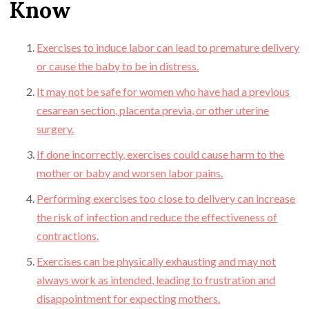
Know
Exercises to induce labor can lead to premature delivery
or cause the baby to be in distress.
It may not be safe for women who have had a previous
cesarean section, placenta previa, or other uterine
surgery.
If done incorrectly, exercises could cause harm to the
mother or baby and worsen labor pains.
Performing exercises too close to delivery can increase
the risk of infection and reduce the effectiveness of
contractions.
Exercises can be physically exhausting and may not
always work as intended, leading to frustration and
disappointment for expecting mothers.