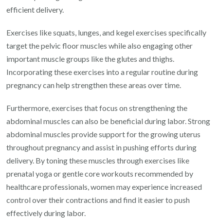
efficient delivery.
Exercises like squats, lunges, and kegel exercises specifically
target the pelvic floor muscles while also engaging other
important muscle groups like the glutes and thighs.
Incorporating these exercises into a regular routine during
pregnancy can help strengthen these areas over time.
Furthermore, exercises that focus on strengthening the
abdominal muscles can also be beneficial during labor. Strong
abdominal muscles provide support for the growing uterus
throughout pregnancy and assist in pushing efforts during
delivery. By toning these muscles through exercises like
prenatal yoga or gentle core workouts recommended by
healthcare professionals, women may experience increased
control over their contractions and find it easier to push
effectively during labor.