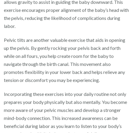
allows gravity to assist in guiding the baby downward. This
exercise encourages proper alignment of the baby’s head with
the pelvis, reducing the likelihood of complications during
labor.
Pelvic tilts are another valuable exercise that aids in opening
up the pelvis. By gently rocking your pelvis back and forth
while on all fours, you help create room for the baby to
navigate through the birth canal. This movement also
promotes flexibility in your lower back and helps relieve any
tension or discomfort you may be experiencing.
Incorporating these exercises into your daily routine not only
prepares your body physically but also mentally. You become
more aware of your pelvic muscles and develop a stronger
mind-body connection. This increased awareness can be
beneficial during labor as you learn to listen to your body’s