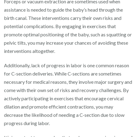
Forceps or vacuum extraction are sometimes used when
assistance is needed to guide the baby’s head through the
birth canal. These interventions carry their own risks and
potential complications. By engaging in exercises that
promote optimal positioning of the baby, such as squatting or
pelvic tilts, you may increase your chances of avoiding these
interventions altogether.
Additionally, lack of progress in labor is one common reason
for C-section deliveries. While C-sections are sometimes
necessary for medical reasons, they involve major surgery and
come with their own set of risks and recovery challenges. By
actively participating in exercises that encourage cervical
dilation and promote efficient contractions, you may
decrease the likelihood of needing a C-section due to slow
progress during labor.