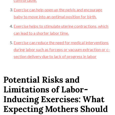
comfortable.
Exercise can help open up the pelvis and encourage
baby to move into an optimal position for birth.
Exercise helps to stimulate uterine contractions, which
can lead to a shorter labor time.
Exercise can reduce the need for medical interventions
during labor such as forceps or vacuum extraction or c-
section delivery due to lack of progress in labor
Potential Risks and
Limitations of Labor-
Inducing Exercises: What
Expecting Mothers Should