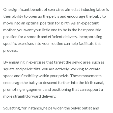
One significant benefit of exercises aimed at inducing labor is
their ability to open up the pelvis and encourage the baby to
move into an optimal position for birth. As an expectant
mother, you want your little one to be in the best possible
position for a smooth and efficient delivery. Incorporating
specific exercises into your routine can help facilitate this
process.
By engaging in exercises that target the pelvic area, such as
squats and pelvic tilts, you are actively working to create
space and flexibility within your pelvis. These movements
encourage the baby to descend further into the birth canal,
promoting engagement and positioning that can support a
more straightforward delivery.
Squatting, for instance, helps widen the pelvic outlet and