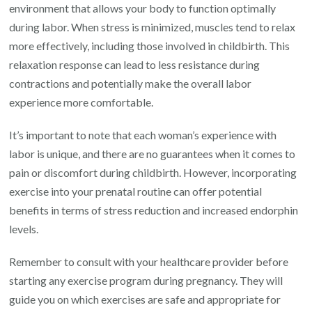
environment that allows your body to function optimally
during labor. When stress is minimized, muscles tend to relax
more effectively, including those involved in childbirth. This
relaxation response can lead to less resistance during
contractions and potentially make the overall labor
experience more comfortable.
It’s important to note that each woman’s experience with
labor is unique, and there are no guarantees when it comes to
pain or discomfort during childbirth. However, incorporating
exercise into your prenatal routine can offer potential
benefits in terms of stress reduction and increased endorphin
levels.
Remember to consult with your healthcare provider before
starting any exercise program during pregnancy. They will
guide you on which exercises are safe and appropriate for