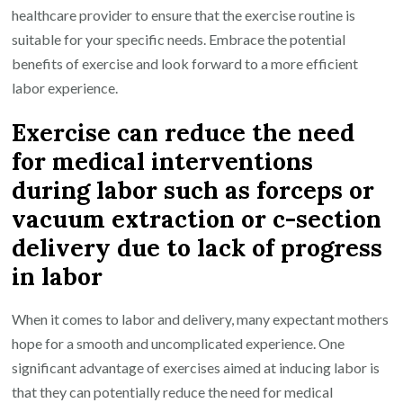
healthcare provider to ensure that the exercise routine is
suitable for your specific needs. Embrace the potential
benefits of exercise and look forward to a more efficient
labor experience.
Exercise can reduce the need
for medical interventions
during labor such as forceps or
vacuum extraction or c-section
delivery due to lack of progress
in labor
When it comes to labor and delivery, many expectant mothers
hope for a smooth and uncomplicated experience. One
significant advantage of exercises aimed at inducing labor is
that they can potentially reduce the need for medical