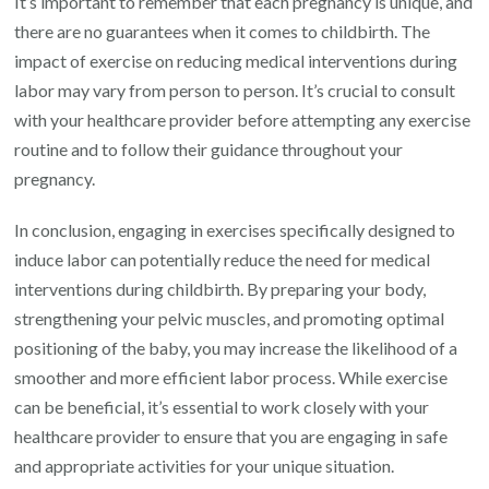
It’s important to remember that each pregnancy is unique, and
there are no guarantees when it comes to childbirth. The
impact of exercise on reducing medical interventions during
labor may vary from person to person. It’s crucial to consult
with your healthcare provider before attempting any exercise
routine and to follow their guidance throughout your
pregnancy.
In conclusion, engaging in exercises specifically designed to
induce labor can potentially reduce the need for medical
interventions during childbirth. By preparing your body,
strengthening your pelvic muscles, and promoting optimal
positioning of the baby, you may increase the likelihood of a
smoother and more efficient labor process. While exercise
can be beneficial, it’s essential to work closely with your
healthcare provider to ensure that you are engaging in safe
and appropriate activities for your unique situation.