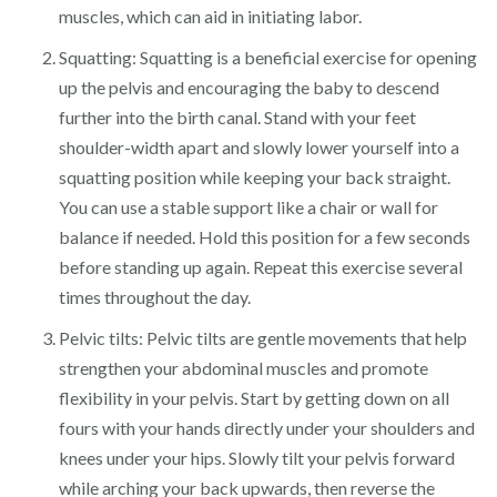
muscles, which can aid in initiating labor.
Squatting: Squatting is a beneficial exercise for opening
up the pelvis and encouraging the baby to descend
further into the birth canal. Stand with your feet
shoulder-width apart and slowly lower yourself into a
squatting position while keeping your back straight.
You can use a stable support like a chair or wall for
balance if needed. Hold this position for a few seconds
before standing up again. Repeat this exercise several
times throughout the day.
Pelvic tilts: Pelvic tilts are gentle movements that help
strengthen your abdominal muscles and promote
flexibility in your pelvis. Start by getting down on all
fours with your hands directly under your shoulders and
knees under your hips. Slowly tilt your pelvis forward
while arching your back upwards, then reverse the