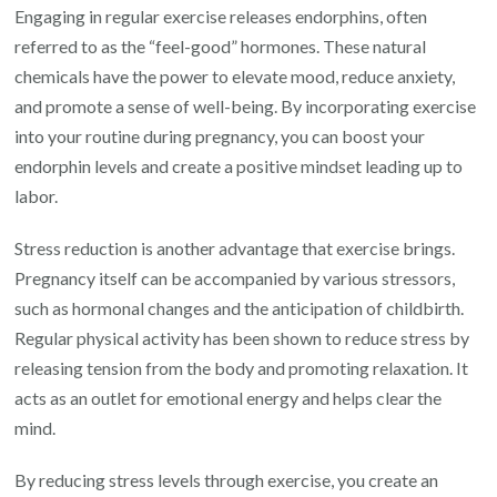
Engaging in regular exercise releases endorphins, often
referred to as the “feel-good” hormones. These natural
chemicals have the power to elevate mood, reduce anxiety,
and promote a sense of well-being. By incorporating exercise
into your routine during pregnancy, you can boost your
endorphin levels and create a positive mindset leading up to
labor.
Stress reduction is another advantage that exercise brings.
Pregnancy itself can be accompanied by various stressors,
such as hormonal changes and the anticipation of childbirth.
Regular physical activity has been shown to reduce stress by
releasing tension from the body and promoting relaxation. It
acts as an outlet for emotional energy and helps clear the
mind.
By reducing stress levels through exercise, you create an