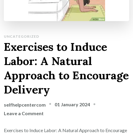
UNCATEGORIZED
Exercises to Induce
Labor: A Natural
Approach to Encourage
Delivery
01 January 2024
selfhelpcentercom
on
Leave a Comment
Exercises
to
Exercises to Induce Labor: A Natural Approach to Encourage