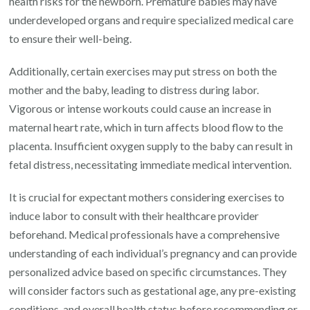
health risks for the newborn. Premature babies may have
underdeveloped organs and require specialized medical care
to ensure their well-being.
Additionally, certain exercises may put stress on both the
mother and the baby, leading to distress during labor.
Vigorous or intense workouts could cause an increase in
maternal heart rate, which in turn affects blood flow to the
placenta. Insufficient oxygen supply to the baby can result in
fetal distress, necessitating immediate medical intervention.
It is crucial for expectant mothers considering exercises to
induce labor to consult with their healthcare provider
beforehand. Medical professionals have a comprehensive
understanding of each individual’s pregnancy and can provide
personalized advice based on specific circumstances. They
will consider factors such as gestational age, any pre-existing
conditions, and overall health status before recommending or