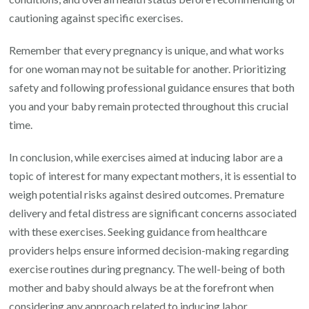
cautioning against specific exercises.
Remember that every pregnancy is unique, and what works
for one woman may not be suitable for another. Prioritizing
safety and following professional guidance ensures that both
you and your baby remain protected throughout this crucial
time.
In conclusion, while exercises aimed at inducing labor are a
topic of interest for many expectant mothers, it is essential to
weigh potential risks against desired outcomes. Premature
delivery and fetal distress are significant concerns associated
with these exercises. Seeking guidance from healthcare
providers helps ensure informed decision-making regarding
exercise routines during pregnancy. The well-being of both
mother and baby should always be at the forefront when
considering any approach related to inducing labor.