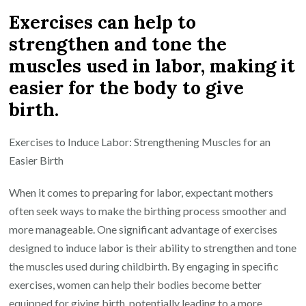
Exercises can help to
strengthen and tone the
muscles used in labor, making it
easier for the body to give
birth.
Exercises to Induce Labor: Strengthening Muscles for an
Easier Birth
When it comes to preparing for labor, expectant mothers
often seek ways to make the birthing process smoother and
more manageable. One significant advantage of exercises
designed to induce labor is their ability to strengthen and tone
the muscles used during childbirth. By engaging in specific
exercises, women can help their bodies become better
equipped for giving birth, potentially leading to a more