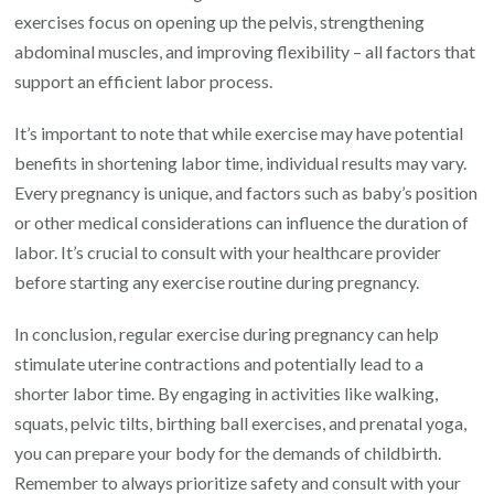
exercises focus on opening up the pelvis, strengthening
abdominal muscles, and improving flexibility – all factors that
support an efficient labor process.
It’s important to note that while exercise may have potential
benefits in shortening labor time, individual results may vary.
Every pregnancy is unique, and factors such as baby’s position
or other medical considerations can influence the duration of
labor. It’s crucial to consult with your healthcare provider
before starting any exercise routine during pregnancy.
In conclusion, regular exercise during pregnancy can help
stimulate uterine contractions and potentially lead to a
shorter labor time. By engaging in activities like walking,
squats, pelvic tilts, birthing ball exercises, and prenatal yoga,
you can prepare your body for the demands of childbirth.
Remember to always prioritize safety and consult with your