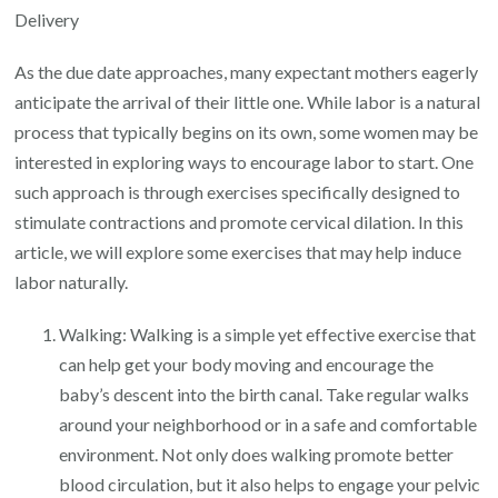
Induce
Delivery
Labor:
As the due date approaches, many expectant mothers eagerly
A
anticipate the arrival of their little one. While labor is a natural
Natural
process that typically begins on its own, some women may be
Approach
interested in exploring ways to encourage labor to start. One
to
such approach is through exercises specifically designed to
Encourage
stimulate contractions and promote cervical dilation. In this
Delivery
article, we will explore some exercises that may help induce
labor naturally.
Walking: Walking is a simple yet effective exercise that
can help get your body moving and encourage the
baby’s descent into the birth canal. Take regular walks
around your neighborhood or in a safe and comfortable
environment. Not only does walking promote better
blood circulation, but it also helps to engage your pelvic