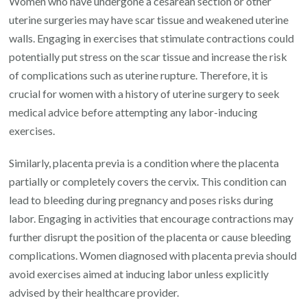
Women who have undergone a cesarean section or other
uterine surgeries may have scar tissue and weakened uterine
walls. Engaging in exercises that stimulate contractions could
potentially put stress on the scar tissue and increase the risk
of complications such as uterine rupture. Therefore, it is
crucial for women with a history of uterine surgery to seek
medical advice before attempting any labor-inducing
exercises.
Similarly, placenta previa is a condition where the placenta
partially or completely covers the cervix. This condition can
lead to bleeding during pregnancy and poses risks during
labor. Engaging in activities that encourage contractions may
further disrupt the position of the placenta or cause bleeding
complications. Women diagnosed with placenta previa should
avoid exercises aimed at inducing labor unless explicitly
advised by their healthcare provider.