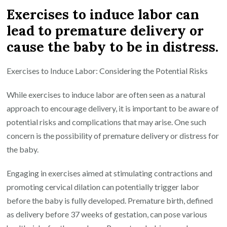
Exercises to induce labor can
lead to premature delivery or
cause the baby to be in distress.
Exercises to Induce Labor: Considering the Potential Risks
While exercises to induce labor are often seen as a natural
approach to encourage delivery, it is important to be aware of
potential risks and complications that may arise. One such
concern is the possibility of premature delivery or distress for
the baby.
Engaging in exercises aimed at stimulating contractions and
promoting cervical dilation can potentially trigger labor
before the baby is fully developed. Premature birth, defined
as delivery before 37 weeks of gestation, can pose various