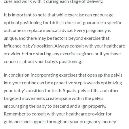
cues and work with it during each stage of delivery.
It is important to note that while exercise can encourage
optimal positioning for birth, it does not guarantee a specific
outcome or replace medical advice. Every pregnancy is
unique, and there may be factors beyond exercise that
influence baby’s position. Always consult with your healthcare
provider before starting any exercise regimen or if you have
concerns about your baby’s positioning.
In conclusion, incorporating exercises that open up the pelvis
into your routine can be a proactive step towards optimizing
your baby’s position for birth. Squats, pelvic tilts, and other
targeted movements create space within the pelvis,
encouraging the baby to descend and align properly.
Remember to consult with your healthcare provider for
guidance and support throughout your pregnancy journey.