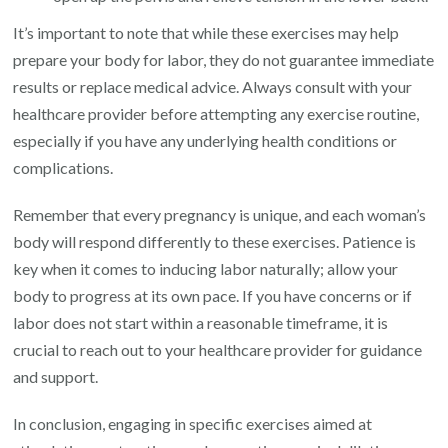
It’s important to note that while these exercises may help
prepare your body for labor, they do not guarantee immediate
results or replace medical advice. Always consult with your
healthcare provider before attempting any exercise routine,
especially if you have any underlying health conditions or
complications.
Remember that every pregnancy is unique, and each woman’s
body will respond differently to these exercises. Patience is
key when it comes to inducing labor naturally; allow your
body to progress at its own pace. If you have concerns or if
labor does not start within a reasonable timeframe, it is
crucial to reach out to your healthcare provider for guidance
and support.
In conclusion, engaging in specific exercises aimed at