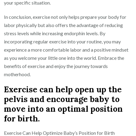
your specific situation.
In conclusion, exercise not only helps prepare your body for
labor physically but also offers the advantage of reducing
stress levels while increasing endorphin levels. By
incorporating regular exercise into your routine, you may
experience a more comfortable labor and a positive mindset
as you welcome your little one into the world. Embrace the
benefits of exercise and enjoy the journey towards
motherhood.
Exercise can help open up the
pelvis and encourage baby to
move into an optimal position
for birth.
Exercise Can Help Optimize Baby’s Position for Birth