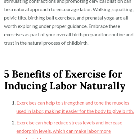
stimulating contractions and promoting cervical dilation can
be a natural approach to encourage labor. Walking, squatting,
pelvic tilts, birthing ball exercises, and prenatal yoga are all
worth exploring under proper guidance. Embrace these
exercises as part of your overall birth preparation routine and
trust in the natural process of childbirth.
5 Benefits of Exercise for
Inducing Labor Naturally
Exercises can help to strengthen and tone the muscles
used in labor, making it easier for the body to give birth.
Exercise can help reduce stress levels and increase
endorphin levels, which can make labor more