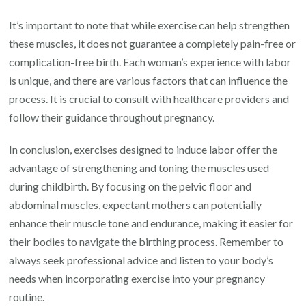
It’s important to note that while exercise can help strengthen
these muscles, it does not guarantee a completely pain-free or
complication-free birth. Each woman’s experience with labor
is unique, and there are various factors that can influence the
process. It is crucial to consult with healthcare providers and
follow their guidance throughout pregnancy.
In conclusion, exercises designed to induce labor offer the
advantage of strengthening and toning the muscles used
during childbirth. By focusing on the pelvic floor and
abdominal muscles, expectant mothers can potentially
enhance their muscle tone and endurance, making it easier for
their bodies to navigate the birthing process. Remember to
always seek professional advice and listen to your body’s
needs when incorporating exercise into your pregnancy
routine.