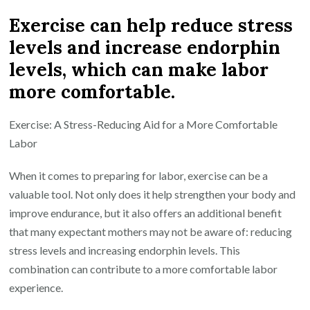
Exercise can help reduce stress
levels and increase endorphin
levels, which can make labor
more comfortable.
Exercise: A Stress-Reducing Aid for a More Comfortable
Labor
When it comes to preparing for labor, exercise can be a
valuable tool. Not only does it help strengthen your body and
improve endurance, but it also offers an additional benefit
that many expectant mothers may not be aware of: reducing
stress levels and increasing endorphin levels. This
combination can contribute to a more comfortable labor
experience.