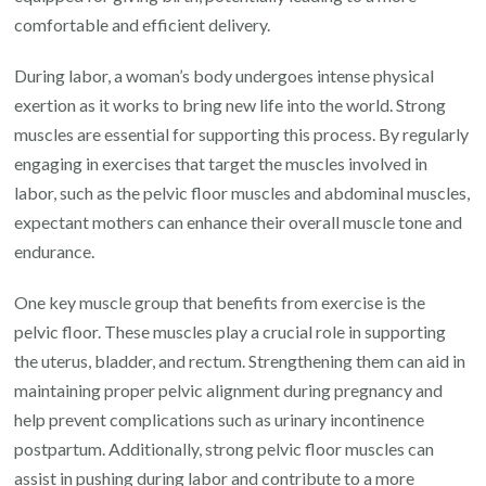
comfortable and efficient delivery.
During labor, a woman’s body undergoes intense physical
exertion as it works to bring new life into the world. Strong
muscles are essential for supporting this process. By regularly
engaging in exercises that target the muscles involved in
labor, such as the pelvic floor muscles and abdominal muscles,
expectant mothers can enhance their overall muscle tone and
endurance.
One key muscle group that benefits from exercise is the
pelvic floor. These muscles play a crucial role in supporting
the uterus, bladder, and rectum. Strengthening them can aid in
maintaining proper pelvic alignment during pregnancy and
help prevent complications such as urinary incontinence
postpartum. Additionally, strong pelvic floor muscles can
assist in pushing during labor and contribute to a more