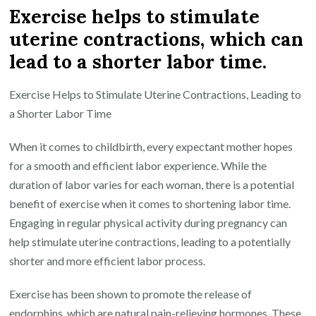
Exercise helps to stimulate
uterine contractions, which can
lead to a shorter labor time.
Exercise Helps to Stimulate Uterine Contractions, Leading to
a Shorter Labor Time
When it comes to childbirth, every expectant mother hopes
for a smooth and efficient labor experience. While the
duration of labor varies for each woman, there is a potential
benefit of exercise when it comes to shortening labor time.
Engaging in regular physical activity during pregnancy can
help stimulate uterine contractions, leading to a potentially
shorter and more efficient labor process.
Exercise has been shown to promote the release of
endorphins, which are natural pain-relieving hormones. These