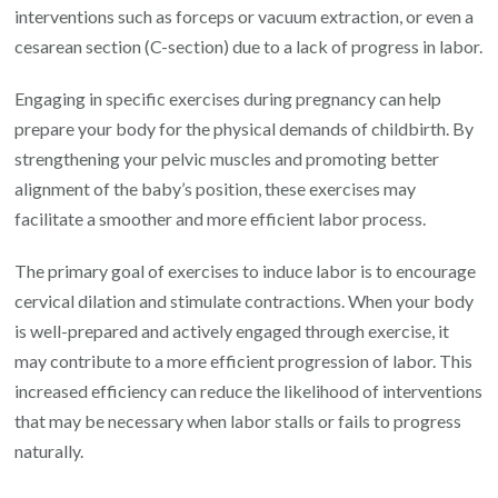
interventions such as forceps or vacuum extraction, or even a
cesarean section (C-section) due to a lack of progress in labor.
Engaging in specific exercises during pregnancy can help
prepare your body for the physical demands of childbirth. By
strengthening your pelvic muscles and promoting better
alignment of the baby’s position, these exercises may
facilitate a smoother and more efficient labor process.
The primary goal of exercises to induce labor is to encourage
cervical dilation and stimulate contractions. When your body
is well-prepared and actively engaged through exercise, it
may contribute to a more efficient progression of labor. This
increased efficiency can reduce the likelihood of interventions
that may be necessary when labor stalls or fails to progress
naturally.