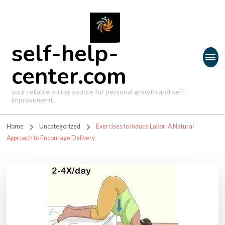
self-help-
center.com
your reliable online source for personal growth and self-
improvement.
Home
Uncategorized
Exercises to Induce Labor: A Natural
Approach to Encourage Delivery