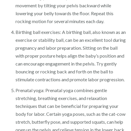
movement by tilting your pelvis backward while
lowering your belly towards the floor. Repeat this
rocking motion for several minutes each day.
Birthing ball exercises: A birthing ball, also known as an
exercise or stability ball, can be an excellent tool during
pregnancy and labor preparation. Sitting on the ball
with proper posture helps align the baby’s position and
can encourage engagement in the pelvis. Try gently
bouncing or rocking back and forth on the ball to
stimulate contractions and promote labor progression.
Prenatal yoga: Prenatal yoga combines gentle
stretching, breathing exercises, and relaxation
techniques that can be beneficial for preparing your
body for labor. Certain yoga poses, such as the cat-cow
stretch, butterfly pose, and supported squats, can help
open up the pelvis and relieve tension in the lower back.