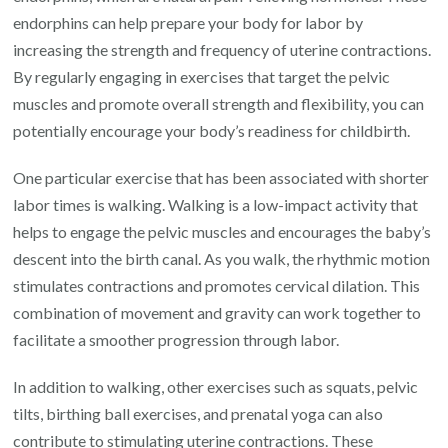
endorphins can help prepare your body for labor by
increasing the strength and frequency of uterine contractions.
By regularly engaging in exercises that target the pelvic
muscles and promote overall strength and flexibility, you can
potentially encourage your body’s readiness for childbirth.
One particular exercise that has been associated with shorter
labor times is walking. Walking is a low-impact activity that
helps to engage the pelvic muscles and encourages the baby’s
descent into the birth canal. As you walk, the rhythmic motion
stimulates contractions and promotes cervical dilation. This
combination of movement and gravity can work together to
facilitate a smoother progression through labor.
In addition to walking, other exercises such as squats, pelvic
tilts, birthing ball exercises, and prenatal yoga can also
contribute to stimulating uterine contractions. These