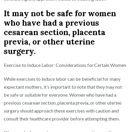
It may not be safe for women
who have had a previous
cesarean section, placenta
previa, or other uterine
surgery.
Exercise to Induce Labor: Considerations for Certain Women
While exercises to induce labor can be beneficial for many
expectant mothers, it’s important to note that they may not
be safe or suitable for everyone. Women who have had a
previous cesarean section, placenta previa, or other uterine
surgery should approach these exercises with caution and
consult their healthcare provider before attempting them.