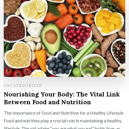
UNCATEGORIZED
Nourishing Your Body: The Vital Link
Between Food and Nutrition
The Importance of Food and Nutrition for a Healthy Lifestyle
Food and nutrition play a crucial role in maintaining a healthy
lifestyle. The old adage “you are what you eat” holds true, as