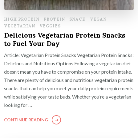
HIGH PROTEIN
PROTEIN
SNACK
VEGAN
VEGETARIAN
VEGGIES
Delicious Vegetarian Protein Snacks
to Fuel Your Day
Article: Vegetarian Protein Snacks Vegetarian Protein Snacks:
Delicious and Nutritious Options Following a vegetarian diet
doesn’t mean you have to compromise on your protein intake.
There are plenty of delicious and nutritious vegetarian protein
snacks that can help you meet your daily protein requirements
while satisfying your taste buds. Whether you’re a vegetarian
looking for …
CONTINUE READING