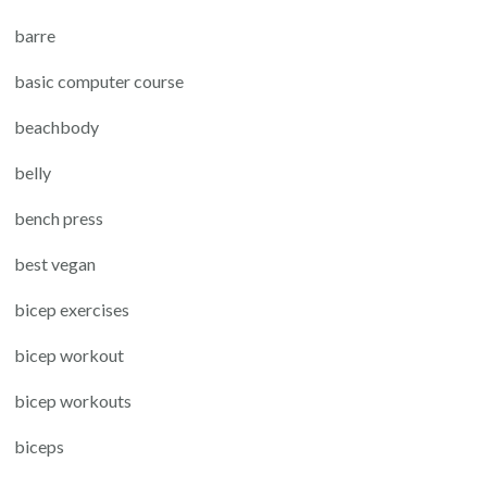
barre
basic computer course
beachbody
belly
bench press
best vegan
bicep exercises
bicep workout
bicep workouts
biceps