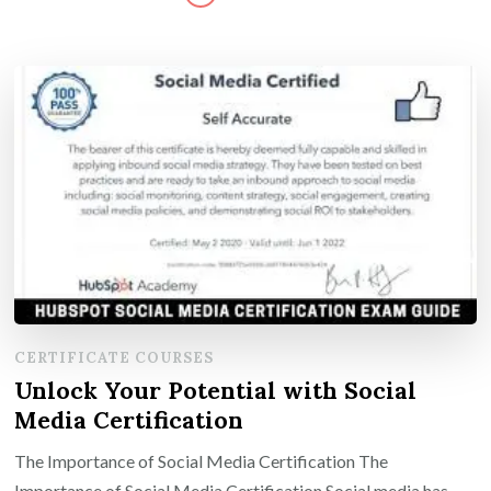
CERTIFICATE COURSES
Unlock Your Potential with Social
Media Certification
The Importance of Social Media Certification The
Importance of Social Media Certification Social media has