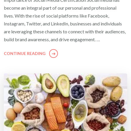
become an integral part of our personal and professional
lives. With the rise of social platforms like Facebook,
Instagram, Twitter, and LinkedIn, businesses and individuals
are leveraging these channels to connect with their audiences,
build brand awareness, and drive engagement. …
CONTINUE READING