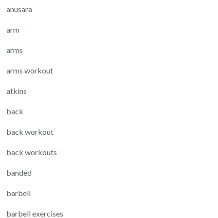
anusara
arm
arms
arms workout
atkins
back
back workout
back workouts
banded
barbell
barbell exercises