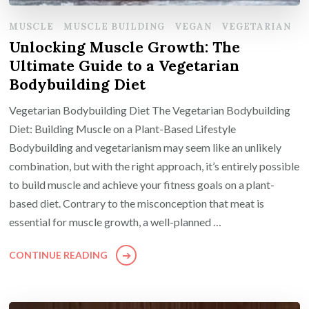
MUSCLE
MUSCLE BUILDING
VEGAN
VEGETARIAN
Unlocking Muscle Growth: The
Ultimate Guide to a Vegetarian
Bodybuilding Diet
Vegetarian Bodybuilding Diet The Vegetarian Bodybuilding
Diet: Building Muscle on a Plant-Based Lifestyle
Bodybuilding and vegetarianism may seem like an unlikely
combination, but with the right approach, it’s entirely possible
to build muscle and achieve your fitness goals on a plant-
based diet. Contrary to the misconception that meat is
essential for muscle growth, a well-planned …
CONTINUE READING