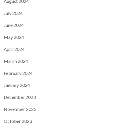
August 2024
July 2024
June 2024
May 2024
April 2024
March 2024
February 2024
January 2024
December 2023
November 2023
October 2023