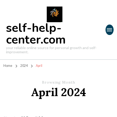
self-help-
center.com
your reliable online source for personal growth and self-
improvement.
Home
2024
April
Browsing Month
April 2024