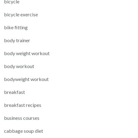
bicycle
bicycle exercise
bike fitting
body trainer
body weight workout
body workout
bodyweight workout
breakfast
breakfast recipes
business courses
cabbage soup diet