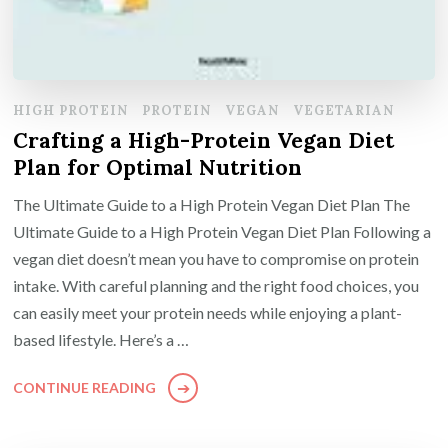
HIGH PROTEIN
PROTEIN
VEGAN
VEGETARIAN
Crafting a High-Protein Vegan Diet
Plan for Optimal Nutrition
The Ultimate Guide to a High Protein Vegan Diet Plan The
Ultimate Guide to a High Protein Vegan Diet Plan Following a
vegan diet doesn’t mean you have to compromise on protein
intake. With careful planning and the right food choices, you
can easily meet your protein needs while enjoying a plant-
based lifestyle. Here’s a …
CONTINUE READING