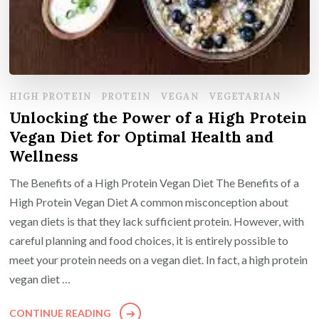
HIGH PROTEIN
PROTEIN
VEGAN
VEGETARIAN
Unlocking the Power of a High Protein
Vegan Diet for Optimal Health and
Wellness
The Benefits of a High Protein Vegan Diet The Benefits of a
High Protein Vegan Diet A common misconception about
vegan diets is that they lack sufficient protein. However, with
careful planning and food choices, it is entirely possible to
meet your protein needs on a vegan diet. In fact, a high protein
vegan diet …
CONTINUE READING