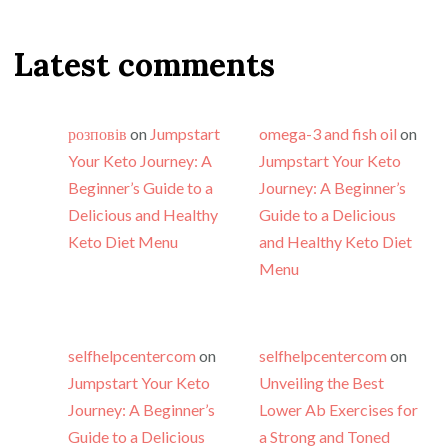
Latest comments
розповів
on
Jumpstart
omega-3 and fish oil
on
Your Keto Journey: A
Jumpstart Your Keto
Beginner’s Guide to a
Journey: A Beginner’s
Delicious and Healthy
Guide to a Delicious
Keto Diet Menu
and Healthy Keto Diet
Menu
selfhelpcentercom
on
selfhelpcentercom
on
Jumpstart Your Keto
Unveiling the Best
Journey: A Beginner’s
Lower Ab Exercises for
Guide to a Delicious
a Strong and Toned