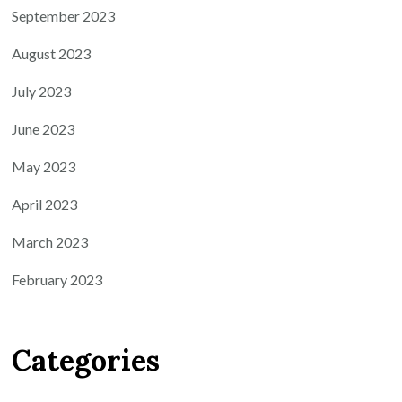
September 2023
August 2023
July 2023
June 2023
May 2023
April 2023
March 2023
February 2023
Categories