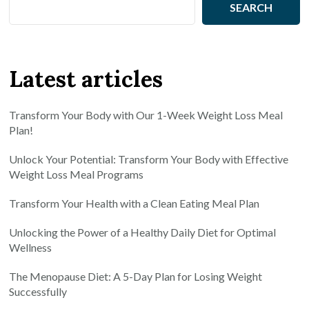
SEARCH
Latest articles
Transform Your Body with Our 1-Week Weight Loss Meal
Plan!
Unlock Your Potential: Transform Your Body with Effective
Weight Loss Meal Programs
Transform Your Health with a Clean Eating Meal Plan
Unlocking the Power of a Healthy Daily Diet for Optimal
Wellness
The Menopause Diet: A 5-Day Plan for Losing Weight
Successfully