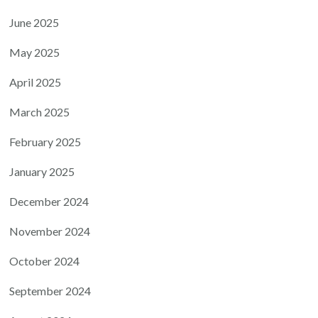
June 2025
May 2025
April 2025
March 2025
February 2025
January 2025
December 2024
November 2024
October 2024
September 2024