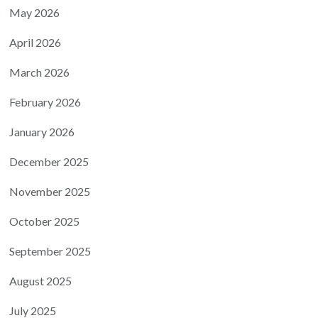
May 2026
April 2026
March 2026
February 2026
January 2026
December 2025
November 2025
October 2025
September 2025
August 2025
July 2025