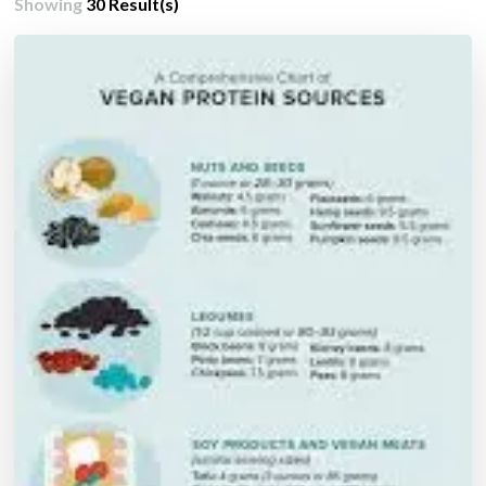
Showing
30 Result(s)