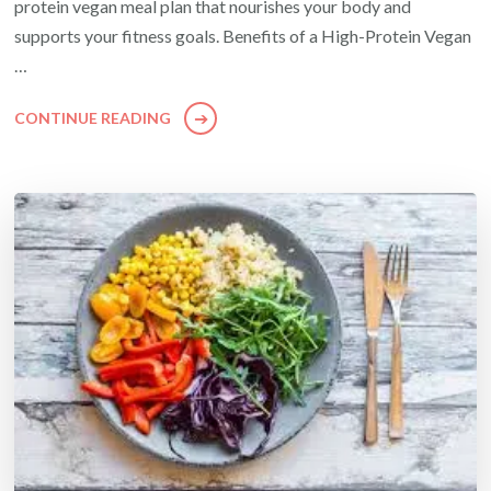
protein vegan meal plan that nourishes your body and
supports your fitness goals. Benefits of a High-Protein Vegan
…
CONTINUE READING