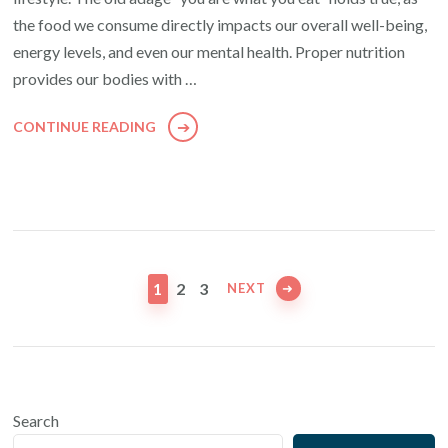
the food we consume directly impacts our overall well-being,
energy levels, and even our mental health. Proper nutrition
provides our bodies with …
CONTINUE READING
Posts
pagination
PAGE
PAGE
PAGE
1
2
3
NEXT
Search