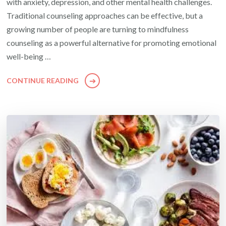
with anxiety, depression, and other mental health challenges.
Traditional counseling approaches can be effective, but a
growing number of people are turning to mindfulness
counseling as a powerful alternative for promoting emotional
well-being …
CONTINUE READING