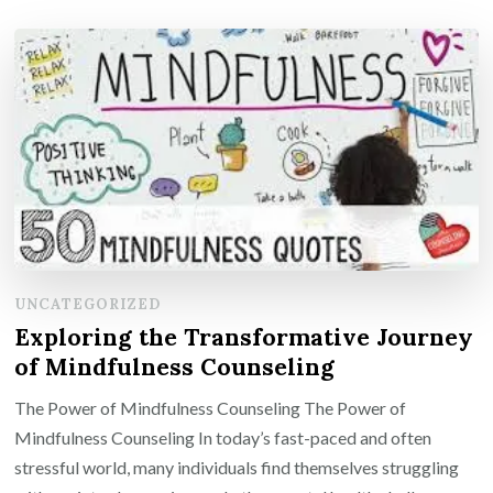
UNCATEGORIZED
Exploring the Transformative Journey
of Mindfulness Counseling
The Power of Mindfulness Counseling The Power of
Mindfulness Counseling In today’s fast-paced and often
stressful world, many individuals find themselves struggling