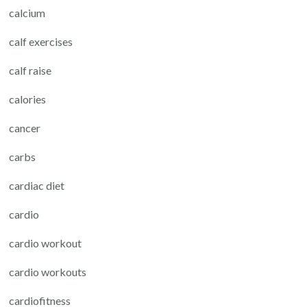
calcium
calf exercises
calf raise
calories
cancer
carbs
cardiac diet
cardio
cardio workout
cardio workouts
cardiofitness