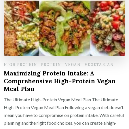
HIGH PROTEIN
PROTEIN
VEGAN
VEGETARIAN
Maximizing Protein Intake: A
Comprehensive High-Protein Vegan
Meal Plan
The Ultimate High-Protein Vegan Meal Plan The Ultimate
High-Protein Vegan Meal Plan Following a vegan diet doesn’t
mean you have to compromise on protein intake. With careful
planning and the right food choices, you can create a high-