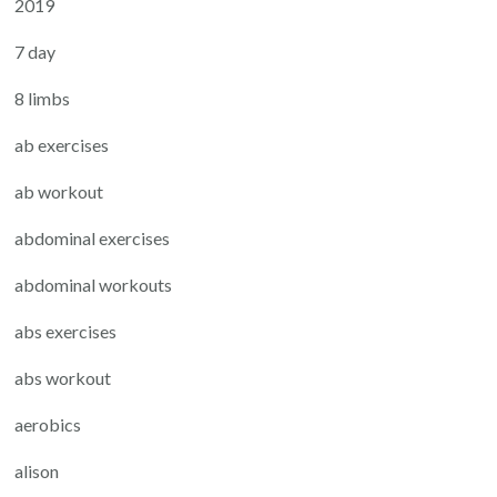
2019
7 day
8 limbs
ab exercises
ab workout
abdominal exercises
abdominal workouts
abs exercises
abs workout
aerobics
alison