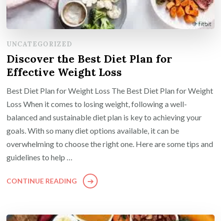
UNCATEGORIZED
Discover the Best Diet Plan for
Effective Weight Loss
Best Diet Plan for Weight Loss The Best Diet Plan for Weight
Loss When it comes to losing weight, following a well-
balanced and sustainable diet plan is key to achieving your
goals. With so many diet options available, it can be
overwhelming to choose the right one. Here are some tips and
guidelines to help …
CONTINUE READING