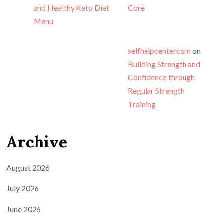
and Healthy Keto Diet
Core
Menu
selfhelpcentercom
on
Building Strength and
Confidence through
Regular Strength
Training
Archive
August 2026
July 2026
June 2026