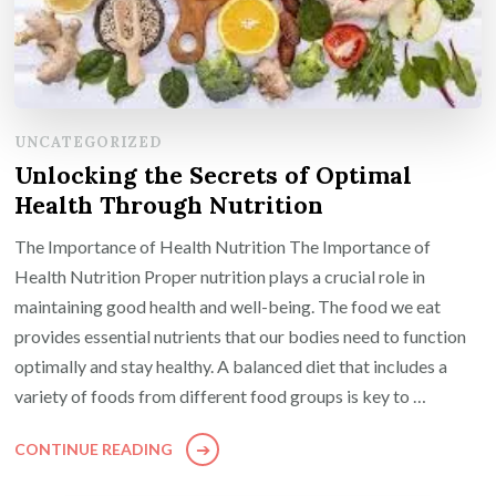
UNCATEGORIZED
Unlocking the Secrets of Optimal
Health Through Nutrition
The Importance of Health Nutrition The Importance of
Health Nutrition Proper nutrition plays a crucial role in
maintaining good health and well-being. The food we eat
provides essential nutrients that our bodies need to function
optimally and stay healthy. A balanced diet that includes a
variety of foods from different food groups is key to …
CONTINUE READING