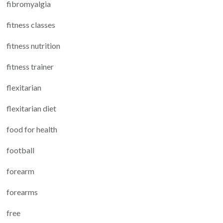
fibromyalgia
fitness classes
fitness nutrition
fitness trainer
flexitarian
flexitarian diet
food for health
football
forearm
forearms
free