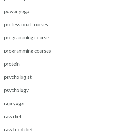
power yoga
professional courses
programming course
programming courses
protein
psychologist
psychology
raja yoga
raw diet
raw food diet