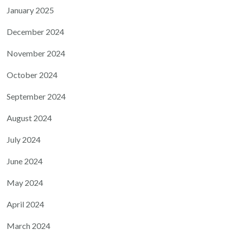
January 2025
December 2024
November 2024
October 2024
September 2024
August 2024
July 2024
June 2024
May 2024
April 2024
March 2024