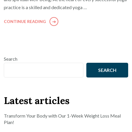
practice is a skilled and dedicated yoga …
CONTINUE READING
Search
SEARCH
Latest articles
Transform Your Body with Our 1-Week Weight Loss Meal
Plan!