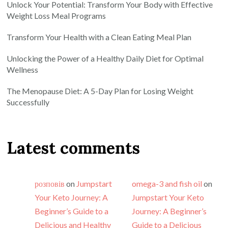
Unlock Your Potential: Transform Your Body with Effective
Weight Loss Meal Programs
Transform Your Health with a Clean Eating Meal Plan
Unlocking the Power of a Healthy Daily Diet for Optimal
Wellness
The Menopause Diet: A 5-Day Plan for Losing Weight
Successfully
Latest comments
розповів
on
Jumpstart
omega-3 and fish oil
on
Your Keto Journey: A
Jumpstart Your Keto
Beginner’s Guide to a
Journey: A Beginner’s
Delicious and Healthy
Guide to a Delicious