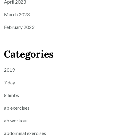
April 2023
March 2023
February 2023
Categories
2019
7 day
8 limbs
ab exercises
ab workout
abdominal exercises