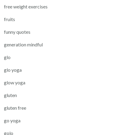
free weight exercises
fruits
funny quotes
generation mindful
glo
glo yoga
glow yoga
gluten
gluten free
go yoga
golo