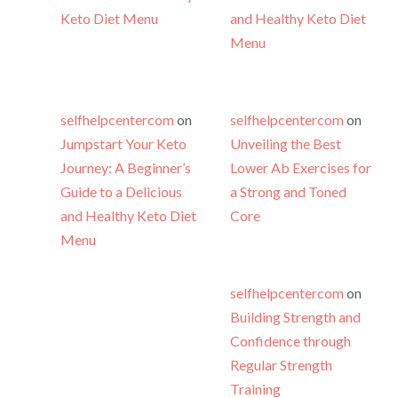
Keto Diet Menu
and Healthy Keto Diet
Menu
selfhelpcentercom
on
selfhelpcentercom
on
Jumpstart Your Keto
Unveiling the Best
Journey: A Beginner’s
Lower Ab Exercises for
Guide to a Delicious
a Strong and Toned
and Healthy Keto Diet
Core
Menu
selfhelpcentercom
on
Building Strength and
Confidence through
Regular Strength
Training