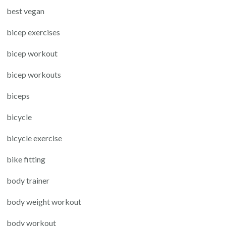
best vegan
bicep exercises
bicep workout
bicep workouts
biceps
bicycle
bicycle exercise
bike fitting
body trainer
body weight workout
body workout