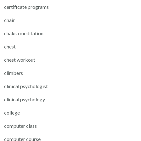
certificate programs
chair
chakra meditation
chest
chest workout
climbers
clinical psychologist
clinical psychology
college
computer class
computer course