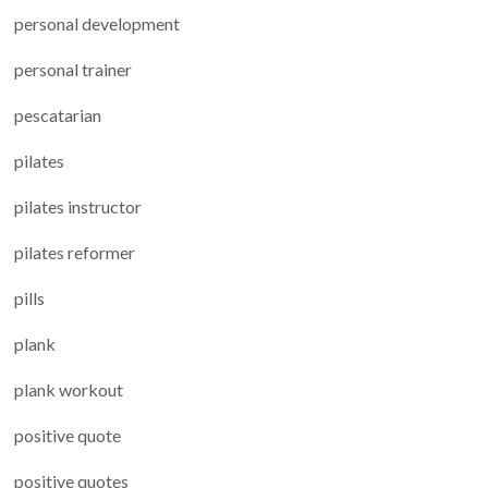
personal development
personal trainer
pescatarian
pilates
pilates instructor
pilates reformer
pills
plank
plank workout
positive quote
positive quotes