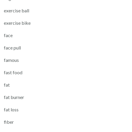
exercise ball
exercise bike
face
face pull
famous
fast food
fat
fat burner
fat loss
fiber