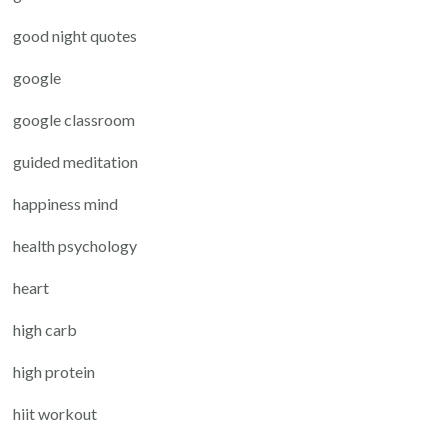
good night quotes
google
google classroom
guided meditation
happiness mind
health psychology
heart
high carb
high protein
hiit workout