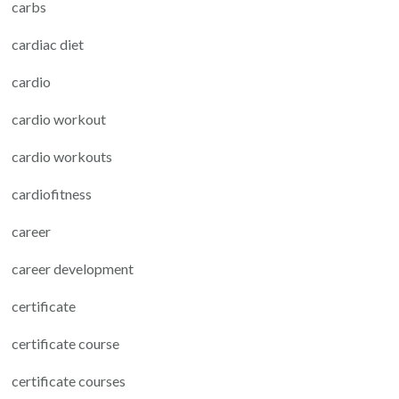
carbs
cardiac diet
cardio
cardio workout
cardio workouts
cardiofitness
career
career development
certificate
certificate course
certificate courses