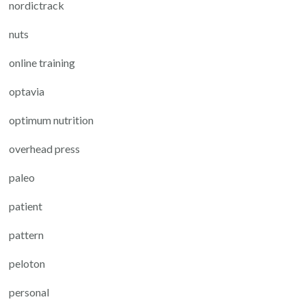
nordictrack
nuts
online training
optavia
optimum nutrition
overhead press
paleo
patient
pattern
peloton
personal