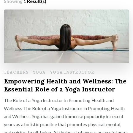
Showing
1 Result(s)
TEACHERS
YOGA
YOGA INSTRUCTOR
Empowering Health and Wellness: The
Essential Role of a Yoga Instructor
The Role of a Yoga Instructor in Promoting Health and
Wellness The Role of a Yoga Instructor in Promoting Health
and Wellness Yoga has gained immense popularity in recent
years as a holistic practice that promotes physical, mental,
and spiritual well-being. At the heart of every successful yoga