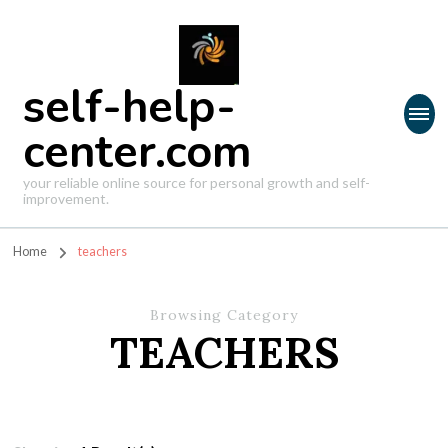
self-help-
center.com
your reliable online source for personal growth and self-
improvement.
Home
teachers
Browsing Category
TEACHERS