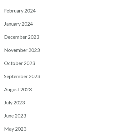
February 2024
January 2024
December 2023
November 2023
October 2023
September 2023
August 2023
July 2023
June 2023
May 2023