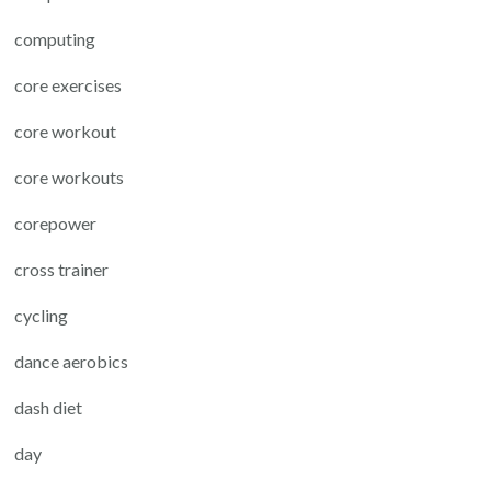
computing
core exercises
core workout
core workouts
corepower
cross trainer
cycling
dance aerobics
dash diet
day