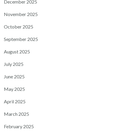
December 2025
November 2025
October 2025
September 2025
August 2025
July 2025
June 2025
May 2025
April 2025
March 2025
February 2025