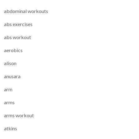
abdominal workouts
abs exercises
abs workout
aerobics
alison
anusara
arm
arms
arms workout
atkins