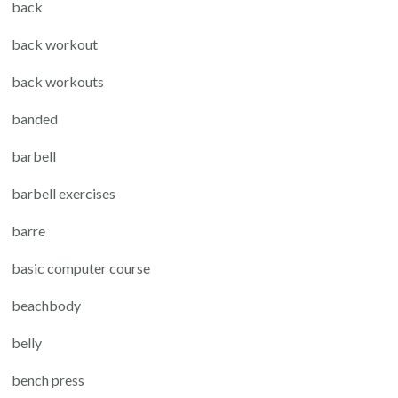
back
back workout
back workouts
banded
barbell
barbell exercises
barre
basic computer course
beachbody
belly
bench press