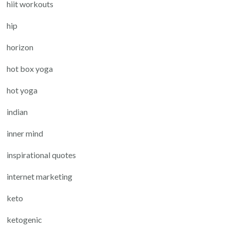
hiit workouts
hip
horizon
hot box yoga
hot yoga
indian
inner mind
inspirational quotes
internet marketing
keto
ketogenic