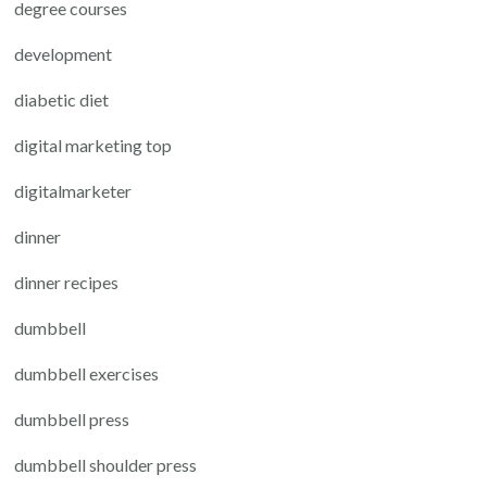
degree courses
development
diabetic diet
digital marketing top
digitalmarketer
dinner
dinner recipes
dumbbell
dumbbell exercises
dumbbell press
dumbbell shoulder press