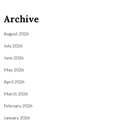
Archive
August 2026
July 2026
June 2026
May 2026
April 2026
March 2026
February 2026
January 2026