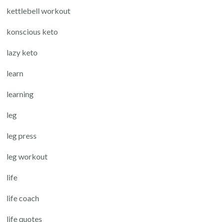
kettlebell workout
konscious keto
lazy keto
learn
learning
leg
leg press
leg workout
life
life coach
life quotes