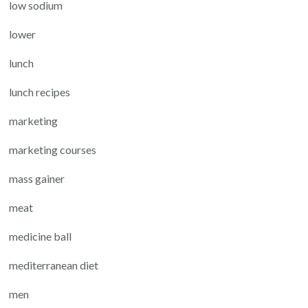
low sodium
lower
lunch
lunch recipes
marketing
marketing courses
mass gainer
meat
medicine ball
mediterranean diet
men