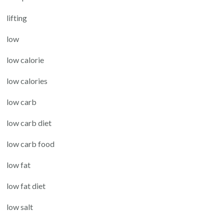
lifting
low
low calorie
low calories
low carb
low carb diet
low carb food
low fat
low fat diet
low salt