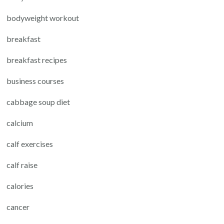
bodyweight workout
breakfast
breakfast recipes
business courses
cabbage soup diet
calcium
calf exercises
calf raise
calories
cancer