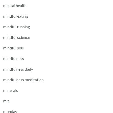
mental health
mindful eating
mindful running
mindful science
mindful soul
mindfulness
mindfulness daily
mindfulness meditation
minerals
mit
monday