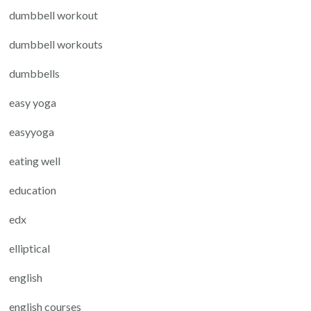
dumbbell workout
dumbbell workouts
dumbbells
easy yoga
easyyoga
eating well
education
edx
elliptical
english
english courses