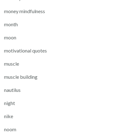
money mindfulness
month
moon
motivational quotes
muscle
muscle building
nautilus
night
nike
noom