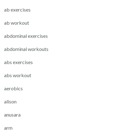
ab exercises
ab workout
abdominal exercises
abdominal workouts
abs exercises
abs workout
aerobics
alison
anusara
arm