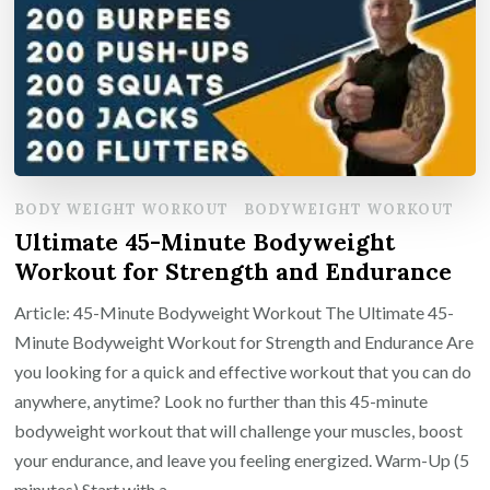
BODY WEIGHT WORKOUT
BODYWEIGHT WORKOUT
Ultimate 45-Minute Bodyweight
Workout for Strength and Endurance
Article: 45-Minute Bodyweight Workout The Ultimate 45-
Minute Bodyweight Workout for Strength and Endurance Are
you looking for a quick and effective workout that you can do
anywhere, anytime? Look no further than this 45-minute
bodyweight workout that will challenge your muscles, boost
your endurance, and leave you feeling energized. Warm-Up (5
minutes) Start with a …