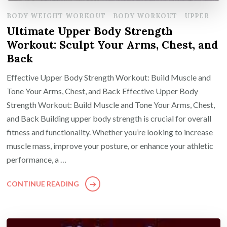
BODY WEIGHT WORKOUT
BODY WORKOUT
UPPER
Ultimate Upper Body Strength
Workout: Sculpt Your Arms, Chest, and
Back
Effective Upper Body Strength Workout: Build Muscle and
Tone Your Arms, Chest, and Back Effective Upper Body
Strength Workout: Build Muscle and Tone Your Arms, Chest,
and Back Building upper body strength is crucial for overall
fitness and functionality. Whether you’re looking to increase
muscle mass, improve your posture, or enhance your athletic
performance, a …
CONTINUE READING