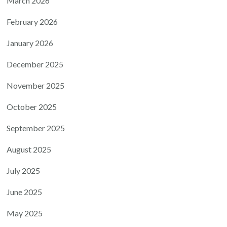
March 2026
February 2026
January 2026
December 2025
November 2025
October 2025
September 2025
August 2025
July 2025
June 2025
May 2025