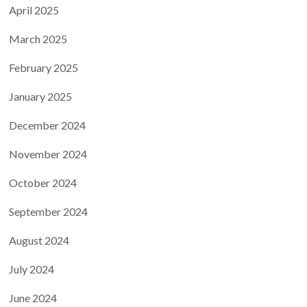
April 2025
March 2025
February 2025
January 2025
December 2024
November 2024
October 2024
September 2024
August 2024
July 2024
June 2024