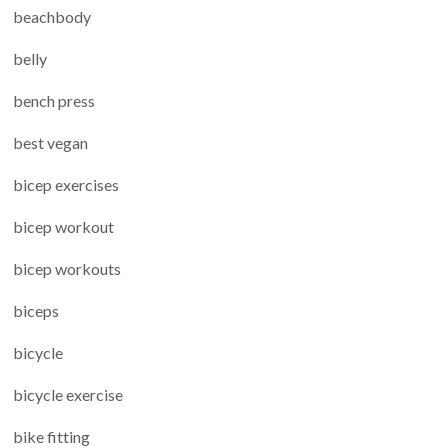
beachbody
belly
bench press
best vegan
bicep exercises
bicep workout
bicep workouts
biceps
bicycle
bicycle exercise
bike fitting