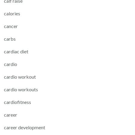
calf raise
calories
cancer
carbs
cardiac diet
cardio
cardio workout
cardio workouts
cardiofitness
career
career development