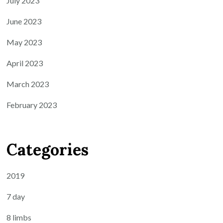
July 2023
June 2023
May 2023
April 2023
March 2023
February 2023
Categories
2019
7 day
8 limbs