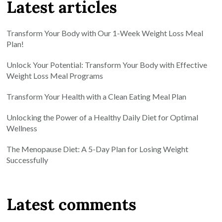
Latest articles
Transform Your Body with Our 1-Week Weight Loss Meal
Plan!
Unlock Your Potential: Transform Your Body with Effective
Weight Loss Meal Programs
Transform Your Health with a Clean Eating Meal Plan
Unlocking the Power of a Healthy Daily Diet for Optimal
Wellness
The Menopause Diet: A 5-Day Plan for Losing Weight
Successfully
Latest comments