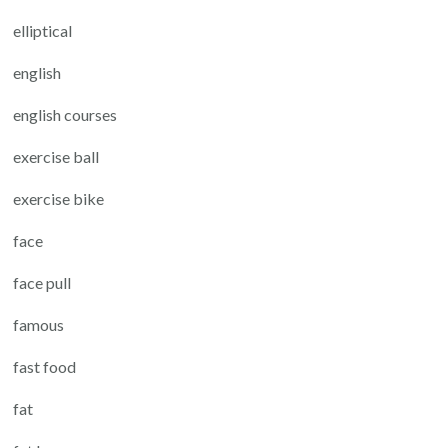
elliptical
english
english courses
exercise ball
exercise bike
face
face pull
famous
fast food
fat