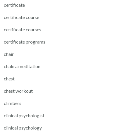
certificate
certificate course
certificate courses
certificate programs
chair
chakra meditation
chest
chest workout
climbers
clinical psychologist
clinical psychology