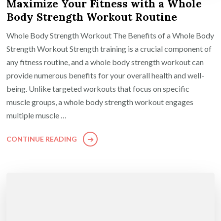
Maximize Your Fitness with a Whole
Body Strength Workout Routine
Whole Body Strength Workout The Benefits of a Whole Body
Strength Workout Strength training is a crucial component of
any fitness routine, and a whole body strength workout can
provide numerous benefits for your overall health and well-
being. Unlike targeted workouts that focus on specific
muscle groups, a whole body strength workout engages
multiple muscle …
CONTINUE READING