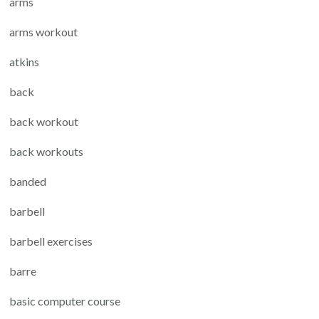
arms
arms workout
atkins
back
back workout
back workouts
banded
barbell
barbell exercises
barre
basic computer course