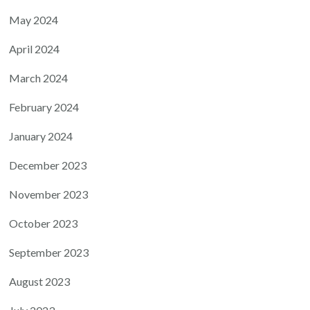
May 2024
April 2024
March 2024
February 2024
January 2024
December 2023
November 2023
October 2023
September 2023
August 2023