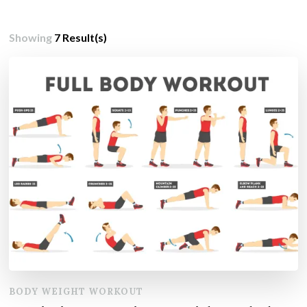
Showing
7 Result(s)
BODY WEIGHT WORKOUT