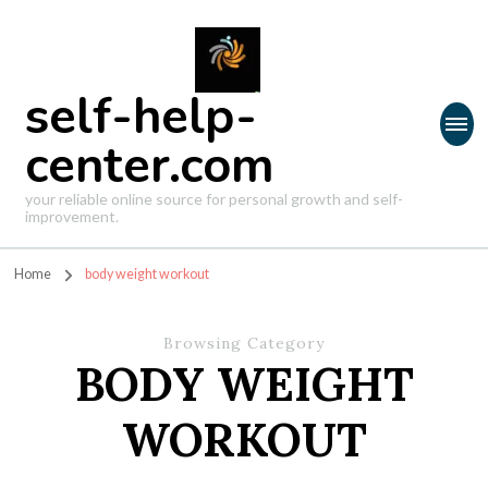
self-help-
center.com
your reliable online source for personal growth and self-
improvement.
Home
body weight workout
Browsing Category
BODY WEIGHT
WORKOUT