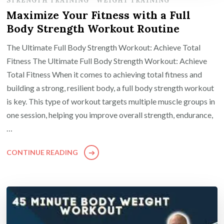
STRENGTH TRAINING
WEIGHT TRAINING
Maximize Your Fitness with a Full
Body Strength Workout Routine
The Ultimate Full Body Strength Workout: Achieve Total
Fitness The Ultimate Full Body Strength Workout: Achieve
Total Fitness When it comes to achieving total fitness and
building a strong, resilient body, a full body strength workout
is key. This type of workout targets multiple muscle groups in
one session, helping you improve overall strength, endurance,
…
CONTINUE READING