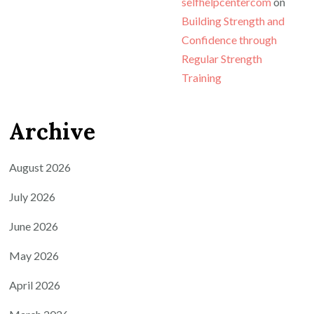
selfhelpcentercom
on
Building Strength and
Confidence through
Regular Strength
Training
Archive
August 2026
July 2026
June 2026
May 2026
April 2026