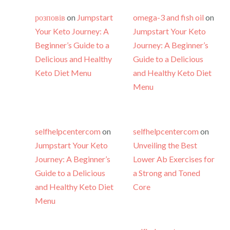
розповів
on
Jumpstart
omega-3 and fish oil
on
Your Keto Journey: A
Jumpstart Your Keto
Beginner’s Guide to a
Journey: A Beginner’s
Delicious and Healthy
Guide to a Delicious
Keto Diet Menu
and Healthy Keto Diet
Menu
selfhelpcentercom
on
selfhelpcentercom
on
Jumpstart Your Keto
Unveiling the Best
Journey: A Beginner’s
Lower Ab Exercises for
Guide to a Delicious
a Strong and Toned
and Healthy Keto Diet
Core
Menu