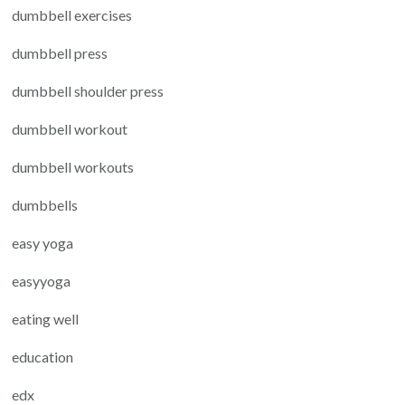
dumbbell exercises
dumbbell press
dumbbell shoulder press
dumbbell workout
dumbbell workouts
dumbbells
easy yoga
easyyoga
eating well
education
edx