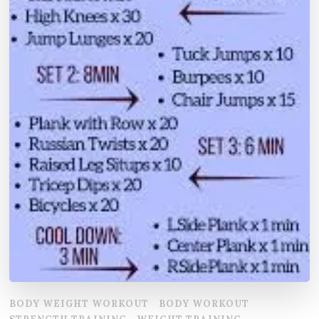
BODY WEIGHT WORKOUT
BODY WORKOUT