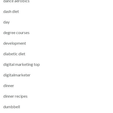
dance aerobics
dash diet
day
degree courses
development
diabetic diet
digital marketing top
digitalmarketer
dinner
dinner recipes
dumbbell