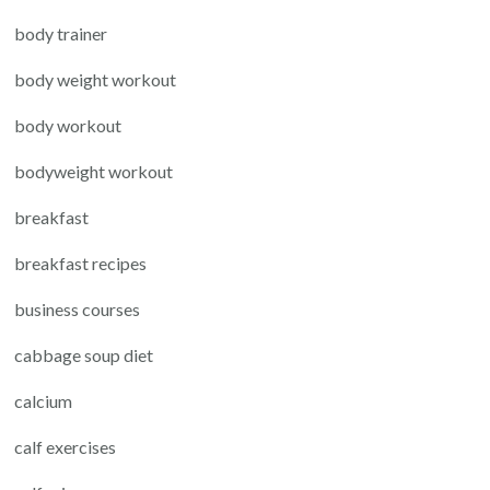
body trainer
body weight workout
body workout
bodyweight workout
breakfast
breakfast recipes
business courses
cabbage soup diet
calcium
calf exercises