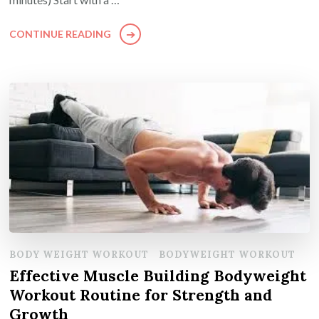
CONTINUE READING
BODY WEIGHT WORKOUT
BODYWEIGHT WORKOUT
Effective Muscle Building Bodyweight
Workout Routine for Strength and
Growth