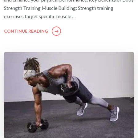
Strength Training Muscle Building: Strength training
exercises target specific muscle …
CONTINUE READING