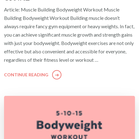
Article: Muscle Building Bodyweight Workout Muscle
Building Bodyweight Workout Building muscle doesn’t
always require fancy gym equipment or heavy weights. In fact,
you can achieve significant muscle growth and strength gains
with just your bodyweight. Bodyweight exercises are not only
effective but also convenient and accessible for everyone,
regardless of their fitness level or workout …
CONTINUE READING