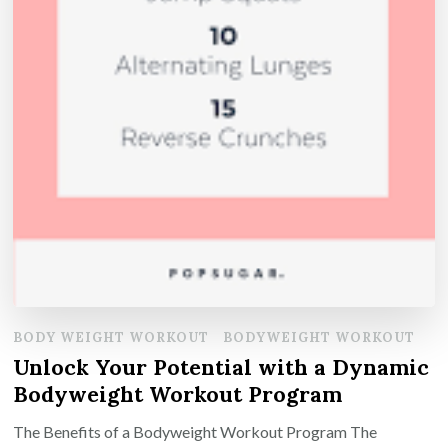
BODY WEIGHT WORKOUT
BODYWEIGHT WORKOUT
Unlock Your Potential with a Dynamic
Bodyweight Workout Program
The Benefits of a Bodyweight Workout Program The