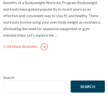
Benefits of a Bodyweight Workout Program Bodyweight
workouts have gained popularity in recent years as an
effective and convenient way to stay fit and healthy. These
workouts involve using your own body weight as resistance,
eliminating the need for expensive equipment or gym
memberships. Let’s explore the …
CONTINUE READING
Search
SEARCH