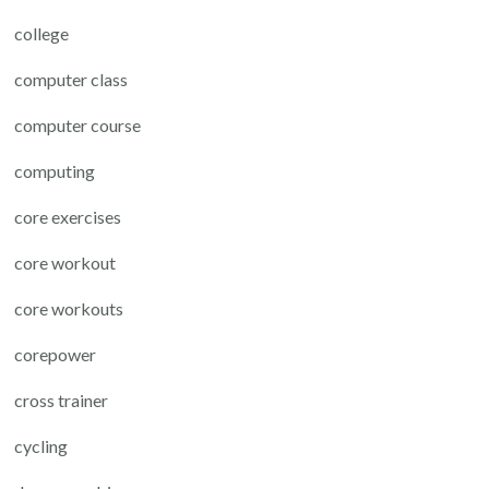
college
computer class
computer course
computing
core exercises
core workout
core workouts
corepower
cross trainer
cycling