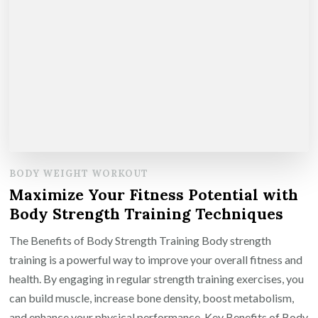
BODY WEIGHT WORKOUT
Maximize Your Fitness Potential with
Body Strength Training Techniques
The Benefits of Body Strength Training Body strength
training is a powerful way to improve your overall fitness and
health. By engaging in regular strength training exercises, you
can build muscle, increase bone density, boost metabolism,
and enhance your physical performance. Key Benefits of Body