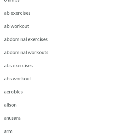
ab exercises
ab workout
abdominal exercises
abdominal workouts
abs exercises
abs workout
aerobics
alison
anusara
arm