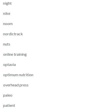
night
nike
noom
nordictrack
nuts
online training
optavia
optimum nutrition
overhead press
paleo
patient