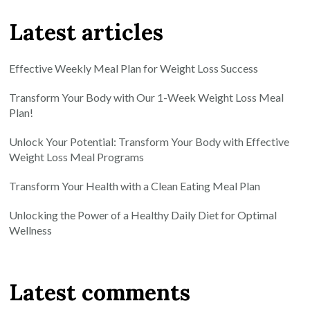
Latest articles
Effective Weekly Meal Plan for Weight Loss Success
Transform Your Body with Our 1-Week Weight Loss Meal
Plan!
Unlock Your Potential: Transform Your Body with Effective
Weight Loss Meal Programs
Transform Your Health with a Clean Eating Meal Plan
Unlocking the Power of a Healthy Daily Diet for Optimal
Wellness
Latest comments