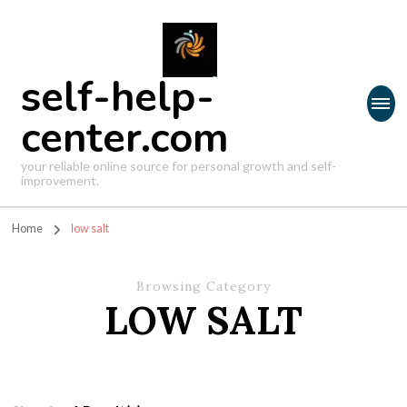
self-help-
center.com
your reliable online source for personal growth and self-
improvement.
Home
low salt
Browsing Category
LOW SALT