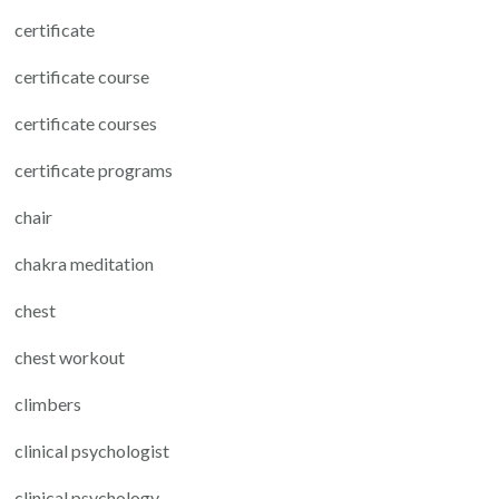
certificate
certificate course
certificate courses
certificate programs
chair
chakra meditation
chest
chest workout
climbers
clinical psychologist
clinical psychology