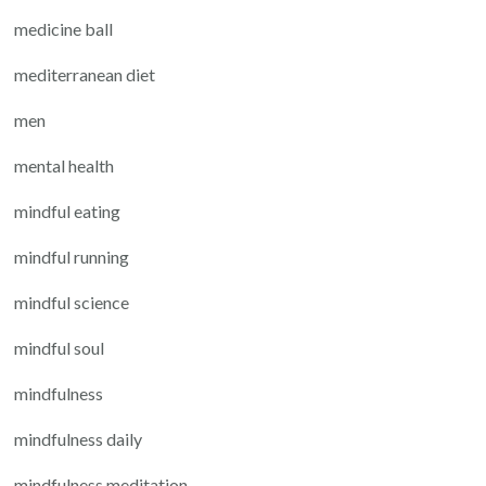
medicine ball
mediterranean diet
men
mental health
mindful eating
mindful running
mindful science
mindful soul
mindfulness
mindfulness daily
mindfulness meditation