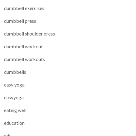
dumbbell exercises
dumbbell press
dumbbell shoulder press
dumbbell workout
dumbbell workouts
dumbbells
easy yoga
easyyoga
eating well
education
edx