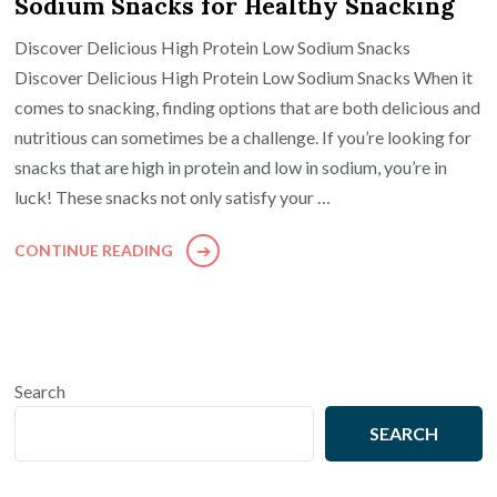
Sodium Snacks for Healthy Snacking
Discover Delicious High Protein Low Sodium Snacks
Discover Delicious High Protein Low Sodium Snacks When it
comes to snacking, finding options that are both delicious and
nutritious can sometimes be a challenge. If you’re looking for
snacks that are high in protein and low in sodium, you’re in
luck! These snacks not only satisfy your …
CONTINUE READING
Search
SEARCH