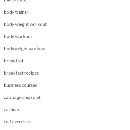
body trainer
body weight workout
body workout
bodyweight workout
breakfast
breakfast recipes
business courses
cabbage soup diet
calcium
calf exercises