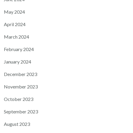
May 2024
April 2024
March 2024
February 2024
January 2024
December 2023
November 2023
October 2023
September 2023
August 2023