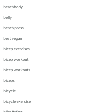
beachbody
belly
bench press
best vegan
bicep exercises
bicep workout
bicep workouts
biceps
bicycle
bicycle exercise
bike fitting