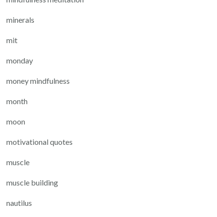
minerals
mit
monday
money mindfulness
month
moon
motivational quotes
muscle
muscle building
nautilus