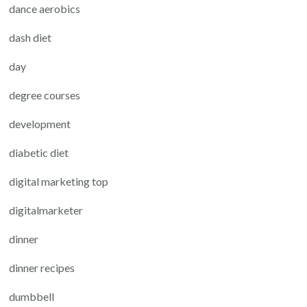
dance aerobics
dash diet
day
degree courses
development
diabetic diet
digital marketing top
digitalmarketer
dinner
dinner recipes
dumbbell