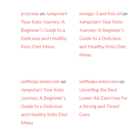
розповів
on
Jumpstart
omega-3 and fish oil
on
Your Keto Journey: A
Jumpstart Your Keto
Beginner’s Guide to a
Journey: A Beginner’s
Delicious and Healthy
Guide to a Delicious
Keto Diet Menu
and Healthy Keto Diet
Menu
selfhelpcentercom
on
selfhelpcentercom
on
Jumpstart Your Keto
Unveiling the Best
Journey: A Beginner’s
Lower Ab Exercises for
Guide to a Delicious
a Strong and Toned
and Healthy Keto Diet
Core
Menu