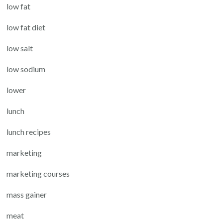
low fat
low fat diet
low salt
low sodium
lower
lunch
lunch recipes
marketing
marketing courses
mass gainer
meat