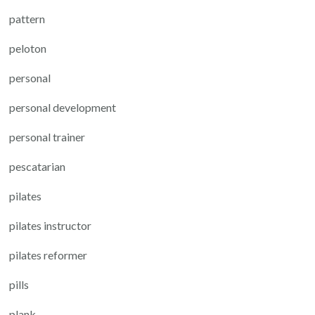
pattern
peloton
personal
personal development
personal trainer
pescatarian
pilates
pilates instructor
pilates reformer
pills
plank