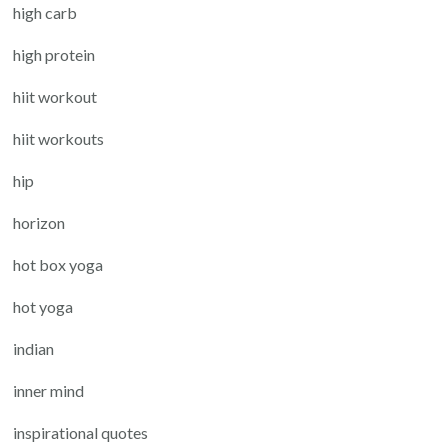
high carb
high protein
hiit workout
hiit workouts
hip
horizon
hot box yoga
hot yoga
indian
inner mind
inspirational quotes