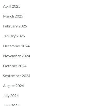
April 2025
March 2025
February 2025
January 2025
December 2024
November 2024
October 2024
September 2024
August 2024
July 2024
June 2024