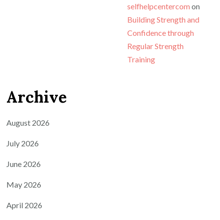
selfhelpcentercom
on
Building Strength and
Confidence through
Regular Strength
Training
Archive
August 2026
July 2026
June 2026
May 2026
April 2026