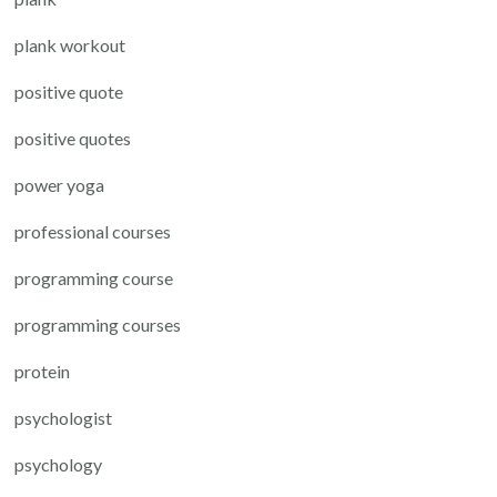
plank workout
positive quote
positive quotes
power yoga
professional courses
programming course
programming courses
protein
psychologist
psychology