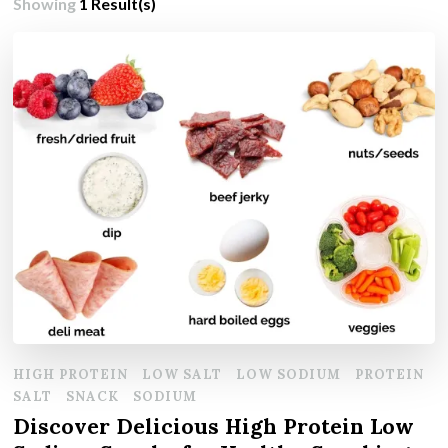
Showing
1 Result(s)
HIGH PROTEIN
LOW SALT
LOW SODIUM
PROTEIN
SALT
SNACK
SODIUM
Discover Delicious High Protein Low