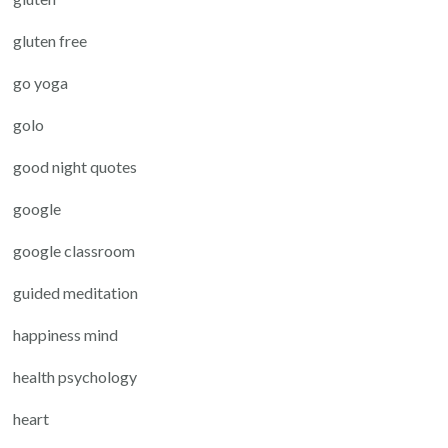
gluten free
go yoga
golo
good night quotes
google
google classroom
guided meditation
happiness mind
health psychology
heart