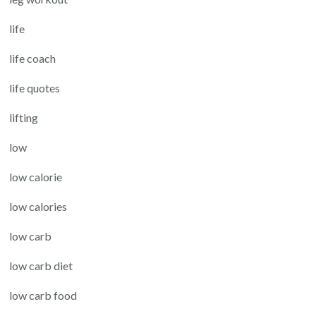
life
life coach
life quotes
lifting
low
low calorie
low calories
low carb
low carb diet
low carb food