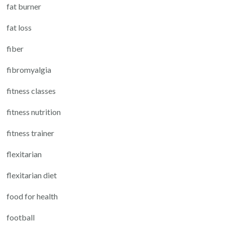
fat burner
fat loss
fiber
fibromyalgia
fitness classes
fitness nutrition
fitness trainer
flexitarian
flexitarian diet
food for health
football