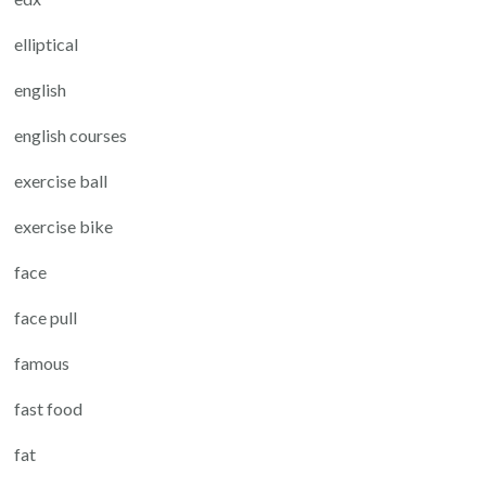
elliptical
english
english courses
exercise ball
exercise bike
face
face pull
famous
fast food
fat