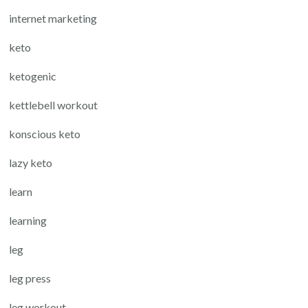
internet marketing
keto
ketogenic
kettlebell workout
konscious keto
lazy keto
learn
learning
leg
leg press
leg workout