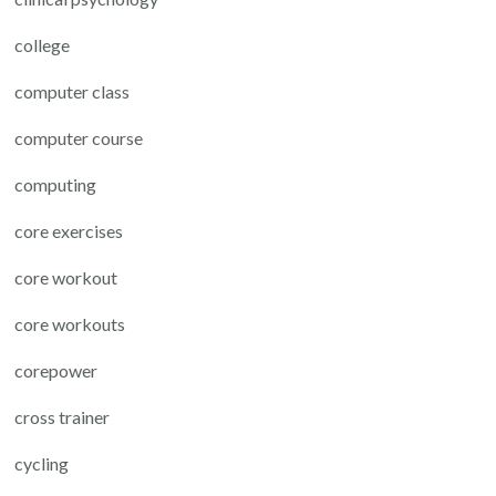
college
computer class
computer course
computing
core exercises
core workout
core workouts
corepower
cross trainer
cycling