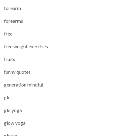
forearm
forearms
free
free weight exercises
fruits
funny quotes
generation mindful
glo
glo yoga
glow yoga
gluten