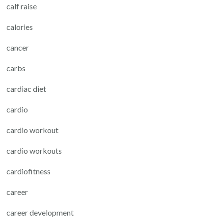
calf raise
calories
cancer
carbs
cardiac diet
cardio
cardio workout
cardio workouts
cardiofitness
career
career development