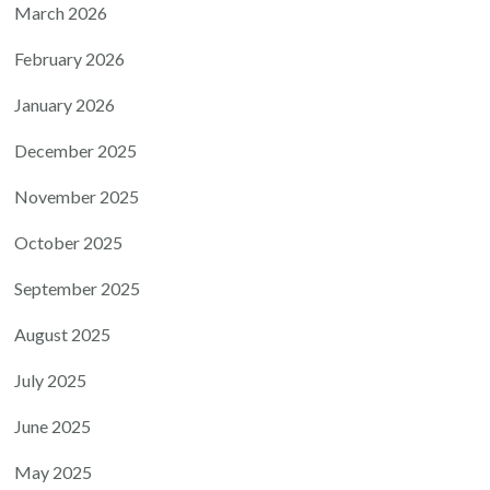
March 2026
February 2026
January 2026
December 2025
November 2025
October 2025
September 2025
August 2025
July 2025
June 2025
May 2025