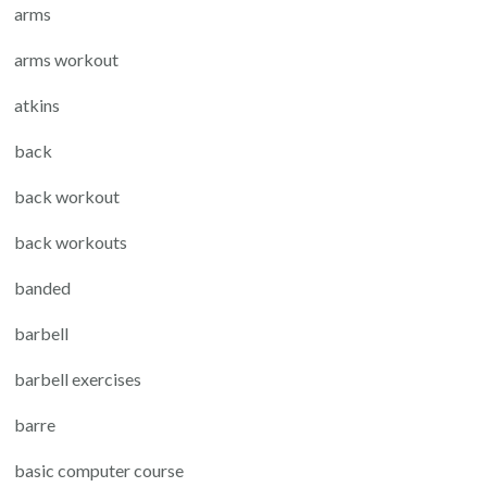
arms
arms workout
atkins
back
back workout
back workouts
banded
barbell
barbell exercises
barre
basic computer course