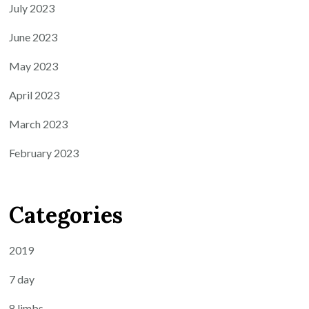
July 2023
June 2023
May 2023
April 2023
March 2023
February 2023
Categories
2019
7 day
8 limbs