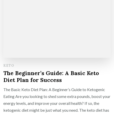
KETO
The Beginner’s Guide: A Basic Keto
Diet Plan for Success
The Basic Keto Diet Plan: A Beginner’s Guide to Ketogenic
Eating Are you looking to shed some extra pounds, boost your
energy levels, and improve your overall health? If so, the
ketogenic diet might be just what you need. The keto diet has