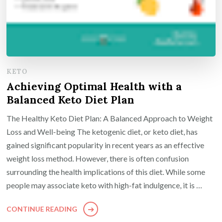
KETO
Achieving Optimal Health with a
Balanced Keto Diet Plan
The Healthy Keto Diet Plan: A Balanced Approach to Weight
Loss and Well-being The ketogenic diet, or keto diet, has
gained significant popularity in recent years as an effective
weight loss method. However, there is often confusion
surrounding the health implications of this diet. While some
people may associate keto with high-fat indulgence, it is …
CONTINUE READING