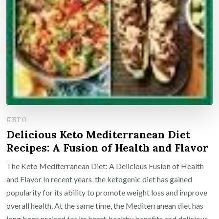
KETO
Delicious Keto Mediterranean Diet
Recipes: A Fusion of Health and Flavor
The Keto Mediterranean Diet: A Delicious Fusion of Health
and Flavor In recent years, the ketogenic diet has gained
popularity for its ability to promote weight loss and improve
overall health. At the same time, the Mediterranean diet has
long been praised for its heart-healthy benefits and delicious