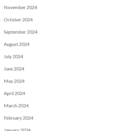
November 2024
October 2024
September 2024
August 2024
July 2024
June 2024
May 2024
April 2024
March 2024
February 2024
January 2024