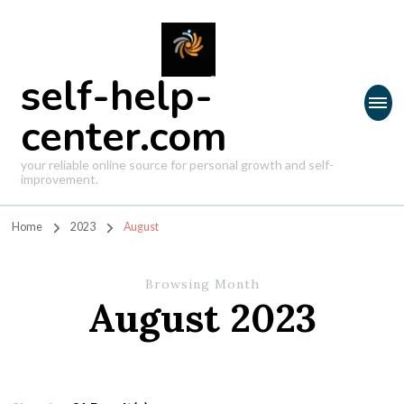
self-help-
center.com
your reliable online source for personal growth and self-
improvement.
Home
2023
August
Browsing Month
August 2023