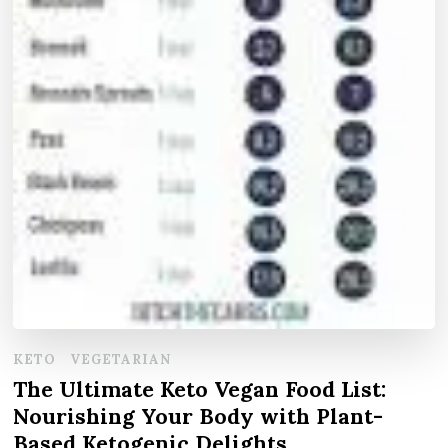
KETO
VEGETARIAN
The Ultimate Keto Vegan Food List:
Nourishing Your Body with Plant-
Based Ketogenic Delights