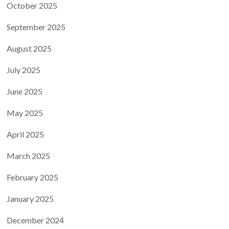
October 2025
September 2025
August 2025
July 2025
June 2025
May 2025
April 2025
March 2025
February 2025
January 2025
December 2024