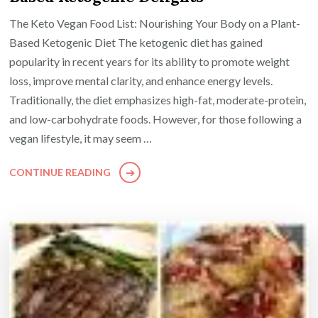
The Keto Vegan Food List: Nourishing Your Body on a Plant-
Based Ketogenic Diet The ketogenic diet has gained
popularity in recent years for its ability to promote weight
loss, improve mental clarity, and enhance energy levels.
Traditionally, the diet emphasizes high-fat, moderate-protein,
and low-carbohydrate foods. However, for those following a
vegan lifestyle, it may seem …
CONTINUE READING