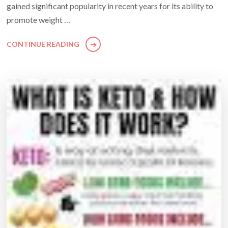
gained significant popularity in recent years for its ability to
promote weight …
CONTINUE READING