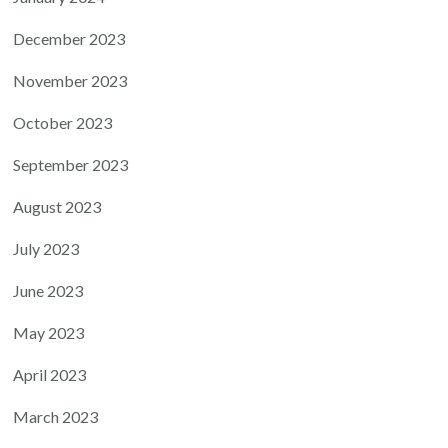
December 2023
November 2023
October 2023
September 2023
August 2023
July 2023
June 2023
May 2023
April 2023
March 2023