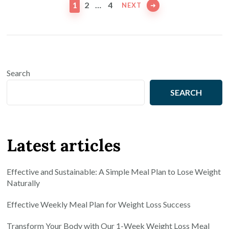
pagination
PAGE
PAGE
PAGE
1
2
…
4
NEXT
Search
SEARCH
Latest articles
Effective and Sustainable: A Simple Meal Plan to Lose Weight
Naturally
Effective Weekly Meal Plan for Weight Loss Success
Transform Your Body with Our 1-Week Weight Loss Meal