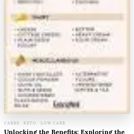
CARBS
KETO
LOW CARB
Unlocking the Benefits: Exploring the