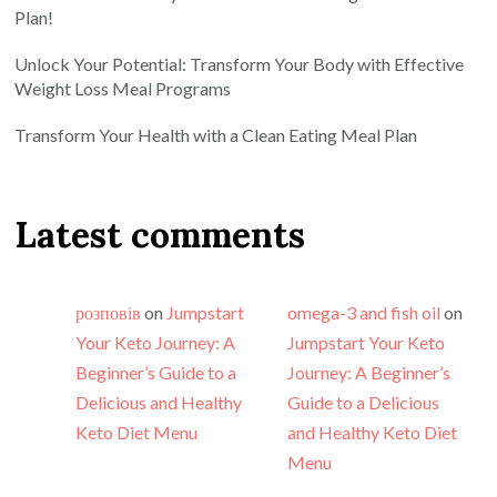
Plan!
Unlock Your Potential: Transform Your Body with Effective
Weight Loss Meal Programs
Transform Your Health with a Clean Eating Meal Plan
Latest comments
розповів
on
Jumpstart
omega-3 and fish oil
on
Your Keto Journey: A
Jumpstart Your Keto
Beginner’s Guide to a
Journey: A Beginner’s
Delicious and Healthy
Guide to a Delicious
Keto Diet Menu
and Healthy Keto Diet
Menu