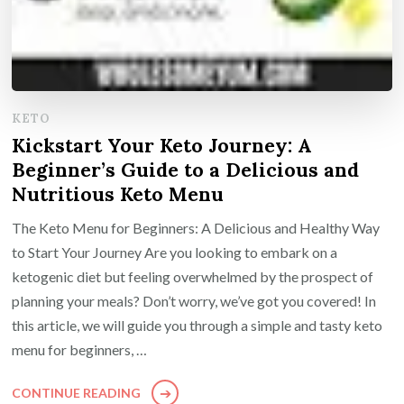
KETO
Kickstart Your Keto Journey: A
Beginner’s Guide to a Delicious and
Nutritious Keto Menu
The Keto Menu for Beginners: A Delicious and Healthy Way
to Start Your Journey Are you looking to embark on a
ketogenic diet but feeling overwhelmed by the prospect of
planning your meals? Don’t worry, we’ve got you covered! In
this article, we will guide you through a simple and tasty keto
menu for beginners, …
CONTINUE READING