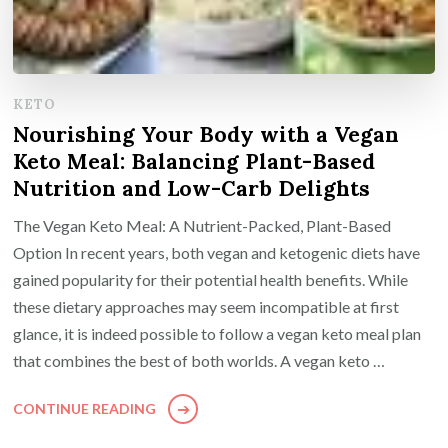
KETO
Nourishing Your Body with a Vegan
Keto Meal: Balancing Plant-Based
Nutrition and Low-Carb Delights
The Vegan Keto Meal: A Nutrient-Packed, Plant-Based
Option In recent years, both vegan and ketogenic diets have
gained popularity for their potential health benefits. While
these dietary approaches may seem incompatible at first
glance, it is indeed possible to follow a vegan keto meal plan
that combines the best of both worlds. A vegan keto …
CONTINUE READING