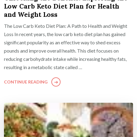
Low Carb Keto Diet Plan for Health
and Weight Loss
The Low Carb Keto Diet Plan: A Path to Health and Weight
Loss In recent years, the low carb keto diet plan has gained
significant popularity as an effective way to shed excess
pounds and improve overall health. This diet focuses on
reducing carbohydrate intake while increasing healthy fats,
resulting in a metabolic state called …
CONTINUE READING