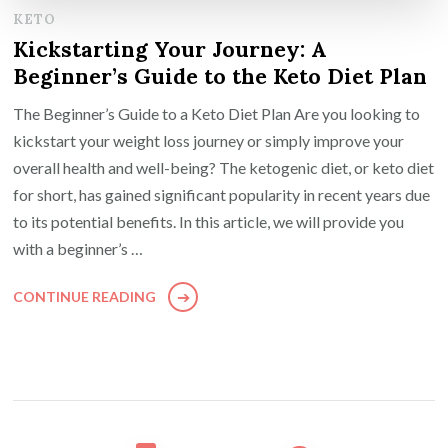
KETO
Kickstarting Your Journey: A
Beginner’s Guide to the Keto Diet Plan
The Beginner’s Guide to a Keto Diet Plan Are you looking to
kickstart your weight loss journey or simply improve your
overall health and well-being? The ketogenic diet, or keto diet
for short, has gained significant popularity in recent years due
to its potential benefits. In this article, we will provide you
with a beginner’s …
CONTINUE READING
Posts