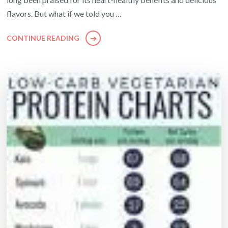
flavors. But what if we told you …
CONTINUE READING