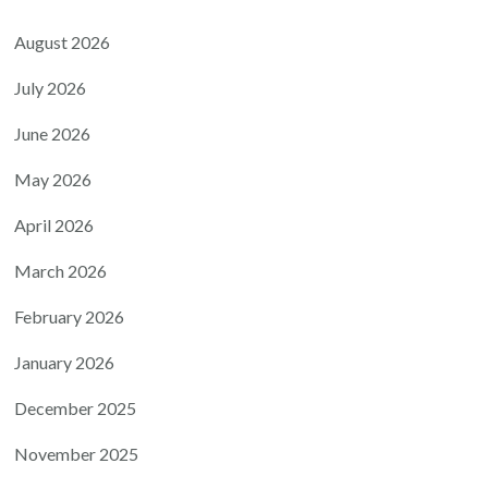
August 2026
July 2026
June 2026
May 2026
April 2026
March 2026
February 2026
January 2026
December 2025
November 2025