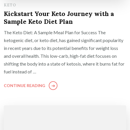
KETO
Kickstart Your Keto Journey with a
Sample Keto Diet Plan
The Keto Diet: A Sample Meal Plan for Success The
ketogenic diet, or keto diet, has gained significant popularity
in recent years due to its potential benefits for weight loss
and overall health. This low-carb, high-fat diet focuses on
shifting the body into a state of ketosis, where it burns fat for
fuel instead of …
CONTINUE READING