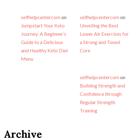
selfhelpcentercom
on
selfhelpcentercom
on
Jumpstart Your Keto
Unveiling the Best
Journey: A Beginner’s
Lower Ab Exercises for
Guide to a Delicious
a Strong and Toned
and Healthy Keto Diet
Core
Menu
selfhelpcentercom
on
Building Strength and
Confidence through
Regular Strength
Training
Archive