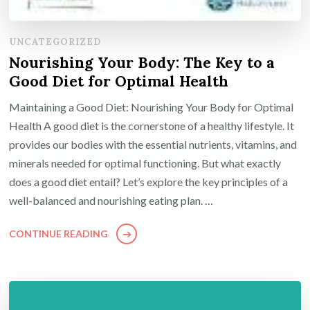
UNCATEGORIZED
Nourishing Your Body: The Key to a
Good Diet for Optimal Health
Maintaining a Good Diet: Nourishing Your Body for Optimal
Health A good diet is the cornerstone of a healthy lifestyle. It
provides our bodies with the essential nutrients, vitamins, and
minerals needed for optimal functioning. But what exactly
does a good diet entail? Let’s explore the key principles of a
well-balanced and nourishing eating plan. …
CONTINUE READING