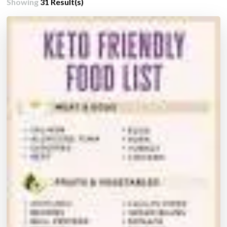
Showing
31 Result(s)