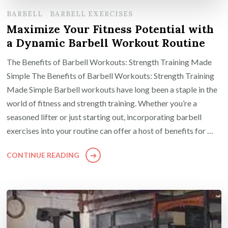
BARBELL
BARBELL EXERCISES
Maximize Your Fitness Potential with
a Dynamic Barbell Workout Routine
The Benefits of Barbell Workouts: Strength Training Made
Simple The Benefits of Barbell Workouts: Strength Training
Made Simple Barbell workouts have long been a staple in the
world of fitness and strength training. Whether you’re a
seasoned lifter or just starting out, incorporating barbell
exercises into your routine can offer a host of benefits for …
CONTINUE READING