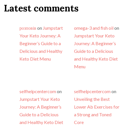
Latest comments
розповів
on
Jumpstart
omega-3 and fish oil
on
Your Keto Journey: A
Jumpstart Your Keto
Beginner’s Guide to a
Journey: A Beginner’s
Delicious and Healthy
Guide to a Delicious
Keto Diet Menu
and Healthy Keto Diet
Menu
selfhelpcentercom
on
selfhelpcentercom
on
Jumpstart Your Keto
Unveiling the Best
Journey: A Beginner’s
Lower Ab Exercises for
Guide to a Delicious
a Strong and Toned
and Healthy Keto Diet
Core