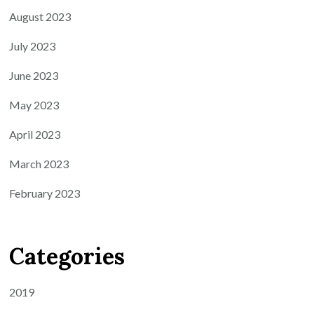
August 2023
July 2023
June 2023
May 2023
April 2023
March 2023
February 2023
Categories
2019