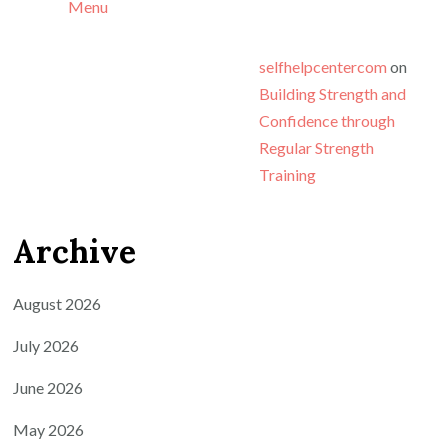
Menu
selfhelpcentercom
on
Building Strength and
Confidence through
Regular Strength
Training
Archive
August 2026
July 2026
June 2026
May 2026