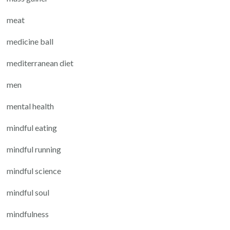
meat
medicine ball
mediterranean diet
men
mental health
mindful eating
mindful running
mindful science
mindful soul
mindfulness