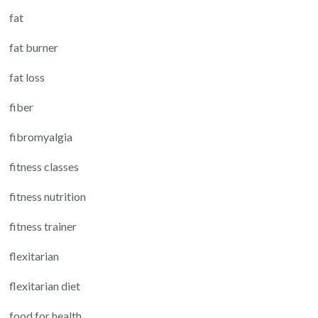
fat
fat burner
fat loss
fiber
fibromyalgia
fitness classes
fitness nutrition
fitness trainer
flexitarian
flexitarian diet
food for health