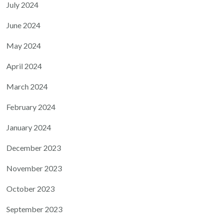
July 2024
June 2024
May 2024
April 2024
March 2024
February 2024
January 2024
December 2023
November 2023
October 2023
September 2023