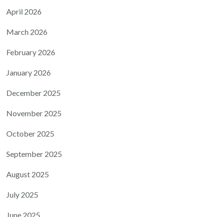
April 2026
March 2026
February 2026
January 2026
December 2025
November 2025
October 2025
September 2025
August 2025
July 2025
June 2025