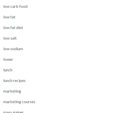
low carb food
low fat
low fat diet
low salt
low sodium
lower
lunch
lunch recipes
marketing
marketing courses
mass gainer