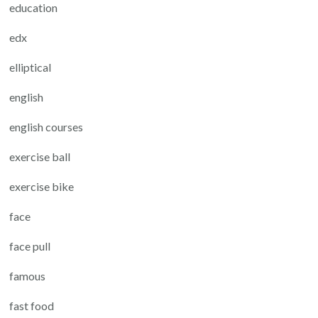
education
edx
elliptical
english
english courses
exercise ball
exercise bike
face
face pull
famous
fast food