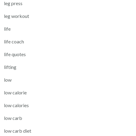
leg press
leg workout
life
life coach
life quotes
lifting
low
low calorie
low calories
low carb
low carb diet