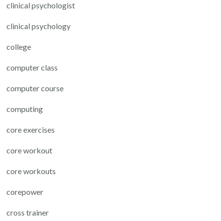
clinical psychologist
clinical psychology
college
computer class
computer course
computing
core exercises
core workout
core workouts
corepower
cross trainer