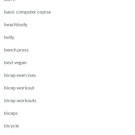
basic computer course
beachbody
belly
bench press
best vegan
bicep exercises
bicep workout
bicep workouts
biceps
bicycle