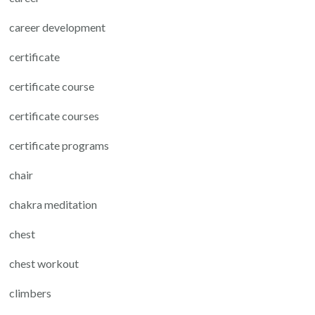
career development
certificate
certificate course
certificate courses
certificate programs
chair
chakra meditation
chest
chest workout
climbers