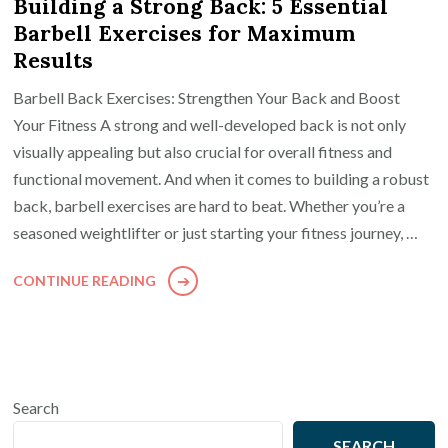
Building a Strong Back: 5 Essential
Barbell Exercises for Maximum
Results
Barbell Back Exercises: Strengthen Your Back and Boost
Your Fitness A strong and well-developed back is not only
visually appealing but also crucial for overall fitness and
functional movement. And when it comes to building a robust
back, barbell exercises are hard to beat. Whether you’re a
seasoned weightlifter or just starting your fitness journey, …
CONTINUE READING
Search
SEARCH