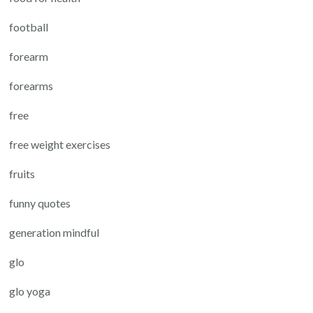
football
forearm
forearms
free
free weight exercises
fruits
funny quotes
generation mindful
glo
glo yoga