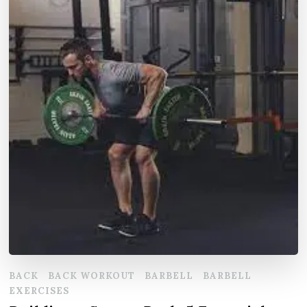
BACK
BACK WORKOUT
BARBELL
BARBELL
EXERCISES