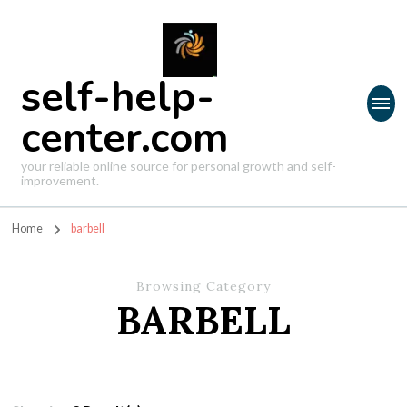
self-help-
center.com
your reliable online source for personal growth and self-
improvement.
Home
barbell
Browsing Category
BARBELL