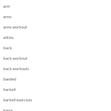
arm
arms
arms workout
atkins
back
back workout
back workouts
banded
barbell
barbell exercises
barre