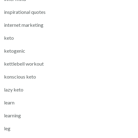
inspirational quotes
internet marketing
keto
ketogenic
kettlebell workout
konscious keto
lazy keto
learn
learning
leg