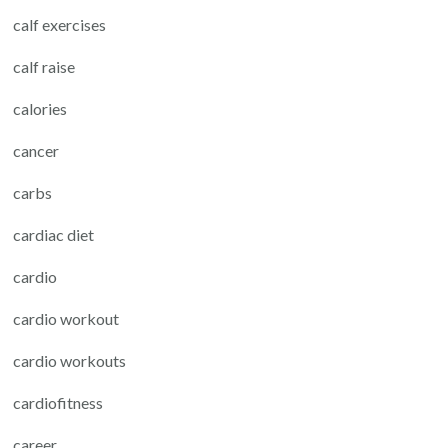
calf exercises
calf raise
calories
cancer
carbs
cardiac diet
cardio
cardio workout
cardio workouts
cardiofitness
career