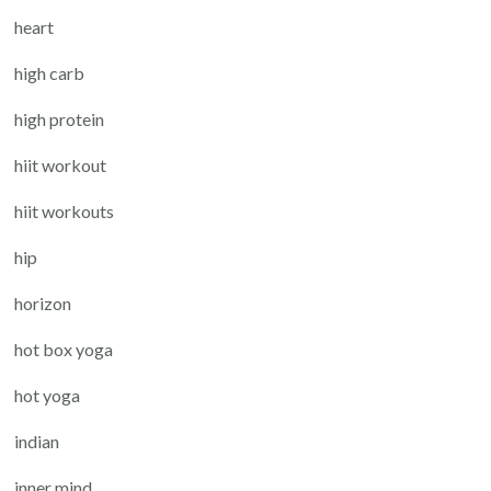
heart
high carb
high protein
hiit workout
hiit workouts
hip
horizon
hot box yoga
hot yoga
indian
inner mind