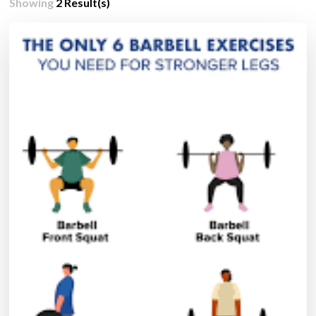
Showing
2 Result(s)