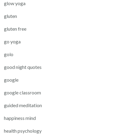
glow yoga
gluten
gluten free
go yoga
golo
good night quotes
google
google classroom
guided meditation
happiness mind
health psychology