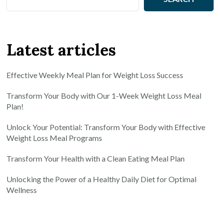
Latest articles
Effective Weekly Meal Plan for Weight Loss Success
Transform Your Body with Our 1-Week Weight Loss Meal
Plan!
Unlock Your Potential: Transform Your Body with Effective
Weight Loss Meal Programs
Transform Your Health with a Clean Eating Meal Plan
Unlocking the Power of a Healthy Daily Diet for Optimal
Wellness