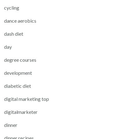
cycling
dance aerobics
dash diet
day
degree courses
development
diabetic diet
digital marketing top
digitalmarketer
dinner
dinner recipes