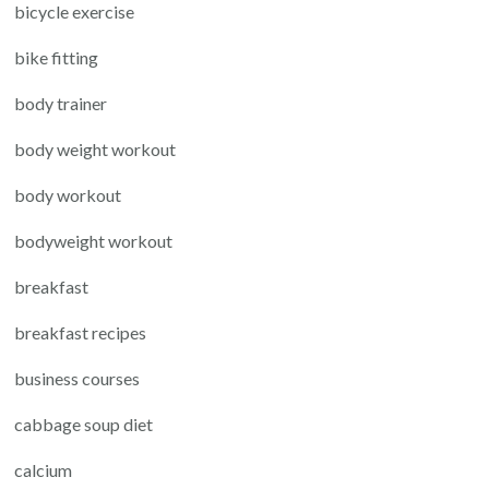
bicycle exercise
bike fitting
body trainer
body weight workout
body workout
bodyweight workout
breakfast
breakfast recipes
business courses
cabbage soup diet
calcium