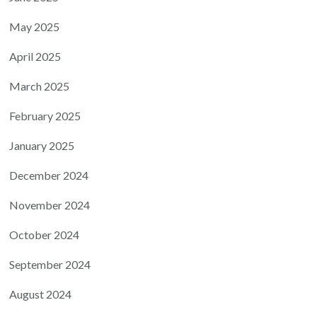
May 2025
April 2025
March 2025
February 2025
January 2025
December 2024
November 2024
October 2024
September 2024
August 2024