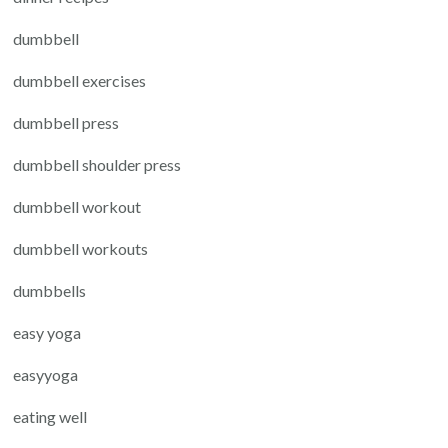
dumbbell
dumbbell exercises
dumbbell press
dumbbell shoulder press
dumbbell workout
dumbbell workouts
dumbbells
easy yoga
easyyoga
eating well