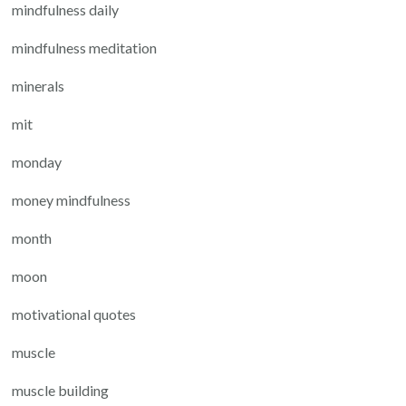
mindfulness daily
mindfulness meditation
minerals
mit
monday
money mindfulness
month
moon
motivational quotes
muscle
muscle building