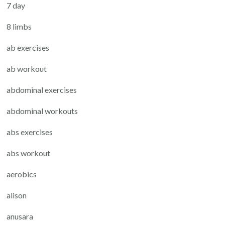
7 day
8 limbs
ab exercises
ab workout
abdominal exercises
abdominal workouts
abs exercises
abs workout
aerobics
alison
anusara