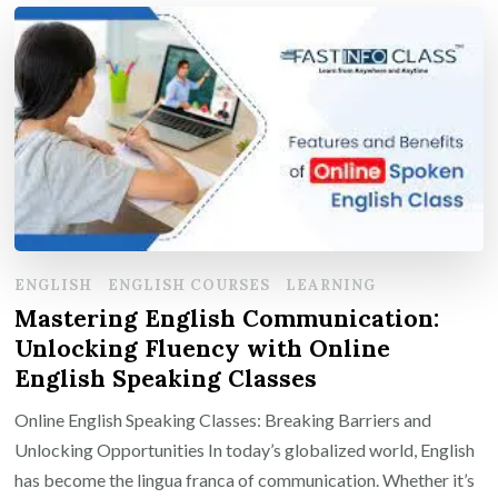
ENGLISH
ENGLISH COURSES
LEARNING
Mastering English Communication:
Unlocking Fluency with Online
English Speaking Classes
Online English Speaking Classes: Breaking Barriers and
Unlocking Opportunities In today’s globalized world, English
has become the lingua franca of communication. Whether it’s