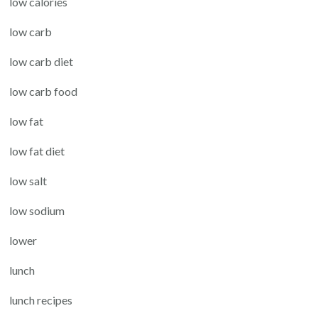
low calories
low carb
low carb diet
low carb food
low fat
low fat diet
low salt
low sodium
lower
lunch
lunch recipes