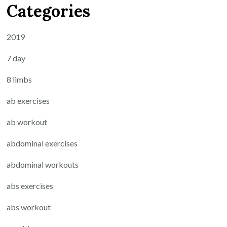
Categories
2019
7 day
8 limbs
ab exercises
ab workout
abdominal exercises
abdominal workouts
abs exercises
abs workout