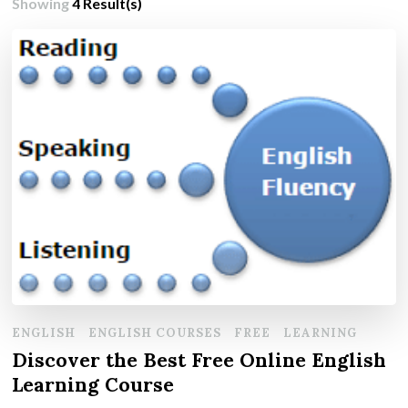
Showing
4 Result(s)
ENGLISH
ENGLISH COURSES
FREE
LEARNING
Discover the Best Free Online English
Learning Course