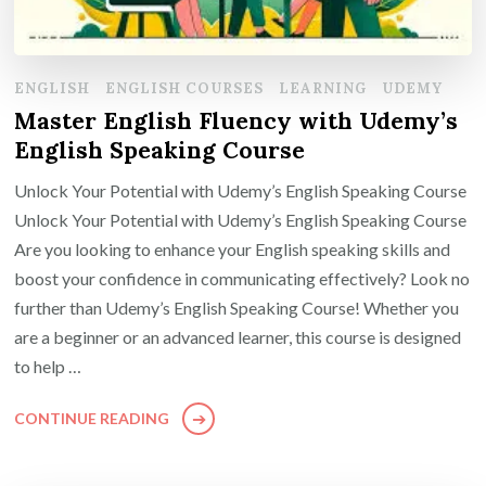
ENGLISH
ENGLISH COURSES
LEARNING
UDEMY
Master English Fluency with Udemy’s
English Speaking Course
Unlock Your Potential with Udemy’s English Speaking Course
Unlock Your Potential with Udemy’s English Speaking Course
Are you looking to enhance your English speaking skills and
boost your confidence in communicating effectively? Look no
further than Udemy’s English Speaking Course! Whether you
are a beginner or an advanced learner, this course is designed
to help …
CONTINUE READING