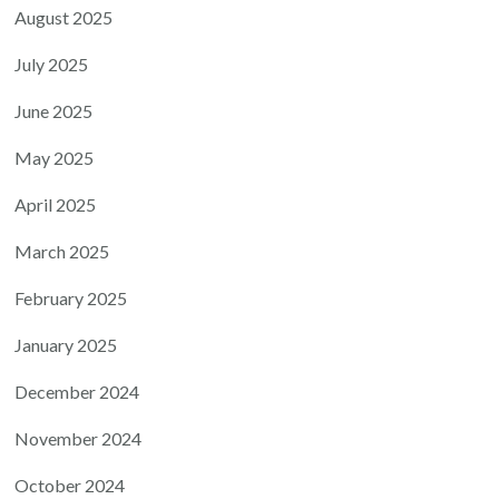
August 2025
July 2025
June 2025
May 2025
April 2025
March 2025
February 2025
January 2025
December 2024
November 2024
October 2024