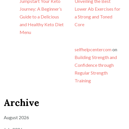
Jumpstart Your Keto
Unveiling the Best
Journey: A Beginner’s
Lower Ab Exercises for
Guide to a Delicious
a Strong and Toned
and Healthy Keto Diet
Core
Menu
selfhelpcentercom
on
Building Strength and
Confidence through
Regular Strength
Training
Archive
August 2026