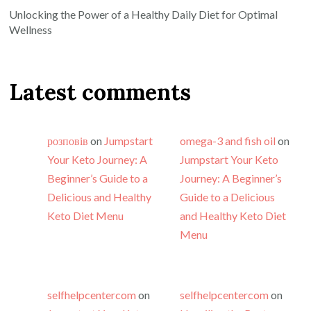
Unlocking the Power of a Healthy Daily Diet for Optimal
Wellness
Latest comments
розповів
on
Jumpstart
omega-3 and fish oil
on
Your Keto Journey: A
Jumpstart Your Keto
Beginner’s Guide to a
Journey: A Beginner’s
Delicious and Healthy
Guide to a Delicious
Keto Diet Menu
and Healthy Keto Diet
Menu
selfhelpcentercom
on
selfhelpcentercom
on