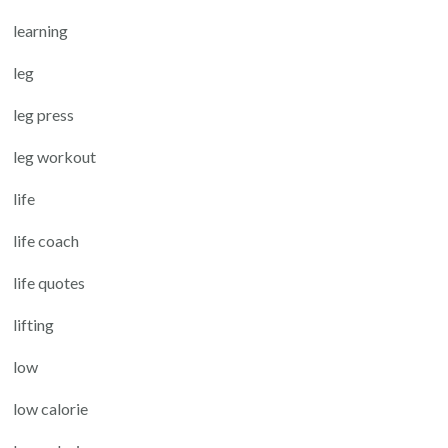
learning
leg
leg press
leg workout
life
life coach
life quotes
lifting
low
low calorie