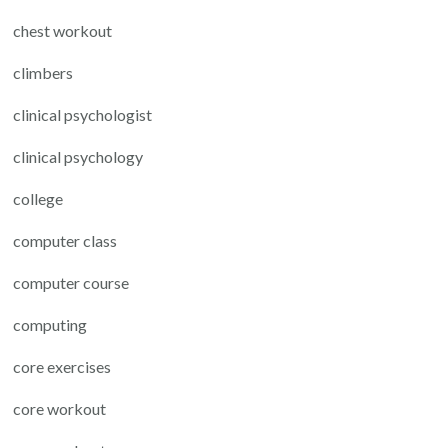
chest workout
climbers
clinical psychologist
clinical psychology
college
computer class
computer course
computing
core exercises
core workout