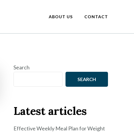
ABOUT US
CONTACT
Search
SEARCH
Latest articles
Effective Weekly Meal Plan for Weight