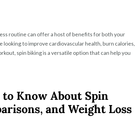
ess routine can offer a host of benefits for both your
 looking to improve cardiovascular health, burn calories,
kout, spin biking is a versatile option that can help you
 to Know About Spin
parisons, and Weight Loss