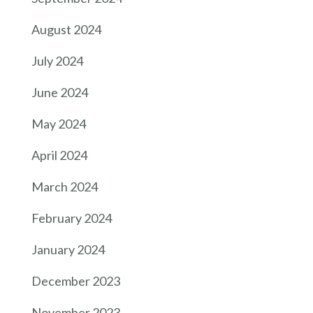
August 2024
July 2024
June 2024
May 2024
April 2024
March 2024
February 2024
January 2024
December 2023
November 2023