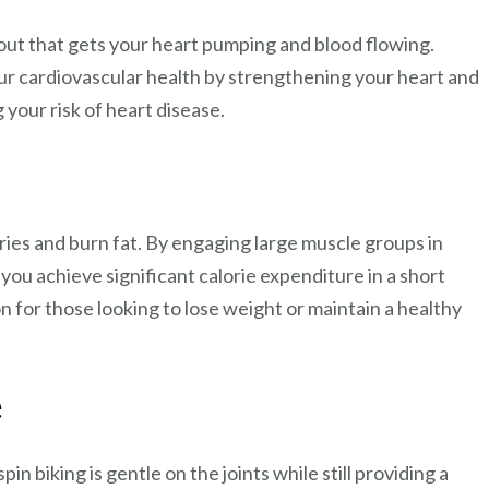
kout that gets your heart pumping and blood flowing.
ur cardiovascular health by strengthening your heart and
your risk of heart disease.
ories and burn fat. By engaging large muscle groups in
p you achieve significant calorie expenditure in a short
on for those looking to lose weight or maintain a healthy
e
in biking is gentle on the joints while still providing a