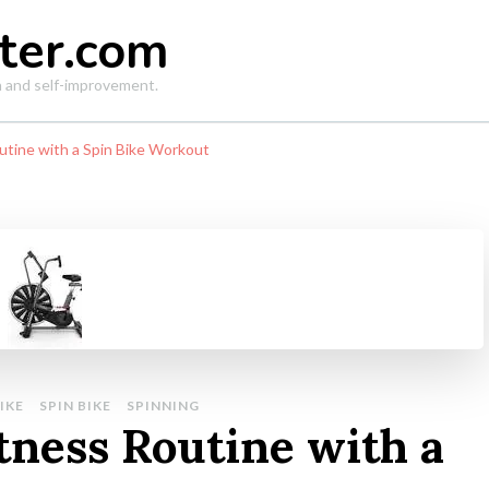
ter.com
th and self-improvement.
utine with a Spin Bike Workout
IKE
SPIN BIKE
SPINNING
tness Routine with a