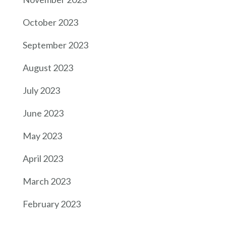
October 2023
September 2023
August 2023
July 2023
June 2023
May 2023
April 2023
March 2023
February 2023