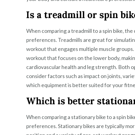
Is a treadmill or spin bi
When comparing a treadmill to a spin bike, the
preferences. Treadmills are great for simulatin
workout that engages multiple muscle groups. O
workout that focuses on the lower body, making
cardiovascular health and leg strength. Both op
consider factors such as impact on joints, var
which equipment is better suited for your fitne
Which is better stationar
When comparing a stationary bike to a spin bike
preferences. Stationary bikes are typically mo