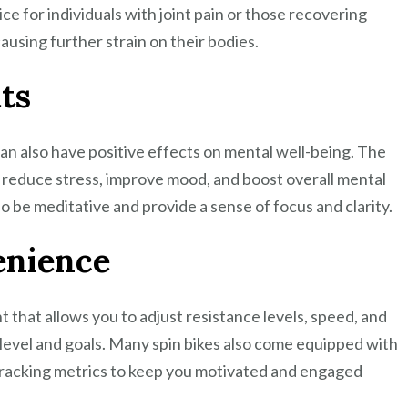
ce for individuals with joint pain or those recovering
ausing further strain on their bodies.
ts
g can also have positive effects on mental well-being. The
p reduce stress, improve mood, and boost overall mental
o be meditative and provide a sense of focus and clarity.
enience
t that allows you to adjust resistance levels, speed, and
s level and goals. Many spin bikes also come equipped with
r tracking metrics to keep you motivated and engaged