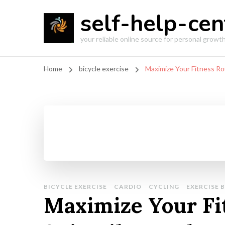
self-help-cen
your reliable online source for personal grow
Home
bicycle exercise
Maximize Your Fitness Ro
BICYCLE EXERCISE
CARDIO
CYCLING
EXERCISE B
Maximize Your Fi