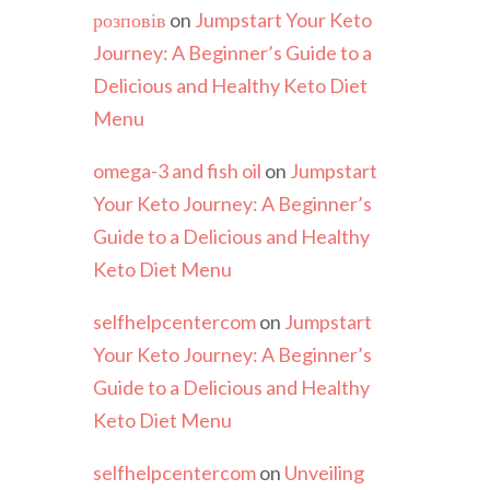
розповів
on
Jumpstart Your Keto
Journey: A Beginner’s Guide to a
Delicious and Healthy Keto Diet
Menu
omega-3 and fish oil
on
Jumpstart
Your Keto Journey: A Beginner’s
Guide to a Delicious and Healthy
Keto Diet Menu
selfhelpcentercom
on
Jumpstart
Your Keto Journey: A Beginner’s
Guide to a Delicious and Healthy
Keto Diet Menu
selfhelpcentercom
on
Unveiling