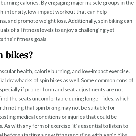
 burning calories. By engaging major muscle groups in the
igh-intensity, low-impact workout that can help
a, and promote weight loss. Additionally, spin biking can
als of all fitness levels to enjoy a challenging yet
 their fitness goals.
n bikes?
ascular health, calorie burning, and low-impact exercise.
tial drawbacks of spin bikes as well. Some common cons of
 especially if proper form and seat adjustments are not
 find the seats uncomfortable during longer rides, which
rth noting that spin biking may not be suitable for
xisting medical conditions or injuries that could be
As with any form of exercise, it’s essential to listen to
 before starting a new fitness routine with a spin bike.