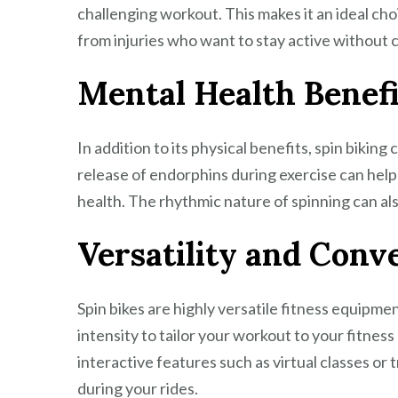
challenging workout. This makes it an ideal choi
from injuries who want to stay active without c
Mental Health Benefi
In addition to its physical benefits, spin bikin
release of endorphins during exercise can hel
health. The rhythmic nature of spinning can als
Versatility and Conv
Spin bikes are highly versatile fitness equipmen
intensity to tailor your workout to your fitnes
interactive features such as virtual classes o
during your rides.