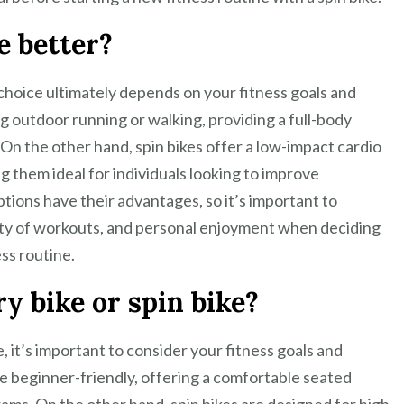
ke better?
 choice ultimately depends on your fitness goals and
g outdoor running or walking, providing a full-body
n the other hand, spin bikes offer a low-impact cardio
 them ideal for individuals looking to improve
tions have their advantages, so it’s important to
iety of workouts, and personal enjoyment when deciding
ss routine.
y bike or spin bike?
, it’s important to consider your fitness goals and
re beginner-friendly, offering a comfortable seated