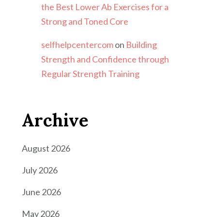
the Best Lower Ab Exercises for a
Strong and Toned Core
selfhelpcentercom
on
Building
Strength and Confidence through
Regular Strength Training
Archive
August 2026
July 2026
June 2026
May 2026