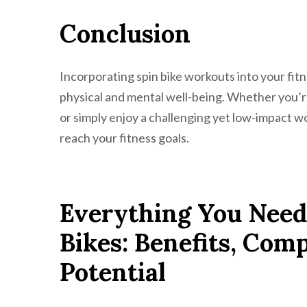
Conclusion
Incorporating spin bike workouts into your fitn
physical and mental well-being. Whether you’re
or simply enjoy a challenging yet low-impact wor
reach your fitness goals.
Everything You Need
Bikes: Benefits, Com
Potential