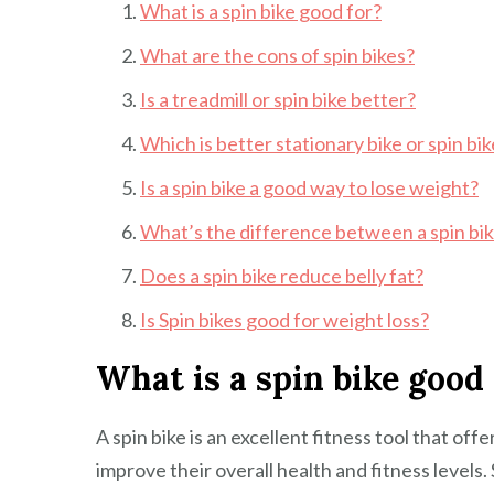
What is a spin bike good for?
What are the cons of spin bikes?
Is a treadmill or spin bike better?
Which is better stationary bike or spin bi
Is a spin bike a good way to lose weight?
What’s the difference between a spin bik
Does a spin bike reduce belly fat?
Is Spin bikes good for weight loss?
What is a spin bike good 
A spin bike is an excellent fitness tool that off
improve their overall health and fitness levels.