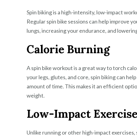
Spin biking is a high-intensity, low-impact wor
Regular spin bike sessions can help improve yo
lungs, increasing your endurance, and lowering 
Calorie Burning
A spin bike workout is a great way to torch cal
your legs, glutes, and core, spin biking can hel
amount of time. This makes it an efficient opti
weight.
Low-Impact Exercis
Unlike running or other high-impact exercises, sp