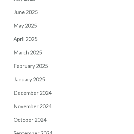
June 2025
May 2025
April 2025
March 2025
February 2025
January 2025
December 2024
November 2024
October 2024
September 2024