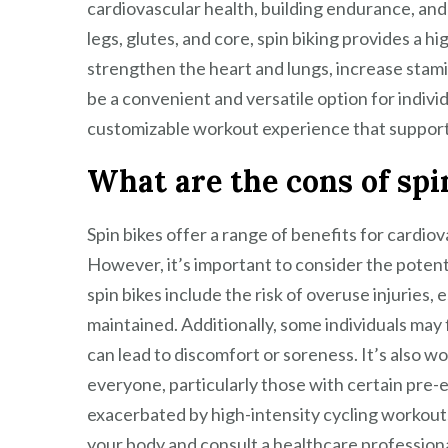
cardiovascular health, building endurance, and
legs, glutes, and core, spin biking provides a h
strengthen the heart and lungs, increase stamin
be a convenient and versatile option for individu
customizable workout experience that supports
What are the cons of spi
Spin bikes offer a range of benefits for cardiov
However, it’s important to consider the poten
spin bikes include the risk of overuse injuries,
maintained. Additionally, some individuals may
can lead to discomfort or soreness. It’s also wo
everyone, particularly those with certain pre-e
exacerbated by high-intensity cycling workouts. 
your body and consult a healthcare professional