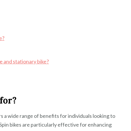
ke?
e and stationary bike?
for?
ers a wide range of benefits for individuals looking to
 Spin bikes are particularly effective for enhancing