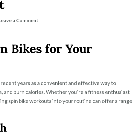
t
on
Leave a Comment
Maximize
Your
in Bikes for Your
Fitness
Routine
with
a
Spin
 recent years as a convenient and effective way to
Bike
, and burn calories. Whether you’re a fitness enthusiast
Workout
ting spin bike workouts into your routine can offer a range
th