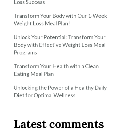
Loss Success
Transform Your Body with Our 1-Week
Weight Loss Meal Plan!
Unlock Your Potential: Transform Your
Body with Effective Weight Loss Meal
Programs
Transform Your Health with a Clean
Eating Meal Plan
Unlocking the Power of a Healthy Daily
Diet for Optimal Wellness
Latest comments