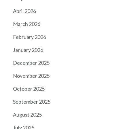
April 2026
March 2026
February 2026
January 2026
December 2025
November 2025
October 2025
September 2025
August 2025
July 2025