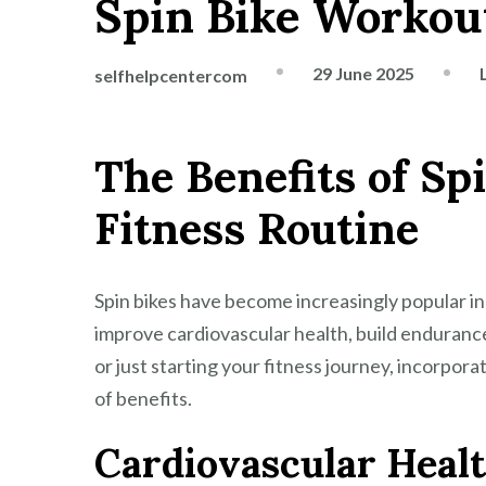
Spin Bike Workou
29 June 2025
selfhelpcentercom
The Benefits of Sp
Fitness Routine
Spin bikes have become increasingly popular in
improve cardiovascular health, build endurance
or just starting your fitness journey, incorpora
of benefits.
Cardiovascular Heal