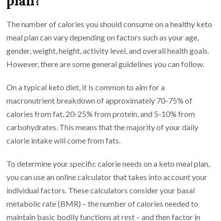
plan?
The number of calories you should consume on a healthy keto
meal plan can vary depending on factors such as your age,
gender, weight, height, activity level, and overall health goals.
However, there are some general guidelines you can follow.
On a typical keto diet, it is common to aim for a
macronutrient breakdown of approximately 70-75% of
calories from fat, 20-25% from protein, and 5-10% from
carbohydrates. This means that the majority of your daily
calorie intake will come from fats.
To determine your specific calorie needs on a keto meal plan,
you can use an online calculator that takes into account your
individual factors. These calculators consider your basal
metabolic rate (BMR) – the number of calories needed to
maintain basic bodily functions at rest – and then factor in