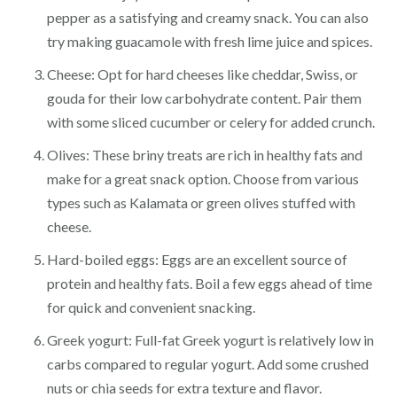
pepper as a satisfying and creamy snack. You can also
try making guacamole with fresh lime juice and spices.
Cheese: Opt for hard cheeses like cheddar, Swiss, or
gouda for their low carbohydrate content. Pair them
with some sliced cucumber or celery for added crunch.
Olives: These briny treats are rich in healthy fats and
make for a great snack option. Choose from various
types such as Kalamata or green olives stuffed with
cheese.
Hard-boiled eggs: Eggs are an excellent source of
protein and healthy fats. Boil a few eggs ahead of time
for quick and convenient snacking.
Greek yogurt: Full-fat Greek yogurt is relatively low in
carbs compared to regular yogurt. Add some crushed
nuts or chia seeds for extra texture and flavor.