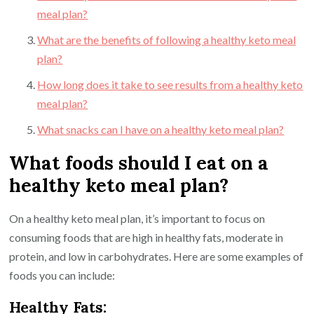
meal plan?
What are the benefits of following a healthy keto meal
plan?
How long does it take to see results from a healthy keto
meal plan?
What snacks can I have on a healthy keto meal plan?
What foods should I eat on a
healthy keto meal plan?
On a healthy keto meal plan, it’s important to focus on
consuming foods that are high in healthy fats, moderate in
protein, and low in carbohydrates. Here are some examples of
foods you can include:
Healthy Fats: