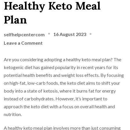
Healthy Keto Meal
Plan
16 August 2023
selfhelpcentercom
on
Leave a Comment
Fueling
Your
Are you considering adopting a healthy keto meal plan? The
Health:
ketogenic diet has gained popularity in recent years for its
A
potential health benefits and weight loss effects. By focusing
Nutrient-
on high-fat, low-carb foods, the keto diet aims to shift your
Packed
body into a state of ketosis, where it burns fat for energy
Healthy
instead of carbohydrates. However, it’s important to
Keto
approach the keto diet with a focus on overall health and
Meal
nutrition.
Plan
A healthy keto meal plan involves more than just consuming