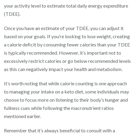
your activity level to estimate total daily energy expenditure
(TDEE).
Once you have an estimate of your TDEE, you can adjust it
based on your goals. If you’re looking to lose weight, creating
a calorie deficit by consuming fewer calories than your TDEE
is typically recommended. However, it’s important not to
excessively restrict calories or go below recommended levels
as this can negatively impact your health and metabolism.
It’s worth noting that while calorie counting is one approach
to managing your intake on a keto diet, some individuals may
choose to focus more on listening to their body’s hunger and
fullness cues while following the macronutrient ratios
mentioned earlier.
Remember that it’s always beneficial to consult with a