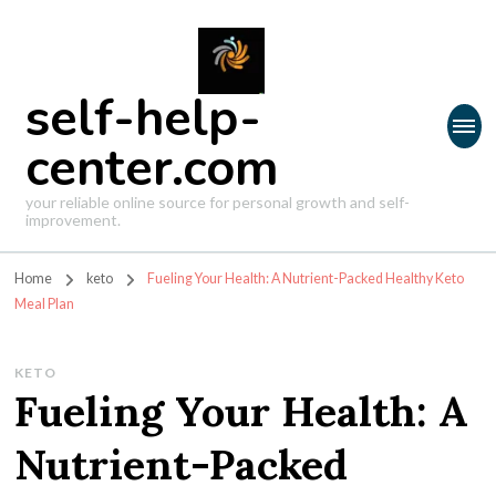
self-help-
center.com
your reliable online source for personal growth and self-
improvement.
Home
keto
Fueling Your Health: A Nutrient-Packed Healthy Keto
Meal Plan
KETO
Fueling Your Health: A
Nutrient-Packed