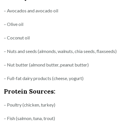
– Avocados and avocado oil
– Olive oil
– Coconut oil
– Nuts and seeds (almonds, walnuts, chia seeds, flaxseeds)
– Nut butter (almond butter, peanut butter)
– Full-fat dairy products (cheese, yogurt)
Protein Sources:
– Poultry (chicken, turkey)
– Fish (salmon, tuna, trout)