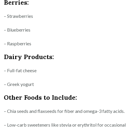
Berries:
– Strawberries
– Blueberries
– Raspberries
Dairy Products:
– Full-fat cheese
– Greek yogurt
Other Foods to Include:
– Chia seeds and flaxseeds for fiber and omega-3 fatty acids.
– Low-carb sweeteners like stevia or erythritol for occasional