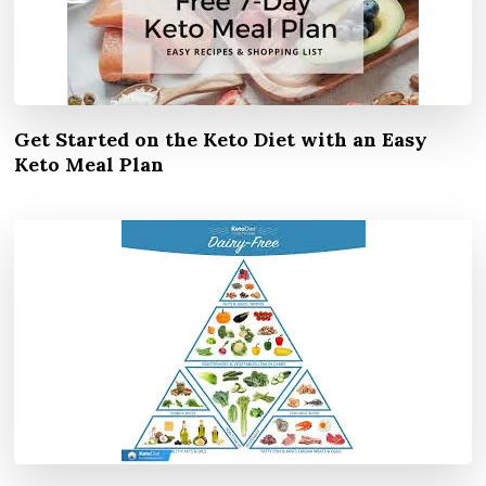
Get Started on the Keto Diet with an Easy
Keto Meal Plan