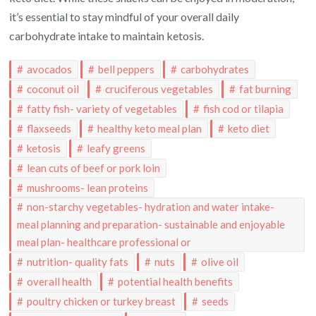
it’s essential to stay mindful of your overall daily
carbohydrate intake to maintain ketosis.
avocados
bell peppers
carbohydrates
coconut oil
cruciferous vegetables
fat burning
fatty fish- variety of vegetables
fish cod or tilapia
flaxseeds
healthy keto meal plan
keto diet
ketosis
leafy greens
lean cuts of beef or pork loin
mushrooms- lean proteins
non-starchy vegetables- hydration and water intake-
meal planning and preparation- sustainable and enjoyable
meal plan- healthcare professional or
nutrition- quality fats
nuts
olive oil
overall health
potential health benefits
poultry chicken or turkey breast
seeds