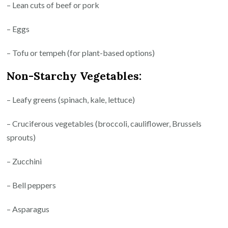
– Lean cuts of beef or pork
– Eggs
– Tofu or tempeh (for plant-based options)
Non-Starchy Vegetables:
– Leafy greens (spinach, kale, lettuce)
– Cruciferous vegetables (broccoli, cauliflower, Brussels
sprouts)
– Zucchini
– Bell peppers
– Asparagus