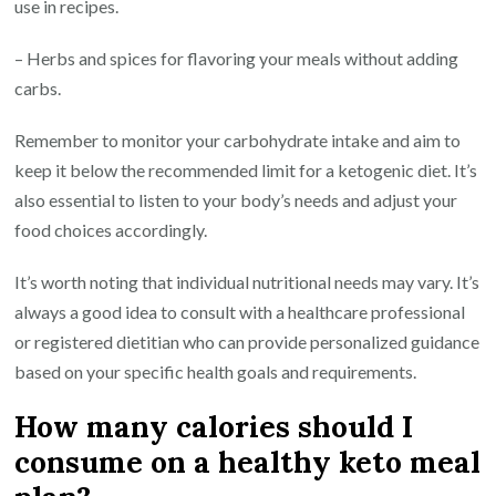
use in recipes.
– Herbs and spices for flavoring your meals without adding
carbs.
Remember to monitor your carbohydrate intake and aim to
keep it below the recommended limit for a ketogenic diet. It’s
also essential to listen to your body’s needs and adjust your
food choices accordingly.
It’s worth noting that individual nutritional needs may vary. It’s
always a good idea to consult with a healthcare professional
or registered dietitian who can provide personalized guidance
based on your specific health goals and requirements.
How many calories should I
consume on a healthy keto meal