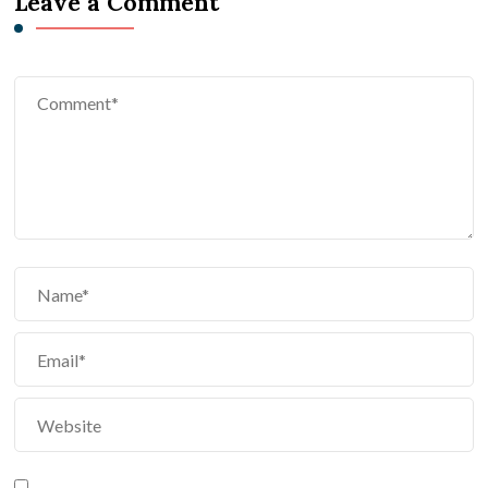
Leave a Comment