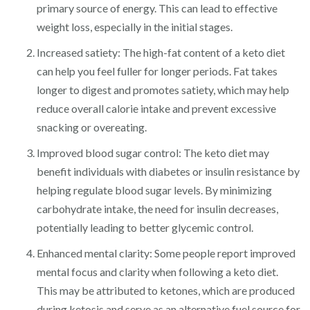
primary source of energy. This can lead to effective
weight loss, especially in the initial stages.
Increased satiety: The high-fat content of a keto diet
can help you feel fuller for longer periods. Fat takes
longer to digest and promotes satiety, which may help
reduce overall calorie intake and prevent excessive
snacking or overeating.
Improved blood sugar control: The keto diet may
benefit individuals with diabetes or insulin resistance by
helping regulate blood sugar levels. By minimizing
carbohydrate intake, the need for insulin decreases,
potentially leading to better glycemic control.
Enhanced mental clarity: Some people report improved
mental focus and clarity when following a keto diet.
This may be attributed to ketones, which are produced
during ketosis and serve as an alternative fuel source for