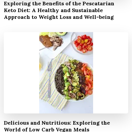
Exploring the Benefits of the Pescatarian
Keto Diet: A Healthy and Sustainable
Approach to Weight Loss and Well-being
Delicious and Nutritious: Exploring the
World of Low Carb Vegan Meals