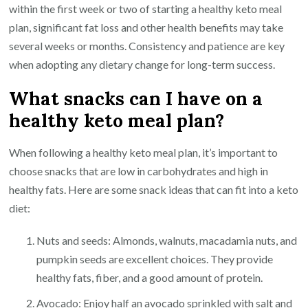
within the first week or two of starting a healthy keto meal
plan, significant fat loss and other health benefits may take
several weeks or months. Consistency and patience are key
when adopting any dietary change for long-term success.
What snacks can I have on a
healthy keto meal plan?
When following a healthy keto meal plan, it’s important to
choose snacks that are low in carbohydrates and high in
healthy fats. Here are some snack ideas that can fit into a keto
diet:
Nuts and seeds: Almonds, walnuts, macadamia nuts, and
pumpkin seeds are excellent choices. They provide
healthy fats, fiber, and a good amount of protein.
Avocado: Enjoy half an avocado sprinkled with salt and