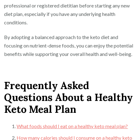
professional or registered dietitian before starting any new
diet plan, especially if you have any underlying health
conditions.
By adopting a balanced approach to the keto diet and
focusing on nutrient-dense foods, you can enjoy the potential
benefits while supporting your overall health and well-being.
Frequently Asked
Questions About a Healthy
Keto Meal Plan
What foods should I eat on a healthy keto meal plan?
How many calories should I consume on a healthy keto