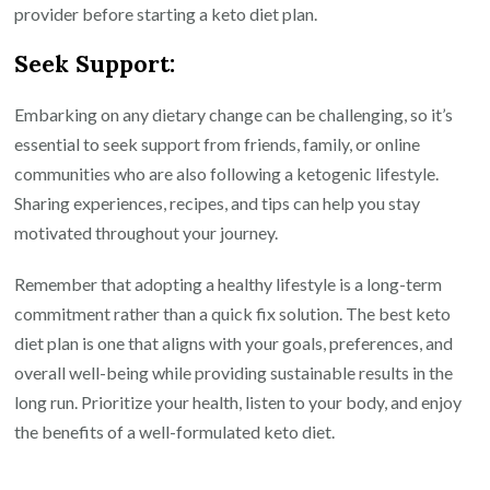
provider before starting a keto diet plan.
Seek Support:
Embarking on any dietary change can be challenging, so it’s
essential to seek support from friends, family, or online
communities who are also following a ketogenic lifestyle.
Sharing experiences, recipes, and tips can help you stay
motivated throughout your journey.
Remember that adopting a healthy lifestyle is a long-term
commitment rather than a quick fix solution. The best keto
diet plan is one that aligns with your goals, preferences, and
overall well-being while providing sustainable results in the
long run. Prioritize your health, listen to your body, and enjoy
the benefits of a well-formulated keto diet.