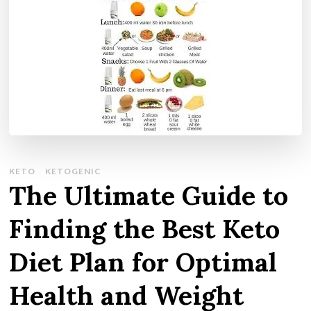
KETO
KETOGENIC
The Ultimate Guide to
Finding the Best Keto
Diet Plan for Optimal
Health and Weight