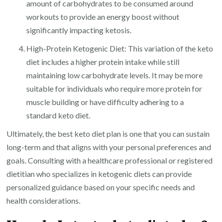
amount of carbohydrates to be consumed around
workouts to provide an energy boost without
significantly impacting ketosis.
High-Protein Ketogenic Diet: This variation of the keto
diet includes a higher protein intake while still
maintaining low carbohydrate levels. It may be more
suitable for individuals who require more protein for
muscle building or have difficulty adhering to a
standard keto diet.
Ultimately, the best keto diet plan is one that you can sustain
long-term and that aligns with your personal preferences and
goals. Consulting with a healthcare professional or registered
dietitian who specializes in ketogenic diets can provide
personalized guidance based on your specific needs and
health considerations.