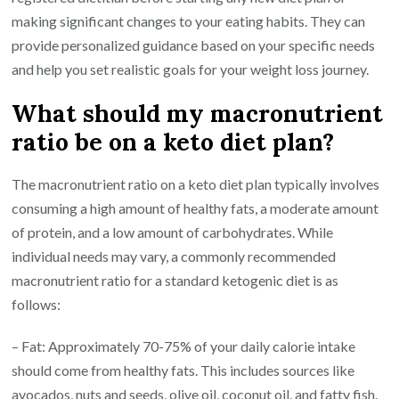
making significant changes to your eating habits. They can
provide personalized guidance based on your specific needs
and help you set realistic goals for your weight loss journey.
What should my macronutrient
ratio be on a keto diet plan?
The macronutrient ratio on a keto diet plan typically involves
consuming a high amount of healthy fats, a moderate amount
of protein, and a low amount of carbohydrates. While
individual needs may vary, a commonly recommended
macronutrient ratio for a standard ketogenic diet is as
follows:
– Fat: Approximately 70-75% of your daily calorie intake
should come from healthy fats. This includes sources like
avocados, nuts and seeds, olive oil, coconut oil, and fatty fish.