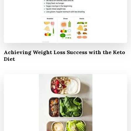
Achieving Weight Loss Success with the Keto
Diet