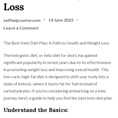
Loss
14 June 2023
selfhelpcentercom
on
Leave a Comment
The
Ultimate
The Best Keto Diet Plan: A Path to Health and Weight Loss
Guide
The ketogenic diet, or keto diet for short, has gained
to
significant popularity in recent years due to its effectiveness
Finding
in promoting weight loss and improving overall health. This
the
low-carb, high-fat diet is designed to shift your body into a
Best
state of ketosis, where it burns fat for fuel instead of
Keto
carbohydrates. If you’re considering embarking on a keto
Diet
journey, here’s a guide to help you find the best keto diet plan.
Plan
for
Understand the Basics:
Optimal