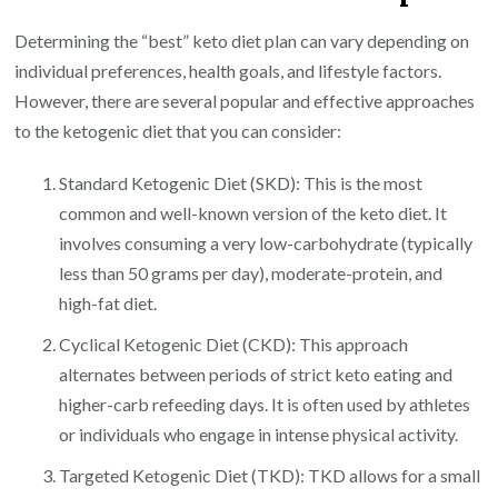
Determining the “best” keto diet plan can vary depending on
individual preferences, health goals, and lifestyle factors.
However, there are several popular and effective approaches
to the ketogenic diet that you can consider:
Standard Ketogenic Diet (SKD): This is the most
common and well-known version of the keto diet. It
involves consuming a very low-carbohydrate (typically
less than 50 grams per day), moderate-protein, and
high-fat diet.
Cyclical Ketogenic Diet (CKD): This approach
alternates between periods of strict keto eating and
higher-carb refeeding days. It is often used by athletes
or individuals who engage in intense physical activity.
Targeted Ketogenic Diet (TKD): TKD allows for a small