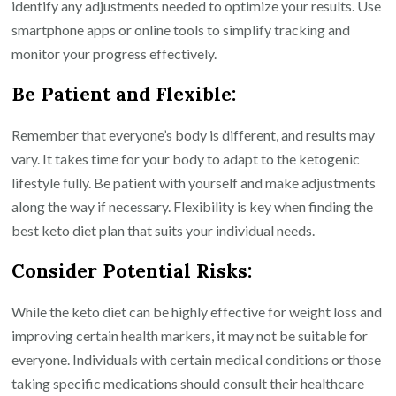
identify any adjustments needed to optimize your results. Use
smartphone apps or online tools to simplify tracking and
monitor your progress effectively.
Be Patient and Flexible:
Remember that everyone’s body is different, and results may
vary. It takes time for your body to adapt to the ketogenic
lifestyle fully. Be patient with yourself and make adjustments
along the way if necessary. Flexibility is key when finding the
best keto diet plan that suits your individual needs.
Consider Potential Risks:
While the keto diet can be highly effective for weight loss and
improving certain health markers, it may not be suitable for
everyone. Individuals with certain medical conditions or those
taking specific medications should consult their healthcare