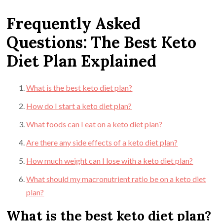
Frequently Asked
Questions: The Best Keto
Diet Plan Explained
What is the best keto diet plan?
How do I start a keto diet plan?
What foods can I eat on a keto diet plan?
Are there any side effects of a keto diet plan?
How much weight can I lose with a keto diet plan?
What should my macronutrient ratio be on a keto diet
plan?
What is the best keto diet plan?