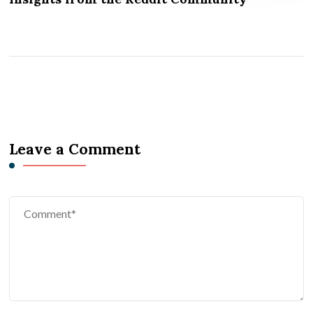
Leave a Comment