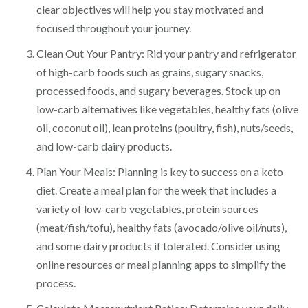
clear objectives will help you stay motivated and
focused throughout your journey.
Clean Out Your Pantry: Rid your pantry and refrigerator
of high-carb foods such as grains, sugary snacks,
processed foods, and sugary beverages. Stock up on
low-carb alternatives like vegetables, healthy fats (olive
oil, coconut oil), lean proteins (poultry, fish), nuts/seeds,
and low-carb dairy products.
Plan Your Meals: Planning is key to success on a keto
diet. Create a meal plan for the week that includes a
variety of low-carb vegetables, protein sources
(meat/fish/tofu), healthy fats (avocado/olive oil/nuts),
and some dairy products if tolerated. Consider using
online resources or meal planning apps to simplify the
process.