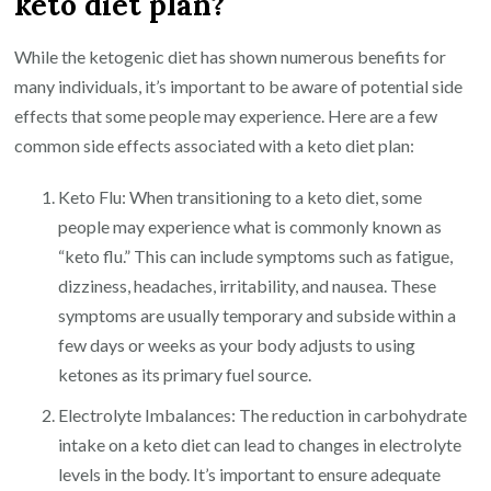
keto diet plan?
While the ketogenic diet has shown numerous benefits for
many individuals, it’s important to be aware of potential side
effects that some people may experience. Here are a few
common side effects associated with a keto diet plan:
Keto Flu: When transitioning to a keto diet, some
people may experience what is commonly known as
“keto flu.” This can include symptoms such as fatigue,
dizziness, headaches, irritability, and nausea. These
symptoms are usually temporary and subside within a
few days or weeks as your body adjusts to using
ketones as its primary fuel source.
Electrolyte Imbalances: The reduction in carbohydrate
intake on a keto diet can lead to changes in electrolyte
levels in the body. It’s important to ensure adequate