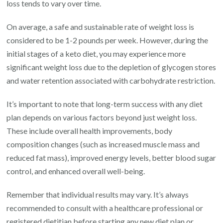
loss tends to vary over time.
On average, a safe and sustainable rate of weight loss is
considered to be 1-2 pounds per week. However, during the
initial stages of a keto diet, you may experience more
significant weight loss due to the depletion of glycogen stores
and water retention associated with carbohydrate restriction.
It’s important to note that long-term success with any diet
plan depends on various factors beyond just weight loss.
These include overall health improvements, body
composition changes (such as increased muscle mass and
reduced fat mass), improved energy levels, better blood sugar
control, and enhanced overall well-being.
Remember that individual results may vary. It’s always
recommended to consult with a healthcare professional or
registered dietitian before starting any new diet plan or