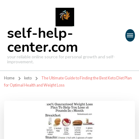
self-help-
center.com
your reliable online source for personal growth and self-
improvement.
Home
keto
The Ultimate Guide to Finding the Best Keto Diet Plan
for Optimal Health and Weight Loss