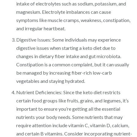
intake of electrolytes such as sodium, potassium, and
magnesium. Electrolyte imbalances can cause
symptoms like muscle cramps, weakness, constipation,
and irregular heartbeat.
Digestive Issues: Some individuals may experience
digestive issues when starting a keto diet due to
changes in dietary fiber intake and gut microbiota.
Constipation is a common complaint, but it can usually
be managed by increasing fiber-rich low-carb
vegetables and staying hydrated.
Nutrient Deficiencies: Since the keto diet restricts
certain food groups like fruits, grains, and legumes, it’s
important to ensure you’re getting all the essential
nutrients your body needs. Some nutrients that may
require attention include vitamin C, vitamin D, calcium,
and certain B vitamins. Consider incorporating nutrient-