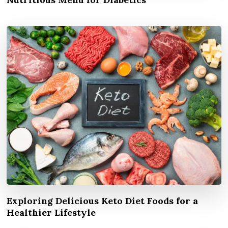
Exploring Delicious Keto Diet Foods for a
Healthier Lifestyle