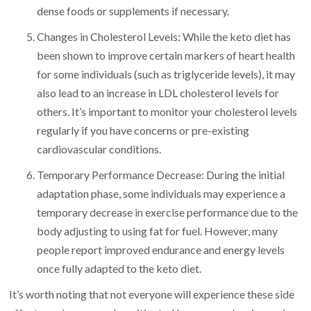
dense foods or supplements if necessary.
Changes in Cholesterol Levels: While the keto diet has
been shown to improve certain markers of heart health
for some individuals (such as triglyceride levels), it may
also lead to an increase in LDL cholesterol levels for
others. It’s important to monitor your cholesterol levels
regularly if you have concerns or pre-existing
cardiovascular conditions.
Temporary Performance Decrease: During the initial
adaptation phase, some individuals may experience a
temporary decrease in exercise performance due to the
body adjusting to using fat for fuel. However, many
people report improved endurance and energy levels
once fully adapted to the keto diet.
It’s worth noting that not everyone will experience these side