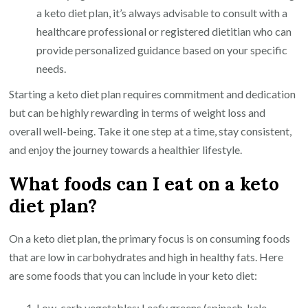
a keto diet plan, it’s always advisable to consult with a
healthcare professional or registered dietitian who can
provide personalized guidance based on your specific
needs.
Starting a keto diet plan requires commitment and dedication
but can be highly rewarding in terms of weight loss and
overall well-being. Take it one step at a time, stay consistent,
and enjoy the journey towards a healthier lifestyle.
What foods can I eat on a keto
diet plan?
On a keto diet plan, the primary focus is on consuming foods
that are low in carbohydrates and high in healthy fats. Here
are some foods that you can include in your keto diet:
Low-carb vegetables: Leafy greens (spinach, kale,