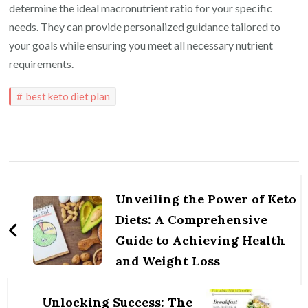
determine the ideal macronutrient ratio for your specific
needs. They can provide personalized guidance tailored to
your goals while ensuring you meet all necessary nutrient
requirements.
best keto diet plan
Post
Navigation
Unveiling the Power of Keto
Diets: A Comprehensive
Guide to Achieving Health
and Weight Loss
Unlocking Success: The