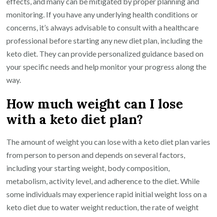
effects, and many can be mitigated by proper planning and
monitoring. If you have any underlying health conditions or
concerns, it’s always advisable to consult with a healthcare
professional before starting any new diet plan, including the
keto diet. They can provide personalized guidance based on
your specific needs and help monitor your progress along the
way.
How much weight can I lose
with a keto diet plan?
The amount of weight you can lose with a keto diet plan varies
from person to person and depends on several factors,
including your starting weight, body composition,
metabolism, activity level, and adherence to the diet. While
some individuals may experience rapid initial weight loss on a
keto diet due to water weight reduction, the rate of weight