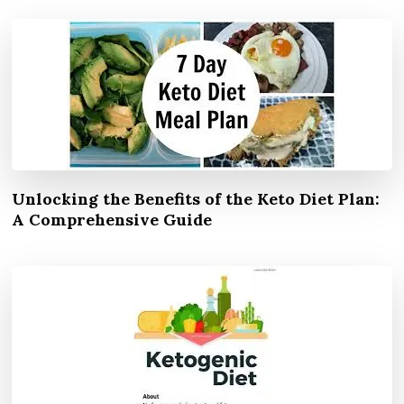
Unlocking the Benefits of the Keto Diet Plan:
A Comprehensive Guide