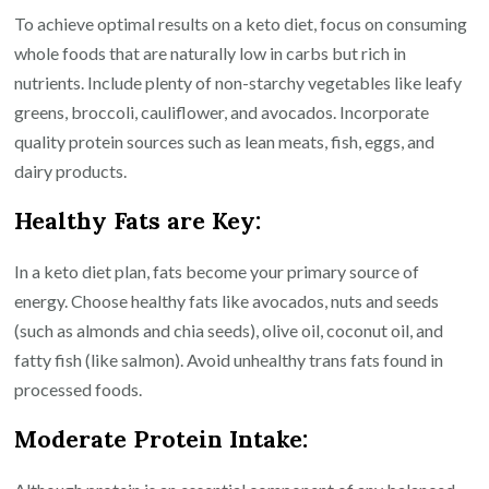
To achieve optimal results on a keto diet, focus on consuming
whole foods that are naturally low in carbs but rich in
nutrients. Include plenty of non-starchy vegetables like leafy
greens, broccoli, cauliflower, and avocados. Incorporate
quality protein sources such as lean meats, fish, eggs, and
dairy products.
Healthy Fats are Key:
In a keto diet plan, fats become your primary source of
energy. Choose healthy fats like avocados, nuts and seeds
(such as almonds and chia seeds), olive oil, coconut oil, and
fatty fish (like salmon). Avoid unhealthy trans fats found in
processed foods.
Moderate Protein Intake: