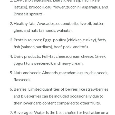
lettuce), broccoli, cauliflower, zucchini, asparagus, and
Brussels sprouts.
Healthy fats: Avocados, coconut oil, olive oil, butter,
ghee, and nuts (almonds, walnuts).
Protein sources: Eggs, poultry (chicken, turkey), fatty
fish (salmon, sardines), beef, pork, and tofu.
Dairy products: Full-fat cheese, cream cheese, Greek
yogurt (unsweetened), and heavy cream.
Nuts and seeds: Almonds, macadamia nuts, chia seeds,
flaxseeds.
Berries: Limited quantities of berries like strawberries
and blueberries can be included occasionally due to
their lower carb content compared to other fruits.
Beverages: Water is the best choice for hydration on a