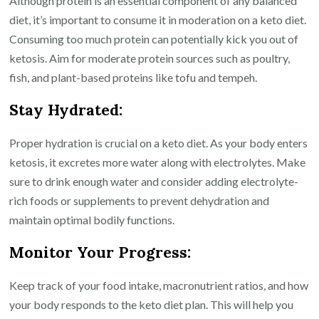
Although protein is an essential component of any balanced
diet, it’s important to consume it in moderation on a keto diet.
Consuming too much protein can potentially kick you out of
ketosis. Aim for moderate protein sources such as poultry,
fish, and plant-based proteins like tofu and tempeh.
Stay Hydrated:
Proper hydration is crucial on a keto diet. As your body enters
ketosis, it excretes more water along with electrolytes. Make
sure to drink enough water and consider adding electrolyte-
rich foods or supplements to prevent dehydration and
maintain optimal bodily functions.
Monitor Your Progress:
Keep track of your food intake, macronutrient ratios, and how
your body responds to the keto diet plan. This will help you