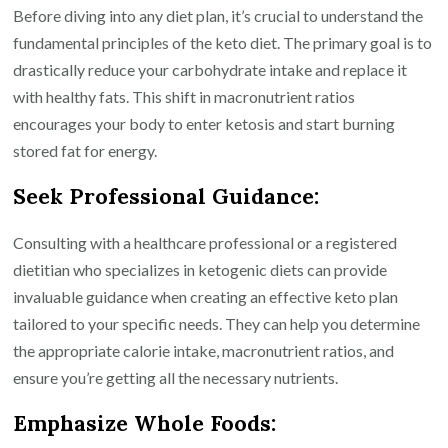
Health
Before diving into any diet plan, it’s crucial to understand the
and
fundamental principles of the keto diet. The primary goal is to
Weight
drastically reduce your carbohydrate intake and replace it
Loss
with healthy fats. This shift in macronutrient ratios
encourages your body to enter ketosis and start burning
stored fat for energy.
Seek Professional Guidance:
Consulting with a healthcare professional or a registered
dietitian who specializes in ketogenic diets can provide
invaluable guidance when creating an effective keto plan
tailored to your specific needs. They can help you determine
the appropriate calorie intake, macronutrient ratios, and
ensure you’re getting all the necessary nutrients.
Emphasize Whole Foods: