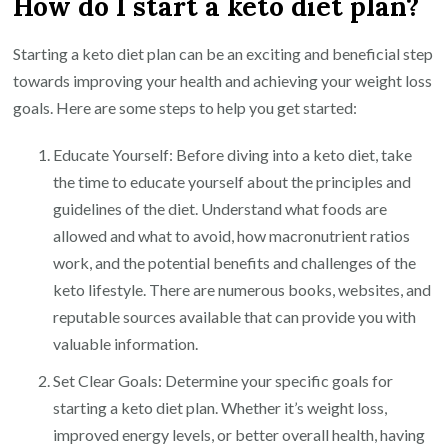
How do I start a keto diet plan?
Starting a keto diet plan can be an exciting and beneficial step
towards improving your health and achieving your weight loss
goals. Here are some steps to help you get started:
Educate Yourself: Before diving into a keto diet, take
the time to educate yourself about the principles and
guidelines of the diet. Understand what foods are
allowed and what to avoid, how macronutrient ratios
work, and the potential benefits and challenges of the
keto lifestyle. There are numerous books, websites, and
reputable sources available that can provide you with
valuable information.
Set Clear Goals: Determine your specific goals for
starting a keto diet plan. Whether it’s weight loss,
improved energy levels, or better overall health, having