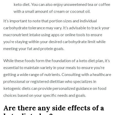
keto diet. You can also enjoy unsweetened tea or coffee
with a small amount of cream or coconut oil.
It’s important to note that portion sizes and individual
carbohydrate tolerance may vary. It’s advisable to track your
macronutrient intake using apps or online tools to ensure
you’re staying within your desired carbohydrate limit while
meeting your fat and protein goals.
While these foods form the foundation of a keto diet plan, it’s
essential to maintain variety in your meals to ensure you’re
getting a wide range of nutrients. Consulting with a healthcare
professional or registered dietitian who specializes in
ketogenic diets can provide personalized guidance on food
choices based on your specific needs and goals.
Are there any side effects of a