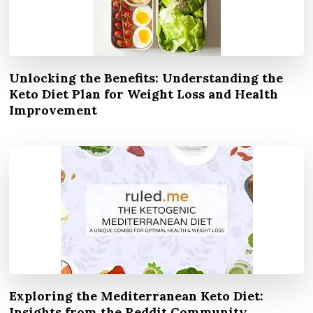
Unlocking the Benefits: Understanding the
Keto Diet Plan for Weight Loss and Health
Improvement
Exploring the Mediterranean Keto Diet:
Insights from the Reddit Community