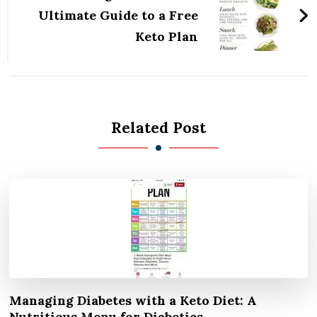
Ultimate Guide to a Free
Keto Plan
Related Post
Managing Diabetes with a Keto Diet: A
Nutritious Menu for Diabetics