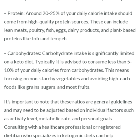
– Protein: Around 20-25% of your daily calorie intake should
come from high-quality protein sources. These can include
lean meats, poultry, fish, eggs, dairy products, and plant-based
proteins like tofu and tempeh.
– Carbohydrates: Carbohydrate intake is significantly limited
on a keto diet. Typically, it is advised to consume less than 5-
10% of your daily calories from carbohydrates. This means
focusing on non-starchy vegetables and avoiding high-carb
foods like grains, sugars, and most fruits.
It’s important to note that these ratios are general guidelines
and may need to be adjusted based on individual factors such
as activity level, metabolic rate, and personal goals.
Consulting with a healthcare professional or registered
dietitian who specializes in ketogenic diets can help