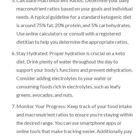
Calculate Macronutrient Ratios: Determine your daily
macronutrient ratios based on your goals and individual
needs. A typical guideline for a standard ketogenic diet
is around 75% fat, 20% protein, and 5% carbohydrates.
Use online calculators or consult with a registered
dietitian to help you determine the appropriate ratios.
Stay Hydrated: Proper hydration is crucial on a keto
diet. Drink plenty of water throughout the day to
support your body’s functions and prevent dehydration.
Consider adding electrolytes to your water or
consuming foods rich in electrolytes, such as leafy
greens, avocados, and nuts.
Monitor Your Progress: Keep track of your food intake
and macronutrient ratios to ensure you’re staying within
the desired range. You can use smartphone apps or
online tools that make tracking easier. Additionally, pay