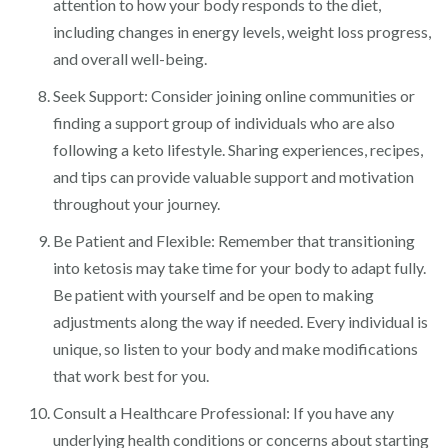
attention to how your body responds to the diet,
including changes in energy levels, weight loss progress,
and overall well-being.
Seek Support: Consider joining online communities or
finding a support group of individuals who are also
following a keto lifestyle. Sharing experiences, recipes,
and tips can provide valuable support and motivation
throughout your journey.
Be Patient and Flexible: Remember that transitioning
into ketosis may take time for your body to adapt fully.
Be patient with yourself and be open to making
adjustments along the way if needed. Every individual is
unique, so listen to your body and make modifications
that work best for you.
Consult a Healthcare Professional: If you have any
underlying health conditions or concerns about starting