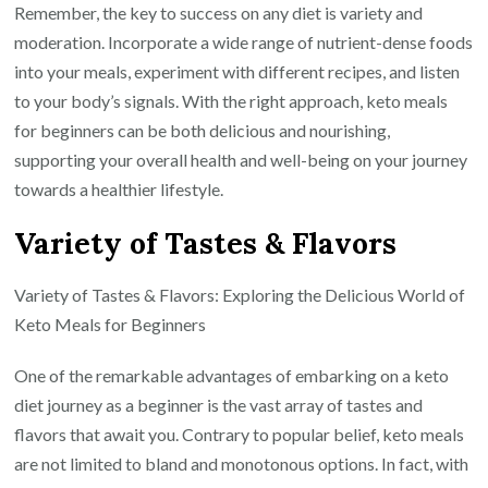
Remember, the key to success on any diet is variety and
moderation. Incorporate a wide range of nutrient-dense foods
into your meals, experiment with different recipes, and listen
to your body’s signals. With the right approach, keto meals
for beginners can be both delicious and nourishing,
supporting your overall health and well-being on your journey
towards a healthier lifestyle.
Variety of Tastes & Flavors
Variety of Tastes & Flavors: Exploring the Delicious World of
Keto Meals for Beginners
One of the remarkable advantages of embarking on a keto
diet journey as a beginner is the vast array of tastes and
flavors that await you. Contrary to popular belief, keto meals
are not limited to bland and monotonous options. In fact, with