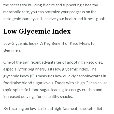
the necessary building blocks and supporting a healthy
metabolic rate, you can optimize your progress on the
ketogenic journey and achieve your health and fitness goals.
Low Glycemic Index
Low Glycemic Index: A Key Benefit of Keto Meals for
Beginners
One of the significant advantages of adopting a keto diet,
especially for beginners, is its low glycemic index. The
glycemic index (GI) measures how quickly carbohydrates in
food raise blood sugar levels. Foods with a high GI can cause
rapid spikes in blood sugar, leading to energy crashes and
increased cravings for unhealthy snacks.
By focusing on low-carb and high-fat meals, the keto diet