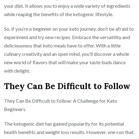
your diet. It allows you to enjoy a wide variety of ingredients
while reaping the benefits of the ketogenic lifestyle.
So, if you’re a beginner on your keto journey, don’t be afraid to
experiment and try new recipes. Embrace the versatility and
deliciousness that keto meals have to offer. With a little
culinary creativity and an open mind, you’ll discover a whole
new world of flavors that will make your taste buds dance
with delight.
They Can Be Difficult to Follow
They Can Be Difficult to Follow: A Challenge for Keto
Beginners
The ketogenic diet has gained popularity for its potential
health benefits and weight loss results. However, one con that