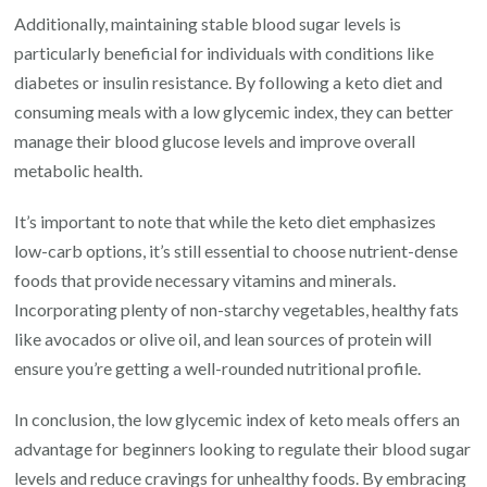
Additionally, maintaining stable blood sugar levels is
particularly beneficial for individuals with conditions like
diabetes or insulin resistance. By following a keto diet and
consuming meals with a low glycemic index, they can better
manage their blood glucose levels and improve overall
metabolic health.
It’s important to note that while the keto diet emphasizes
low-carb options, it’s still essential to choose nutrient-dense
foods that provide necessary vitamins and minerals.
Incorporating plenty of non-starchy vegetables, healthy fats
like avocados or olive oil, and lean sources of protein will
ensure you’re getting a well-rounded nutritional profile.
In conclusion, the low glycemic index of keto meals offers an
advantage for beginners looking to regulate their blood sugar
levels and reduce cravings for unhealthy foods. By embracing