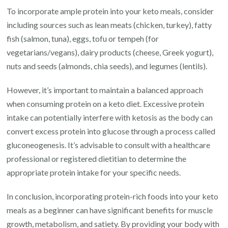
To incorporate ample protein into your keto meals, consider
including sources such as lean meats (chicken, turkey), fatty
fish (salmon, tuna), eggs, tofu or tempeh (for
vegetarians/vegans), dairy products (cheese, Greek yogurt),
nuts and seeds (almonds, chia seeds), and legumes (lentils).
However, it’s important to maintain a balanced approach
when consuming protein on a keto diet. Excessive protein
intake can potentially interfere with ketosis as the body can
convert excess protein into glucose through a process called
gluconeogenesis. It’s advisable to consult with a healthcare
professional or registered dietitian to determine the
appropriate protein intake for your specific needs.
In conclusion, incorporating protein-rich foods into your keto
meals as a beginner can have significant benefits for muscle
growth, metabolism, and satiety. By providing your body with