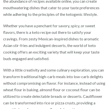
the abundance of recipes available online, you can create
mouthwatering dishes that cater to your taste preferences
while adhering to the principles of the ketogenic lifestyle.
Whether you have a penchant for savory, spicy, or sweet
flavors, there is a keto recipe out there to satisfy your
cravings. From zesty Mexican-inspired dishes to aromatic
Asian stir-fries and indulgent desserts, the world of keto
cooking offers an exciting variety that will keep your taste
buds engaged and satisfied.
With a little creativity and some culinary exploration, you can
transform traditional high-carb meals into low-carb delights
without compromising on flavor. For instance, instead of using
wheat flour in baking, almond flour or coconut flour can be
utilized to create delectable breads or desserts. Cauliflower
can be transformed into rice or pizza crusts, providing a