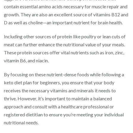
contain essential amino acids necessary for muscle repair and
growth. They are also an excellent source of vitamins B12 and
D as well as choline—an important nutrient for brain health.
Including other sources of protein like poultry or lean cuts of
meat can further enhance the nutritional value of your meals.
These protein sources offer vital nutrients such as iron, zinc,
vitamin B6, and niacin.
By focusing on these nutrient-dense foods while following a
keto diet plan for beginners, you ensure that your body
receives the necessary vitamins and minerals it needs to
thrive. However, it’s important to maintain a balanced
approach and consult with a healthcare professional or
registered dietitian to ensure you’re meeting your individual
nutritional needs.