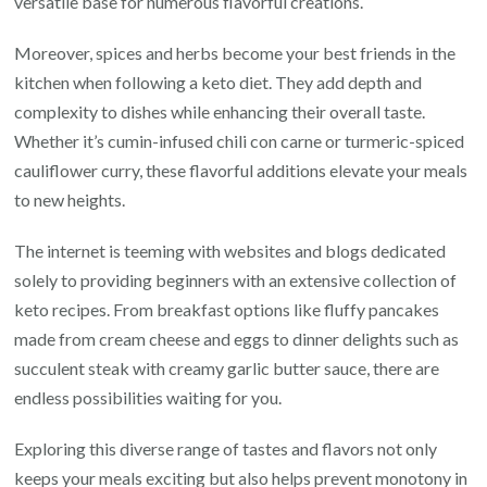
versatile base for numerous flavorful creations.
Moreover, spices and herbs become your best friends in the
kitchen when following a keto diet. They add depth and
complexity to dishes while enhancing their overall taste.
Whether it’s cumin-infused chili con carne or turmeric-spiced
cauliflower curry, these flavorful additions elevate your meals
to new heights.
The internet is teeming with websites and blogs dedicated
solely to providing beginners with an extensive collection of
keto recipes. From breakfast options like fluffy pancakes
made from cream cheese and eggs to dinner delights such as
succulent steak with creamy garlic butter sauce, there are
endless possibilities waiting for you.
Exploring this diverse range of tastes and flavors not only
keeps your meals exciting but also helps prevent monotony in