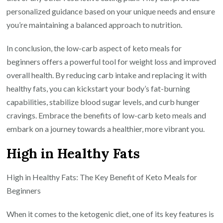
personalized guidance based on your unique needs and ensure
you’re maintaining a balanced approach to nutrition.
In conclusion, the low-carb aspect of keto meals for
beginners offers a powerful tool for weight loss and improved
overall health. By reducing carb intake and replacing it with
healthy fats, you can kickstart your body’s fat-burning
capabilities, stabilize blood sugar levels, and curb hunger
cravings. Embrace the benefits of low-carb keto meals and
embark on a journey towards a healthier, more vibrant you.
High in Healthy Fats
High in Healthy Fats: The Key Benefit of Keto Meals for
Beginners
When it comes to the ketogenic diet, one of its key features is