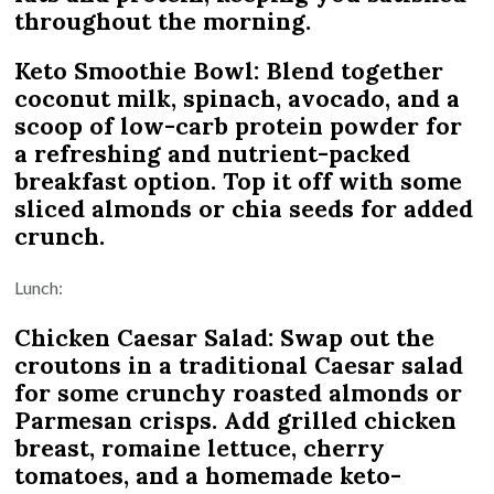
throughout the morning.
Keto Smoothie Bowl: Blend together
coconut milk, spinach, avocado, and a
scoop of low-carb protein powder for
a refreshing and nutrient-packed
breakfast option. Top it off with some
sliced almonds or chia seeds for added
crunch.
Lunch:
Chicken Caesar Salad: Swap out the
croutons in a traditional Caesar salad
for some crunchy roasted almonds or
Parmesan crisps. Add grilled chicken
breast, romaine lettuce, cherry
tomatoes, and a homemade keto-