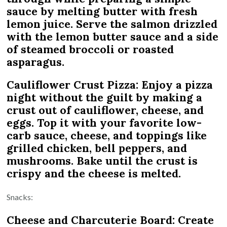
sauce by melting butter with fresh
lemon juice. Serve the salmon drizzled
with the lemon butter sauce and a side
of steamed broccoli or roasted
asparagus.
Cauliflower Crust Pizza: Enjoy a pizza
night without the guilt by making a
crust out of cauliflower, cheese, and
eggs. Top it with your favorite low-
carb sauce, cheese, and toppings like
grilled chicken, bell peppers, and
mushrooms. Bake until the crust is
crispy and the cheese is melted.
Snacks:
Cheese and Charcuterie Board: Create