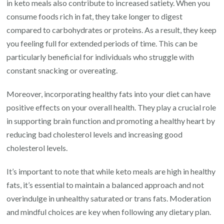
in keto meals also contribute to increased satiety. When you
consume foods rich in fat, they take longer to digest
compared to carbohydrates or proteins. As a result, they keep
you feeling full for extended periods of time. This can be
particularly beneficial for individuals who struggle with
constant snacking or overeating.
Moreover, incorporating healthy fats into your diet can have
positive effects on your overall health. They play a crucial role
in supporting brain function and promoting a healthy heart by
reducing bad cholesterol levels and increasing good
cholesterol levels.
It’s important to note that while keto meals are high in healthy
fats, it’s essential to maintain a balanced approach and not
overindulge in unhealthy saturated or trans fats. Moderation
and mindful choices are key when following any dietary plan.