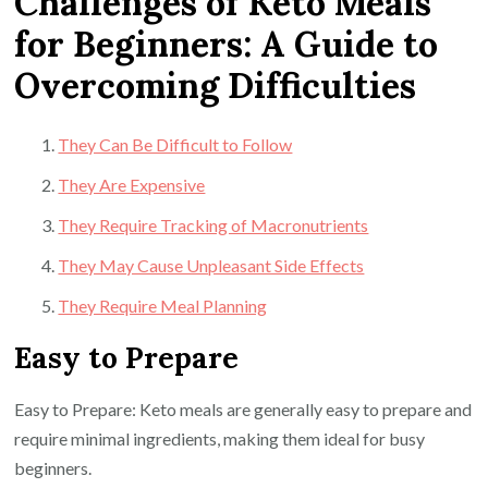
Challenges of Keto Meals
for Beginners: A Guide to
Overcoming Difficulties
They Can Be Difficult to Follow
They Are Expensive
They Require Tracking of Macronutrients
They May Cause Unpleasant Side Effects
They Require Meal Planning
Easy to Prepare
Easy to Prepare: Keto meals are generally easy to prepare and
require minimal ingredients, making them ideal for busy
beginners.