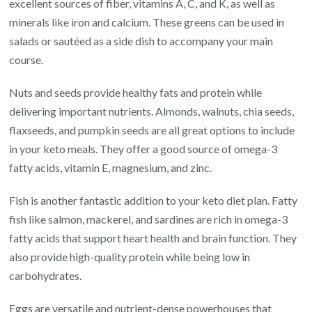
excellent sources of fiber, vitamins A, C, and K, as well as
minerals like iron and calcium. These greens can be used in
salads or sautéed as a side dish to accompany your main
course.
Nuts and seeds provide healthy fats and protein while
delivering important nutrients. Almonds, walnuts, chia seeds,
flaxseeds, and pumpkin seeds are all great options to include
in your keto meals. They offer a good source of omega-3
fatty acids, vitamin E, magnesium, and zinc.
Fish is another fantastic addition to your keto diet plan. Fatty
fish like salmon, mackerel, and sardines are rich in omega-3
fatty acids that support heart health and brain function. They
also provide high-quality protein while being low in
carbohydrates.
Eggs are versatile and nutrient-dense powerhouses that