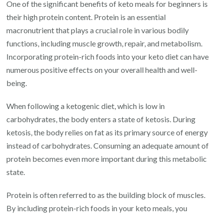
One of the significant benefits of keto meals for beginners is
their high protein content. Protein is an essential
macronutrient that plays a crucial role in various bodily
functions, including muscle growth, repair, and metabolism.
Incorporating protein-rich foods into your keto diet can have
numerous positive effects on your overall health and well-
being.
When following a ketogenic diet, which is low in
carbohydrates, the body enters a state of ketosis. During
ketosis, the body relies on fat as its primary source of energy
instead of carbohydrates. Consuming an adequate amount of
protein becomes even more important during this metabolic
state.
Protein is often referred to as the building block of muscles.
By including protein-rich foods in your keto meals, you