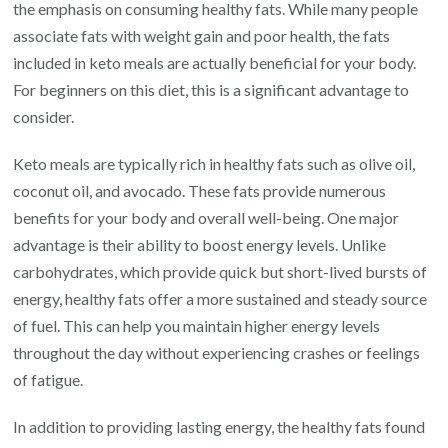
the emphasis on consuming healthy fats. While many people
associate fats with weight gain and poor health, the fats
included in keto meals are actually beneficial for your body.
For beginners on this diet, this is a significant advantage to
consider.
Keto meals are typically rich in healthy fats such as olive oil,
coconut oil, and avocado. These fats provide numerous
benefits for your body and overall well-being. One major
advantage is their ability to boost energy levels. Unlike
carbohydrates, which provide quick but short-lived bursts of
energy, healthy fats offer a more sustained and steady source
of fuel. This can help you maintain higher energy levels
throughout the day without experiencing crashes or feelings
of fatigue.
In addition to providing lasting energy, the healthy fats found