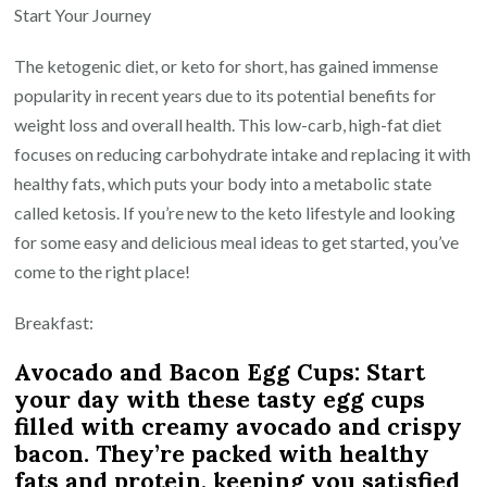
Keto
Start Your Journey
Journey:
The ketogenic diet, or keto for short, has gained immense
Delicious
popularity in recent years due to its potential benefits for
and
weight loss and overall health. This low-carb, high-fat diet
Easy
focuses on reducing carbohydrate intake and replacing it with
Keto
healthy fats, which puts your body into a metabolic state
Meals
called ketosis. If you’re new to the keto lifestyle and looking
for
for some easy and delicious meal ideas to get started, you’ve
Beginners
come to the right place!
Breakfast:
Avocado and Bacon Egg Cups: Start
your day with these tasty egg cups
filled with creamy avocado and crispy
bacon. They’re packed with healthy
fats and protein, keeping you satisfied