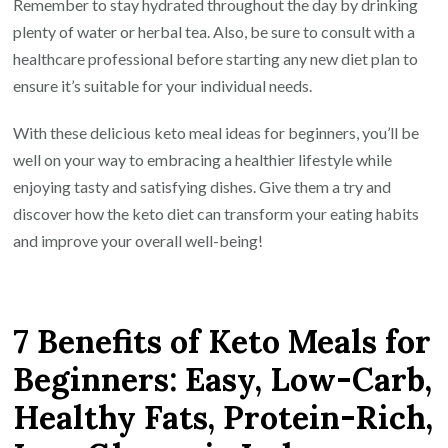
Remember to stay hydrated throughout the day by drinking
plenty of water or herbal tea. Also, be sure to consult with a
healthcare professional before starting any new diet plan to
ensure it’s suitable for your individual needs.
With these delicious keto meal ideas for beginners, you’ll be
well on your way to embracing a healthier lifestyle while
enjoying tasty and satisfying dishes. Give them a try and
discover how the keto diet can transform your eating habits
and improve your overall well-being!
7 Benefits of Keto Meals for
Beginners: Easy, Low-Carb,
Healthy Fats, Protein-Rich,