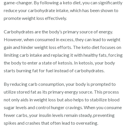
game-changer. By following a keto diet, you can significantly
reduce your carbohydrate intake, which has been shown to
promote weight loss effectively.
Carbohydrates are the body’s primary source of energy.
However, when consumed in excess, they can lead to weight
gain and hinder weight loss efforts. The keto diet focuses on
limiting carb intake and replacing it with healthy fats, forcing
the body to enter a state of ketosis. In ketosis, your body
starts burning fat for fuel instead of carbohydrates.
By reducing carb consumption, your body is prompted to
utilize stored fat as its primary energy source. This process
not only aids in weight loss but also helps to stabilize blood
sugar levels and control hunger cravings. When you consume
fewer carbs, your insulin levels remain steady, preventing
spikes and crashes that often lead to overeating.