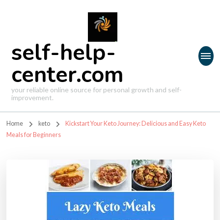
self-help-
center.com
your reliable online source for personal growth and self-
improvement.
Home
keto
Kickstart Your Keto Journey: Delicious and Easy Keto
Meals for Beginners