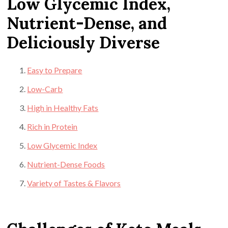
Low Glycemic Index,
Nutrient-Dense, and
Deliciously Diverse
Easy to Prepare
Low-Carb
High in Healthy Fats
Rich in Protein
Low Glycemic Index
Nutrient-Dense Foods
Variety of Tastes & Flavors