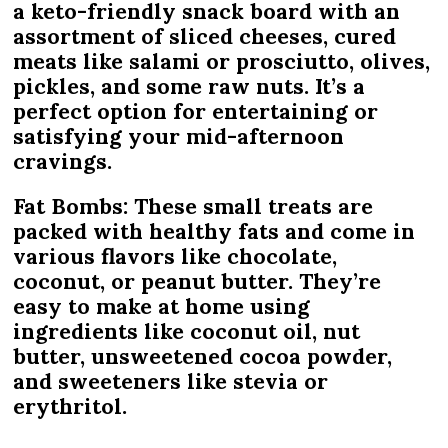
a keto-friendly snack board with an
assortment of sliced cheeses, cured
meats like salami or prosciutto, olives,
pickles, and some raw nuts. It’s a
perfect option for entertaining or
satisfying your mid-afternoon
cravings.
Fat Bombs: These small treats are
packed with healthy fats and come in
various flavors like chocolate,
coconut, or peanut butter. They’re
easy to make at home using
ingredients like coconut oil, nut
butter, unsweetened cocoa powder,
and sweeteners like stevia or
erythritol.