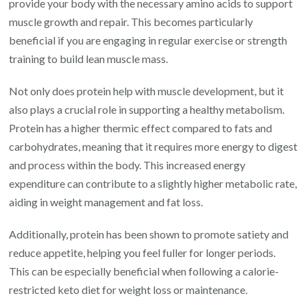
provide your body with the necessary amino acids to support
muscle growth and repair. This becomes particularly
beneficial if you are engaging in regular exercise or strength
training to build lean muscle mass.
Not only does protein help with muscle development, but it
also plays a crucial role in supporting a healthy metabolism.
Protein has a higher thermic effect compared to fats and
carbohydrates, meaning that it requires more energy to digest
and process within the body. This increased energy
expenditure can contribute to a slightly higher metabolic rate,
aiding in weight management and fat loss.
Additionally, protein has been shown to promote satiety and
reduce appetite, helping you feel fuller for longer periods.
This can be especially beneficial when following a calorie-
restricted keto diet for weight loss or maintenance.