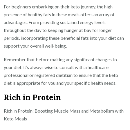
For beginners embarking on their keto journey, the high
presence of healthy fats in these meals offers an array of
advantages. From providing sustained energy levels
throughout the day to keeping hunger at bay for longer
periods, incorporating these beneficial fats into your diet can
support your overall well-being.
Remember that before making any significant changes to
your diet, it’s always wise to consult with a healthcare
professional or registered dietitian to ensure that the keto
diet is appropriate for you and your specific health needs.
Rich in Protein
Rich in Protein: Boosting Muscle Mass and Metabolism with
Keto Meals