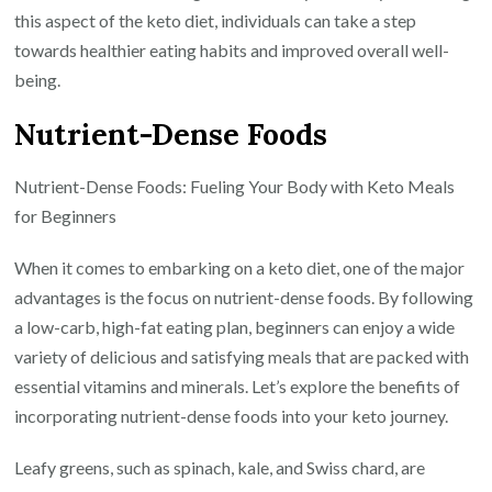
this aspect of the keto diet, individuals can take a step
towards healthier eating habits and improved overall well-
being.
Nutrient-Dense Foods
Nutrient-Dense Foods: Fueling Your Body with Keto Meals
for Beginners
When it comes to embarking on a keto diet, one of the major
advantages is the focus on nutrient-dense foods. By following
a low-carb, high-fat eating plan, beginners can enjoy a wide
variety of delicious and satisfying meals that are packed with
essential vitamins and minerals. Let’s explore the benefits of
incorporating nutrient-dense foods into your keto journey.
Leafy greens, such as spinach, kale, and Swiss chard, are