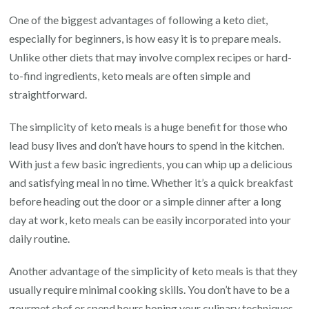
One of the biggest advantages of following a keto diet,
especially for beginners, is how easy it is to prepare meals.
Unlike other diets that may involve complex recipes or hard-
to-find ingredients, keto meals are often simple and
straightforward.
The simplicity of keto meals is a huge benefit for those who
lead busy lives and don’t have hours to spend in the kitchen.
With just a few basic ingredients, you can whip up a delicious
and satisfying meal in no time. Whether it’s a quick breakfast
before heading out the door or a simple dinner after a long
day at work, keto meals can be easily incorporated into your
daily routine.
Another advantage of the simplicity of keto meals is that they
usually require minimal cooking skills. You don’t have to be a
gourmet chef or spend hours honing your culinary techniques