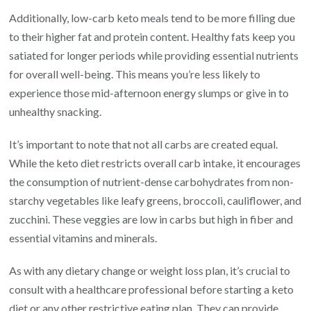
Additionally, low-carb keto meals tend to be more filling due
to their higher fat and protein content. Healthy fats keep you
satiated for longer periods while providing essential nutrients
for overall well-being. This means you’re less likely to
experience those mid-afternoon energy slumps or give in to
unhealthy snacking.
It’s important to note that not all carbs are created equal.
While the keto diet restricts overall carb intake, it encourages
the consumption of nutrient-dense carbohydrates from non-
starchy vegetables like leafy greens, broccoli, cauliflower, and
zucchini. These veggies are low in carbs but high in fiber and
essential vitamins and minerals.
As with any dietary change or weight loss plan, it’s crucial to
consult with a healthcare professional before starting a keto
diet or any other restrictive eating plan. They can provide