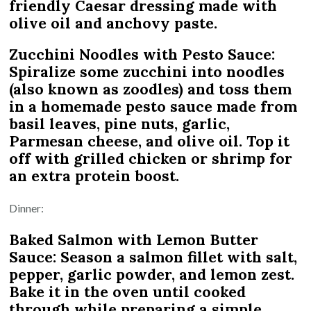
friendly Caesar dressing made with
olive oil and anchovy paste.
Zucchini Noodles with Pesto Sauce:
Spiralize some zucchini into noodles
(also known as zoodles) and toss them
in a homemade pesto sauce made from
basil leaves, pine nuts, garlic,
Parmesan cheese, and olive oil. Top it
off with grilled chicken or shrimp for
an extra protein boost.
Dinner:
Baked Salmon with Lemon Butter
Sauce: Season a salmon fillet with salt,
pepper, garlic powder, and lemon zest.
Bake it in the oven until cooked
through while preparing a simple