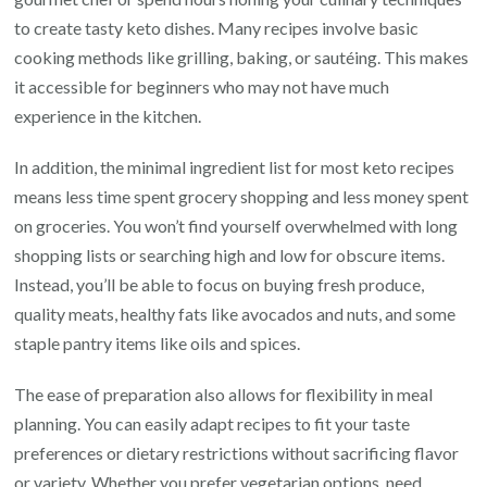
to create tasty keto dishes. Many recipes involve basic
cooking methods like grilling, baking, or sautéing. This makes
it accessible for beginners who may not have much
experience in the kitchen.
In addition, the minimal ingredient list for most keto recipes
means less time spent grocery shopping and less money spent
on groceries. You won’t find yourself overwhelmed with long
shopping lists or searching high and low for obscure items.
Instead, you’ll be able to focus on buying fresh produce,
quality meats, healthy fats like avocados and nuts, and some
staple pantry items like oils and spices.
The ease of preparation also allows for flexibility in meal
planning. You can easily adapt recipes to fit your taste
preferences or dietary restrictions without sacrificing flavor
or variety. Whether you prefer vegetarian options, need