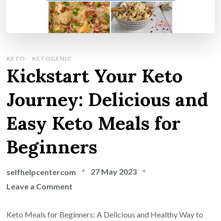
KETO
KETOGENIC
Kickstart Your Keto
Journey: Delicious and
Easy Keto Meals for
Beginners
27 May 2023
selfhelpcentercom
on
Leave a Comment
Kickstart
Your
Keto Meals for Beginners: A Delicious and Healthy Way to