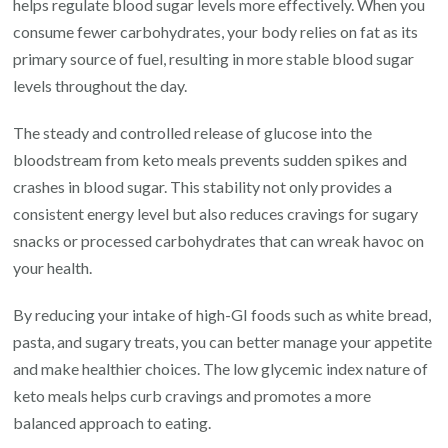
helps regulate blood sugar levels more effectively. When you
consume fewer carbohydrates, your body relies on fat as its
primary source of fuel, resulting in more stable blood sugar
levels throughout the day.
The steady and controlled release of glucose into the
bloodstream from keto meals prevents sudden spikes and
crashes in blood sugar. This stability not only provides a
consistent energy level but also reduces cravings for sugary
snacks or processed carbohydrates that can wreak havoc on
your health.
By reducing your intake of high-GI foods such as white bread,
pasta, and sugary treats, you can better manage your appetite
and make healthier choices. The low glycemic index nature of
keto meals helps curb cravings and promotes a more
balanced approach to eating.