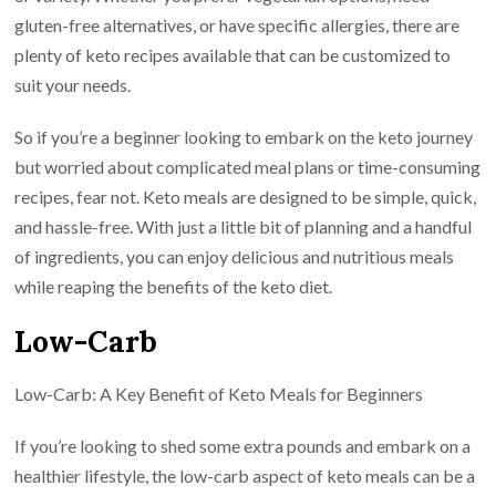
gluten-free alternatives, or have specific allergies, there are
plenty of keto recipes available that can be customized to
suit your needs.
So if you’re a beginner looking to embark on the keto journey
but worried about complicated meal plans or time-consuming
recipes, fear not. Keto meals are designed to be simple, quick,
and hassle-free. With just a little bit of planning and a handful
of ingredients, you can enjoy delicious and nutritious meals
while reaping the benefits of the keto diet.
Low-Carb
Low-Carb: A Key Benefit of Keto Meals for Beginners
If you’re looking to shed some extra pounds and embark on a
healthier lifestyle, the low-carb aspect of keto meals can be a