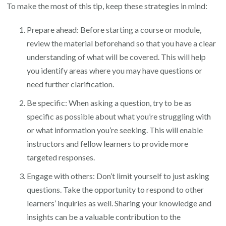
To make the most of this tip, keep these strategies in mind:
Prepare ahead: Before starting a course or module,
review the material beforehand so that you have a clear
understanding of what will be covered. This will help
you identify areas where you may have questions or
need further clarification.
Be specific: When asking a question, try to be as
specific as possible about what you’re struggling with
or what information you’re seeking. This will enable
instructors and fellow learners to provide more
targeted responses.
Engage with others: Don’t limit yourself to just asking
questions. Take the opportunity to respond to other
learners’ inquiries as well. Sharing your knowledge and
insights can be a valuable contribution to the