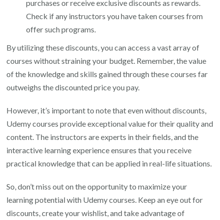
purchases or receive exclusive discounts as rewards.
Check if any instructors you have taken courses from
offer such programs.
By utilizing these discounts, you can access a vast array of
courses without straining your budget. Remember, the value
of the knowledge and skills gained through these courses far
outweighs the discounted price you pay.
However, it’s important to note that even without discounts,
Udemy courses provide exceptional value for their quality and
content. The instructors are experts in their fields, and the
interactive learning experience ensures that you receive
practical knowledge that can be applied in real-life situations.
So, don’t miss out on the opportunity to maximize your
learning potential with Udemy courses. Keep an eye out for
discounts, create your wishlist, and take advantage of