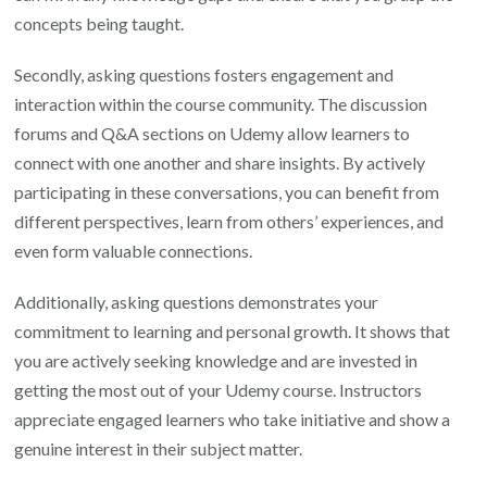
concepts being taught.
Secondly, asking questions fosters engagement and
interaction within the course community. The discussion
forums and Q&A sections on Udemy allow learners to
connect with one another and share insights. By actively
participating in these conversations, you can benefit from
different perspectives, learn from others’ experiences, and
even form valuable connections.
Additionally, asking questions demonstrates your
commitment to learning and personal growth. It shows that
you are actively seeking knowledge and are invested in
getting the most out of your Udemy course. Instructors
appreciate engaged learners who take initiative and show a
genuine interest in their subject matter.