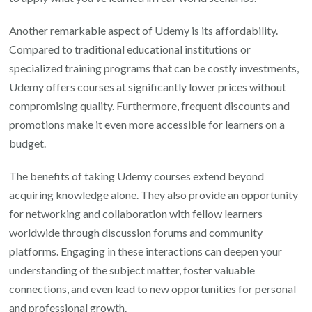
Another remarkable aspect of Udemy is its affordability.
Compared to traditional educational institutions or
specialized training programs that can be costly investments,
Udemy offers courses at significantly lower prices without
compromising quality. Furthermore, frequent discounts and
promotions make it even more accessible for learners on a
budget.
The benefits of taking Udemy courses extend beyond
acquiring knowledge alone. They also provide an opportunity
for networking and collaboration with fellow learners
worldwide through discussion forums and community
platforms. Engaging in these interactions can deepen your
understanding of the subject matter, foster valuable
connections, and even lead to new opportunities for personal
and professional growth.