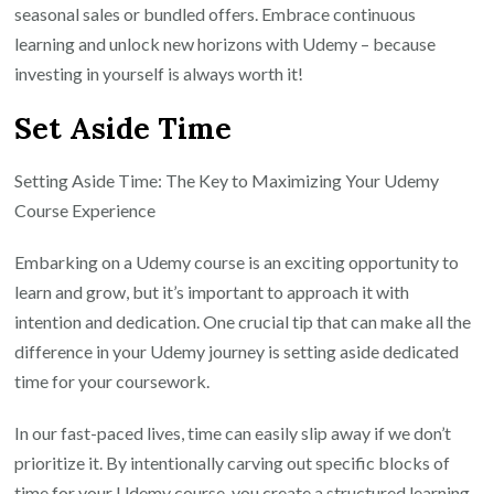
seasonal sales or bundled offers. Embrace continuous
learning and unlock new horizons with Udemy – because
investing in yourself is always worth it!
Set Aside Time
Setting Aside Time: The Key to Maximizing Your Udemy
Course Experience
Embarking on a Udemy course is an exciting opportunity to
learn and grow, but it’s important to approach it with
intention and dedication. One crucial tip that can make all the
difference in your Udemy journey is setting aside dedicated
time for your coursework.
In our fast-paced lives, time can easily slip away if we don’t
prioritize it. By intentionally carving out specific blocks of
time for your Udemy course, you create a structured learning