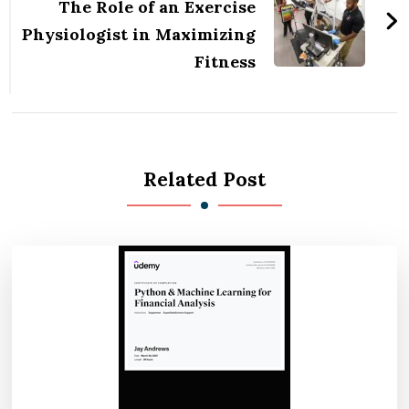
The Role of an Exercise
Physiologist in Maximizing
Fitness
Related Post