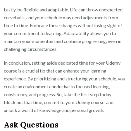
Lastly, be flexible and adaptable. Life can throw unexpected
curveballs, and your schedule may need adjustments from
time to time. Embrace these changes without losing sight of
your commitment to learning. Adaptability allows you to
maintain your momentum and continue progressing, even in
challenging circumstances.
In conclusion, setting aside dedicated time for your Udemy
course is a crucial tip that can enhance your learning
experience. By prioritizing and structuring your schedule, you
create an environment conducive to focused learning,
consistency, and progress. So, take the first step today –
block out that time, commit to your Udemy course, and
unlock a world of knowledge and personal growth.
Ask Questions