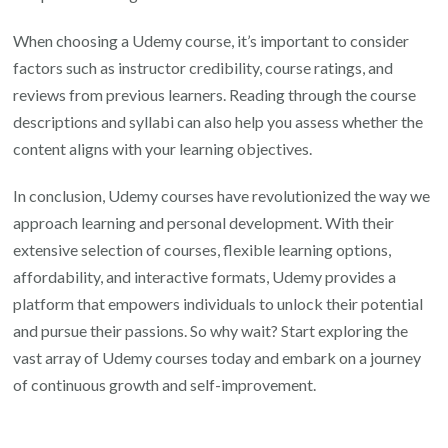
When choosing a Udemy course, it’s important to consider
factors such as instructor credibility, course ratings, and
reviews from previous learners. Reading through the course
descriptions and syllabi can also help you assess whether the
content aligns with your learning objectives.
In conclusion, Udemy courses have revolutionized the way we
approach learning and personal development. With their
extensive selection of courses, flexible learning options,
affordability, and interactive formats, Udemy provides a
platform that empowers individuals to unlock their potential
and pursue their passions. So why wait? Start exploring the
vast array of Udemy courses today and embark on a journey
of continuous growth and self-improvement.