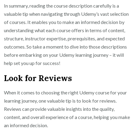
In summary, reading the course description carefully is a
valuable tip when navigating through Udemy’s vast selection
of courses. It enables you to make an informed decision by
understanding what each course offers in terms of content,
structure, instructor expertise, prerequisites, and expected
outcomes. So take a moment to dive into those descriptions
before embarking on your Udemy learning journey – it will
help set you up for success!
Look for Reviews
When it comes to choosing the right Udemy course for your
learning journey, one valuable tip is to look for reviews.
Reviews can provide valuable insights into the quality,
content, and overall experience of a course, helping you make
an informed decision.