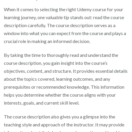
When it comes to selecting the right Udemy course for your
learning journey, one valuable tip stands out: read the course
description carefully. The course description serves as a
window into what you can expect from the course and plays a
crucial role in making an informed decision.
By taking the time to thoroughly read and understand the
course description, you gain insight into the course’s
objectives, content, and structure. It provides essential details
about the topics covered, learning outcomes, and any
prerequisites or recommended knowledge. This information
helps you determine whether the course aligns with your
interests, goals, and current skill level.
The course description also gives you a glimpse into the
teaching style and approach of the instructor. It may provide