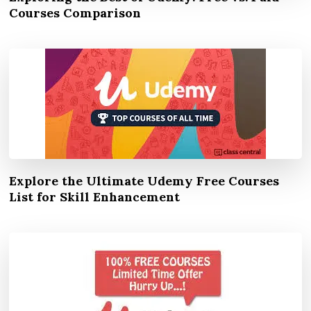
Courses Comparison
Explore the Ultimate Udemy Free Courses
List for Skill Enhancement