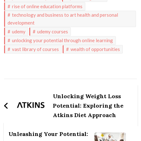
rise of online education platforms
technology and business to art health and personal
development
udemy
udemy courses
unlocking your potential through online learning
vast library of courses
wealth of opportunities
Post
Navigation
Unlocking Weight Loss
Potential: Exploring the
Atkins Diet Approach
Unleashing Your Potential: