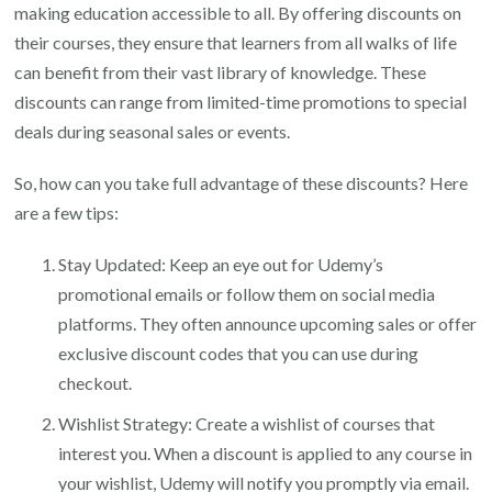
making education accessible to all. By offering discounts on
their courses, they ensure that learners from all walks of life
can benefit from their vast library of knowledge. These
discounts can range from limited-time promotions to special
deals during seasonal sales or events.
So, how can you take full advantage of these discounts? Here
are a few tips:
Stay Updated: Keep an eye out for Udemy’s
promotional emails or follow them on social media
platforms. They often announce upcoming sales or offer
exclusive discount codes that you can use during
checkout.
Wishlist Strategy: Create a wishlist of courses that
interest you. When a discount is applied to any course in
your wishlist, Udemy will notify you promptly via email.