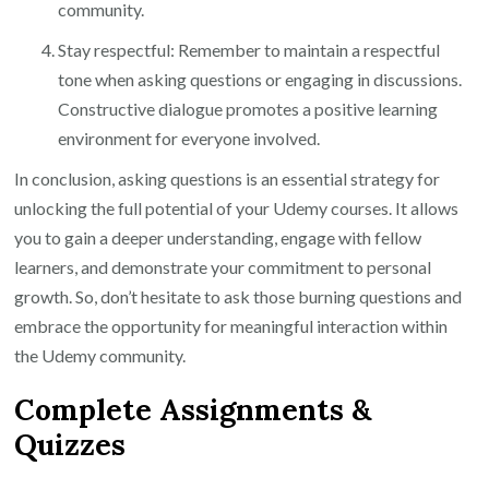
community.
Stay respectful: Remember to maintain a respectful
tone when asking questions or engaging in discussions.
Constructive dialogue promotes a positive learning
environment for everyone involved.
In conclusion, asking questions is an essential strategy for
unlocking the full potential of your Udemy courses. It allows
you to gain a deeper understanding, engage with fellow
learners, and demonstrate your commitment to personal
growth. So, don’t hesitate to ask those burning questions and
embrace the opportunity for meaningful interaction within
the Udemy community.
Complete Assignments &
Quizzes