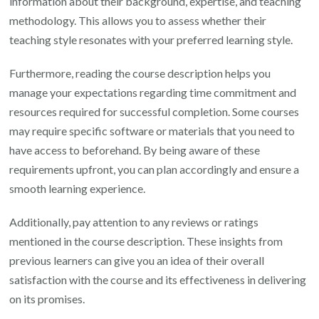
information about their background, expertise, and teaching
methodology. This allows you to assess whether their
teaching style resonates with your preferred learning style.
Furthermore, reading the course description helps you
manage your expectations regarding time commitment and
resources required for successful completion. Some courses
may require specific software or materials that you need to
have access to beforehand. By being aware of these
requirements upfront, you can plan accordingly and ensure a
smooth learning experience.
Additionally, pay attention to any reviews or ratings
mentioned in the course description. These insights from
previous learners can give you an idea of their overall
satisfaction with the course and its effectiveness in delivering
on its promises.