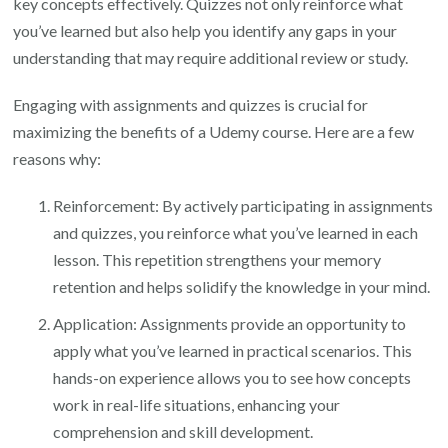
key concepts effectively. Quizzes not only reinforce what
you’ve learned but also help you identify any gaps in your
understanding that may require additional review or study.
Engaging with assignments and quizzes is crucial for
maximizing the benefits of a Udemy course. Here are a few
reasons why:
Reinforcement: By actively participating in assignments
and quizzes, you reinforce what you’ve learned in each
lesson. This repetition strengthens your memory
retention and helps solidify the knowledge in your mind.
Application: Assignments provide an opportunity to
apply what you’ve learned in practical scenarios. This
hands-on experience allows you to see how concepts
work in real-life situations, enhancing your
comprehension and skill development.