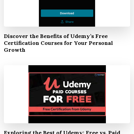
Discover the Benefits of Udemy’s Free
Certification Courses for Your Personal
Growth
Exploring the Best of Udemy: Free vs. Paid