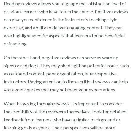
Reading reviews allows you to gauge the satisfaction level of
previous learners who have taken the course. Positive reviews
can give you confidence in the instructor’s teaching style,
expertise, and ability to deliver engaging content. They can
also highlight specific aspects that learners found beneficial
or inspiring.
On the other hand, negative reviews can serve as warning
signs or red flags. They may shed light on potential issues such
as outdated content, poor organization, or unresponsive
instructors. Paying attention to these critical reviews can help
you avoid courses that may not meet your expectations.
When browsing through reviews, it’s important to consider
the credibility of the reviewers themselves. Look for detailed
feedback from learners who have a similar background or
learning goals as yours. Their perspectives will be more