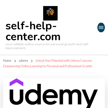
self-help-
center.com
your reliable online source for personal growth and self-
improvement.
Home
udemy
Unlock Your Potential with Udemy Courses:
Empowering Online Learning for Personal and Professional Growth