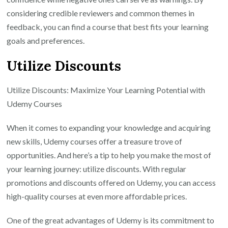
considering credible reviewers and common themes in
feedback, you can find a course that best fits your learning
goals and preferences.
Utilize Discounts
Utilize Discounts: Maximize Your Learning Potential with
Udemy Courses
When it comes to expanding your knowledge and acquiring
new skills, Udemy courses offer a treasure trove of
opportunities. And here’s a tip to help you make the most of
your learning journey: utilize discounts. With regular
promotions and discounts offered on Udemy, you can access
high-quality courses at even more affordable prices.
One of the great advantages of Udemy is its commitment to