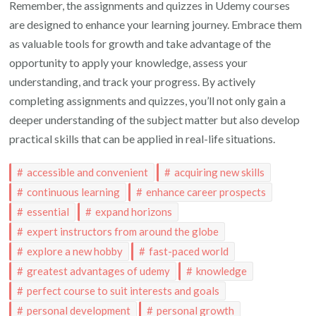
Remember, the assignments and quizzes in Udemy courses
are designed to enhance your learning journey. Embrace them
as valuable tools for growth and take advantage of the
opportunity to apply your knowledge, assess your
understanding, and track your progress. By actively
completing assignments and quizzes, you’ll not only gain a
deeper understanding of the subject matter but also develop
practical skills that can be applied in real-life situations.
accessible and convenient
acquiring new skills
continuous learning
enhance career prospects
essential
expand horizons
expert instructors from around the globe
explore a new hobby
fast-paced world
greatest advantages of udemy
knowledge
perfect course to suit interests and goals
personal development
personal growth