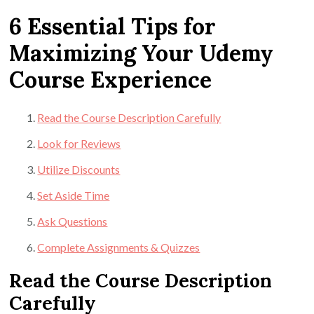
6 Essential Tips for
Maximizing Your Udemy
Course Experience
Read the Course Description Carefully
Look for Reviews
Utilize Discounts
Set Aside Time
Ask Questions
Complete Assignments & Quizzes
Read the Course Description
Carefully