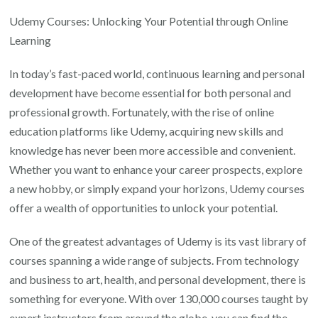
Your
Udemy Courses: Unlocking Your Potential through Online
Potential
Learning
with
In today’s fast-paced world, continuous learning and personal
Udemy
development have become essential for both personal and
Courses:
professional growth. Fortunately, with the rise of online
Empowering
education platforms like Udemy, acquiring new skills and
Online
knowledge has never been more accessible and convenient.
Learning
Whether you want to enhance your career prospects, explore
for
a new hobby, or simply expand your horizons, Udemy courses
Personal
offer a wealth of opportunities to unlock your potential.
and
Professional
One of the greatest advantages of Udemy is its vast library of
Growth
courses spanning a wide range of subjects. From technology
and business to art, health, and personal development, there is
something for everyone. With over 130,000 courses taught by
expert instructors from around the globe, you can find the