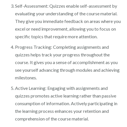
Self-Assessment: Quizzes enable self-assessment by
evaluating your understanding of the course material.
They give you immediate feedback on areas where you
excel or need improvement, allowing you to focus on
specific topics that require more attention.
Progress Tracking: Completing assignments and
quizzes helps track your progress throughout the
course. It gives you a sense of accomplishment as you
see yourself advancing through modules and achieving
milestones.
Active Learning: Engaging with assignments and
quizzes promotes active learning rather than passive
consumption of information. Actively participating in
the learning process enhances your retention and
comprehension of the course material.