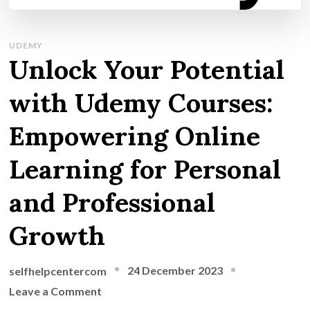
UDEMY
Unlock Your Potential
with Udemy Courses:
Empowering Online
Learning for Personal
and Professional
Growth
24 December 2023
selfhelpcentercom
on
Leave a Comment
Unlock