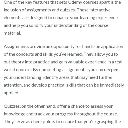
One of the key features that sets Udemy courses apart is the
inclusion of assignments and quizzes. These interactive
elements are designed to enhance your learning experience
and help you solidify your understanding of the course
material.
Assignments provide an opportunity for hands-on application
of the concepts and skills you’ve learned. They allow you to
put theory into practice and gain valuable experience in a real-
world context. By completing assignments, you can deepen
your understanding, identify areas that may need further
attention, and develop practical skills that can be immediately
applied.
Quizzes, on the other hand, offer a chance to assess your
knowledge and track your progress throughout the course.
They serve as checkpoints to ensure that you’re grasping the