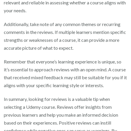
relevant and reliable in assessing whether a course aligns with
your needs.
Additionally, take note of any common themes or recurring
comments in the reviews. If multiple learners mention specific
strengths or weaknesses of a course, it can provide a more
accurate picture of what to expect.
Remember that everyone’s learning experience is unique, so
it’s essential to approach reviews with an open mind. A course
that received mixed feedback may still be suitable for you if it
aligns with your specific learning style or interests.
In summary, looking for reviews is a valuable tip when
selecting a Udemy course. Reviews offer insights from
previous learners and help you make an informed decision
based on their experiences. Positive reviews can instill
confidence while negative ones can serve as warnings. By