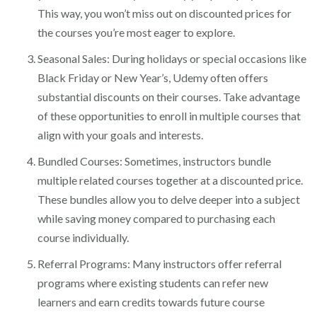
This way, you won’t miss out on discounted prices for
the courses you’re most eager to explore.
Seasonal Sales: During holidays or special occasions like
Black Friday or New Year’s, Udemy often offers
substantial discounts on their courses. Take advantage
of these opportunities to enroll in multiple courses that
align with your goals and interests.
Bundled Courses: Sometimes, instructors bundle
multiple related courses together at a discounted price.
These bundles allow you to delve deeper into a subject
while saving money compared to purchasing each
course individually.
Referral Programs: Many instructors offer referral
programs where existing students can refer new
learners and earn credits towards future course