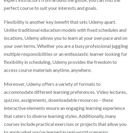
perfect course to suit your interests and goals.
Flexibility is another key benefit that sets Udemy apart.
Unlike traditional education models with fixed schedules and
locations, Udemy allows you to learn at your own pace and on
your own terms. Whether you are a busy professional juggling
multiple responsibilities or an enthusiastic learner looking for
flexibility in scheduling, Udemy provides the freedom to
access course materials anytime, anywhere.
Moreover, Udemy offers a variety of formats to
accommodate different learning preferences. Video lectures,
quizzes, assignments, downloadable resources – these
interactive elements ensure an engaging learning experience
that caters to diverse learning styles. Additionally, many
courses include practical exercises or projects that allow you
to apply what you’ve learned in real-world scenarios.