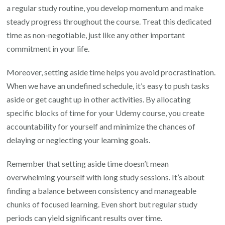
a regular study routine, you develop momentum and make
steady progress throughout the course. Treat this dedicated
time as non-negotiable, just like any other important
commitment in your life.
Moreover, setting aside time helps you avoid procrastination.
When we have an undefined schedule, it’s easy to push tasks
aside or get caught up in other activities. By allocating
specific blocks of time for your Udemy course, you create
accountability for yourself and minimize the chances of
delaying or neglecting your learning goals.
Remember that setting aside time doesn’t mean
overwhelming yourself with long study sessions. It’s about
finding a balance between consistency and manageable
chunks of focused learning. Even short but regular study
periods can yield significant results over time.