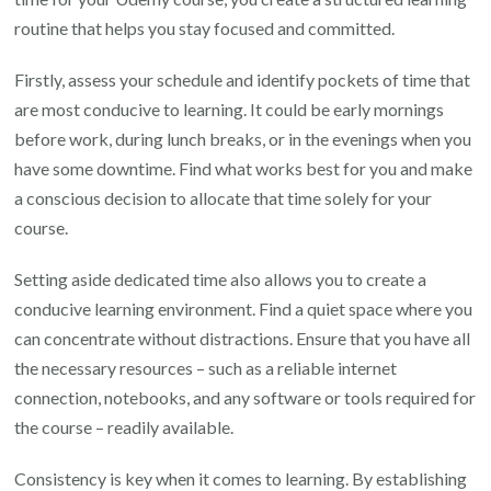
routine that helps you stay focused and committed.
Firstly, assess your schedule and identify pockets of time that
are most conducive to learning. It could be early mornings
before work, during lunch breaks, or in the evenings when you
have some downtime. Find what works best for you and make
a conscious decision to allocate that time solely for your
course.
Setting aside dedicated time also allows you to create a
conducive learning environment. Find a quiet space where you
can concentrate without distractions. Ensure that you have all
the necessary resources – such as a reliable internet
connection, notebooks, and any software or tools required for
the course – readily available.
Consistency is key when it comes to learning. By establishing