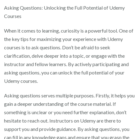
Asking Questions: Unlocking the Full Potential of Udemy
Courses
When it comes to learning, curiosity is a powerful tool. One of
the key tips for maximizing your experience with Udemy
courses is to ask questions. Don’t be afraid to seek
clarification, delve deeper into a topic, or engage with the
instructor and fellow learners. By actively participating and
asking questions, you can unlock the full potential of your
Udemy courses.
Asking questions serves multiple purposes. Firstly, it helps you
gain a deeper understanding of the course material. If
something is unclear or you need further explanation, don’t
hesitate to reach out. Instructors on Udemy are there to
support you and provide guidance. By asking questions, you
can fill in any knowledge gaps and ensure that you grasp the