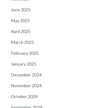
June 2025
May 2025
April 2025
March 2025
February 2025
January 2025
December 2024
November 2024
October 2024
September 2024