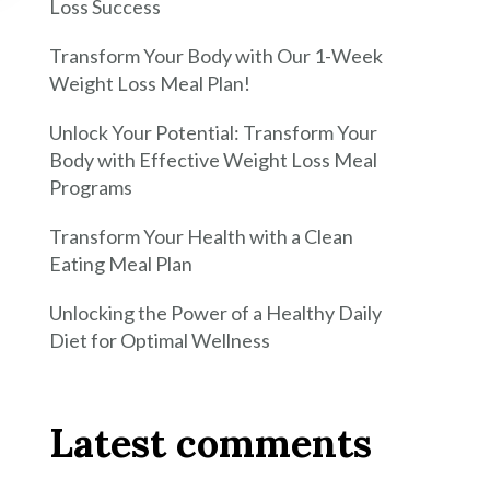
Loss Success
Transform Your Body with Our 1-Week
Weight Loss Meal Plan!
Unlock Your Potential: Transform Your
Body with Effective Weight Loss Meal
Programs
Transform Your Health with a Clean
Eating Meal Plan
Unlocking the Power of a Healthy Daily
Diet for Optimal Wellness
Latest comments