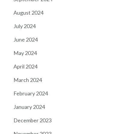
August 2024
July 2024
June 2024
May 2024
April 2024
March 2024
February 2024
January 2024
December 2023
November 2023