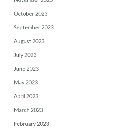
October 2023
September 2023
August 2023
July 2023
June 2023
May 2023
April 2023
March 2023
February 2023