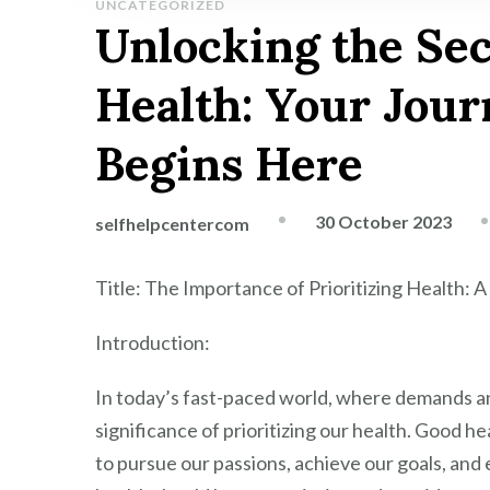
UNCATEGORIZED
Unlocking the Sec
Health: Your Jour
Begins Here
30 October 2023
selfhelpcentercom
Title: The Importance of Prioritizing Health: A 
Introduction:
In today’s fast-paced world, where demands and
significance of prioritizing our health. Good hea
to pursue our passions, achieve our goals, and 