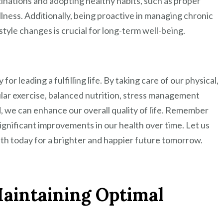
cinations and adopting healthy habits, such as proper
llness. Additionally, being proactive in managing chronic
style changes is crucial for long-term well-being.
 for leading a fulfilling life. By taking care of our physical,
lar exercise, balanced nutrition, stress management
 we can enhance our overall quality of life. Remember
significant improvements in our health over time. Let us
lth today for a brighter and happier future tomorrow.
 Maintaining Optimal