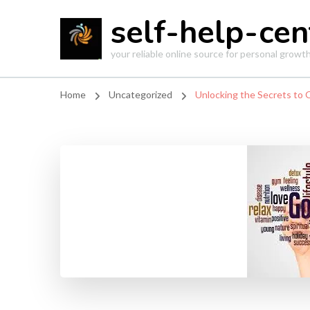
self-help-cen
your reliable online source for personal grow
Home
Uncategorized
Unlocking the Secrets to 