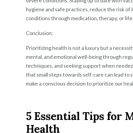
severe conditions. Staying up to date with vac
hygiene and safe practices, reduce the risk of i
conditions through medication, therapy, or life
Conclusion:
Prioritizing health is not a luxury but a necessity
mental, and emotional well-being through regu
techniques, and seeking support when needed,
that small steps towards self-care can lead to 
make a conscious decision to prioritize our hea
5 Essential Tips for
Health