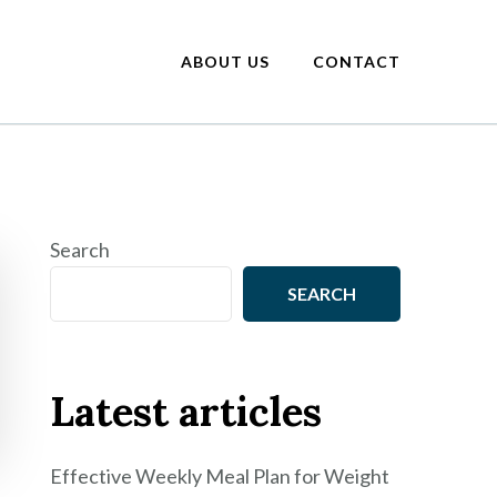
ABOUT US
CONTACT
Search
SEARCH
Latest articles
Effective Weekly Meal Plan for Weight