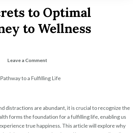
rets to Optimal
ney to Wellness
on
Leave a Comment
Unlocking
the
Pathway to a Fulfilling Life
Secrets
to
Optimal
 distractions are abundant, it is crucial to recognize the
Health:
Your
lth forms the foundation for a fulfilling life, enabling us
Journey
experience true happiness. This article will explore why
to