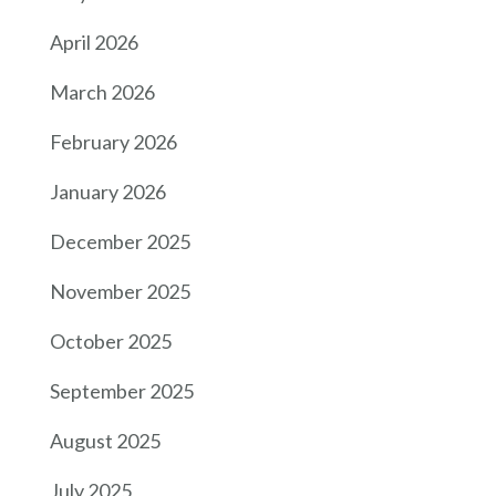
April 2026
March 2026
February 2026
January 2026
December 2025
November 2025
October 2025
September 2025
August 2025
July 2025