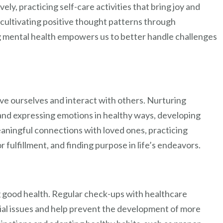
ly, practicing self-care activities that bring joy and
cultivating positive thought patterns through
ng mental health empowers us to better handle challenges
e ourselves and interact with others. Nurturing
and expressing emotions in healthy ways, developing
meaningful connections with loved ones, practicing
or fulfillment, and finding purpose in life’s endeavors.
g good health. Regular check-ups with healthcare
tial issues and help prevent the development of more