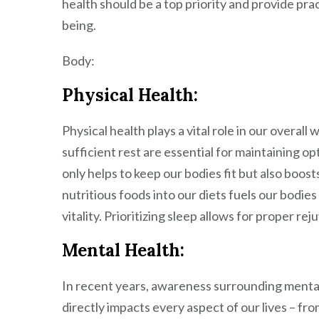
health should be a top priority and provide pra
being.
Body:
Physical Health:
Physical health plays a vital role in our overall
sufficient rest are essential for maintaining op
only helps to keep our bodies fit but also boost
nutritious foods into our diets fuels our bodie
vitality. Prioritizing sleep allows for proper r
Mental Health:
In recent years, awareness surrounding mental
directly impacts every aspect of our lives – fr