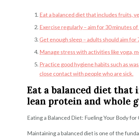
Eat a balanced diet that includes fruits, 
Exercise regularly – aim for 30 minutes of
Get enough sleep – adults should aim for 7
Manage stress with activities like yoga, me
Practice good hygiene habits such as was
close contact with people who are sick.
Eat a balanced diet that 
lean protein and whole g
Eating a Balanced Diet: Fueling Your Body for
Maintaining a balanced diet is one of the fund