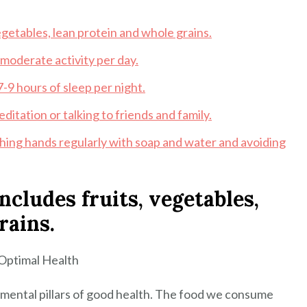
vegetables, lean protein and whole grains.
 moderate activity per day.
-9 hours of sleep per night.
ditation or talking to friends and family.
hing hands regularly with soap and water and avoiding
includes fruits, vegetables,
rains.
 Optimal Health
amental pillars of good health. The food we consume