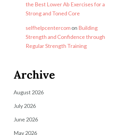
the Best Lower Ab Exercises for a
Strong and Toned Core
selfhelpcentercom
on
Building
Strength and Confidence through
Regular Strength Training
Archive
August 2026
July 2026
June 2026
May 2026