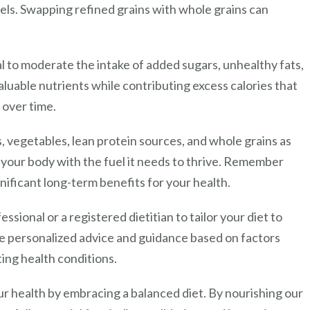
vels. Swapping refined grains with whole grains can
al to moderate the intake of added sugars, unhealthy fats,
luable nutrients while contributing excess calories that
 over time.
s, vegetables, lean protein sources, and whole grains as
 your body with the fuel it needs to thrive. Remember
gnificant long-term benefits for your health.
ssional or a registered dietitian to tailor your diet to
de personalized advice and guidance based on factors
ting health conditions.
our health by embracing a balanced diet. By nourishing our