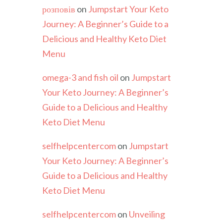
розповів
on
Jumpstart Your Keto
Journey: A Beginner’s Guide to a
Delicious and Healthy Keto Diet
Menu
omega-3 and fish oil
on
Jumpstart
Your Keto Journey: A Beginner’s
Guide to a Delicious and Healthy
Keto Diet Menu
selfhelpcentercom
on
Jumpstart
Your Keto Journey: A Beginner’s
Guide to a Delicious and Healthy
Keto Diet Menu
selfhelpcentercom
on
Unveiling