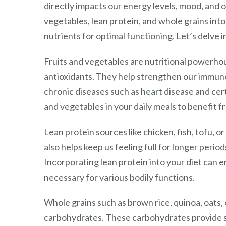
directly impacts our energy levels, mood, and ov
vegetables, lean protein, and whole grains int
nutrients for optimal functioning. Let’s delve in
Fruits and vegetables are nutritional powerhou
antioxidants. They help strengthen our immune
chronic diseases such as heart disease and cert
and vegetables in your daily meals to benefit fr
Lean protein sources like chicken, fish, tofu, o
also helps keep us feeling full for longer per
Incorporating lean protein into your diet can e
necessary for various bodily functions.
Whole grains such as brown rice, quinoa, oats,
carbohydrates. These carbohydrates provide 