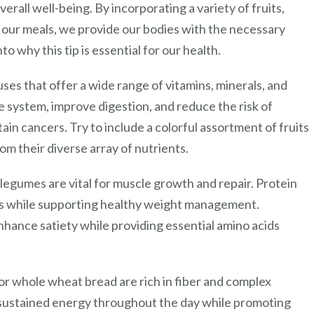
erall well-being. By incorporating a variety of fruits,
o our meals, we provide our bodies with the necessary
to why this tip is essential for our health.
ses that offer a wide range of vitamins, minerals, and
 system, improve digestion, and reduce the risk of
ain cancers. Try to include a colorful assortment of fruits
om their diverse array of nutrients.
r legumes are vital for muscle growth and repair. Protein
iods while supporting healthy weight management.
nhance satiety while providing essential amino acids
 or whole wheat bread are rich in fiber and complex
sustained energy throughout the day while promoting