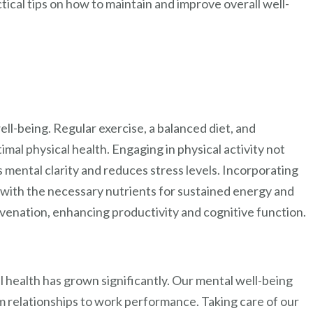
ctical tips on how to maintain and improve overall well-
Wellness
Begins
Here
 well-being. Regular exercise, a balanced diet, and
timal physical health. Engaging in physical activity not
s mental clarity and reduces stress levels. Incorporating
s with the necessary nutrients for sustained energy and
ejuvenation, enhancing productivity and cognitive function.
 health has grown significantly. Our mental well-being
om relationships to work performance. Taking care of our