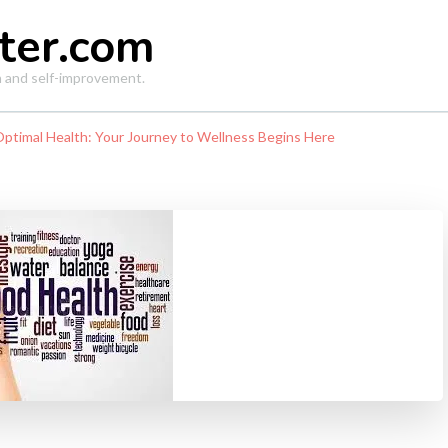
ter.com
th and self-improvement.
Optimal Health: Your Journey to Wellness Begins Here