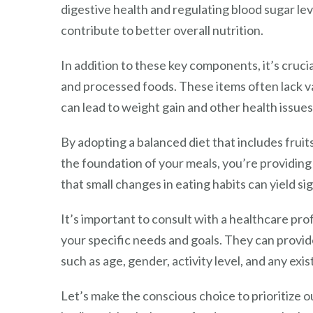
digestive health and regulating blood sugar le
contribute to better overall nutrition.
In addition to these key components, it’s cruci
and processed foods. These items often lack va
can lead to weight gain and other health issues
By adopting a balanced diet that includes fruit
the foundation of your meals, you’re providing
that small changes in eating habits can yield si
It’s important to consult with a healthcare profe
your specific needs and goals. They can provi
such as age, gender, activity level, and any exis
Let’s make the conscious choice to prioritize 