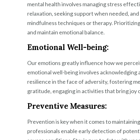
mental health involves managing stress effective
relaxation, seeking support when needed, and 
mindfulness techniques or therapy. Prioritizi
and maintain emotional balance.
Emotional Well-being:
Our emotions greatly influence how we perceiv
emotional well-being involves acknowledging 
resilience in the face of adversity, fostering 
gratitude, engaging in activities that bring joy 
Preventive Measures:
Prevention is key when it comes to maintainin
professionals enable early detection of poten