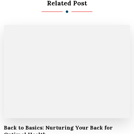
Related Post
Back to Basics: Nurturing Your Back for