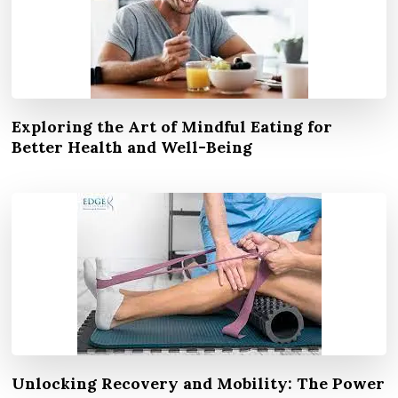
Exploring the Art of Mindful Eating for
Better Health and Well-Being
Unlocking Recovery and Mobility: The Power