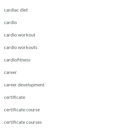
cardiac diet
cardio
cardio workout
cardio workouts
cardiofitness
career
career development
certificate
certificate course
certificate courses