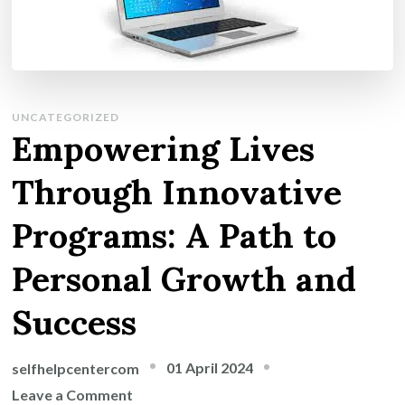
UNCATEGORIZED
Empowering Lives
Through Innovative
Programs: A Path to
Personal Growth and
Success
01 April 2024
selfhelpcentercom
on
Leave a Comment