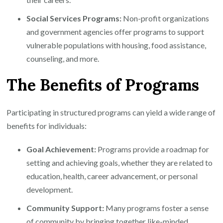
Social Services Programs:
Non-profit organizations
and government agencies offer programs to support
vulnerable populations with housing, food assistance,
counseling, and more.
The Benefits of Programs
Participating in structured programs can yield a wide range of
benefits for individuals:
Goal Achievement:
Programs provide a roadmap for
setting and achieving goals, whether they are related to
education, health, career advancement, or personal
development.
Community Support:
Many programs foster a sense
of community by bringing together like-minded