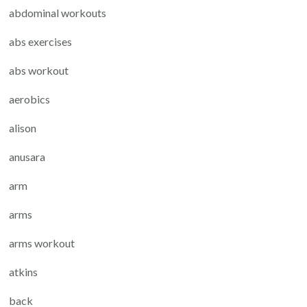
abdominal workouts
abs exercises
abs workout
aerobics
alison
anusara
arm
arms
arms workout
atkins
back