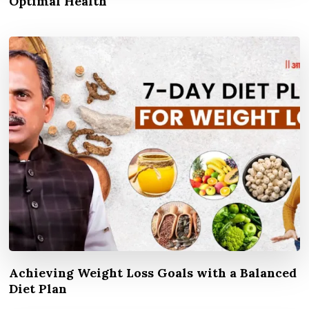
Optimal Health
Achieving Weight Loss Goals with a Balanced
Diet Plan