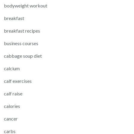
bodyweight workout
breakfast
breakfast recipes
business courses
cabbage soup diet
calcium
calf exercises
calf raise
calories
cancer
carbs