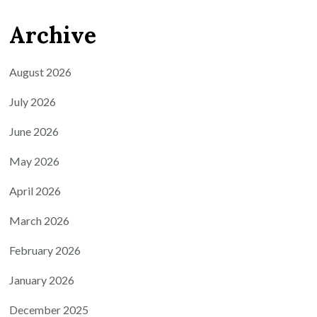
Archive
August 2026
July 2026
June 2026
May 2026
April 2026
March 2026
February 2026
January 2026
December 2025