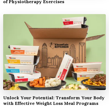
of Physiotherapy Exercises
Unlock Your Potential: Transform Your Body
with Effective Weight Loss Meal Programs