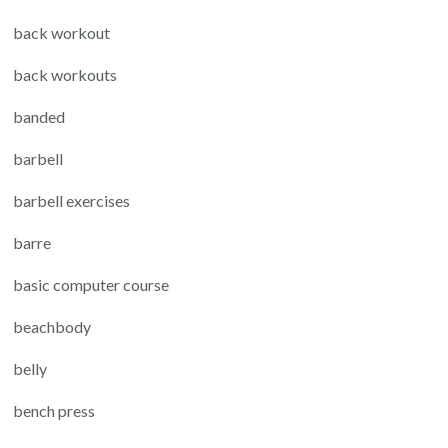
back workout
back workouts
banded
barbell
barbell exercises
barre
basic computer course
beachbody
belly
bench press