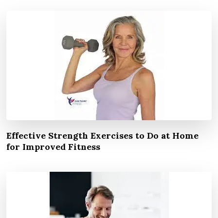
Effective Strength Exercises to Do at Home
for Improved Fitness