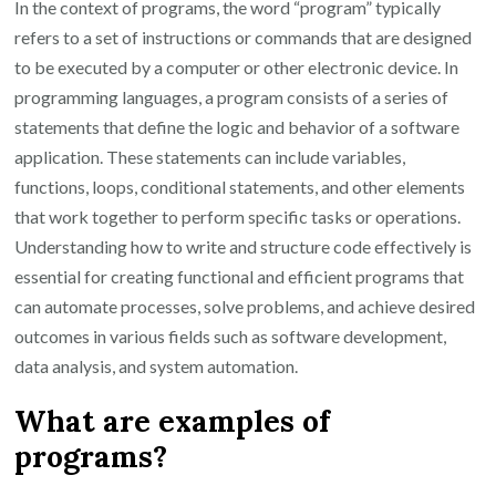
In the context of programs, the word “program” typically
refers to a set of instructions or commands that are designed
to be executed by a computer or other electronic device. In
programming languages, a program consists of a series of
statements that define the logic and behavior of a software
application. These statements can include variables,
functions, loops, conditional statements, and other elements
that work together to perform specific tasks or operations.
Understanding how to write and structure code effectively is
essential for creating functional and efficient programs that
can automate processes, solve problems, and achieve desired
outcomes in various fields such as software development,
data analysis, and system automation.
What are examples of
programs?