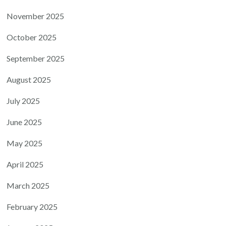
November 2025
October 2025
September 2025
August 2025
July 2025
June 2025
May 2025
April 2025
March 2025
February 2025