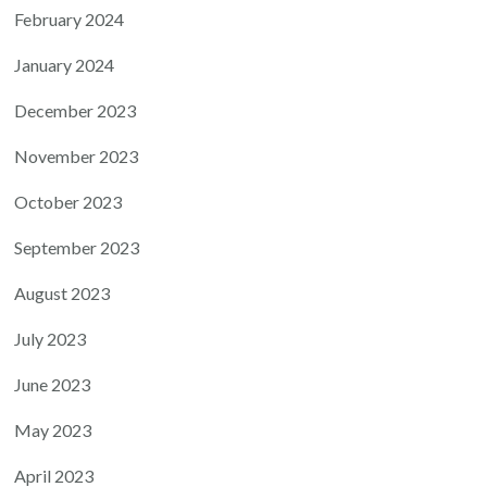
February 2024
January 2024
December 2023
November 2023
October 2023
September 2023
August 2023
July 2023
June 2023
May 2023
April 2023