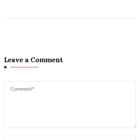
Leave a Comment