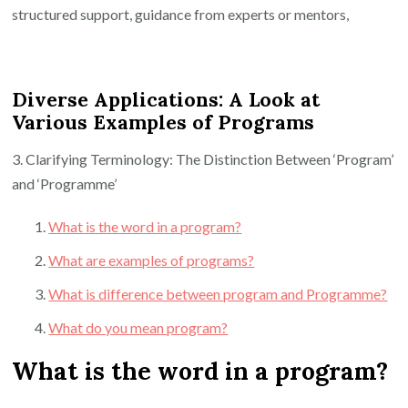
structured support, guidance from experts or mentors,
Diverse Applications: A Look at
Various Examples of Programs
3. Clarifying Terminology: The Distinction Between ‘Program’
and ‘Programme’
What is the word in a program?
What are examples of programs?
What is difference between program and Programme?
What do you mean program?
What is the word in a program?