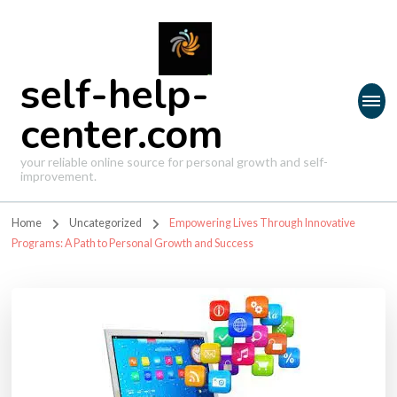
self-help-
center.com
your reliable online source for personal growth and self-
improvement.
Home
Uncategorized
Empowering Lives Through Innovative
Programs: A Path to Personal Growth and Success