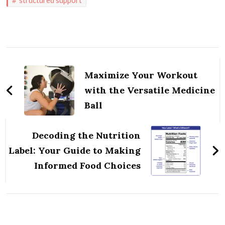
Post
Navigation
Maximize Your Workout
with the Versatile Medicine
Ball
Decoding the Nutrition
Label: Your Guide to Making
Informed Food Choices