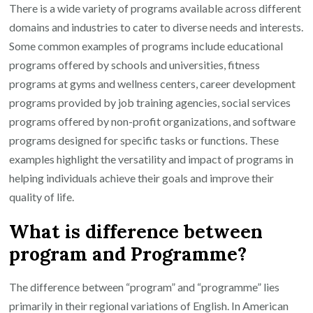
There is a wide variety of programs available across different
domains and industries to cater to diverse needs and interests.
Some common examples of programs include educational
programs offered by schools and universities, fitness
programs at gyms and wellness centers, career development
programs provided by job training agencies, social services
programs offered by non-profit organizations, and software
programs designed for specific tasks or functions. These
examples highlight the versatility and impact of programs in
helping individuals achieve their goals and improve their
quality of life.
What is difference between
program and Programme?
The difference between “program” and “programme” lies
primarily in their regional variations of English. In American