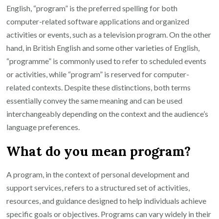
English, “program” is the preferred spelling for both
computer-related software applications and organized
activities or events, such as a television program. On the other
hand, in British English and some other varieties of English,
“programme” is commonly used to refer to scheduled events
or activities, while “program” is reserved for computer-
related contexts. Despite these distinctions, both terms
essentially convey the same meaning and can be used
interchangeably depending on the context and the audience’s
language preferences.
What do you mean program?
A program, in the context of personal development and
support services, refers to a structured set of activities,
resources, and guidance designed to help individuals achieve
specific goals or objectives. Programs can vary widely in their