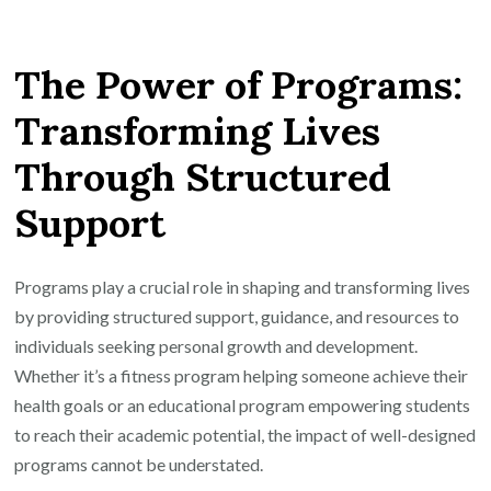
Empowering
Lives
The Power of Programs:
Through
Innovative
Transforming Lives
Programs:
Through Structured
A
Path
Support
to
Personal
Growth
Programs play a crucial role in shaping and transforming lives
and
by providing structured support, guidance, and resources to
Success
individuals seeking personal growth and development.
Whether it’s a fitness program helping someone achieve their
health goals or an educational program empowering students
to reach their academic potential, the impact of well-designed
programs cannot be understated.