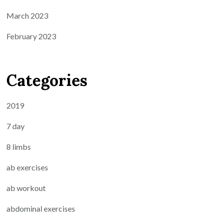
March 2023
February 2023
Categories
2019
7 day
8 limbs
ab exercises
ab workout
abdominal exercises