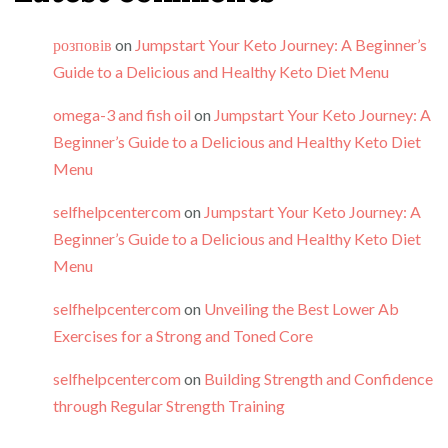
розповів
on
Jumpstart Your Keto Journey: A Beginner’s
Guide to a Delicious and Healthy Keto Diet Menu
omega-3 and fish oil
on
Jumpstart Your Keto Journey: A
Beginner’s Guide to a Delicious and Healthy Keto Diet
Menu
selfhelpcentercom
on
Jumpstart Your Keto Journey: A
Beginner’s Guide to a Delicious and Healthy Keto Diet
Menu
selfhelpcentercom
on
Unveiling the Best Lower Ab
Exercises for a Strong and Toned Core
selfhelpcentercom
on
Building Strength and Confidence
through Regular Strength Training