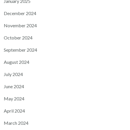
January 2025
December 2024
November 2024
October 2024
September 2024
August 2024
July 2024
June 2024
May 2024
April 2024
March 2024