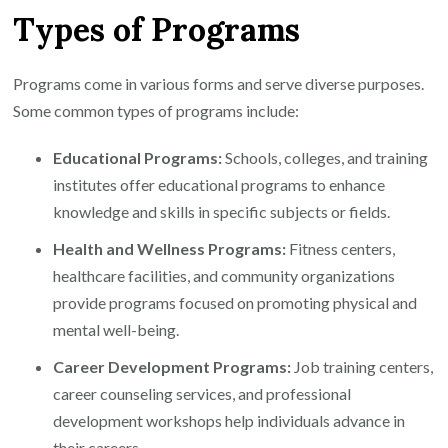
Types of Programs
Programs come in various forms and serve diverse purposes.
Some common types of programs include:
Educational Programs:
Schools, colleges, and training
institutes offer educational programs to enhance
knowledge and skills in specific subjects or fields.
Health and Wellness Programs:
Fitness centers,
healthcare facilities, and community organizations
provide programs focused on promoting physical and
mental well-being.
Career Development Programs:
Job training centers,
career counseling services, and professional
development workshops help individuals advance in
their careers.