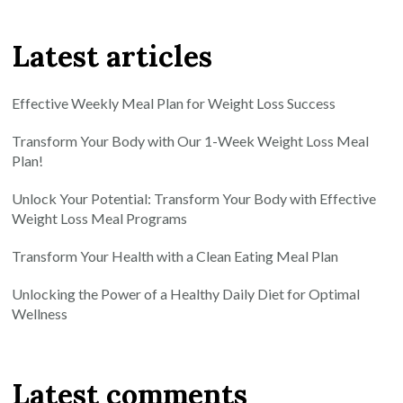
Latest articles
Effective Weekly Meal Plan for Weight Loss Success
Transform Your Body with Our 1-Week Weight Loss Meal
Plan!
Unlock Your Potential: Transform Your Body with Effective
Weight Loss Meal Programs
Transform Your Health with a Clean Eating Meal Plan
Unlocking the Power of a Healthy Daily Diet for Optimal
Wellness
Latest comments