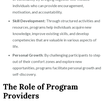
individuals who can provide encouragement,
motivation, and accountability.
Skill Development:
Through structured activities and
resources, programs help individuals acquire new
knowledge, improve existing skills, and develop
competencies that are valuable in various aspects of
life.
Personal Growth:
By challenging participants to step
out of their comfort zones and explore new
opportunities, programs facilitate personal growth and
self-discovery.
The Role of Program
Providers