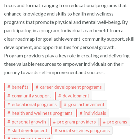
focus and format, ranging from educational programs that
enhance knowledge and skills to health and wellness
programs that promote physical and mental well-being. By
participating in a program, individuals can benefit from a
clear roadmap for goal achievement, community support, skill
development, and opportunities for personal growth.
Program providers play a key role in creating and delivering
these valuable resources to empower individuals on their
journey towards self-improvement and success.
benefits
career development programs
community support
development
educational programs
goal achievement
health and wellness programs
individuals
personal growth
program providers
programs
skill development
social services programs
structured support