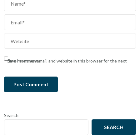
Save my name, email, and website in this browser for the next time I comment.
Search
SEARCH