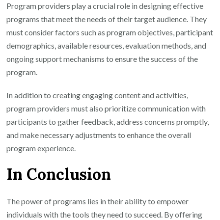
Program providers play a crucial role in designing effective
programs that meet the needs of their target audience. They
must consider factors such as program objectives, participant
demographics, available resources, evaluation methods, and
ongoing support mechanisms to ensure the success of the
program.
In addition to creating engaging content and activities,
program providers must also prioritize communication with
participants to gather feedback, address concerns promptly,
and make necessary adjustments to enhance the overall
program experience.
In Conclusion
The power of programs lies in their ability to empower
individuals with the tools they need to succeed. By offering