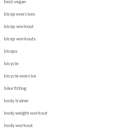
best vegan
bicep exercises
bicep workout
bicep workouts
biceps
bicycle
bicycle exercise
bike fitting
body trainer
body weight workout
body workout