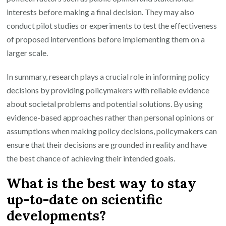
interests before making a final decision. They may also
conduct pilot studies or experiments to test the effectiveness
of proposed interventions before implementing them on a
larger scale.
In summary, research plays a crucial role in informing policy
decisions by providing policymakers with reliable evidence
about societal problems and potential solutions. By using
evidence-based approaches rather than personal opinions or
assumptions when making policy decisions, policymakers can
ensure that their decisions are grounded in reality and have
the best chance of achieving their intended goals.
What is the best way to stay
up-to-date on scientific
developments?