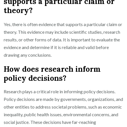
supports a particular claim or
theory?
Yes, there is often evidence that supports a particular claim or
theory. This evidence may include scientific studies, research
results, or other forms of data. It is important to evaluate the
evidence and determine if it is reliable and valid before
drawing any conclusions.
How does research inform
policy decisions?
Research plays a critical role in informing policy decisions.
Policy decisions are made by governments, organizations, and
other entities to address societal problems, such as economic
inequality, public health issues, environmental concerns, and
social justice. These decisions have far-reaching