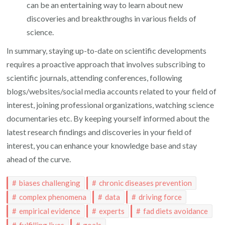
can be an entertaining way to learn about new
discoveries and breakthroughs in various fields of
science.
In summary, staying up-to-date on scientific developments
requires a proactive approach that involves subscribing to
scientific journals, attending conferences, following
blogs/websites/social media accounts related to your field of
interest, joining professional organizations, watching science
documentaries etc. By keeping yourself informed about the
latest research findings and discoveries in your field of
interest, you can enhance your knowledge base and stay
ahead of the curve.
biases challenging
chronic diseases prevention
complex phenomena
data
driving force
empirical evidence
experts
fad diets avoidance