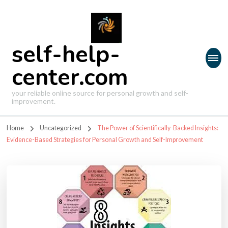
self-help-
center.com
your reliable online source for personal growth and self-
improvement.
Home
Uncategorized
The Power of Scientifically-Backed Insights:
Evidence-Based Strategies for Personal Growth and Self-Improvement