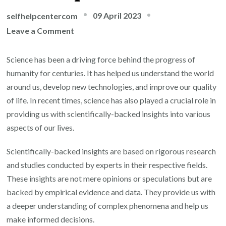
09 April 2023
selfhelpcentercom
on
Leave a Comment
The
Power
Science has been a driving force behind the progress of
of
humanity for centuries. It has helped us understand the world
Scientifically-
around us, develop new technologies, and improve our quality
Backed
of life. In recent times, science has also played a crucial role in
Insights:
providing us with scientifically-backed insights into various
Evidence-
aspects of our lives.
Based
Scientifically-backed insights are based on rigorous research
Strategies
and studies conducted by experts in their respective fields.
for
These insights are not mere opinions or speculations but are
Personal
backed by empirical evidence and data. They provide us with
Growth
a deeper understanding of complex phenomena and help us
and
make informed decisions.
Self-