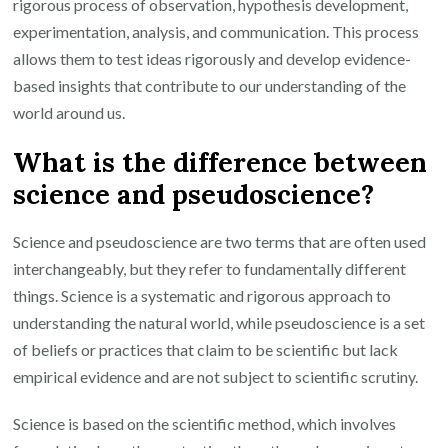
rigorous process of observation, hypothesis development,
experimentation, analysis, and communication. This process
allows them to test ideas rigorously and develop evidence-
based insights that contribute to our understanding of the
world around us.
What is the difference between
science and pseudoscience?
Science and pseudoscience are two terms that are often used
interchangeably, but they refer to fundamentally different
things. Science is a systematic and rigorous approach to
understanding the natural world, while pseudoscience is a set
of beliefs or practices that claim to be scientific but lack
empirical evidence and are not subject to scientific scrutiny.
Science is based on the scientific method, which involves