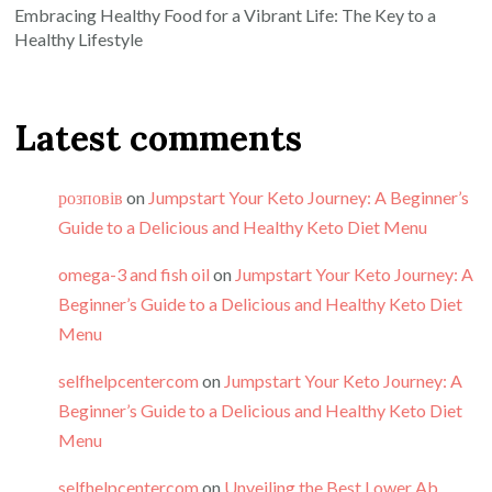
Embracing Healthy Food for a Vibrant Life: The Key to a
Healthy Lifestyle
Latest comments
розповів
on
Jumpstart Your Keto Journey: A Beginner’s
Guide to a Delicious and Healthy Keto Diet Menu
omega-3 and fish oil
on
Jumpstart Your Keto Journey: A
Beginner’s Guide to a Delicious and Healthy Keto Diet
Menu
selfhelpcentercom
on
Jumpstart Your Keto Journey: A
Beginner’s Guide to a Delicious and Healthy Keto Diet
Menu
selfhelpcentercom
on
Unveiling the Best Lower Ab