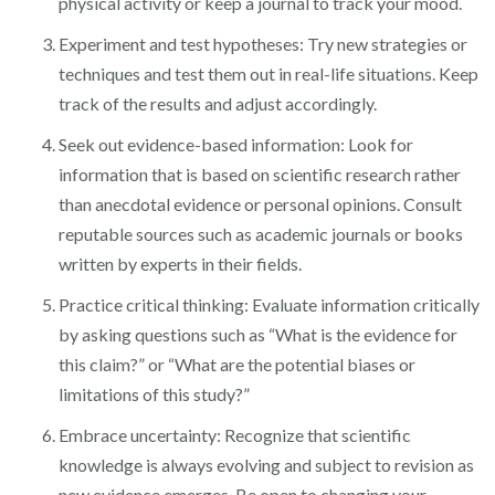
physical activity or keep a journal to track your mood.
Experiment and test hypotheses: Try new strategies or
techniques and test them out in real-life situations. Keep
track of the results and adjust accordingly.
Seek out evidence-based information: Look for
information that is based on scientific research rather
than anecdotal evidence or personal opinions. Consult
reputable sources such as academic journals or books
written by experts in their fields.
Practice critical thinking: Evaluate information critically
by asking questions such as “What is the evidence for
this claim?” or “What are the potential biases or
limitations of this study?”
Embrace uncertainty: Recognize that scientific
knowledge is always evolving and subject to revision as
new evidence emerges. Be open to changing your