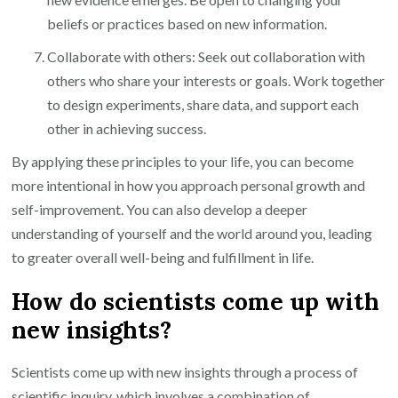
beliefs or practices based on new information.
Collaborate with others: Seek out collaboration with
others who share your interests or goals. Work together
to design experiments, share data, and support each
other in achieving success.
By applying these principles to your life, you can become
more intentional in how you approach personal growth and
self-improvement. You can also develop a deeper
understanding of yourself and the world around you, leading
to greater overall well-being and fulfillment in life.
How do scientists come up with
new insights?
Scientists come up with new insights through a process of
scientific inquiry, which involves a combination of