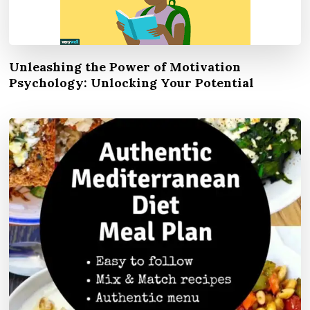
Unleashing the Power of Motivation
Psychology: Unlocking Your Potential