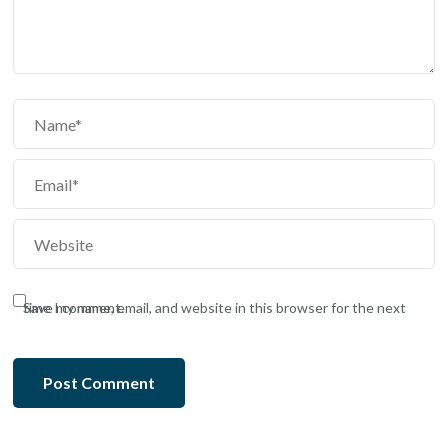
Save my name, email, and website in this browser for the next time I comment.