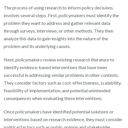
The process of using research to inform policy decisions
involves several steps. First, policymakers must identify the
problem they want to address and gather relevant data
through surveys, interviews, or other methods. They then
analyze this data to gain insights into the nature of the
problem and its underlying causes.
Next, policymakers review existing research literature to
identify evidence-based interventions that have been
successful in addressing similar problems in other contexts.
They consider factors such as cost-effectiveness, scalability,
feasibility of implementation, and potential unintended
consequences when evaluating these interventions.
Once policymakers have identified potential solutions or
interventions based on research evidence, they must consider
political factors such as public opinion and stakeholder