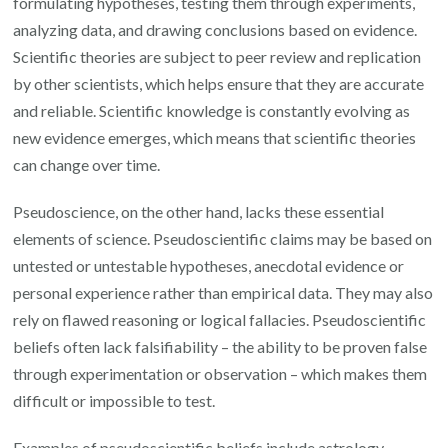
formulating hypotheses, testing them through experiments,
analyzing data, and drawing conclusions based on evidence.
Scientific theories are subject to peer review and replication
by other scientists, which helps ensure that they are accurate
and reliable. Scientific knowledge is constantly evolving as
new evidence emerges, which means that scientific theories
can change over time.
Pseudoscience, on the other hand, lacks these essential
elements of science. Pseudoscientific claims may be based on
untested or untestable hypotheses, anecdotal evidence or
personal experience rather than empirical data. They may also
rely on flawed reasoning or logical fallacies. Pseudoscientific
beliefs often lack falsifiability – the ability to be proven false
through experimentation or observation – which makes them
difficult or impossible to test.
Examples of pseudoscientific beliefs include astrology,