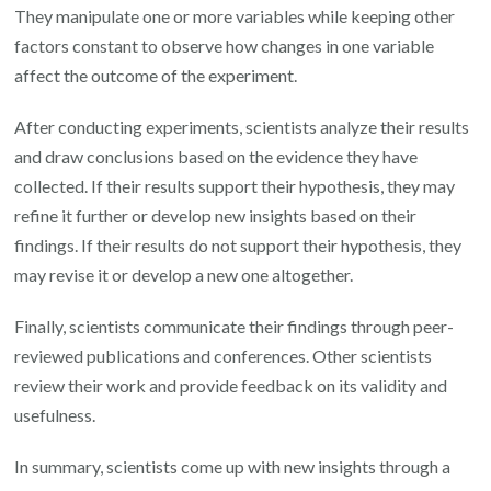
They manipulate one or more variables while keeping other
factors constant to observe how changes in one variable
affect the outcome of the experiment.
After conducting experiments, scientists analyze their results
and draw conclusions based on the evidence they have
collected. If their results support their hypothesis, they may
refine it further or develop new insights based on their
findings. If their results do not support their hypothesis, they
may revise it or develop a new one altogether.
Finally, scientists communicate their findings through peer-
reviewed publications and conferences. Other scientists
review their work and provide feedback on its validity and
usefulness.
In summary, scientists come up with new insights through a