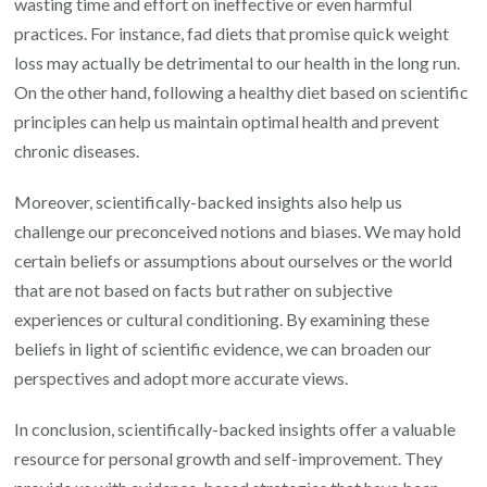
wasting time and effort on ineffective or even harmful
practices. For instance, fad diets that promise quick weight
loss may actually be detrimental to our health in the long run.
On the other hand, following a healthy diet based on scientific
principles can help us maintain optimal health and prevent
chronic diseases.
Moreover, scientifically-backed insights also help us
challenge our preconceived notions and biases. We may hold
certain beliefs or assumptions about ourselves or the world
that are not based on facts but rather on subjective
experiences or cultural conditioning. By examining these
beliefs in light of scientific evidence, we can broaden our
perspectives and adopt more accurate views.
In conclusion, scientifically-backed insights offer a valuable
resource for personal growth and self-improvement. They