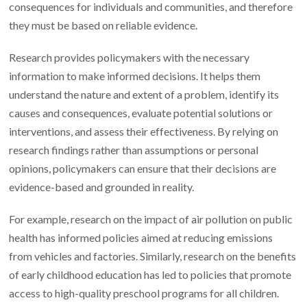
consequences for individuals and communities, and therefore
they must be based on reliable evidence.
Research provides policymakers with the necessary
information to make informed decisions. It helps them
understand the nature and extent of a problem, identify its
causes and consequences, evaluate potential solutions or
interventions, and assess their effectiveness. By relying on
research findings rather than assumptions or personal
opinions, policymakers can ensure that their decisions are
evidence-based and grounded in reality.
For example, research on the impact of air pollution on public
health has informed policies aimed at reducing emissions
from vehicles and factories. Similarly, research on the benefits
of early childhood education has led to policies that promote
access to high-quality preschool programs for all children.