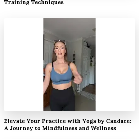
Training Techniques
Elevate Your Practice with Yoga by Candace:
A Journey to Mindfulness and Wellness