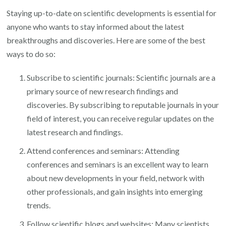
Staying up-to-date on scientific developments is essential for
anyone who wants to stay informed about the latest
breakthroughs and discoveries. Here are some of the best
ways to do so:
Subscribe to scientific journals: Scientific journals are a
primary source of new research findings and
discoveries. By subscribing to reputable journals in your
field of interest, you can receive regular updates on the
latest research and findings.
Attend conferences and seminars: Attending
conferences and seminars is an excellent way to learn
about new developments in your field, network with
other professionals, and gain insights into emerging
trends.
Follow scientific blogs and websites: Many scientists