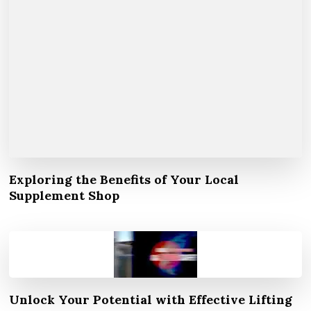
Exploring the Benefits of Your Local
Supplement Shop
Unlock Your Potential with Effective Lifting