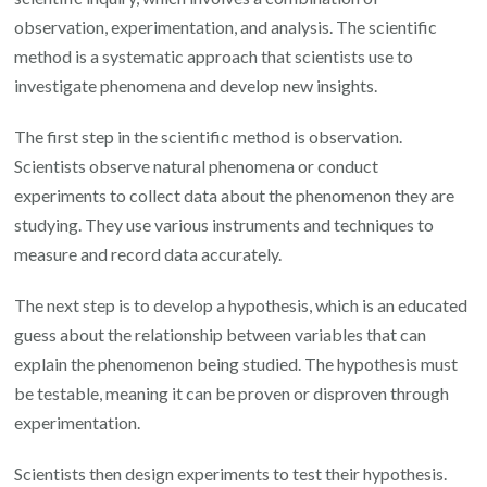
observation, experimentation, and analysis. The scientific
method is a systematic approach that scientists use to
investigate phenomena and develop new insights.
The first step in the scientific method is observation.
Scientists observe natural phenomena or conduct
experiments to collect data about the phenomenon they are
studying. They use various instruments and techniques to
measure and record data accurately.
The next step is to develop a hypothesis, which is an educated
guess about the relationship between variables that can
explain the phenomenon being studied. The hypothesis must
be testable, meaning it can be proven or disproven through
experimentation.
Scientists then design experiments to test their hypothesis.