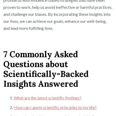
provide us with evidence-based strategies that have been
proven to work, help us avoid ineffective or harmful practices,
and challenge our biases. By incorporating these insights into
our lives, we can achieve our goals, enhance our well-being,
and lead more fulfilling lives.
7 Commonly Asked
Questions about
Scientifically-Backed
Insights Answered
What are the latest scientific findings?
How can I apply scientific principles to my life?