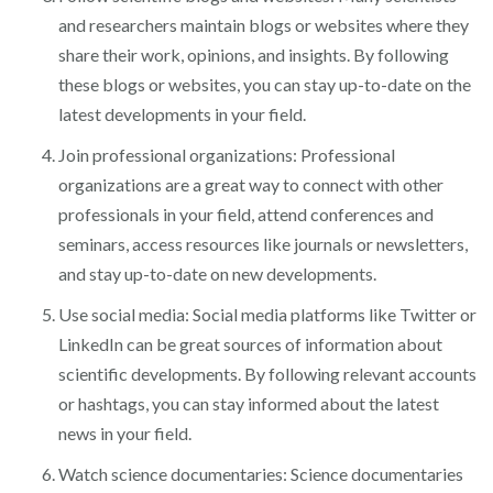
and researchers maintain blogs or websites where they
share their work, opinions, and insights. By following
these blogs or websites, you can stay up-to-date on the
latest developments in your field.
Join professional organizations: Professional
organizations are a great way to connect with other
professionals in your field, attend conferences and
seminars, access resources like journals or newsletters,
and stay up-to-date on new developments.
Use social media: Social media platforms like Twitter or
LinkedIn can be great sources of information about
scientific developments. By following relevant accounts
or hashtags, you can stay informed about the latest
news in your field.
Watch science documentaries: Science documentaries