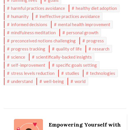
fulfilling lives
goals
harmful practices avoidance
healthy diet adoption
humanity
ineffective practices avoidance
informed decisions
mental health improvement
mindfulness meditation
personal growth
preconceived notions challenging
progress
progress tracking
quality of life
research
science
scientifically-backed insights
self-improvement
specific goals setting
stress levels reduction
studies
technologies
understand
well-being
world
Post
Navigation
Empowering Yourself with