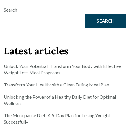
Search
SEARCH
Latest articles
Unlock Your Potential: Transform Your Body with Effective
Weight Loss Meal Programs
Transform Your Health with a Clean Eating Meal Plan
Unlocking the Power of a Healthy Daily Diet for Optimal
Wellness
The Menopause Diet: A 5-Day Plan for Losing Weight
Successfully