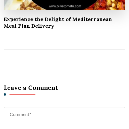
Experience the Delight of Mediterranean
Meal Plan Delivery
Leave a Comment