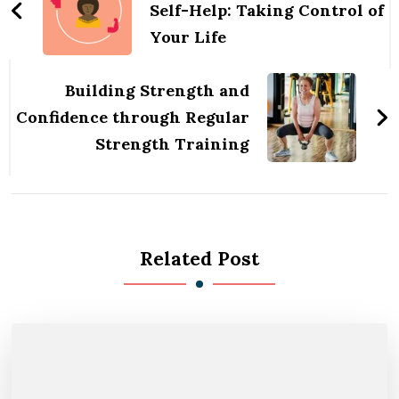
Self-Help: Taking Control of
Your Life
Building Strength and
Confidence through Regular
Strength Training
Related Post