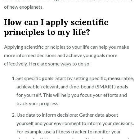
of new exoplanets.
How can I apply scientific
principles to my life?
Applying scientific principles to your life can help you make
more informed decisions and achieve your goals more
effectively. Here are some ways to do so:
Set specific goals: Start by setting specific, measurable,
achievable, relevant, and time-bound (SMART) goals
for yourself. This will help you focus your efforts and
track your progress.
Use data to inform decisions: Gather data about
yourself and your environment to inform your decisions.
For example, use a fitness tracker to monitor your