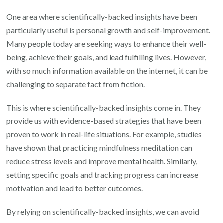
Improvement
One area where scientifically-backed insights have been
particularly useful is personal growth and self-improvement.
Many people today are seeking ways to enhance their well-
being, achieve their goals, and lead fulfilling lives. However,
with so much information available on the internet, it can be
challenging to separate fact from fiction.
This is where scientifically-backed insights come in. They
provide us with evidence-based strategies that have been
proven to work in real-life situations. For example, studies
have shown that practicing mindfulness meditation can
reduce stress levels and improve mental health. Similarly,
setting specific goals and tracking progress can increase
motivation and lead to better outcomes.
By relying on scientifically-backed insights, we can avoid