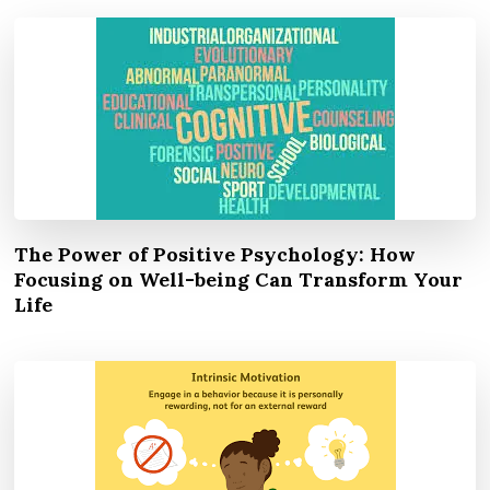
The Power of Positive Psychology: How
Focusing on Well-being Can Transform Your
Life