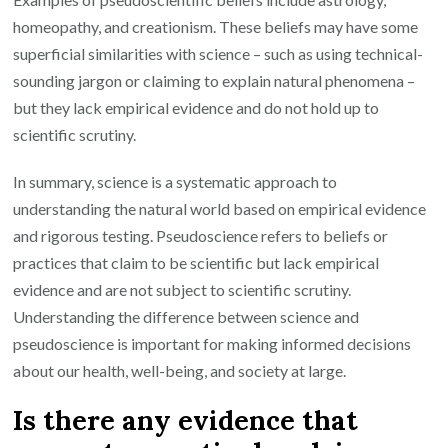
homeopathy, and creationism. These beliefs may have some
superficial similarities with science – such as using technical-
sounding jargon or claiming to explain natural phenomena –
but they lack empirical evidence and do not hold up to
scientific scrutiny.
In summary, science is a systematic approach to
understanding the natural world based on empirical evidence
and rigorous testing. Pseudoscience refers to beliefs or
practices that claim to be scientific but lack empirical
evidence and are not subject to scientific scrutiny.
Understanding the difference between science and
pseudoscience is important for making informed decisions
about our health, well-being, and society at large.
Is there any evidence that