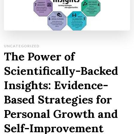
UNCATEGORIZED
The Power of
Scientifically-Backed
Insights: Evidence-
Based Strategies for
Personal Growth and
Self-Improvement