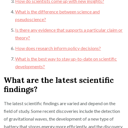
How do scientists come up with new insights?
What is the difference between science and
pseudoscience?
Is there any evidence that supports a particular claim or
theory?
How does research inform policy decisions?
What is the best way to stay up-to-date on scientific
developments?
What are the latest scientific
findings?
The latest scientific findings are varied and depend on the
field of study. Some recent discoveries include the detection
of gravitational waves, the development of a new type of
battery that stores energy more efficiently, and the discovery