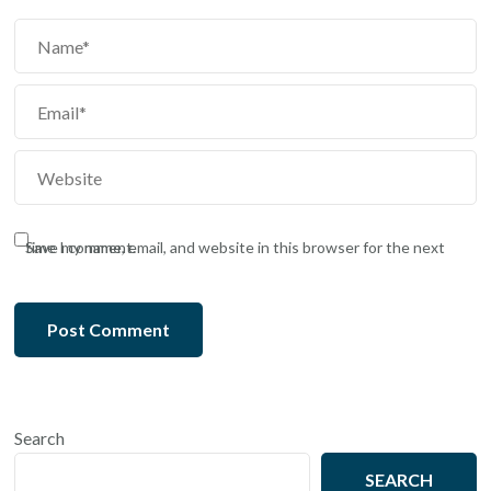
Save my name, email, and website in this browser for the next time I comment.
Search
SEARCH