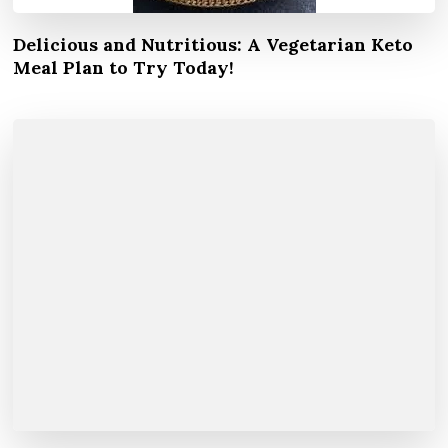
Delicious and Nutritious: A Vegetarian Keto
Meal Plan to Try Today!