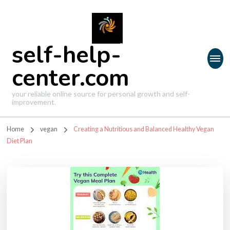
self-help-
center.com
your reliable online source for personal growth and self-
improvement.
Home
vegan
Creating a Nutritious and Balanced Healthy Vegan
Diet Plan