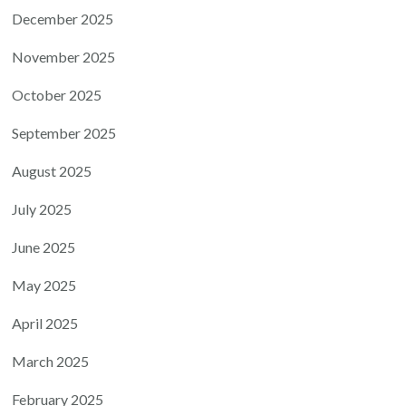
December 2025
November 2025
October 2025
September 2025
August 2025
July 2025
June 2025
May 2025
April 2025
March 2025
February 2025