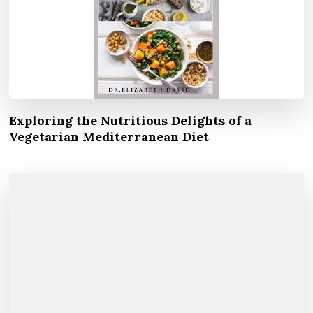
Exploring the Nutritious Delights of a
Vegetarian Mediterranean Diet