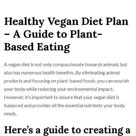
Creating
a
Healthy Vegan Diet Plan
Nutritious
and
– A Guide to Plant-
Balanced
Based Eating
Healthy
Vegan
Diet
A vegan diet is not only compassionate towards animals but
Plan
also has numerous health benefits. By eliminating animal
products and focusing on plant-based foods, you can nourish
your body while reducing your environmental impact.
However, it’s important to ensure that your vegan diet is
balanced and provides all the essential nutrients your body
needs.
Here’s a guide to creating a