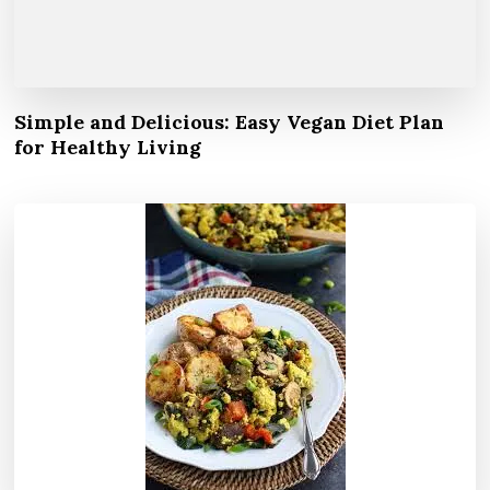
Simple and Delicious: Easy Vegan Diet Plan
for Healthy Living