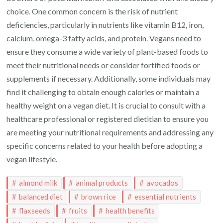
choice. One common concern is the risk of nutrient
deficiencies, particularly in nutrients like vitamin B12, iron,
calcium, omega-3 fatty acids, and protein. Vegans need to
ensure they consume a wide variety of plant-based foods to
meet their nutritional needs or consider fortified foods or
supplements if necessary. Additionally, some individuals may
find it challenging to obtain enough calories or maintain a
healthy weight on a vegan diet. It is crucial to consult with a
healthcare professional or registered dietitian to ensure you
are meeting your nutritional requirements and addressing any
specific concerns related to your health before adopting a
vegan lifestyle.
almond milk
animal products
avocados
balanced diet
brown rice
essential nutrients
flaxseeds
fruits
health benefits