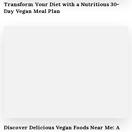
Transform Your Diet with a Nutritious 30-
Day Vegan Meal Plan
Discover Delicious Vegan Foods Near Me: A