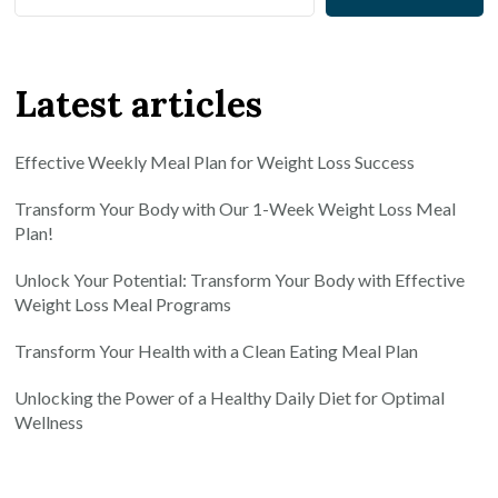
Latest articles
Effective Weekly Meal Plan for Weight Loss Success
Transform Your Body with Our 1-Week Weight Loss Meal
Plan!
Unlock Your Potential: Transform Your Body with Effective
Weight Loss Meal Programs
Transform Your Health with a Clean Eating Meal Plan
Unlocking the Power of a Healthy Daily Diet for Optimal
Wellness