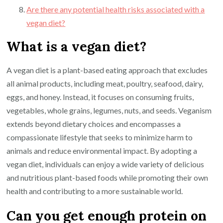
Are there any potential health risks associated with a
vegan diet?
What is a vegan diet?
A vegan diet is a plant-based eating approach that excludes
all animal products, including meat, poultry, seafood, dairy,
eggs, and honey. Instead, it focuses on consuming fruits,
vegetables, whole grains, legumes, nuts, and seeds. Veganism
extends beyond dietary choices and encompasses a
compassionate lifestyle that seeks to minimize harm to
animals and reduce environmental impact. By adopting a
vegan diet, individuals can enjoy a wide variety of delicious
and nutritious plant-based foods while promoting their own
health and contributing to a more sustainable world.
Can you get enough protein on