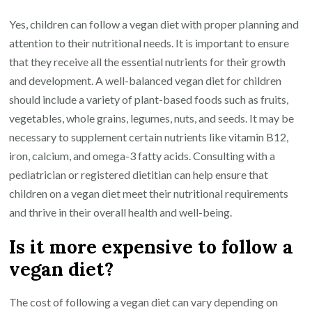
Yes, children can follow a vegan diet with proper planning and
attention to their nutritional needs. It is important to ensure
that they receive all the essential nutrients for their growth
and development. A well-balanced vegan diet for children
should include a variety of plant-based foods such as fruits,
vegetables, whole grains, legumes, nuts, and seeds. It may be
necessary to supplement certain nutrients like vitamin B12,
iron, calcium, and omega-3 fatty acids. Consulting with a
pediatrician or registered dietitian can help ensure that
children on a vegan diet meet their nutritional requirements
and thrive in their overall health and well-being.
Is it more expensive to follow a
vegan diet?
The cost of following a vegan diet can vary depending on