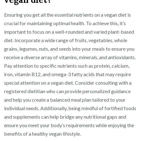
Ensuring you get all the essential nutrients on a vegan diet is
crucial for maintaining optimal health. To achieve this, it’s
important to focus on a well-rounded and varied plant-based
diet. Incorporate a wide range of fruits, vegetables, whole
grains, legumes, nuts, and seeds into your meals to ensure you
receive a diverse array of vitamins, minerals, and antioxidants.
Pay attention to specific nutrients such as protein, calcium,
iron, vitamin B12, and omega-3 fatty acids that may require
special attention on a vegan diet. Consider consulting with a
registered dietitian who can provide personalized guidance
and help you create a balanced meal plan tailored to your
individual needs. Additionally, being mindful of fortified foods
and supplements can help bridge any nutritional gaps and
ensure you meet your body’s requirements while enjoying the
benefits of a healthy vegan lifestyle.