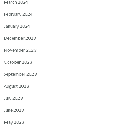
March 2024
February 2024
January 2024
December 2023
November 2023
October 2023
September 2023
August 2023
July 2023
June 2023
May 2023