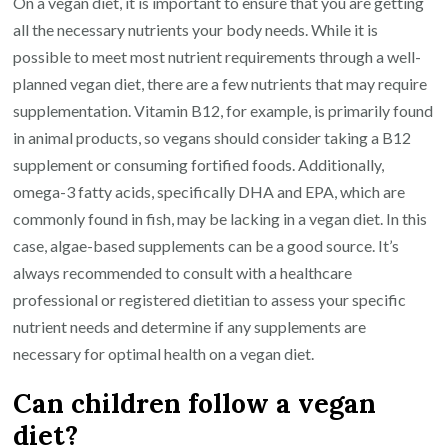
On a vegan diet, it is important to ensure that you are getting
all the necessary nutrients your body needs. While it is
possible to meet most nutrient requirements through a well-
planned vegan diet, there are a few nutrients that may require
supplementation. Vitamin B12, for example, is primarily found
in animal products, so vegans should consider taking a B12
supplement or consuming fortified foods. Additionally,
omega-3 fatty acids, specifically DHA and EPA, which are
commonly found in fish, may be lacking in a vegan diet. In this
case, algae-based supplements can be a good source. It’s
always recommended to consult with a healthcare
professional or registered dietitian to assess your specific
nutrient needs and determine if any supplements are
necessary for optimal health on a vegan diet.
Can children follow a vegan
diet?