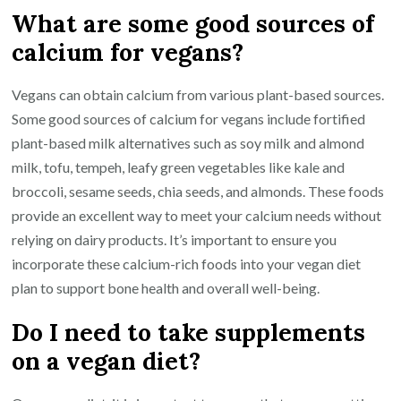
What are some good sources of
calcium for vegans?
Vegans can obtain calcium from various plant-based sources.
Some good sources of calcium for vegans include fortified
plant-based milk alternatives such as soy milk and almond
milk, tofu, tempeh, leafy green vegetables like kale and
broccoli, sesame seeds, chia seeds, and almonds. These foods
provide an excellent way to meet your calcium needs without
relying on dairy products. It’s important to ensure you
incorporate these calcium-rich foods into your vegan diet
plan to support bone health and overall well-being.
Do I need to take supplements
on a vegan diet?