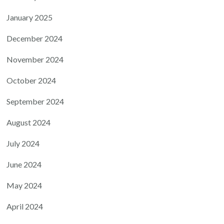
January 2025
December 2024
November 2024
October 2024
September 2024
August 2024
July 2024
June 2024
May 2024
April 2024