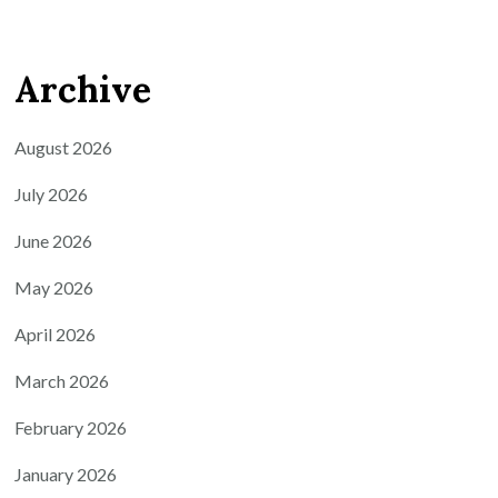
Archive
August 2026
July 2026
June 2026
May 2026
April 2026
March 2026
February 2026
January 2026