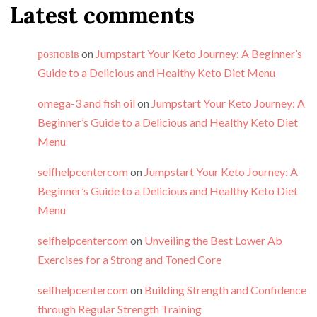
Latest comments
розповів
on
Jumpstart Your Keto Journey: A Beginner’s
Guide to a Delicious and Healthy Keto Diet Menu
omega-3 and fish oil
on
Jumpstart Your Keto Journey: A
Beginner’s Guide to a Delicious and Healthy Keto Diet
Menu
selfhelpcentercom
on
Jumpstart Your Keto Journey: A
Beginner’s Guide to a Delicious and Healthy Keto Diet
Menu
selfhelpcentercom
on
Unveiling the Best Lower Ab
Exercises for a Strong and Toned Core
selfhelpcentercom
on
Building Strength and Confidence
through Regular Strength Training