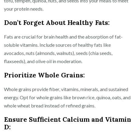
tofu, tempeh, quinoa, nuts, and seeds into your meals to meet
your protein needs.
Don’t Forget About Healthy Fats:
Fats are crucial for brain health and the absorption of fat-
soluble vitamins. Include sources of healthy fats like
avocados, nuts (almonds, walnuts), seeds (chia seeds,
flaxseeds), and olive oil in moderation.
Prioritize Whole Grains:
Whole grains provide fiber, vitamins, minerals, and sustained
energy. Opt for whole grains like brown rice, quinoa, oats, and
whole wheat bread instead of refined grains.
Ensure Sufficient Calcium and Vitamin
D: