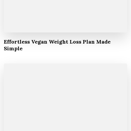
Effortless Vegan Weight Loss Plan Made
Simple