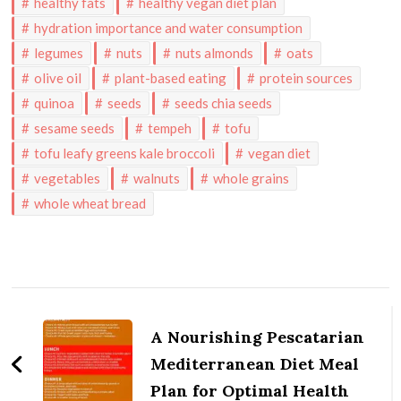
healthy fats
healthy vegan diet plan
hydration importance and water consumption
legumes
nuts
nuts almonds
oats
olive oil
plant-based eating
protein sources
quinoa
seeds
seeds chia seeds
sesame seeds
tempeh
tofu
tofu leafy greens kale broccoli
vegan diet
vegetables
walnuts
whole grains
whole wheat bread
Post
Navigation
A Nourishing Pescatarian
Mediterranean Diet Meal
Plan for Optimal Health