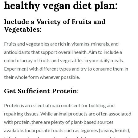
healthy vegan diet plan:
Include a Variety of Fruits and
Vegetables:
Fruits and vegetables are rich in vitamins, minerals, and
antioxidants that support overall health. Aim to include a
colorful array of fruits and vegetables in your daily meals.
Experiment with different types and try to consume them in
their whole form whenever possible.
Get Sufficient Protein:
Protein is an essential macronutrient for building and
repairing tissues. While animal products are often associated
with protein, there are plenty of plant-based sources
available. Incorporate foods such as legumes (beans, lentils),