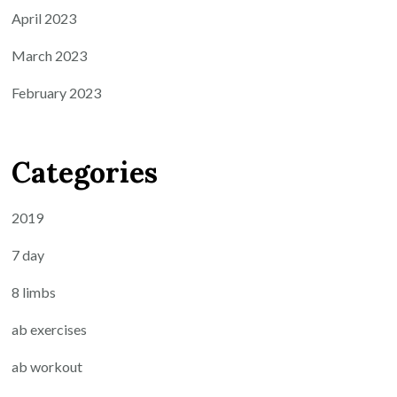
April 2023
March 2023
February 2023
Categories
2019
7 day
8 limbs
ab exercises
ab workout