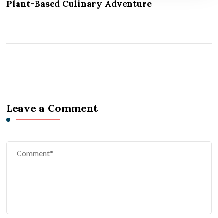
Plant-Based Culinary Adventure
Leave a Comment