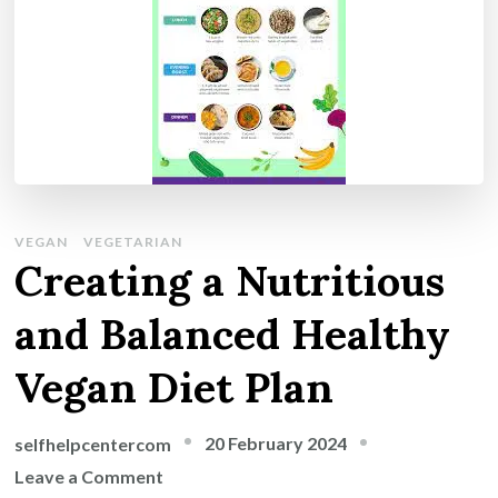
VEGAN
VEGETARIAN
Creating a Nutritious
and Balanced Healthy
Vegan Diet Plan
20 February 2024
selfhelpcentercom
on
Leave a Comment