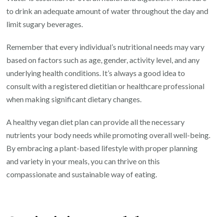
to drink an adequate amount of water throughout the day and
limit sugary beverages.
Remember that every individual’s nutritional needs may vary
based on factors such as age, gender, activity level, and any
underlying health conditions. It’s always a good idea to
consult with a registered dietitian or healthcare professional
when making significant dietary changes.
A healthy vegan diet plan can provide all the necessary
nutrients your body needs while promoting overall well-being.
By embracing a plant-based lifestyle with proper planning
and variety in your meals, you can thrive on this
compassionate and sustainable way of eating.