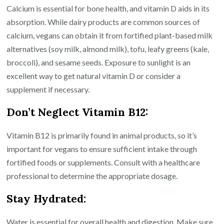
Calcium is essential for bone health, and vitamin D aids in its
absorption. While dairy products are common sources of
calcium, vegans can obtain it from fortified plant-based milk
alternatives (soy milk, almond milk), tofu, leafy greens (kale,
broccoli), and sesame seeds. Exposure to sunlight is an
excellent way to get natural vitamin D or consider a
supplement if necessary.
Don’t Neglect Vitamin B12:
Vitamin B12 is primarily found in animal products, so it’s
important for vegans to ensure sufficient intake through
fortified foods or supplements. Consult with a healthcare
professional to determine the appropriate dosage.
Stay Hydrated:
Water is essential for overall health and digestion. Make sure