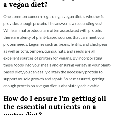
a vegan diet?
One common concern regarding a vegan diet is whether it
provides enough protein. The answer is a resounding yes!
While animal products are often associated with protein,
there are plenty of plant-based sources that can meet your
protein needs. Legumes such as beans, lentils, and chickpeas,
as well as tofu, tempeh, quinoa, nuts, and seeds are all
excellent sources of protein for vegans. By incorporating
these foods into your meals and ensuring variety in your plant-
based diet, you can easily obtain the necessary protein to
support muscle growth and repair. So rest assured, getting
enough protein on a vegan diet is absolutely achievable.
How do I ensure I’m getting all
the essential nutrients on a
vegan diet?