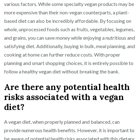
various factors. While some specialty vegan products may be
more expensive than their non-vegan counterparts, a plant-
based diet can also be incredibly affordable. By focusing on
whole, unprocessed foods such as fruits, vegetables, legumes,
and grains, you can save money while enjoying a nutritious and
satisfying diet. Additionally, buying in bulk, meal planning, and
cooking at home can further reduce costs. With proper
planning and smart shopping choices, it is entirely possible to
follow a healthy vegan diet without breaking the bank.
Are there any potential health
risks associated with a vegan
diet?
A vegan diet, when properly planned and balanced, can
provide numerous health benefits. However, it is important to
be aware of potential health risks associated with this dietary