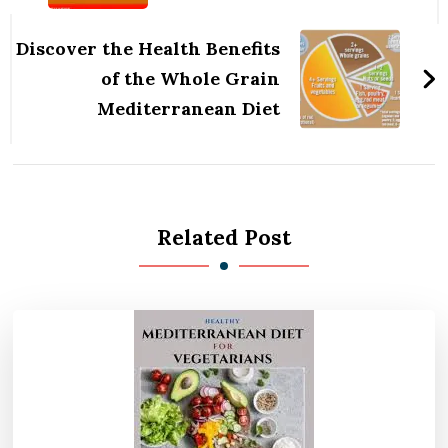
Discover the Health Benefits
of the Whole Grain
Mediterranean Diet
Related Post