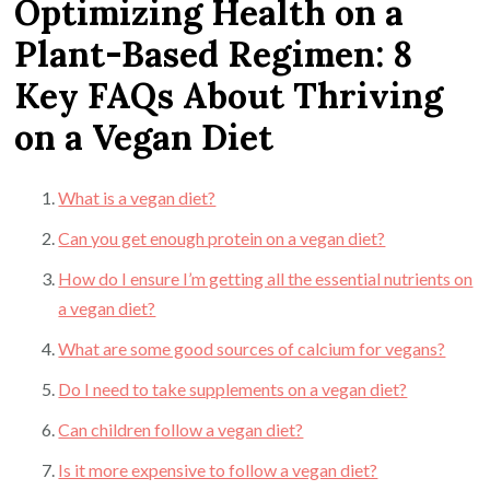
Optimizing Health on a
Plant-Based Regimen: 8
Key FAQs About Thriving
on a Vegan Diet
What is a vegan diet?
Can you get enough protein on a vegan diet?
How do I ensure I’m getting all the essential nutrients on
a vegan diet?
What are some good sources of calcium for vegans?
Do I need to take supplements on a vegan diet?
Can children follow a vegan diet?
Is it more expensive to follow a vegan diet?