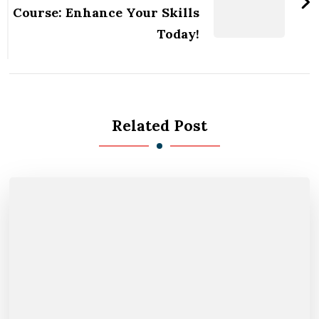
Course: Enhance Your Skills
Today!
Related Post