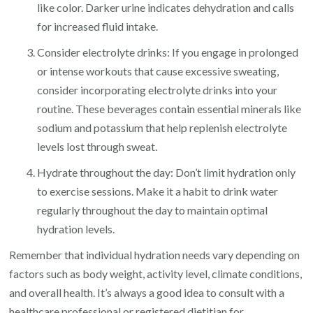
like color. Darker urine indicates dehydration and calls
for increased fluid intake.
Consider electrolyte drinks: If you engage in prolonged
or intense workouts that cause excessive sweating,
consider incorporating electrolyte drinks into your
routine. These beverages contain essential minerals like
sodium and potassium that help replenish electrolyte
levels lost through sweat.
Hydrate throughout the day: Don’t limit hydration only
to exercise sessions. Make it a habit to drink water
regularly throughout the day to maintain optimal
hydration levels.
Remember that individual hydration needs vary depending on
factors such as body weight, activity level, climate conditions,
and overall health. It’s always a good idea to consult with a
healthcare professional or registered dietitian for