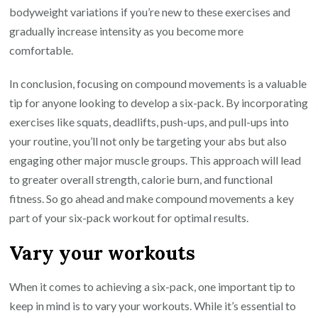
bodyweight variations if you’re new to these exercises and
gradually increase intensity as you become more
comfortable.
In conclusion, focusing on compound movements is a valuable
tip for anyone looking to develop a six-pack. By incorporating
exercises like squats, deadlifts, push-ups, and pull-ups into
your routine, you’ll not only be targeting your abs but also
engaging other major muscle groups. This approach will lead
to greater overall strength, calorie burn, and functional
fitness. So go ahead and make compound movements a key
part of your six-pack workout for optimal results.
Vary your workouts
When it comes to achieving a six-pack, one important tip to
keep in mind is to vary your workouts. While it’s essential to