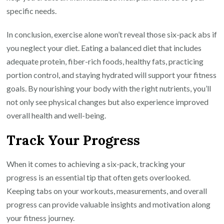
specific needs.
In conclusion, exercise alone won’t reveal those six-pack abs if
you neglect your diet. Eating a balanced diet that includes
adequate protein, fiber-rich foods, healthy fats, practicing
portion control, and staying hydrated will support your fitness
goals. By nourishing your body with the right nutrients, you’ll
not only see physical changes but also experience improved
overall health and well-being.
Track Your Progress
When it comes to achieving a six-pack, tracking your
progress is an essential tip that often gets overlooked.
Keeping tabs on your workouts, measurements, and overall
progress can provide valuable insights and motivation along
your fitness journey.