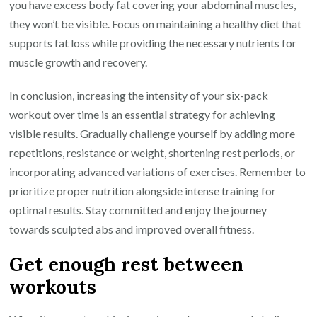
you have excess body fat covering your abdominal muscles,
they won’t be visible. Focus on maintaining a healthy diet that
supports fat loss while providing the necessary nutrients for
muscle growth and recovery.
In conclusion, increasing the intensity of your six-pack
workout over time is an essential strategy for achieving
visible results. Gradually challenge yourself by adding more
repetitions, resistance or weight, shortening rest periods, or
incorporating advanced variations of exercises. Remember to
prioritize proper nutrition alongside intense training for
optimal results. Stay committed and enjoy the journey
towards sculpted abs and improved overall fitness.
Get enough rest between
workouts