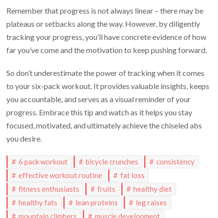
Remember that progress is not always linear – there may be
plateaus or setbacks along the way. However, by diligently
tracking your progress, you’ll have concrete evidence of how
far you’ve come and the motivation to keep pushing forward.
So don’t underestimate the power of tracking when it comes
to your six-pack workout. It provides valuable insights, keeps
you accountable, and serves as a visual reminder of your
progress. Embrace this tip and watch as it helps you stay
focused, motivated, and ultimately achieve the chiseled abs
you desire.
6 pack workout
bicycle crunches
consistency
effective workout routine
fat loss
fitness enthusiasts
fruits
healthy diet
healthy fats
lean proteins
leg raises
mountain climbers
muscle development