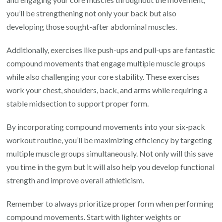
you’ll be strengthening not only your back but also
developing those sought-after abdominal muscles.
Additionally, exercises like push-ups and pull-ups are fantastic
compound movements that engage multiple muscle groups
while also challenging your core stability. These exercises
work your chest, shoulders, back, and arms while requiring a
stable midsection to support proper form.
By incorporating compound movements into your six-pack
workout routine, you’ll be maximizing efficiency by targeting
multiple muscle groups simultaneously. Not only will this save
you time in the gym but it will also help you develop functional
strength and improve overall athleticism.
Remember to always prioritize proper form when performing
compound movements. Start with lighter weights or