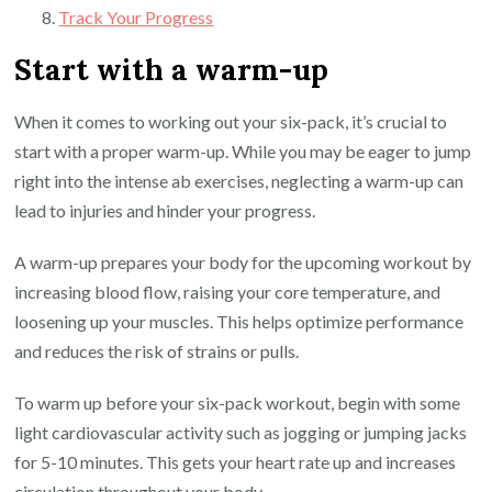
Track Your Progress
Start with a warm-up
When it comes to working out your six-pack, it’s crucial to
start with a proper warm-up. While you may be eager to jump
right into the intense ab exercises, neglecting a warm-up can
lead to injuries and hinder your progress.
A warm-up prepares your body for the upcoming workout by
increasing blood flow, raising your core temperature, and
loosening up your muscles. This helps optimize performance
and reduces the risk of strains or pulls.
To warm up before your six-pack workout, begin with some
light cardiovascular activity such as jogging or jumping jacks
for 5-10 minutes. This gets your heart rate up and increases
circulation throughout your body.