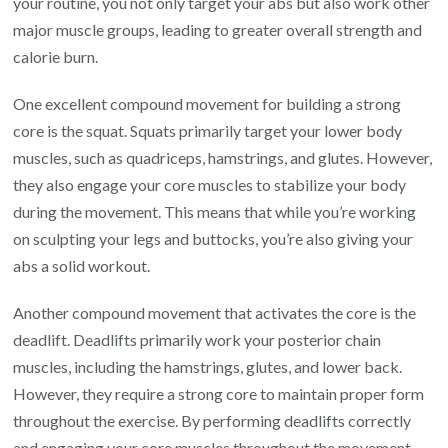
your routine, you not only target your abs but also work other
major muscle groups, leading to greater overall strength and
calorie burn.
One excellent compound movement for building a strong
core is the squat. Squats primarily target your lower body
muscles, such as quadriceps, hamstrings, and glutes. However,
they also engage your core muscles to stabilize your body
during the movement. This means that while you’re working
on sculpting your legs and buttocks, you’re also giving your
abs a solid workout.
Another compound movement that activates the core is the
deadlift. Deadlifts primarily work your posterior chain
muscles, including the hamstrings, glutes, and lower back.
However, they require a strong core to maintain proper form
throughout the exercise. By performing deadlifts correctly
and engaging your core muscles throughout the movement,