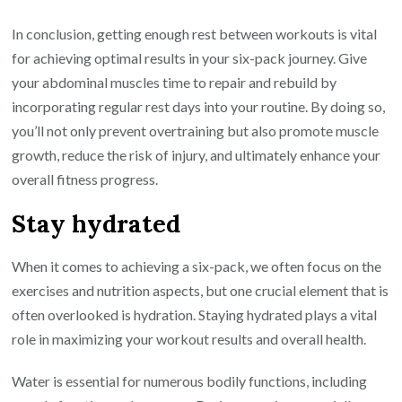
In conclusion, getting enough rest between workouts is vital
for achieving optimal results in your six-pack journey. Give
your abdominal muscles time to repair and rebuild by
incorporating regular rest days into your routine. By doing so,
you’ll not only prevent overtraining but also promote muscle
growth, reduce the risk of injury, and ultimately enhance your
overall fitness progress.
Stay hydrated
When it comes to achieving a six-pack, we often focus on the
exercises and nutrition aspects, but one crucial element that is
often overlooked is hydration. Staying hydrated plays a vital
role in maximizing your workout results and overall health.
Water is essential for numerous bodily functions, including