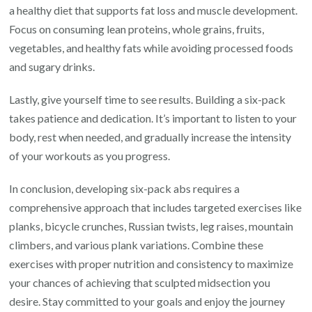
a healthy diet that supports fat loss and muscle development.
Focus on consuming lean proteins, whole grains, fruits,
vegetables, and healthy fats while avoiding processed foods
and sugary drinks.
Lastly, give yourself time to see results. Building a six-pack
takes patience and dedication. It’s important to listen to your
body, rest when needed, and gradually increase the intensity
of your workouts as you progress.
In conclusion, developing six-pack abs requires a
comprehensive approach that includes targeted exercises like
planks, bicycle crunches, Russian twists, leg raises, mountain
climbers, and various plank variations. Combine these
exercises with proper nutrition and consistency to maximize
your chances of achieving that sculpted midsection you
desire. Stay committed to your goals and enjoy the journey