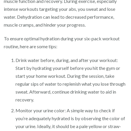
muscle function and recovery. During exercise, especially
intense workouts targeting your abs, you sweat and lose
water. Dehydration can lead to decreased performance,
muscle cramps, and hinder your progress.
To ensure optimal hydration during your six-pack workout
routine, here are some tips:
Drink water before, during, and after your workout:
Start by hydrating yourself before you hit the gym or
start your home workout. During the session, take
regular sips of water to replenish what you lose through
sweat. Afterward, continue drinking water to aid in
recovery.
Monitor your urine color: A simple way to check if
you’re adequately hydrated is by observing the color of
your urine. Ideally, it should be a pale yellow or straw-