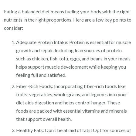
Eating a balanced diet means fueling your body with the right
nutrients in the right proportions. Here are a few key points to
consider:
Adequate Protein Intake: Protein is essential for muscle
growth and repair. Including lean sources of protein
such as chicken, fish, tofu, eggs, and beans in your meals
helps support muscle development while keeping you
feeling full and satisfied.
Fiber-Rich Foods: Incorporating fiber-rich foods like
fruits, vegetables, whole grains, and legumes into your
diet aids digestion and helps control hunger. These
foods are packed with essential vitamins and minerals
that support overall health.
Healthy Fats: Don’t be afraid of fats! Opt for sources of