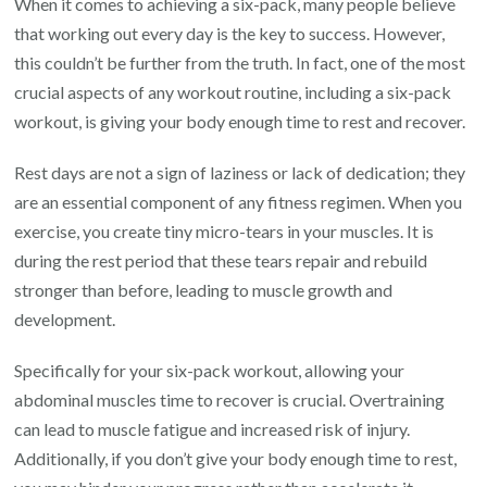
When it comes to achieving a six-pack, many people believe
that working out every day is the key to success. However,
this couldn’t be further from the truth. In fact, one of the most
crucial aspects of any workout routine, including a six-pack
workout, is giving your body enough time to rest and recover.
Rest days are not a sign of laziness or lack of dedication; they
are an essential component of any fitness regimen. When you
exercise, you create tiny micro-tears in your muscles. It is
during the rest period that these tears repair and rebuild
stronger than before, leading to muscle growth and
development.
Specifically for your six-pack workout, allowing your
abdominal muscles time to recover is crucial. Overtraining
can lead to muscle fatigue and increased risk of injury.
Additionally, if you don’t give your body enough time to rest,