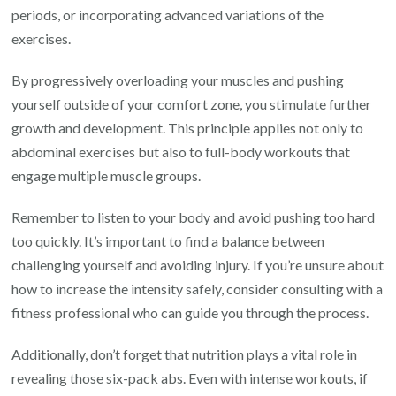
periods, or incorporating advanced variations of the
exercises.
By progressively overloading your muscles and pushing
yourself outside of your comfort zone, you stimulate further
growth and development. This principle applies not only to
abdominal exercises but also to full-body workouts that
engage multiple muscle groups.
Remember to listen to your body and avoid pushing too hard
too quickly. It’s important to find a balance between
challenging yourself and avoiding injury. If you’re unsure about
how to increase the intensity safely, consider consulting with a
fitness professional who can guide you through the process.
Additionally, don’t forget that nutrition plays a vital role in
revealing those six-pack abs. Even with intense workouts, if