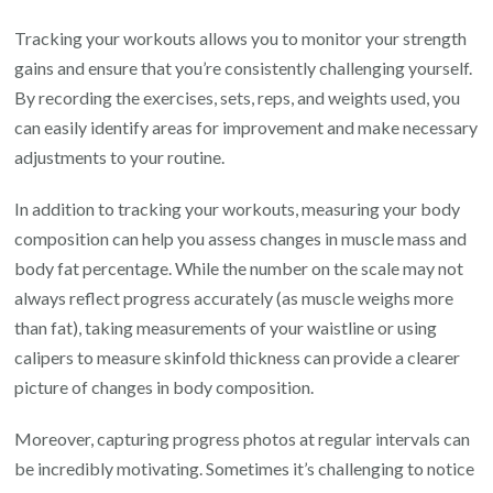
Tracking your workouts allows you to monitor your strength
gains and ensure that you’re consistently challenging yourself.
By recording the exercises, sets, reps, and weights used, you
can easily identify areas for improvement and make necessary
adjustments to your routine.
In addition to tracking your workouts, measuring your body
composition can help you assess changes in muscle mass and
body fat percentage. While the number on the scale may not
always reflect progress accurately (as muscle weighs more
than fat), taking measurements of your waistline or using
calipers to measure skinfold thickness can provide a clearer
picture of changes in body composition.
Moreover, capturing progress photos at regular intervals can
be incredibly motivating. Sometimes it’s challenging to notice