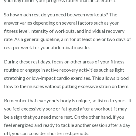
you may hinder your progress rather than accelerate it.
So how much rest do you need between workouts? The
answer varies depending on several factors such as your
fitness level, intensity of workouts, and individual recovery
rate. As a general guideline, aim for at least one or two days of
rest per week for your abdominal muscles.
During these rest days, focus on other areas of your fitness
routine or engage in active recovery activities such as light
stretching or low-impact cardio exercises. This allows blood
flow to the muscles without putting excessive strain on them.
Remember that everyone’s body is unique, so listen to yours. If
you feel excessively sore or fatigued after a workout, it may
be a sign that you need more rest. On the other hand, if you
feel energized and ready to tackle another session after a day
off, you can consider shorter rest periods.