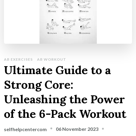
AB EXERCISES
AB WORKOUT
Ultimate Guide to a
Strong Core:
Unleashing the Power
of the 6-Pack Workout
06 November 2023
selfhelpcentercom