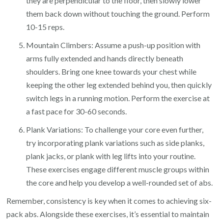
they are perpendicular to the floor, then slowly lower
them back down without touching the ground. Perform
10-15 reps.
Mountain Climbers: Assume a push-up position with
arms fully extended and hands directly beneath
shoulders. Bring one knee towards your chest while
keeping the other leg extended behind you, then quickly
switch legs in a running motion. Perform the exercise at
a fast pace for 30-60 seconds.
Plank Variations: To challenge your core even further,
try incorporating plank variations such as side planks,
plank jacks, or plank with leg lifts into your routine.
These exercises engage different muscle groups within
the core and help you develop a well-rounded set of abs.
Remember, consistency is key when it comes to achieving six-
pack abs. Alongside these exercises, it’s essential to maintain