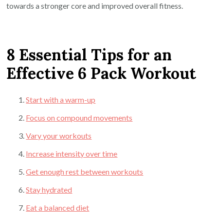
towards a stronger core and improved overall fitness.
8 Essential Tips for an
Effective 6 Pack Workout
Start with a warm-up
Focus on compound movements
Vary your workouts
Increase intensity over time
Get enough rest between workouts
Stay hydrated
Eat a balanced diet