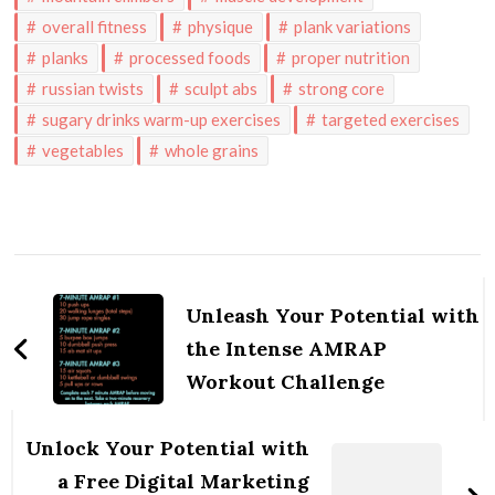
overall fitness
physique
plank variations
planks
processed foods
proper nutrition
russian twists
sculpt abs
strong core
sugary drinks warm-up exercises
targeted exercises
vegetables
whole grains
Post
Navigation
Unleash Your Potential with
the Intense AMRAP
Workout Challenge
Unlock Your Potential with
a Free Digital Marketing