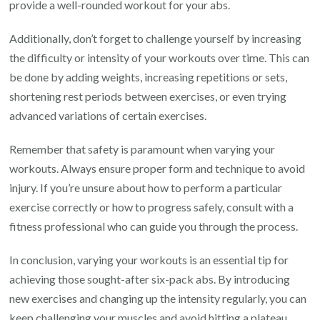
provide a well-rounded workout for your abs.
Additionally, don’t forget to challenge yourself by increasing
the difficulty or intensity of your workouts over time. This can
be done by adding weights, increasing repetitions or sets,
shortening rest periods between exercises, or even trying
advanced variations of certain exercises.
Remember that safety is paramount when varying your
workouts. Always ensure proper form and technique to avoid
injury. If you’re unsure about how to perform a particular
exercise correctly or how to progress safely, consult with a
fitness professional who can guide you through the process.
In conclusion, varying your workouts is an essential tip for
achieving those sought-after six-pack abs. By introducing
new exercises and changing up the intensity regularly, you can
keep challenging your muscles and avoid hitting a plateau.