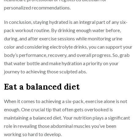
personalized recommendations.
In conclusion, staying hydrated is an integral part of any six-
pack workout routine. By drinking enough water before,
during, and after exercise sessions while monitoring urine
color and considering electrolyte drinks, you can support your
body’s performance, recovery, and overall progress. So, grab
that water bottle and make hydration a priority on your
journey to achieving those sculpted abs.
Eat a balanced diet
When it comes to achieving a six-pack, exercise alone is not
enough. One crucial tip that often gets overlooked is
maintaining a balanced diet. Your nutrition plays a significant
role in revealing those abdominal muscles you’ve been
working so hard to develop.