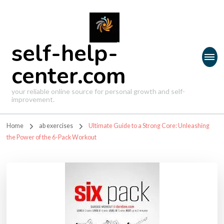
self-help-
center.com
your reliable online source for personal growth and self-
improvement.
Home
ab exercises
Ultimate Guide to a Strong Core: Unleashing
the Power of the 6-Pack Workout