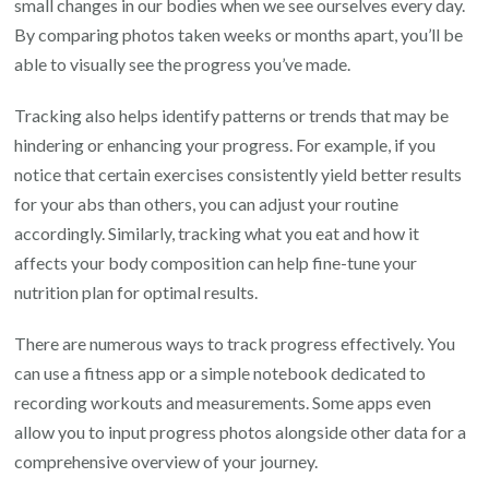
small changes in our bodies when we see ourselves every day.
By comparing photos taken weeks or months apart, you’ll be
able to visually see the progress you’ve made.
Tracking also helps identify patterns or trends that may be
hindering or enhancing your progress. For example, if you
notice that certain exercises consistently yield better results
for your abs than others, you can adjust your routine
accordingly. Similarly, tracking what you eat and how it
affects your body composition can help fine-tune your
nutrition plan for optimal results.
There are numerous ways to track progress effectively. You
can use a fitness app or a simple notebook dedicated to
recording workouts and measurements. Some apps even
allow you to input progress photos alongside other data for a
comprehensive overview of your journey.