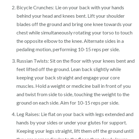
Bicycle Crunches: Lie on your back with your hands
behind your head and knees bent. Lift your shoulder
blades off the ground and bring one knee towards your
chest while simultaneously rotating your torso to touch
the opposite elbow to the knee. Alternate sides in a
pedaling motion, performing 10-15 reps per side.
Russian Twists: Sit on the floor with your knees bent and
feet lifted off the ground. Lean back slightly while
keeping your back straight and engage your core
muscles. Hold a weight or medicine ball in front of you
and twist from side to side, touching the weight to the
ground on each side. Aim for 10-15 reps per side.
Leg Raises: Lie flat on your back with legs extended and
hands by your sides or under your glutes for support.
Keeping your legs straight, lift them off the ground until