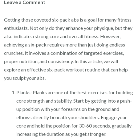
on
Leave a Comment
Ultimate
Guide
Getting those coveted six-pack abs is a goal for many fitness
to
enthusiasts. Not only do they enhance your physique, but they
a
also indicate a strong core and overall fitness. However,
Strong
achieving a six-pack requires more than just doing endless
Core:
crunches. It involves a combination of targeted exercises,
Unleashing
proper nutrition, and consistency. In this article, we will
the
explore an effective six-pack workout routine that can help
Power
you sculpt your abs.
of
Planks: Planks are one of the best exercises for building
the
core strength and stability. Start by getting into a push-
6-
up position with your forearms on the ground and
Pack
elbows directly beneath your shoulders. Engage your
Workout
core and hold the position for 30-60 seconds, gradually
increasing the duration as you get stronger.