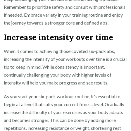
Remember to prioritize safety and consult with professionals
if needed. Embrace variety in your training routine and enjoy
the journey towards a stronger core and defined abs!
Increase intensity over time
When it comes to achieving those coveted six-pack abs,
increasing the intensity of your workouts over time is a crucial
tip to keep in mind. While consistency is important,
continually challenging your body with higher levels of
intensity will help you make progress and see results.
As you start your six-pack workout routine, it’s essential to
begin at a level that suits your current fitness level. Gradually
increase the difficulty of your exercises as your body adapts
and becomes stronger. This can be done by adding more
repetitions, increasing resistance or weight, shortening rest