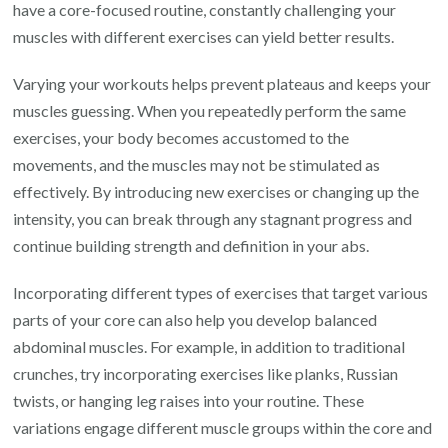
have a core-focused routine, constantly challenging your
muscles with different exercises can yield better results.
Varying your workouts helps prevent plateaus and keeps your
muscles guessing. When you repeatedly perform the same
exercises, your body becomes accustomed to the
movements, and the muscles may not be stimulated as
effectively. By introducing new exercises or changing up the
intensity, you can break through any stagnant progress and
continue building strength and definition in your abs.
Incorporating different types of exercises that target various
parts of your core can also help you develop balanced
abdominal muscles. For example, in addition to traditional
crunches, try incorporating exercises like planks, Russian
twists, or hanging leg raises into your routine. These
variations engage different muscle groups within the core and