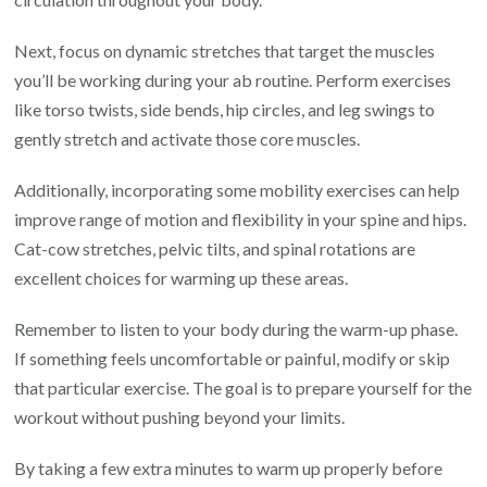
Next, focus on dynamic stretches that target the muscles
you’ll be working during your ab routine. Perform exercises
like torso twists, side bends, hip circles, and leg swings to
gently stretch and activate those core muscles.
Additionally, incorporating some mobility exercises can help
improve range of motion and flexibility in your spine and hips.
Cat-cow stretches, pelvic tilts, and spinal rotations are
excellent choices for warming up these areas.
Remember to listen to your body during the warm-up phase.
If something feels uncomfortable or painful, modify or skip
that particular exercise. The goal is to prepare yourself for the
workout without pushing beyond your limits.
By taking a few extra minutes to warm up properly before