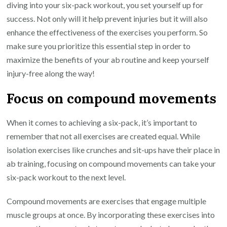
diving into your six-pack workout, you set yourself up for
success. Not only will it help prevent injuries but it will also
enhance the effectiveness of the exercises you perform. So
make sure you prioritize this essential step in order to
maximize the benefits of your ab routine and keep yourself
injury-free along the way!
Focus on compound movements
When it comes to achieving a six-pack, it’s important to
remember that not all exercises are created equal. While
isolation exercises like crunches and sit-ups have their place in
ab training, focusing on compound movements can take your
six-pack workout to the next level.
Compound movements are exercises that engage multiple
muscle groups at once. By incorporating these exercises into