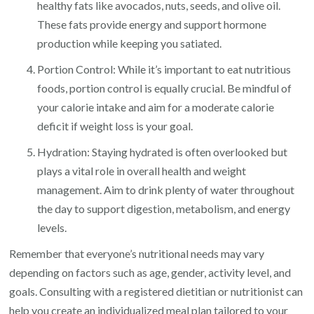
healthy fats like avocados, nuts, seeds, and olive oil.
These fats provide energy and support hormone
production while keeping you satiated.
Portion Control: While it’s important to eat nutritious
foods, portion control is equally crucial. Be mindful of
your calorie intake and aim for a moderate calorie
deficit if weight loss is your goal.
Hydration: Staying hydrated is often overlooked but
plays a vital role in overall health and weight
management. Aim to drink plenty of water throughout
the day to support digestion, metabolism, and energy
levels.
Remember that everyone’s nutritional needs may vary
depending on factors such as age, gender, activity level, and
goals. Consulting with a registered dietitian or nutritionist can
help you create an individualized meal plan tailored to your