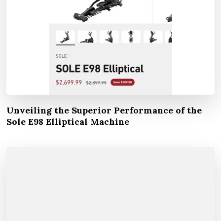
Unveiling the Superior Performance of the
Sole E98 Elliptical Machine