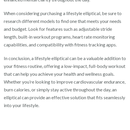
When considering purchasing a lifestyle elliptical, be sure to
research different models to find one that meets your needs
and budget. Look for features such as adjustable stride
length, built-in workout programs, heart rate monitoring
capabilities, and compatibility with fitness tracking apps.
In conclusion, a lifestyle elliptical can be a valuable addition to
your fitness routine, offering a low-impact, full-body workout
that can help you achieve your health and wellness goals.
Whether you’re looking to improve cardiovascular endurance,
burn calories, or simply stay active throughout the day, an
elliptical can provide an effective solution that fits seamlessly
into your lifestyle.