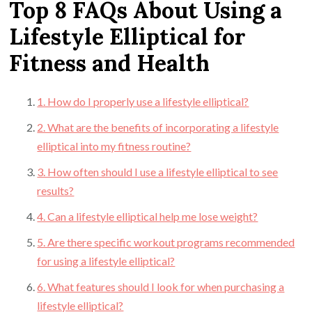
Top 8 FAQs About Using a
Lifestyle Elliptical for
Fitness and Health
1. How do I properly use a lifestyle elliptical?
2. What are the benefits of incorporating a lifestyle
elliptical into my fitness routine?
3. How often should I use a lifestyle elliptical to see
results?
4. Can a lifestyle elliptical help me lose weight?
5. Are there specific workout programs recommended
for using a lifestyle elliptical?
6. What features should I look for when purchasing a
lifestyle elliptical?