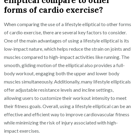
forms of cardio exercise?
When comparing the use of a lifestyle elliptical to other forms
of cardio exercise, there are several key factors to consider.
One of the main advantages of using a lifestyle elliptical is its
low-impact nature, which helps reduce the strain on joints and
muscles compared to high-impact activities like running. The
smooth, gliding motion of the elliptical also provides a full-
body workout, engaging both the upper and lower body
muscles simultaneously. Additionally, many lifestyle ellipticals
offer adjustable resistance levels and incline settings,
allowing users to customize their workout intensity to meet
their fitness goals. Overall, using a lifestyle elliptical can be an
effective and efficient way to improve cardiovascular fitness
while minimizing the risk of injury associated with high-
impact exercises.