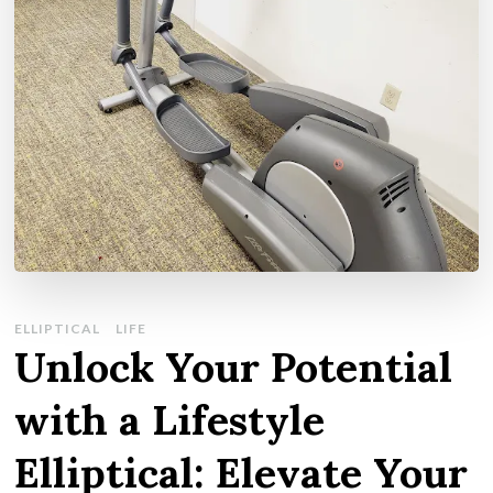
ELLIPTICAL
LIFE
Unlock Your Potential
with a Lifestyle
Elliptical: Elevate Your