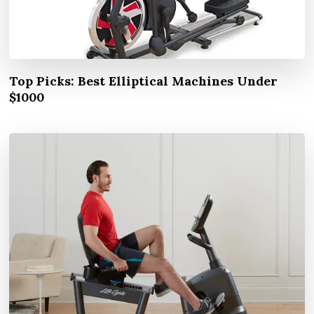
Top Picks: Best Elliptical Machines Under
$1000