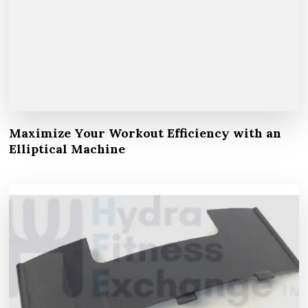
Maximize Your Workout Efficiency with an
Elliptical Machine