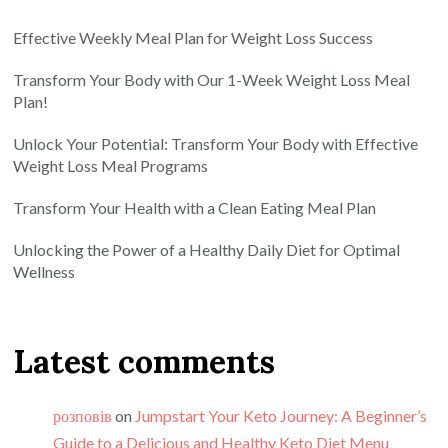
Effective Weekly Meal Plan for Weight Loss Success
Transform Your Body with Our 1-Week Weight Loss Meal
Plan!
Unlock Your Potential: Transform Your Body with Effective
Weight Loss Meal Programs
Transform Your Health with a Clean Eating Meal Plan
Unlocking the Power of a Healthy Daily Diet for Optimal
Wellness
Latest comments
розповів
on
Jumpstart Your Keto Journey: A Beginner’s
Guide to a Delicious and Healthy Keto Diet Menu