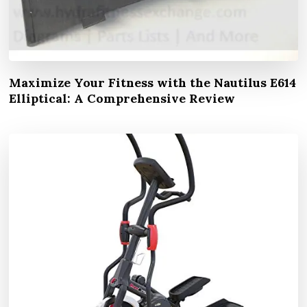
Maximize Your Fitness with the Nautilus E614
Elliptical: A Comprehensive Review