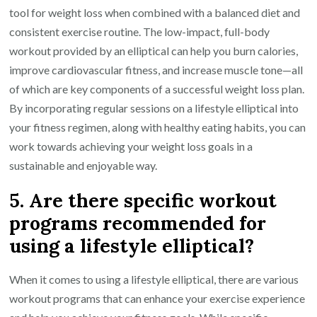
tool for weight loss when combined with a balanced diet and
consistent exercise routine. The low-impact, full-body
workout provided by an elliptical can help you burn calories,
improve cardiovascular fitness, and increase muscle tone—all
of which are key components of a successful weight loss plan.
By incorporating regular sessions on a lifestyle elliptical into
your fitness regimen, along with healthy eating habits, you can
work towards achieving your weight loss goals in a
sustainable and enjoyable way.
5. Are there specific workout
programs recommended for
using a lifestyle elliptical?
When it comes to using a lifestyle elliptical, there are various
workout programs that can enhance your exercise experience