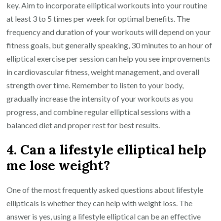
key. Aim to incorporate elliptical workouts into your routine
at least 3 to 5 times per week for optimal benefits. The
frequency and duration of your workouts will depend on your
fitness goals, but generally speaking, 30 minutes to an hour of
elliptical exercise per session can help you see improvements
in cardiovascular fitness, weight management, and overall
strength over time. Remember to listen to your body,
gradually increase the intensity of your workouts as you
progress, and combine regular elliptical sessions with a
balanced diet and proper rest for best results.
4. Can a lifestyle elliptical help
me lose weight?
One of the most frequently asked questions about lifestyle
ellipticals is whether they can help with weight loss. The
answer is yes, using a lifestyle elliptical can be an effective