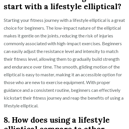
start with a lifestyle elliptical?
Starting your fitness journey with a lifestyle elliptical is a great
choice for beginners. The low-impact nature of the elliptical
makes it gentle on the joints, reducing the risk of injuries
commonly associated with high-impact exercises. Beginners
can easily adjust the resistance level and intensity to match
their fitness level, allowing them to gradually build strength
and endurance over time. The smooth, gliding motion of the
elliptical is easy to master, making it an accessible option for
those who are new to exercise equipment. With proper
guidance and a consistent routine, beginners can effectively
kickstart their fitness journey and reap the benefits of using a
lifestyle elliptical.
8. How does using a lifestyle
elliptical compare to other