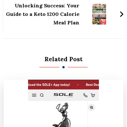
Unlocking Success: Your
Guide to a Keto 1200 Calorie
Meal Plan
Related Post