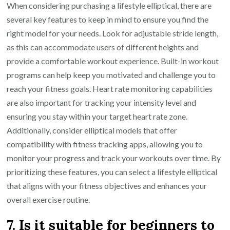
When considering purchasing a lifestyle elliptical, there are
several key features to keep in mind to ensure you find the
right model for your needs. Look for adjustable stride length,
as this can accommodate users of different heights and
provide a comfortable workout experience. Built-in workout
programs can help keep you motivated and challenge you to
reach your fitness goals. Heart rate monitoring capabilities
are also important for tracking your intensity level and
ensuring you stay within your target heart rate zone.
Additionally, consider elliptical models that offer
compatibility with fitness tracking apps, allowing you to
monitor your progress and track your workouts over time. By
prioritizing these features, you can select a lifestyle elliptical
that aligns with your fitness objectives and enhances your
overall exercise routine.
7. Is it suitable for beginners to