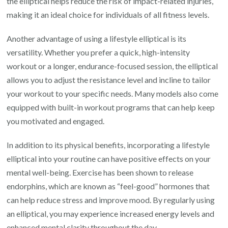
the elliptical helps reduce the risk of impact-related injuries,
making it an ideal choice for individuals of all fitness levels.
Another advantage of using a lifestyle elliptical is its
versatility. Whether you prefer a quick, high-intensity
workout or a longer, endurance-focused session, the elliptical
allows you to adjust the resistance level and incline to tailor
your workout to your specific needs. Many models also come
equipped with built-in workout programs that can help keep
you motivated and engaged.
In addition to its physical benefits, incorporating a lifestyle
elliptical into your routine can have positive effects on your
mental well-being. Exercise has been shown to release
endorphins, which are known as “feel-good” hormones that
can help reduce stress and improve mood. By regularly using
an elliptical, you may experience increased energy levels and
enhanced mental clarity throughout the day.