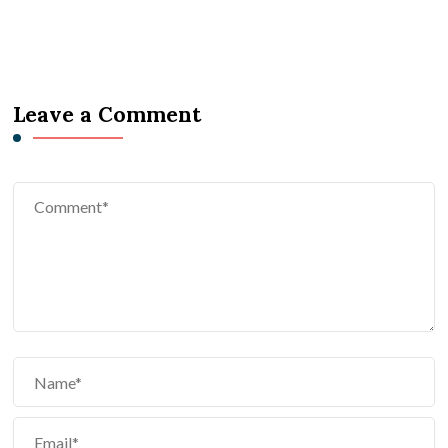
Leave a Comment