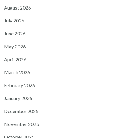
August 2026
July 2026
June 2026
May 2026
April 2026
March 2026
February 2026
January 2026
December 2025
November 2025
October 2025