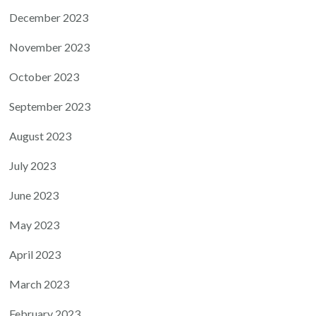
December 2023
November 2023
October 2023
September 2023
August 2023
July 2023
June 2023
May 2023
April 2023
March 2023
February 2023