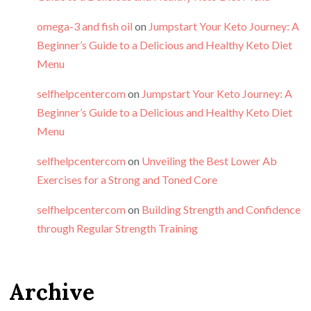
omega-3 and fish oil
on
Jumpstart Your Keto Journey: A
Beginner’s Guide to a Delicious and Healthy Keto Diet
Menu
selfhelpcentercom
on
Jumpstart Your Keto Journey: A
Beginner’s Guide to a Delicious and Healthy Keto Diet
Menu
selfhelpcentercom
on
Unveiling the Best Lower Ab
Exercises for a Strong and Toned Core
selfhelpcentercom
on
Building Strength and Confidence
through Regular Strength Training
Archive