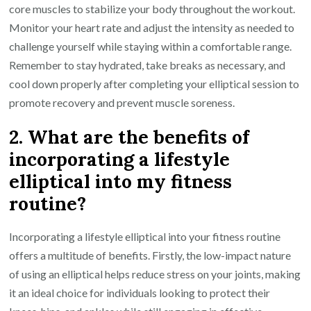
core muscles to stabilize your body throughout the workout.
Monitor your heart rate and adjust the intensity as needed to
challenge yourself while staying within a comfortable range.
Remember to stay hydrated, take breaks as necessary, and
cool down properly after completing your elliptical session to
promote recovery and prevent muscle soreness.
2. What are the benefits of
incorporating a lifestyle
elliptical into my fitness
routine?
Incorporating a lifestyle elliptical into your fitness routine
offers a multitude of benefits. Firstly, the low-impact nature
of using an elliptical helps reduce stress on your joints, making
it an ideal choice for individuals looking to protect their