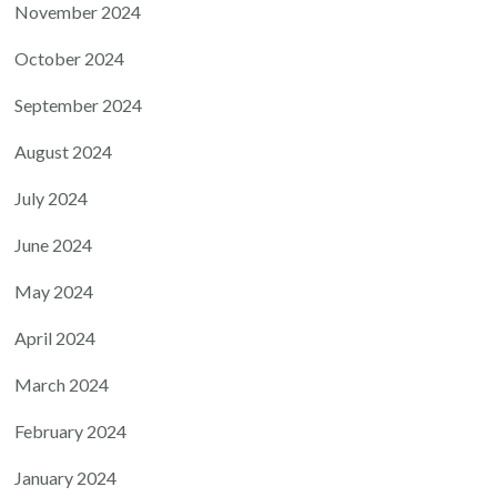
November 2024
October 2024
September 2024
August 2024
July 2024
June 2024
May 2024
April 2024
March 2024
February 2024
January 2024