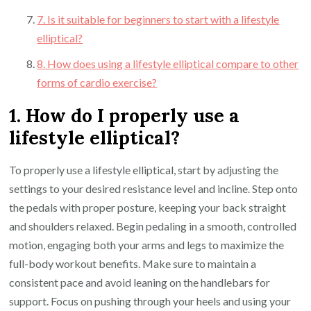
7. Is it suitable for beginners to start with a lifestyle
elliptical?
8. How does using a lifestyle elliptical compare to other
forms of cardio exercise?
1. How do I properly use a
lifestyle elliptical?
To properly use a lifestyle elliptical, start by adjusting the
settings to your desired resistance level and incline. Step onto
the pedals with proper posture, keeping your back straight
and shoulders relaxed. Begin pedaling in a smooth, controlled
motion, engaging both your arms and legs to maximize the
full-body workout benefits. Make sure to maintain a
consistent pace and avoid leaning on the handlebars for
support. Focus on pushing through your heels and using your