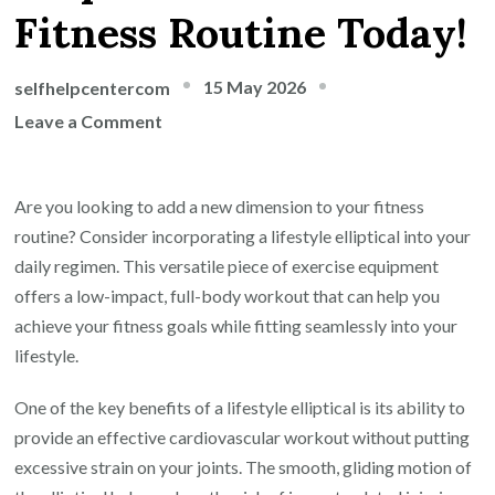
Fitness Routine Today!
15 May 2026
selfhelpcentercom
on
Leave a Comment
Unlock
Your
Are you looking to add a new dimension to your fitness
Potential
routine? Consider incorporating a lifestyle elliptical into your
with
daily regimen. This versatile piece of exercise equipment
a
offers a low-impact, full-body workout that can help you
Lifestyle
achieve your fitness goals while fitting seamlessly into your
Elliptical:
lifestyle.
Elevate
Your
One of the key benefits of a lifestyle elliptical is its ability to
Fitness
provide an effective cardiovascular workout without putting
Routine
excessive strain on your joints. The smooth, gliding motion of
Today!