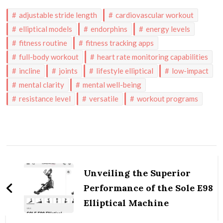
adjustable stride length
cardiovascular workout
elliptical models
endorphins
energy levels
fitness routine
fitness tracking apps
full-body workout
heart rate monitoring capabilities
incline
joints
lifestyle elliptical
low-impact
mental clarity
mental well-being
resistance level
versatile
workout programs
Post
Navigation
Unveiling the Superior
Performance of the Sole E98
Elliptical Machine