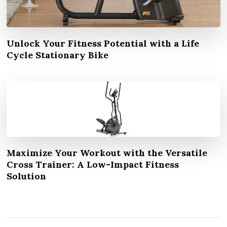
Unlock Your Fitness Potential with a Life
Cycle Stationary Bike
Maximize Your Workout with the Versatile
Cross Trainer: A Low-Impact Fitness
Solution