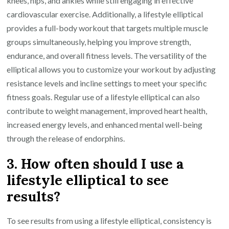
knees, hips, and ankles while still engaging in effective
cardiovascular exercise. Additionally, a lifestyle elliptical
provides a full-body workout that targets multiple muscle
groups simultaneously, helping you improve strength,
endurance, and overall fitness levels. The versatility of the
elliptical allows you to customize your workout by adjusting
resistance levels and incline settings to meet your specific
fitness goals. Regular use of a lifestyle elliptical can also
contribute to weight management, improved heart health,
increased energy levels, and enhanced mental well-being
through the release of endorphins.
3. How often should I use a
lifestyle elliptical to see
results?
To see results from using a lifestyle elliptical, consistency is