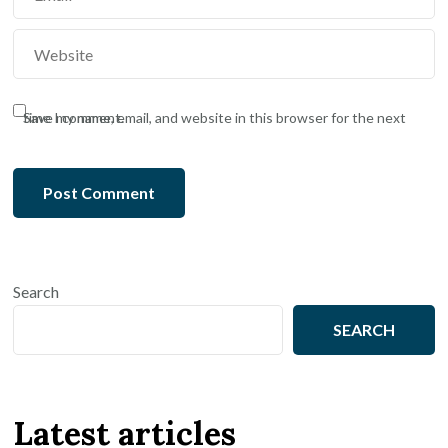
Save my name, email, and website in this browser for the next time I comment.
Search
SEARCH
Latest articles