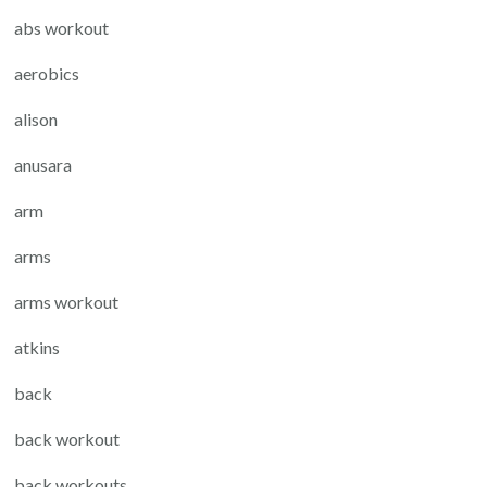
abs workout
aerobics
alison
anusara
arm
arms
arms workout
atkins
back
back workout
back workouts