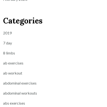
Categories
2019
7 day
8 limbs
ab exercises
ab workout
abdominal exercises
abdominal workouts
abs exercises