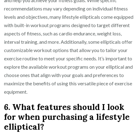
and help you achieve your fitness goals. While specific
recommendations may vary depending on individual fitness
levels and objectives, many lifestyle ellipticals come equipped
with built-in workout programs designed to target different
aspects of fitness, such as cardio endurance, weight loss,
interval training, and more. Additionally, some ellipticals offer
customizable workout options that allow you to tailor your
exercise routine to meet your specific needs. It’s important to
explore the available workout programs on your elliptical and
choose ones that align with your goals and preferences to
maximize the benefits of using this versatile piece of exercise
equipment.
6. What features should I look
for when purchasing a lifestyle
elliptical?