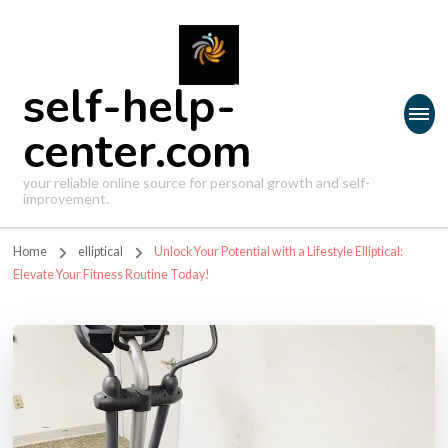
self-help-
center.com
your reliable online source for personal growth and self-
improvement.
Home
elliptical
Unlock Your Potential with a Lifestyle Elliptical:
Elevate Your Fitness Routine Today!