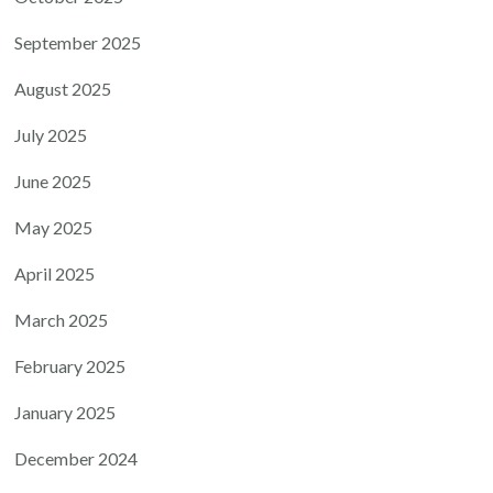
September 2025
August 2025
July 2025
June 2025
May 2025
April 2025
March 2025
February 2025
January 2025
December 2024