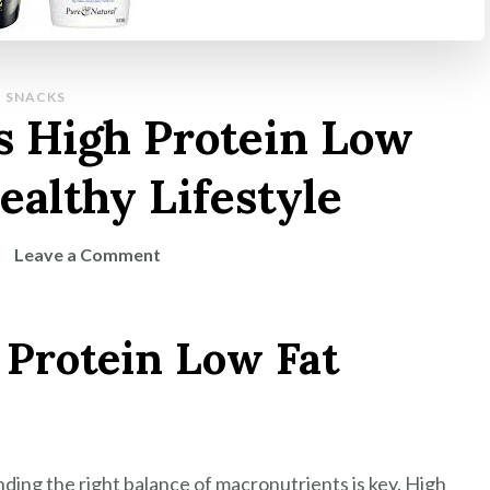
SNACKS
s High Protein Low
ealthy Lifestyle
on
Leave a Comment
Discover
Delicious
 Protein Low Fat
High
Protein
Low
Fat
Snacks
nding the right balance of macronutrients is key. High
for