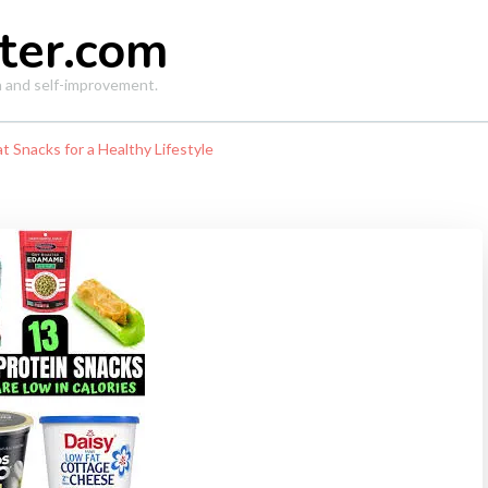
ter.com
th and self-improvement.
t Snacks for a Healthy Lifestyle