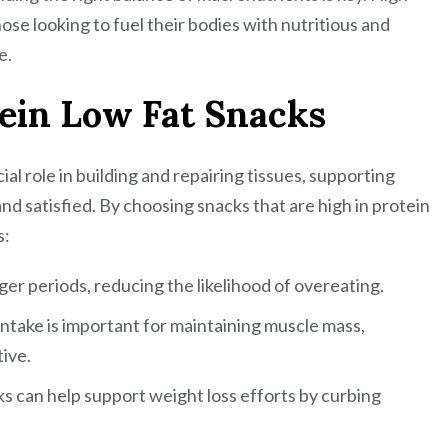
hose looking to fuel their bodies with nutritious and
a
e.
Healthy
Lifestyle
tein Low Fat Snacks
cial role in building and repairing tissues, supporting
nd satisfied. By choosing snacks that are high in protein
s:
nger periods, reducing the likelihood of overeating.
ntake is important for maintaining muscle mass,
tive.
s can help support weight loss efforts by curbing