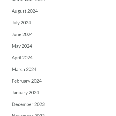
August 2024
July 2024
June 2024
May 2024
April 2024
March 2024
February 2024
January 2024
December 2023
November 2023