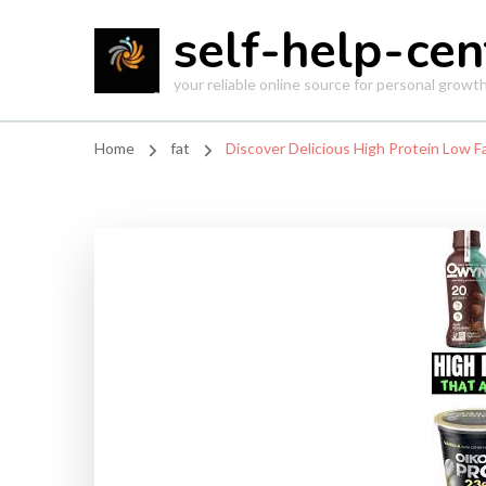
self-help-cen
your reliable online source for personal grow
Home
fat
Discover Delicious High Protein Low Fa