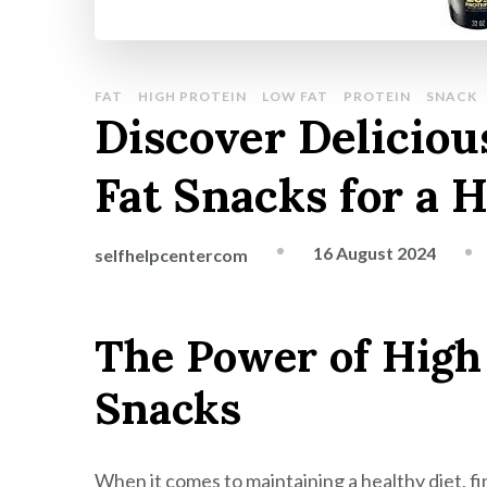
FAT
HIGH PROTEIN
LOW FAT
PROTEIN
SNACK
Discover Deliciou
Fat Snacks for a H
16 August 2024
selfhelpcentercom
The Power of High
Snacks
When it comes to maintaining a healthy diet, fi