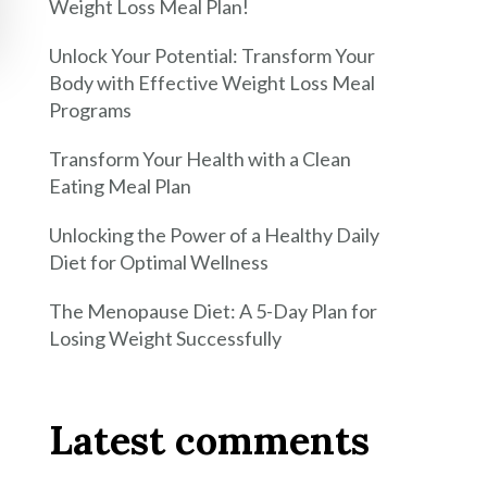
Weight Loss Meal Plan!
Unlock Your Potential: Transform Your
Body with Effective Weight Loss Meal
Programs
Transform Your Health with a Clean
Eating Meal Plan
Unlocking the Power of a Healthy Daily
Diet for Optimal Wellness
The Menopause Diet: A 5-Day Plan for
Losing Weight Successfully
Latest comments