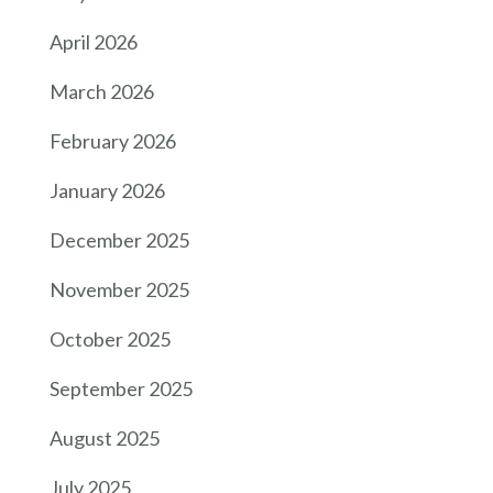
April 2026
March 2026
February 2026
January 2026
December 2025
November 2025
October 2025
September 2025
August 2025
July 2025