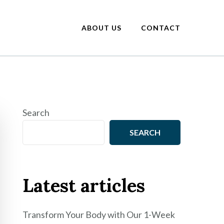
ABOUT US
CONTACT
Search
SEARCH
Latest articles
Transform Your Body with Our 1-Week