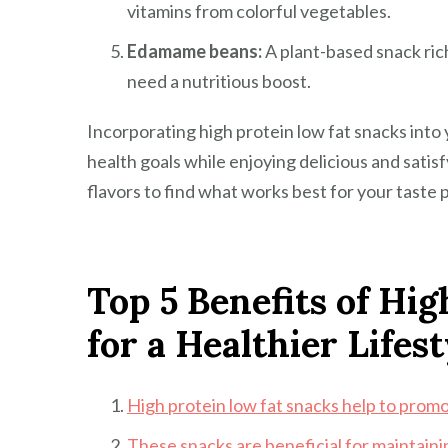
vitamins from colorful vegetables.
Edamame beans:
A plant-based snack ric
need a nutritious boost.
Incorporating high protein low fat snacks into 
health goals while enjoying delicious and sati
flavors to find what works best for your taste 
Top 5 Benefits of Hi
for a Healthier Lifest
High protein low fat snacks help to promo
These snacks are beneficial for maintaini