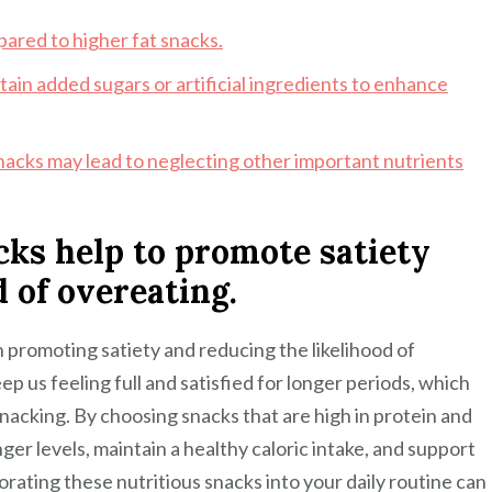
pared to higher fat snacks.
ain added sugars or artificial ingredients to enhance
 snacks may lead to neglecting other important nutrients
cks help to promote satiety
 of overeating.
in promoting satiety and reducing the likelihood of
eep us feeling full and satisfied for longer periods, which
nacking. By choosing snacks that are high in protein and
ger levels, maintain a healthy caloric intake, and support
ating these nutritious snacks into your daily routine can