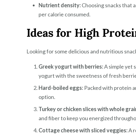
Nutrient density:
Choosing snacks that ar
per calorie consumed.
Ideas for High Prote
Looking for some delicious and nutritious snac
Greek yogurt with berries:
A simple yet 
yogurt with the sweetness of fresh berri
Hard-boiled eggs:
Packed with protein a
option.
Turkey or chicken slices with whole grai
and fiber to keep you energized througho
Cottage cheese with sliced veggies:
A r