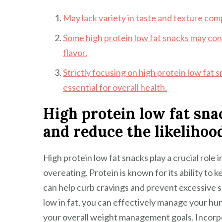
May lack variety in taste and texture com
Some high protein low fat snacks may cont
flavor.
Strictly focusing on high protein low fat
essential for overall health.
High protein low fat sna
and reduce the likelihood
High protein low fat snacks play a crucial role 
overeating. Protein is known for its ability to k
can help curb cravings and prevent excessive s
low in fat, you can effectively manage your hun
your overall weight management goals. Incorpor