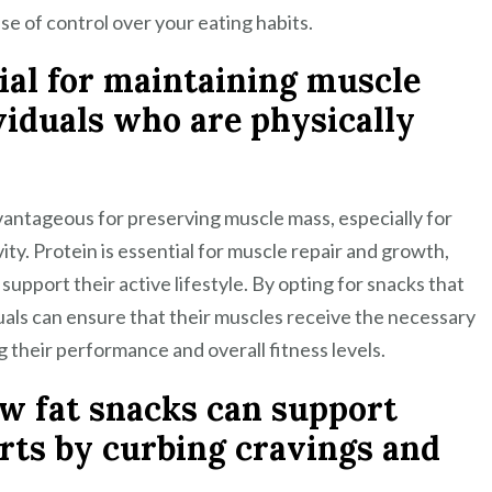
se of control over your eating habits.
ial for maintaining muscle
ividuals who are physically
dvantageous for preserving muscle mass, especially for
ity. Protein is essential for muscle repair and growth,
 support their active lifestyle. By opting for snacks that
iduals can ensure that their muscles receive the necessary
g their performance and overall fitness levels.
ow fat snacks can support
ts by curbing cravings and