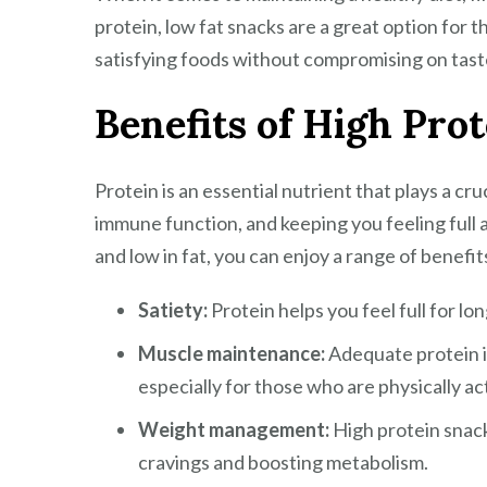
protein, low fat snacks are a great option for t
satisfying foods without compromising on tast
Benefits of High Pro
Protein is an essential nutrient that plays a cru
immune function, and keeping you feeling full a
and low in fat, you can enjoy a range of benefit
Satiety:
Protein helps you feel full for lo
Muscle maintenance:
Adequate protein i
especially for those who are physically ac
Weight management:
High protein snack
cravings and boosting metabolism.