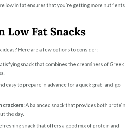
e low in fat ensures that you’re getting more nutrients
in Low Fat Snacks
k ideas? Here are a few options to consider:
satisfying snack that combines the creaminess of Greek
es.
nd easy to prepare in advance for a quick grab-and-go
n crackers:
A balanced snack that provides both protein
ut the day.
efreshing snack that offers a good mix of protein and