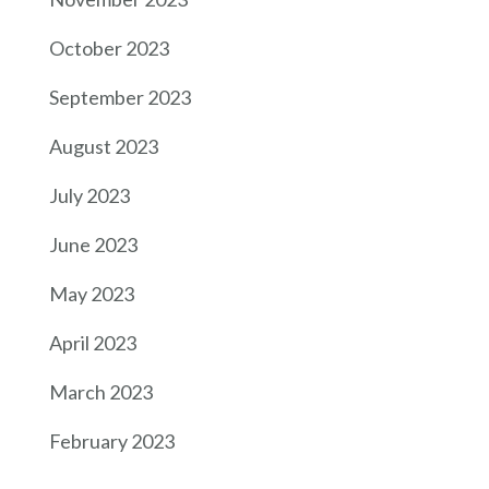
October 2023
September 2023
August 2023
July 2023
June 2023
May 2023
April 2023
March 2023
February 2023