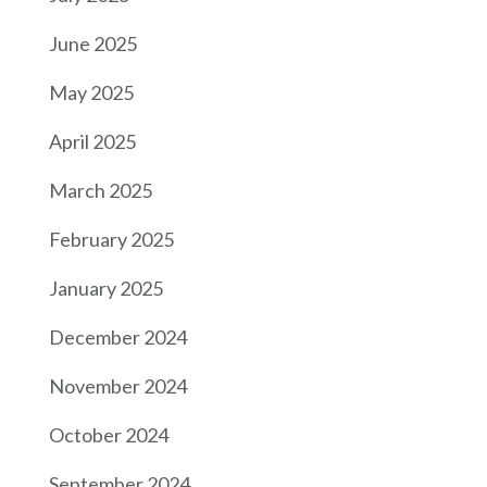
June 2025
May 2025
April 2025
March 2025
February 2025
January 2025
December 2024
November 2024
October 2024
September 2024