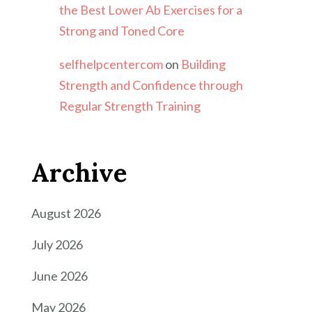
the Best Lower Ab Exercises for a
Strong and Toned Core
selfhelpcentercom
on
Building
Strength and Confidence through
Regular Strength Training
Archive
August 2026
July 2026
June 2026
May 2026