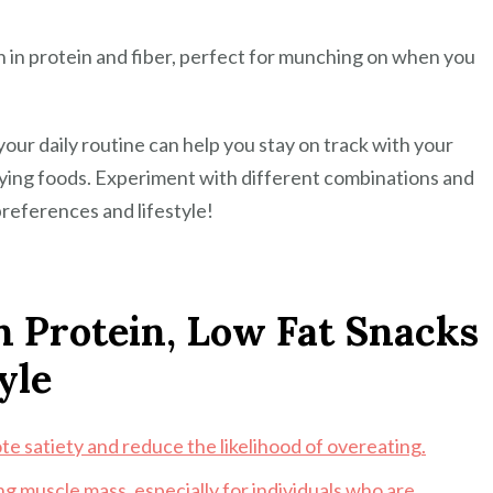
h in protein and fiber, perfect for munching on when you
your daily routine can help you stay on track with your
sfying foods. Experiment with different combinations and
preferences and lifestyle!
gh Protein, Low Fat Snacks
yle
te satiety and reduce the likelihood of overeating.
ng muscle mass, especially for individuals who are