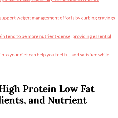
n support weight management efforts by curbing cravings
tein tend to be more nutrient-dense, providing essential
nto your diet can help you feel full and satisfied while
High Protein Low Fat
dients, and Nutrient