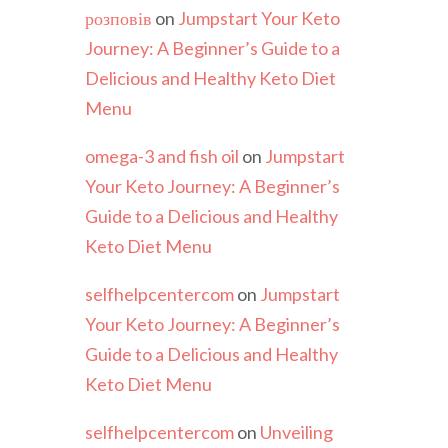
розповів
on
Jumpstart Your Keto
Journey: A Beginner’s Guide to a
Delicious and Healthy Keto Diet
Menu
omega-3 and fish oil
on
Jumpstart
Your Keto Journey: A Beginner’s
Guide to a Delicious and Healthy
Keto Diet Menu
selfhelpcentercom
on
Jumpstart
Your Keto Journey: A Beginner’s
Guide to a Delicious and Healthy
Keto Diet Menu
selfhelpcentercom
on
Unveiling