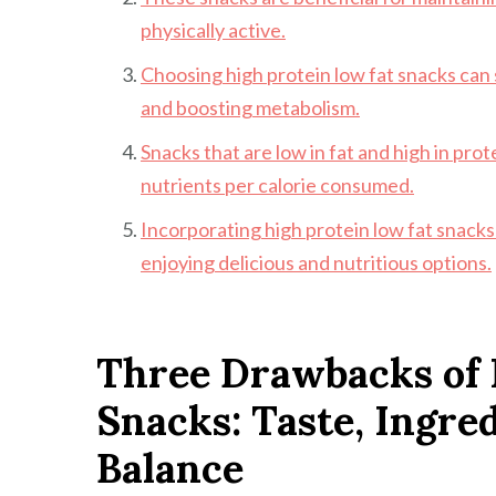
physically active.
Choosing high protein low fat snacks ca
and boosting metabolism.
Snacks that are low in fat and high in pro
nutrients per calorie consumed.
Incorporating high protein low fat snacks i
enjoying delicious and nutritious options.
Three Drawbacks of 
Snacks: Taste, Ingre
Balance