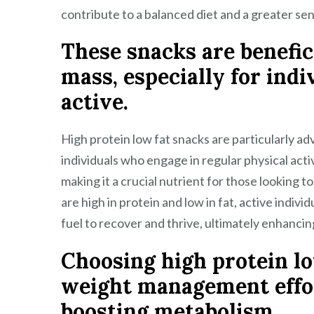
contribute to a balanced diet and a greater sen
These snacks are benefic
mass, especially for ind
active.
High protein low fat snacks are particularly a
individuals who engage in regular physical activ
making it a crucial nutrient for those looking to
are high in protein and low in fat, active indiv
fuel to recover and thrive, ultimately enhancin
Choosing high protein l
weight management effor
boosting metabolism.