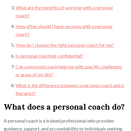
What are the benefits of working with a personal
coach?
How often should I have sessions with a personal
coach?
How do I choose the right personal coach for me?
Is personal coaching confidential?
Can a personal coach help me with specific challenges
or areas of my life?
What is the difference between a personal coach and a
therapist?
What does a personal coach do?
A personal coach is a trained professional who provides
guidance, support, and accountability to individuals seeking