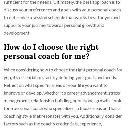
sufficient for their needs. Ultimately, the best approach is to
discuss your preferences and goals with your personal coach
to determine a session schedule that works best for you and
supports your journey towards personal growth and
development.
How do I choose the right
personal coach for me?
When considering how to choose the right personal coach for
you, it’s essential to start by defining your goals and needs.
Reflect on what specific areas of your life you want to
improve or develop, whether it’s career advancement, stress
management, relationship building, or personal growth. Look
for a personal coach who specializes in those areas and has a
coaching style that resonates with you. Additionally, consider
factors such as the coach’s credentials, experience,