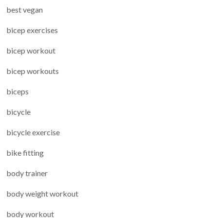
best vegan
bicep exercises
bicep workout
bicep workouts
biceps
bicycle
bicycle exercise
bike fitting
body trainer
body weight workout
body workout