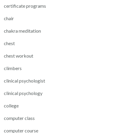
certificate programs
chair
chakra meditation
chest
chest workout
climbers
clinical psychologist
clinical psychology
college
computer class
computer course