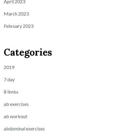
April 2023
March 2023
February 2023
Categories
2019
7 day
8 limbs
ab exercises
ab workout
abdominal exercises