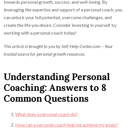
towards personal growth, success, and well-being. By
leveraging the expertise and support of a personal coach, you
can unlock your full potential, overcome challenges, and
create the life you desire. Consider investing in yourself by
working with a personal coach today!
This article is brought to you by Self-Help-Center.com – Your
trusted source for personal growth resources.
Understanding Personal
Coaching: Answers to 8
Common Questions
What does a personal coach do?
How can a personal coach help me achieve my goals?