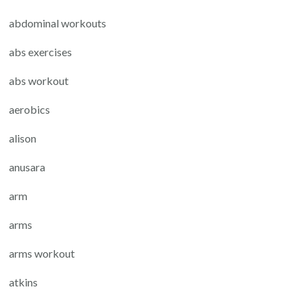
abdominal workouts
abs exercises
abs workout
aerobics
alison
anusara
arm
arms
arms workout
atkins