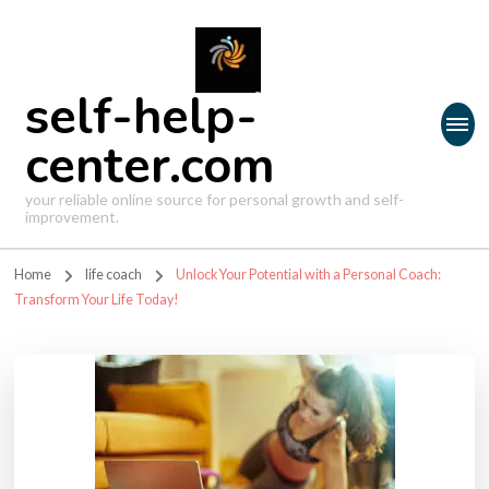
self-help-
center.com
your reliable online source for personal growth and self-
improvement.
Home
life coach
Unlock Your Potential with a Personal Coach:
Transform Your Life Today!