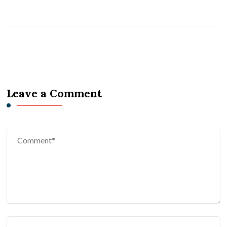
Leave a Comment