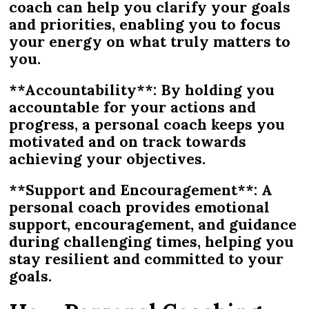
coach can help you clarify your goals
and priorities, enabling you to focus
your energy on what truly matters to
you.
**Accountability**: By holding you
accountable for your actions and
progress, a personal coach keeps you
motivated and on track towards
achieving your objectives.
**Support and Encouragement**: A
personal coach provides emotional
support, encouragement, and guidance
during challenging times, helping you
stay resilient and committed to your
goals.