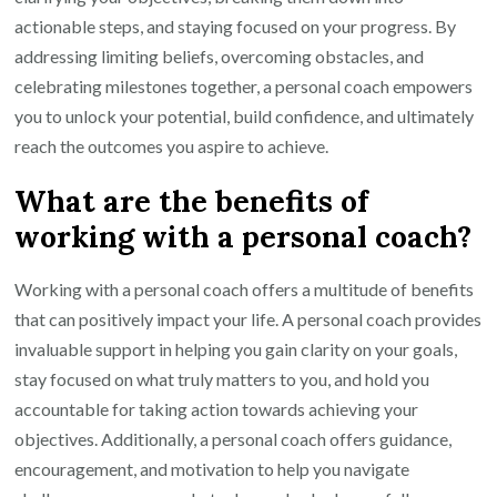
actionable steps, and staying focused on your progress. By
addressing limiting beliefs, overcoming obstacles, and
celebrating milestones together, a personal coach empowers
you to unlock your potential, build confidence, and ultimately
reach the outcomes you aspire to achieve.
What are the benefits of
working with a personal coach?
Working with a personal coach offers a multitude of benefits
that can positively impact your life. A personal coach provides
invaluable support in helping you gain clarity on your goals,
stay focused on what truly matters to you, and hold you
accountable for taking action towards achieving your
objectives. Additionally, a personal coach offers guidance,
encouragement, and motivation to help you navigate