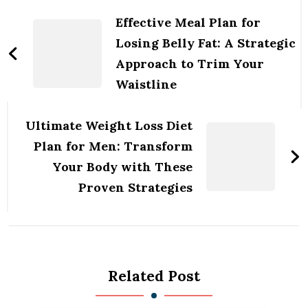
Navigation
Effective Meal Plan for
Losing Belly Fat: A Strategic
Approach to Trim Your
Waistline
Ultimate Weight Loss Diet
Plan for Men: Transform
Your Body with These
Proven Strategies
Related Post