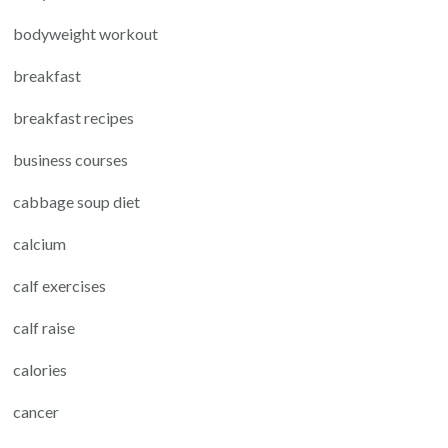
bodyweight workout
breakfast
breakfast recipes
business courses
cabbage soup diet
calcium
calf exercises
calf raise
calories
cancer