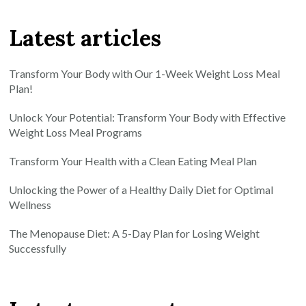
Latest articles
Transform Your Body with Our 1-Week Weight Loss Meal
Plan!
Unlock Your Potential: Transform Your Body with Effective
Weight Loss Meal Programs
Transform Your Health with a Clean Eating Meal Plan
Unlocking the Power of a Healthy Daily Diet for Optimal
Wellness
The Menopause Diet: A 5-Day Plan for Losing Weight
Successfully