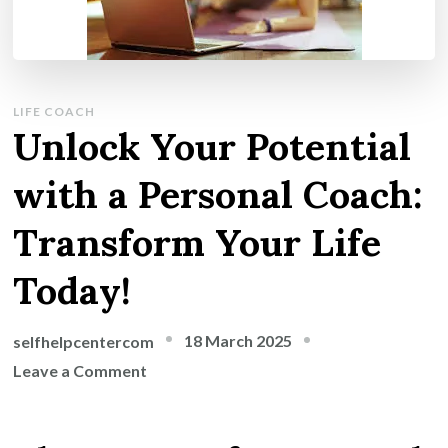
LIFE COACH
Unlock Your Potential
with a Personal Coach:
Transform Your Life
Today!
18 March 2025
selfhelpcentercom
on
Leave a Comment
Unlock
Your