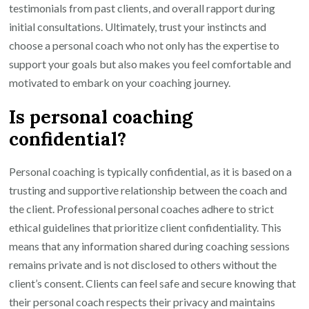
testimonials from past clients, and overall rapport during
initial consultations. Ultimately, trust your instincts and
choose a personal coach who not only has the expertise to
support your goals but also makes you feel comfortable and
motivated to embark on your coaching journey.
Is personal coaching
confidential?
Personal coaching is typically confidential, as it is based on a
trusting and supportive relationship between the coach and
the client. Professional personal coaches adhere to strict
ethical guidelines that prioritize client confidentiality. This
means that any information shared during coaching sessions
remains private and is not disclosed to others without the
client’s consent. Clients can feel safe and secure knowing that
their personal coach respects their privacy and maintains