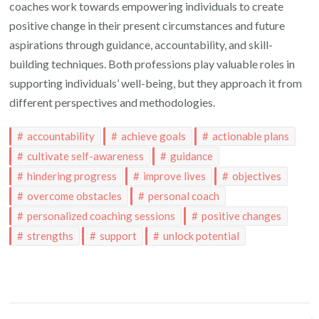
coaches work towards empowering individuals to create
positive change in their present circumstances and future
aspirations through guidance, accountability, and skill-
building techniques. Both professions play valuable roles in
supporting individuals’ well-being, but they approach it from
different perspectives and methodologies.
accountability
achieve goals
actionable plans
cultivate self-awareness
guidance
hindering progress
improve lives
objectives
overcome obstacles
personal coach
personalized coaching sessions
positive changes
strengths
support
unlock potential
Post