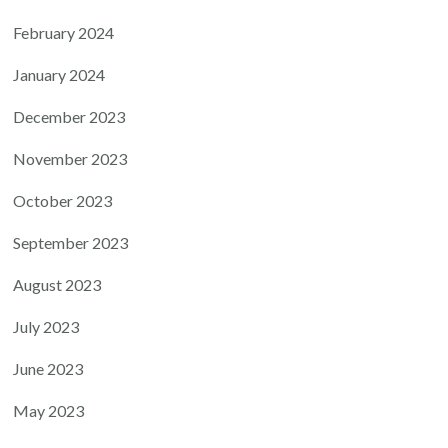
February 2024
January 2024
December 2023
November 2023
October 2023
September 2023
August 2023
July 2023
June 2023
May 2023