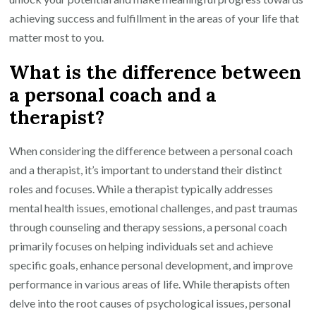
achieving success and fulfillment in the areas of your life that
matter most to you.
What is the difference between
a personal coach and a
therapist?
When considering the difference between a personal coach
and a therapist, it’s important to understand their distinct
roles and focuses. While a therapist typically addresses
mental health issues, emotional challenges, and past traumas
through counseling and therapy sessions, a personal coach
primarily focuses on helping individuals set and achieve
specific goals, enhance personal development, and improve
performance in various areas of life. While therapists often
delve into the root causes of psychological issues, personal