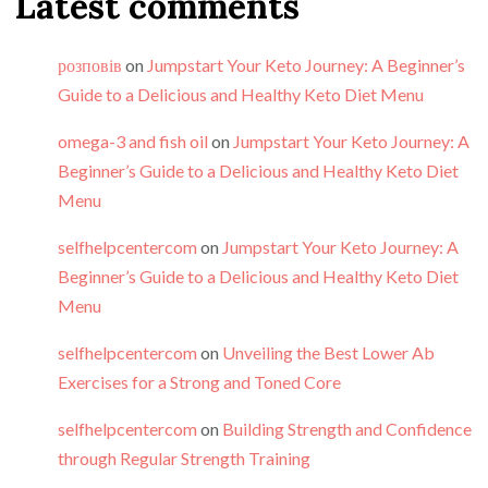
Latest comments
розповів
on
Jumpstart Your Keto Journey: A Beginner’s
Guide to a Delicious and Healthy Keto Diet Menu
omega-3 and fish oil
on
Jumpstart Your Keto Journey: A
Beginner’s Guide to a Delicious and Healthy Keto Diet
Menu
selfhelpcentercom
on
Jumpstart Your Keto Journey: A
Beginner’s Guide to a Delicious and Healthy Keto Diet
Menu
selfhelpcentercom
on
Unveiling the Best Lower Ab
Exercises for a Strong and Toned Core
selfhelpcentercom
on
Building Strength and Confidence
through Regular Strength Training