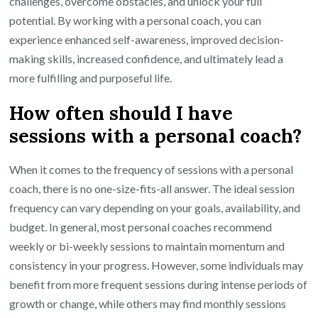
challenges, overcome obstacles, and unlock your full
potential. By working with a personal coach, you can
experience enhanced self-awareness, improved decision-
making skills, increased confidence, and ultimately lead a
more fulfilling and purposeful life.
How often should I have
sessions with a personal coach?
When it comes to the frequency of sessions with a personal
coach, there is no one-size-fits-all answer. The ideal session
frequency can vary depending on your goals, availability, and
budget. In general, most personal coaches recommend
weekly or bi-weekly sessions to maintain momentum and
consistency in your progress. However, some individuals may
benefit from more frequent sessions during intense periods of
growth or change, while others may find monthly sessions