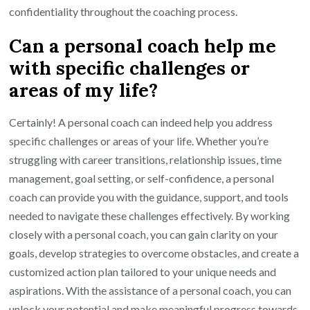
confidentiality throughout the coaching process.
Can a personal coach help me
with specific challenges or
areas of my life?
Certainly! A personal coach can indeed help you address
specific challenges or areas of your life. Whether you’re
struggling with career transitions, relationship issues, time
management, goal setting, or self-confidence, a personal
coach can provide you with the guidance, support, and tools
needed to navigate these challenges effectively. By working
closely with a personal coach, you can gain clarity on your
goals, develop strategies to overcome obstacles, and create a
customized action plan tailored to your unique needs and
aspirations. With the assistance of a personal coach, you can
unlock your potential and make meaningful progress towards