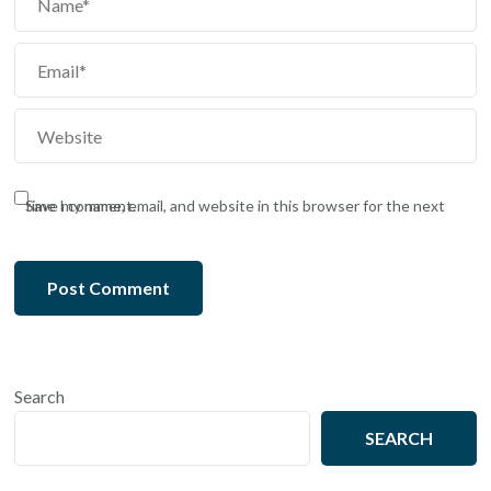
Save my name, email, and website in this browser for the next time I comment.
Search
SEARCH