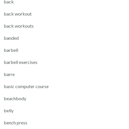
back
back workout
back workouts
banded
barbell
barbell exercises
barre
basic computer course
beachbody
belly
bench press