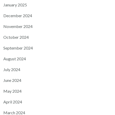
January 2025
December 2024
November 2024
October 2024
September 2024
August 2024
July 2024
June 2024
May 2024
April 2024
March 2024