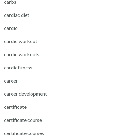
carbs
cardiac diet
cardio
cardio workout
cardio workouts
cardiofitness
career
career development
certificate
certificate course
certificate courses