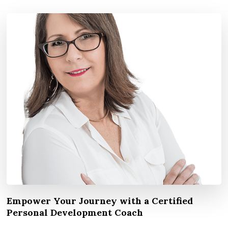
Empower Your Journey with a Certified
Personal Development Coach