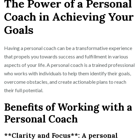
The Power of a Personal
Potential
with
Coach in Achieving Your
a
Goals
Personal
Coach:
Transform
Having a personal coach can be a transformative experience
Your
that propels you towards success and fulfillment in various
Life
aspects of your life. A personal coach is a trained professional
Today!
who works with individuals to help them identify their goals,
overcome obstacles, and create actionable plans to reach
their full potential.
Benefits of Working with a
Personal Coach
**Clarity and Focus**: A personal