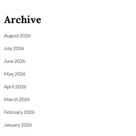
Archive
August 2026
July 2026
June 2026
May 2026
April 2026
March 2026
February 2026
January 2026