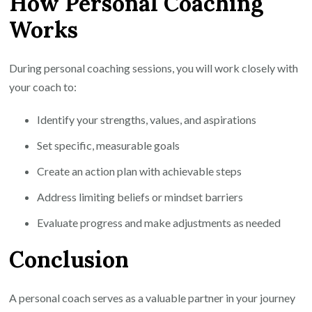
How Personal Coaching
Works
During personal coaching sessions, you will work closely with
your coach to:
Identify your strengths, values, and aspirations
Set specific, measurable goals
Create an action plan with achievable steps
Address limiting beliefs or mindset barriers
Evaluate progress and make adjustments as needed
Conclusion
A personal coach serves as a valuable partner in your journey