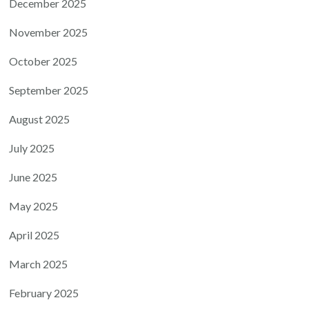
December 2025
November 2025
October 2025
September 2025
August 2025
July 2025
June 2025
May 2025
April 2025
March 2025
February 2025