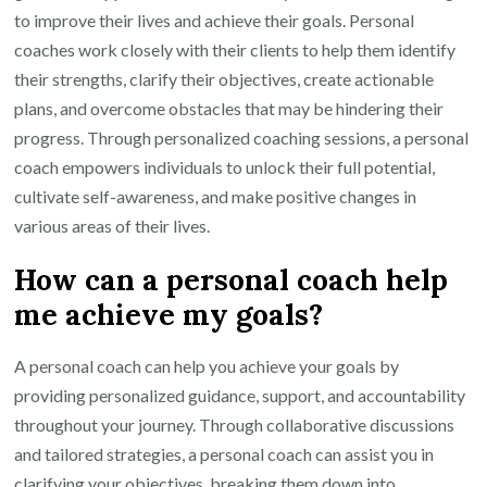
to improve their lives and achieve their goals. Personal
coaches work closely with their clients to help them identify
their strengths, clarify their objectives, create actionable
plans, and overcome obstacles that may be hindering their
progress. Through personalized coaching sessions, a personal
coach empowers individuals to unlock their full potential,
cultivate self-awareness, and make positive changes in
various areas of their lives.
How can a personal coach help
me achieve my goals?
A personal coach can help you achieve your goals by
providing personalized guidance, support, and accountability
throughout your journey. Through collaborative discussions
and tailored strategies, a personal coach can assist you in
clarifying your objectives, breaking them down into