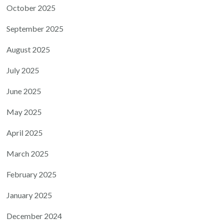
October 2025
September 2025
August 2025
July 2025
June 2025
May 2025
April 2025
March 2025
February 2025
January 2025
December 2024