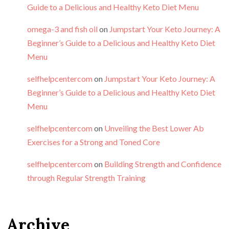
Guide to a Delicious and Healthy Keto Diet Menu
omega-3 and fish oil
on
Jumpstart Your Keto Journey: A
Beginner’s Guide to a Delicious and Healthy Keto Diet
Menu
selfhelpcentercom
on
Jumpstart Your Keto Journey: A
Beginner’s Guide to a Delicious and Healthy Keto Diet
Menu
selfhelpcentercom
on
Unveiling the Best Lower Ab
Exercises for a Strong and Toned Core
selfhelpcentercom
on
Building Strength and Confidence
through Regular Strength Training
Archive