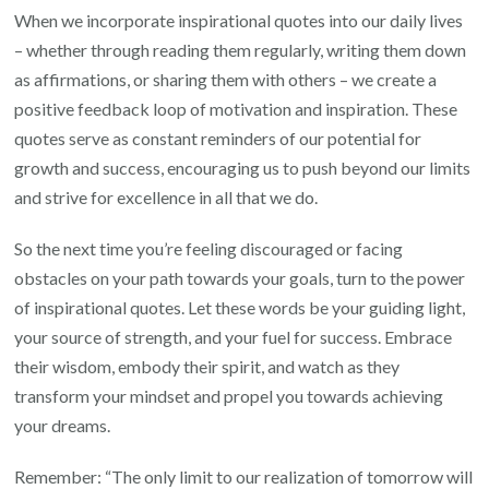
When we incorporate inspirational quotes into our daily lives
– whether through reading them regularly, writing them down
as affirmations, or sharing them with others – we create a
positive feedback loop of motivation and inspiration. These
quotes serve as constant reminders of our potential for
growth and success, encouraging us to push beyond our limits
and strive for excellence in all that we do.
So the next time you’re feeling discouraged or facing
obstacles on your path towards your goals, turn to the power
of inspirational quotes. Let these words be your guiding light,
your source of strength, and your fuel for success. Embrace
their wisdom, embody their spirit, and watch as they
transform your mindset and propel you towards achieving
your dreams.
Remember: “The only limit to our realization of tomorrow will