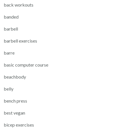
back workouts
banded
barbell
barbell exercises
barre
basic computer course
beachbody
belly
bench press
best vegan
bicep exercises