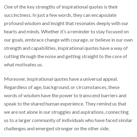
One of the key strengths of inspirational quotes is their
succinctness. In just a few words, they can encapsulate
profound wisdom and insight that resonates deeply with our
hearts and minds. Whether it’s a reminder to stay focused on
our goals, embrace change with courage, or believe in our own
strength and capabilities, inspirational quotes have a way of
cutting through the noise and getting straight to the core of
what motivates us.
Moreover, inspirational quotes have a universal appeal.
Regardless of age, background, or circumstances, these
words of wisdom have the power to transcend barriers and
speak to the shared human experience. They remind us that
we are not alone in our struggles and aspirations, connecting
us to a larger community of individuals who have faced similar
challenges and emerged stronger on the other side.