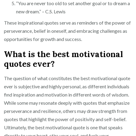
“You are never too old to set another goal or to dream a
new dream.” – C.S. Lewis
These inspirational quotes serve as reminders of the power of
perseverance, belief in oneself, and embracing challenges as
opportunities for growth and success.
What is the best motivational
quotes ever?
The question of what constitutes the best motivational quote
ever is subjective and highly personal, as different individuals
find inspiration and motivation in different words of wisdom.
While some may resonate deeply with quotes that emphasize
perseverance and resilience, others may draw strength from
quotes that highlight the power of positivity and self-belief.
Ultimately, the best motivational quote is one that speaks
directly to your heart, stirs your soul, and fuels your