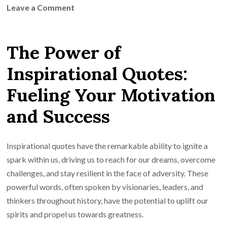
on
Leave a Comment
Harnessing
the
The Power of
Power
of
Inspirational Quotes:
Powerful
Fueling Your Motivation
Inspirational
Quotes
and Success
for
Success
Inspirational quotes have the remarkable ability to ignite a
spark within us, driving us to reach for our dreams, overcome
challenges, and stay resilient in the face of adversity. These
powerful words, often spoken by visionaries, leaders, and
thinkers throughout history, have the potential to uplift our
spirits and propel us towards greatness.