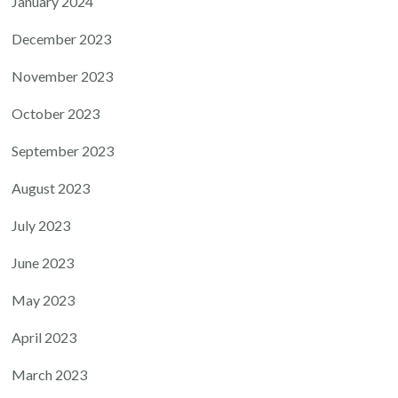
January 2024
December 2023
November 2023
October 2023
September 2023
August 2023
July 2023
June 2023
May 2023
April 2023
March 2023