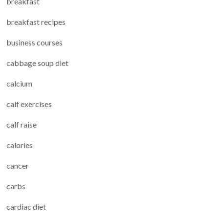
breakfast
breakfast recipes
business courses
cabbage soup diet
calcium
calf exercises
calf raise
calories
cancer
carbs
cardiac diet