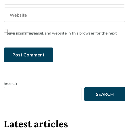
Save my name, email, and website in this browser for the next time I comment.
Search
SEARCH
Latest articles