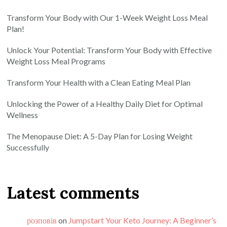
Transform Your Body with Our 1-Week Weight Loss Meal
Plan!
Unlock Your Potential: Transform Your Body with Effective
Weight Loss Meal Programs
Transform Your Health with a Clean Eating Meal Plan
Unlocking the Power of a Healthy Daily Diet for Optimal
Wellness
The Menopause Diet: A 5-Day Plan for Losing Weight
Successfully
Latest comments
розповів
on
Jumpstart Your Keto Journey: A Beginner’s