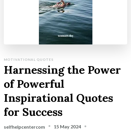
MOTIVATIONAL QUOTES
Harnessing the Power
of Powerful
Inspirational Quotes
for Success
15 May 2024
selfhelpcentercom