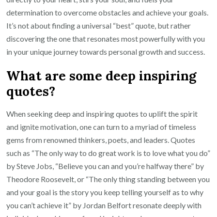
determination to overcome obstacles and achieve your goals.
It’s not about finding a universal “best” quote, but rather
discovering the one that resonates most powerfully with you
in your unique journey towards personal growth and success.
What are some deep inspiring
quotes?
When seeking deep and inspiring quotes to uplift the spirit
and ignite motivation, one can turn to a myriad of timeless
gems from renowned thinkers, poets, and leaders. Quotes
such as “The only way to do great work is to love what you do”
by Steve Jobs, “Believe you can and you’re halfway there” by
Theodore Roosevelt, or “The only thing standing between you
and your goal is the story you keep telling yourself as to why
you can’t achieve it” by Jordan Belfort resonate deeply with