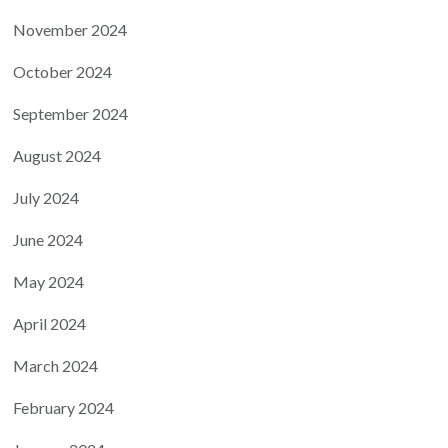
November 2024
October 2024
September 2024
August 2024
July 2024
June 2024
May 2024
April 2024
March 2024
February 2024