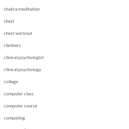
chakra meditation
chest
chest workout
climbers
clinical psychologist
clinical psychology
college
computer class
computer course
computing