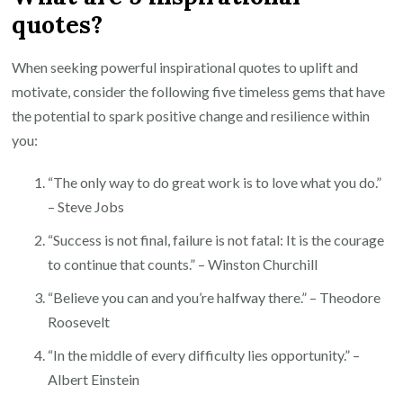
quotes?
When seeking powerful inspirational quotes to uplift and
motivate, consider the following five timeless gems that have
the potential to spark positive change and resilience within
you:
“The only way to do great work is to love what you do.”
– Steve Jobs
“Success is not final, failure is not fatal: It is the courage
to continue that counts.” – Winston Churchill
“Believe you can and you’re halfway there.” – Theodore
Roosevelt
“In the middle of every difficulty lies opportunity.” –
Albert Einstein