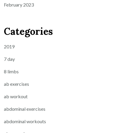
February 2023
Categories
2019
7 day
8 limbs
ab exercises
ab workout
abdominal exercises
abdominal workouts