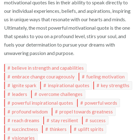
motivational quotes lies in their ability to speak directly to
our individual experiences, beliefs, and aspirations, inspiring
us in unique ways that resonate with our hearts and minds.
Ultimately, the most powerful motivational quote is the one
that speaks to you on a profound level, stirs your soul, and
fuels your determination to pursue your dreams with
unwavering passion and purpose.
believe in strength and capabilities
embrace change courageously
fueling motivation
ignite spark
inspirational quotes
key strengths
leaders
overcome challenges
powerful inspirational quotes
powerful words
profound wisdom
propel towards greatness
reach dreams
stay resilient
success
succinctness
thinkers
uplift spirits
visionaries