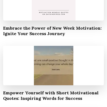
Embrace the Power of New Week Motivation:
Ignite Your Success Journey
Empower Yourself with Short Motivational
Quotes: Inspiring Words for Success