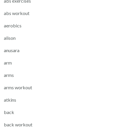
abs exercises
abs workout
aerobics
alison
anusara
arm
arms
arms workout
atkins
back
back workout