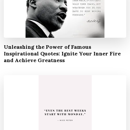
Unleashing the Power of Famous
Inspirational Quotes: Ignite Your Inner Fire
and Achieve Greatness