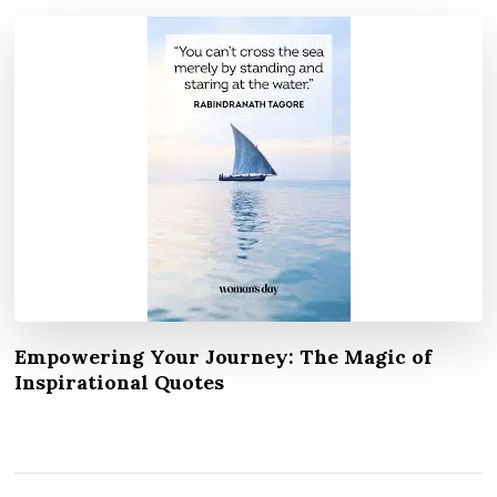
Empowering Your Journey: The Magic of
Inspirational Quotes