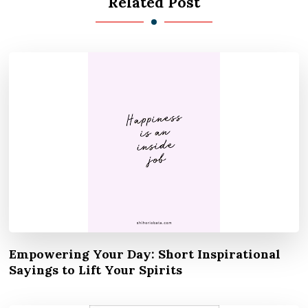
Related Post
Empowering Your Day: Short Inspirational
Sayings to Lift Your Spirits