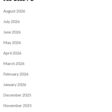
August 2026
July 2026
June 2026
May 2026
April 2026
March 2026
February 2026
January 2026
December 2025
November 2025