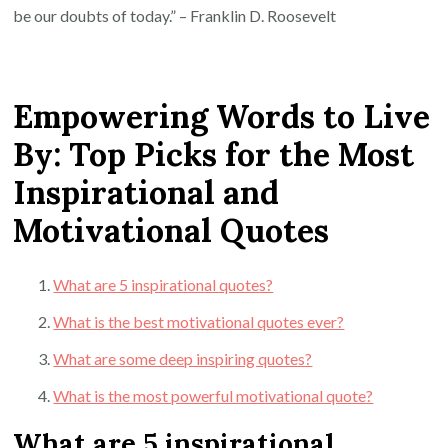
be our doubts of today.” – Franklin D. Roosevelt
Empowering Words to Live
By: Top Picks for the Most
Inspirational and
Motivational Quotes
What are 5 inspirational quotes?
What is the best motivational quotes ever?
What are some deep inspiring quotes?
What is the most powerful motivational quote?
What are 5 inspirational