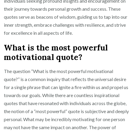
individuals seeking profound insights and encouragement on
their journey towards personal growth and success. These
quotes serve as beacons of wisdom, guiding us to tap into our
inner strength, embrace challenges with resilience, and strive
for excellence in all aspects of life.
What is the most powerful
motivational quote?
The question “What is the most powerful motivational
quote?” is a common inquiry that reflects the universal desire
for a single phrase that can ignite a fire within us and propel us
towards our goals. While there are countless inspirational
quotes that have resonated with individuals across the globe,
the notion of a “most powerful” quote is subjective and deeply
personal. What may be incredibly motivating for one person
may not have the same impact on another. The power of