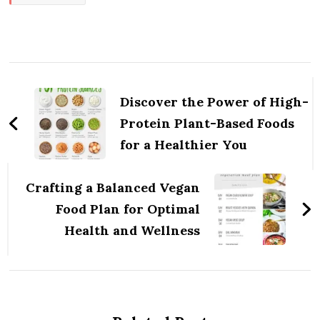
Post
Navigation
Discover the Power of High-
Protein Plant-Based Foods
for a Healthier You
Crafting a Balanced Vegan
Food Plan for Optimal
Health and Wellness