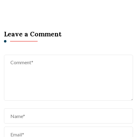
Leave a Comment