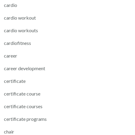
cardio
cardio workout
cardio workouts
cardiofitness
career
career development
certificate
certificate course
certificate courses
certificate programs
chair