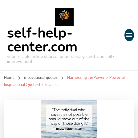
self-help-
center.com
your reliable online source for personal growth and self-
improvement.
Home
motivational quotes
Harnessing the Power of Powerful
Inspirational Quotes for Success