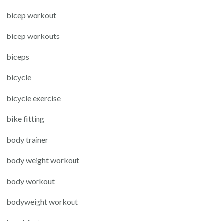
bicep workout
bicep workouts
biceps
bicycle
bicycle exercise
bike fitting
body trainer
body weight workout
body workout
bodyweight workout