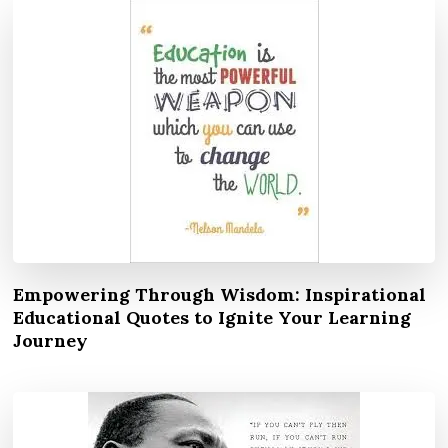
Empowering Through Wisdom: Inspirational
Educational Quotes to Ignite Your Learning
Journey