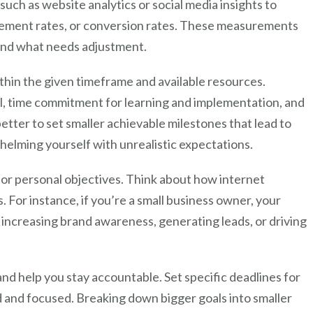
 such as website analytics or social media insights to
agement rates, or conversion rates. These measurements
 and what needs adjustment.
ithin the given timeframe and available resources.
vel, time commitment for learning and implementation, and
better to set smaller achievable milestones that lead to
helming yourself with unrealistic expectations.
s or personal objectives. Think about how internet
 For instance, if you’re a small business owner, your
increasing brand awareness, generating leads, or driving
d help you stay accountable. Set specific deadlines for
d and focused. Breaking down bigger goals into smaller