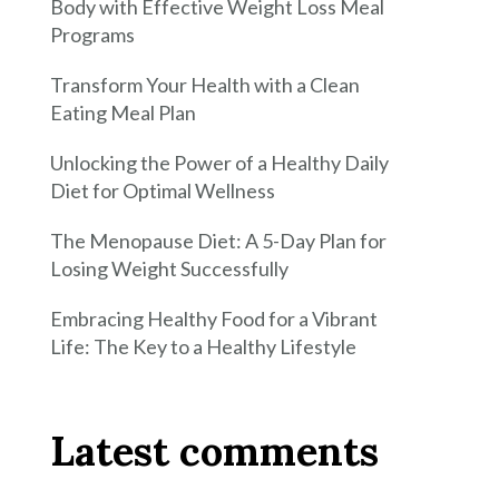
Body with Effective Weight Loss Meal
Programs
Transform Your Health with a Clean
Eating Meal Plan
Unlocking the Power of a Healthy Daily
Diet for Optimal Wellness
The Menopause Diet: A 5-Day Plan for
Losing Weight Successfully
Embracing Healthy Food for a Vibrant
Life: The Key to a Healthy Lifestyle
Latest comments