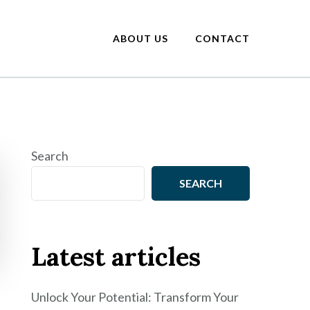
ABOUT US
CONTACT
Search
SEARCH
Latest articles
Unlock Your Potential: Transform Your