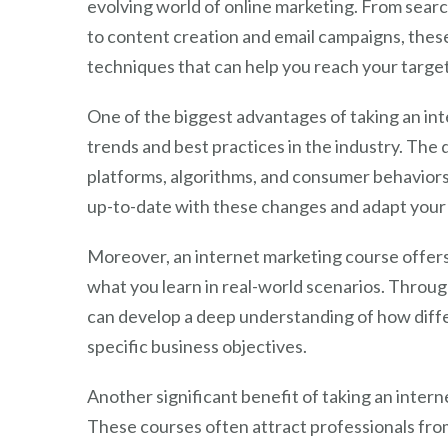
evolving world of online marketing. From sear
to content creation and email campaigns, thes
techniques that can help you reach your target
One of the biggest advantages of taking an inte
trends and best practices in the industry. The 
platforms, algorithms, and consumer behaviors 
up-to-date with these changes and adapt your 
Moreover, an internet marketing course offers
what you learn in real-world scenarios. Through
can develop a deep understanding of how differ
specific business objectives.
Another significant benefit of taking an inter
These courses often attract professionals fro