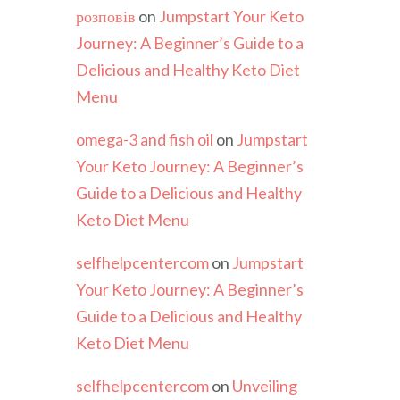
розповів
on
Jumpstart Your Keto
Journey: A Beginner’s Guide to a
Delicious and Healthy Keto Diet
Menu
omega-3 and fish oil
on
Jumpstart
Your Keto Journey: A Beginner’s
Guide to a Delicious and Healthy
Keto Diet Menu
selfhelpcentercom
on
Jumpstart
Your Keto Journey: A Beginner’s
Guide to a Delicious and Healthy
Keto Diet Menu
selfhelpcentercom
on
Unveiling