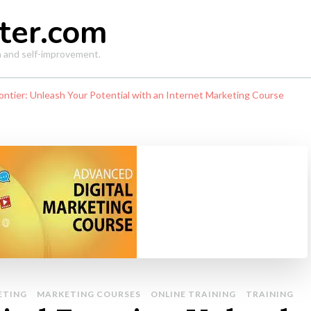
ter.com
th and self-improvement.
rontier: Unleash Your Potential with an Internet Marketing Course
ETING
MARKETING COURSES
ONLINE TRAINING
TRAINING