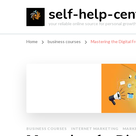
self-help-cen
your reliable online source for personal grow
Home
business courses
Mastering the Digital F
BUSINESS COURSES
INTERNET MARKETING
MARK