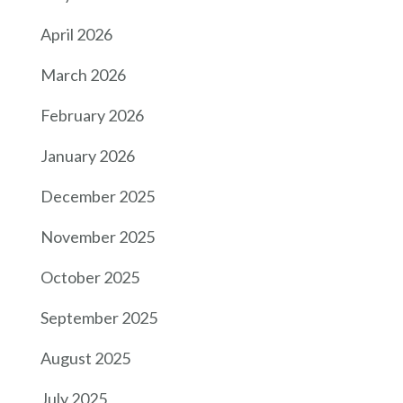
April 2026
March 2026
February 2026
January 2026
December 2025
November 2025
October 2025
September 2025
August 2025
July 2025