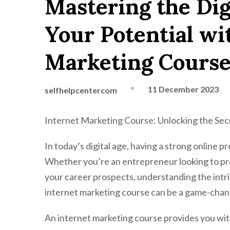
Mastering the Dig
Your Potential wi
Marketing Cours
11 December 2023
selfhelpcentercom
Internet Marketing Course: Unlocking the Sec
In today’s digital age, having a strong online pr
Whether you’re an entrepreneur looking to pr
your career prospects, understanding the intric
internet marketing course can be a game-chan
An internet marketing course provides you wit