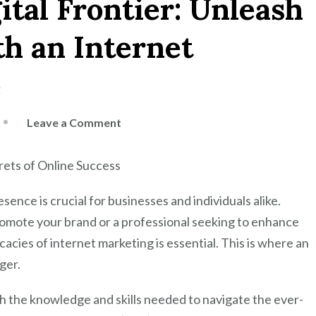
ital Frontier: Unleash
th an Internet
e
on
Leave a Comment
Mastering
the
rets of Online Success
Digital
Frontier:
esence is crucial for businesses and individuals alike.
Unleash
omote your brand or a professional seeking to enhance
Your
acies of internet marketing is essential. This is where an
Potential
ger.
with
an
h the knowledge and skills needed to navigate the ever-
Internet