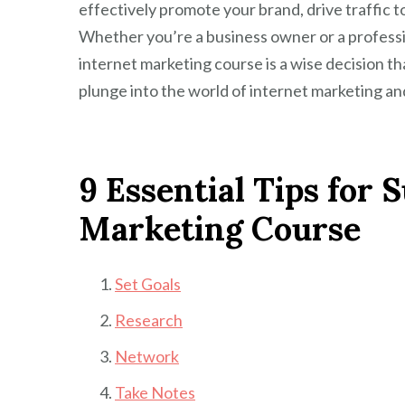
effectively promote your brand, drive traffic 
Whether you’re a business owner or a professi
internet marketing course is a wise decision th
plunge into the world of internet marketing and
9 Essential Tips for 
Marketing Course
Set Goals
Research
Network
Take Notes