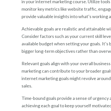
in your internet marketing course. Utilize tools
monitor key metrics like website traffic, eng
provide valuable insights into what’s working
Achievable goals are realistic and attainable w
Consider factors such as your current skill le
available budget when setting your goals. It’s 
bigger long-term objectives rather than overw
Relevant goals align with your overall busines
marketing can contribute to your broader goals.
internet marketing goals might revolve around 
sales.
Time-bound goals provide a sense of urgency an
achieving each goal to keep yourself motivate