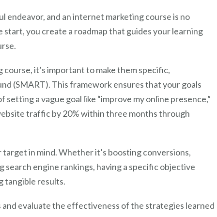
ful endeavor, and an internet marketing course is no
e start, you create a roadmap that guides your learning
urse.
 course, it’s important to make them specific,
ound (SMART). This framework ensures that your goals
of setting a vague goal like “improve my online presence,”
website traffic by 20% within three months through
ar target in mind. Whether it’s boosting conversions,
g search engine rankings, having a specific objective
 tangible results.
 and evaluate the effectiveness of the strategies learned