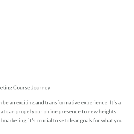
rketing Course Journey
be an exciting and transformative experience. It’s a
that can propel your online presence to new heights.
 marketing, it’s crucial to set clear goals for what you