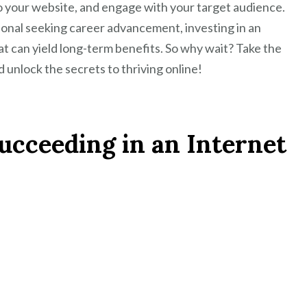
to your website, and engage with your target audience.
onal seeking career advancement, investing in an
at can yield long-term benefits. So why wait? Take the
 unlock the secrets to thriving online!
Succeeding in an Internet