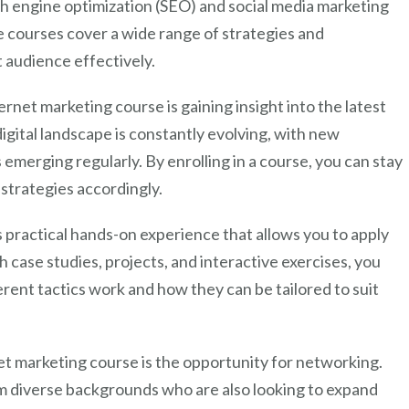
ch engine optimization (SEO) and social media marketing
Marketing
e courses cover a wide range of strategies and
Course
 audience effectively.
rnet marketing course is gaining insight into the latest
digital landscape is constantly evolving, with new
emerging regularly. By enrolling in a course, you can stay
strategies accordingly.
 practical hands-on experience that allows you to apply
 case studies, projects, and interactive exercises, you
ent tactics work and how they can be tailored to suit
net marketing course is the opportunity for networking.
m diverse backgrounds who are also looking to expand