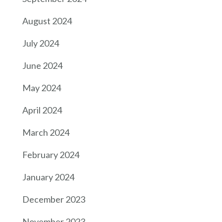
August 2024
July 2024
June 2024
May 2024
April 2024
March 2024
February 2024
January 2024
December 2023
November 2023