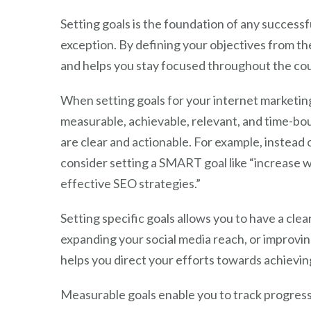
Setting goals is the foundation of any success
exception. By defining your objectives from th
and helps you stay focused throughout the co
When setting goals for your internet marketing
measurable, achievable, relevant, and time-b
are clear and actionable. For example, instead 
consider setting a SMART goal like “increase 
effective SEO strategies.”
Setting specific goals allows you to have a cle
expanding your social media reach, or improvin
helps you direct your efforts towards achieving
Measurable goals enable you to track progress