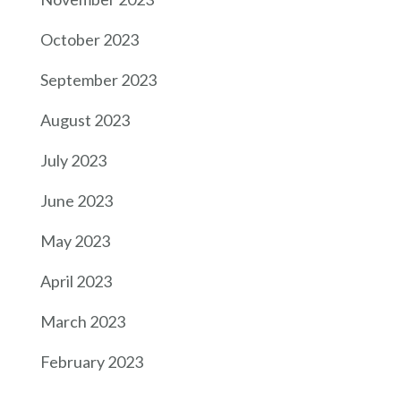
October 2023
September 2023
August 2023
July 2023
June 2023
May 2023
April 2023
March 2023
February 2023