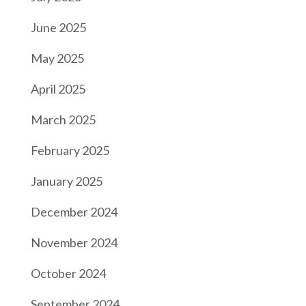
June 2025
May 2025
April 2025
March 2025
February 2025
January 2025
December 2024
November 2024
October 2024
September 2024