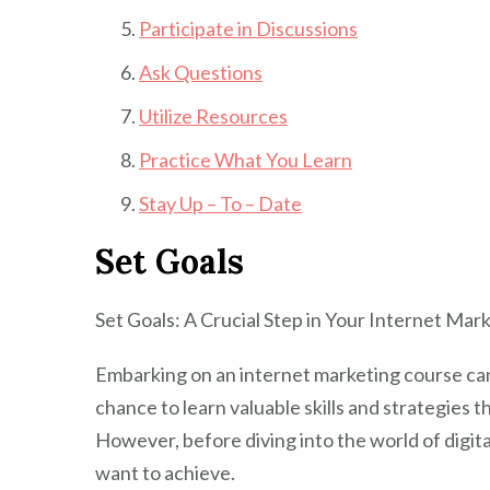
Participate in Discussions
Ask Questions
Utilize Resources
Practice What You Learn
Stay Up – To – Date
Set Goals
Set Goals: A Crucial Step in Your Internet Ma
Embarking on an internet marketing course can 
chance to learn valuable skills and strategies 
However, before diving into the world of digital
want to achieve.