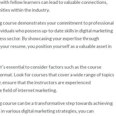
 with fellow learners can lead to valuable connections,
ities within the industry.
ng course demonstrates your commitment to professional
duals who possess up-to-date skills in digital marketing
ness sector. By showcasing your expertise through
your resume, you position yourself as a valuable asset in
’s essential to consider factors such as the course
format. Look for courses that cover a wide range of topics
y, ensure that the instructors are experienced
 field of internet marketing.
ing course can be a transformative step towards achieving
 in various digital marketing strategies, you can