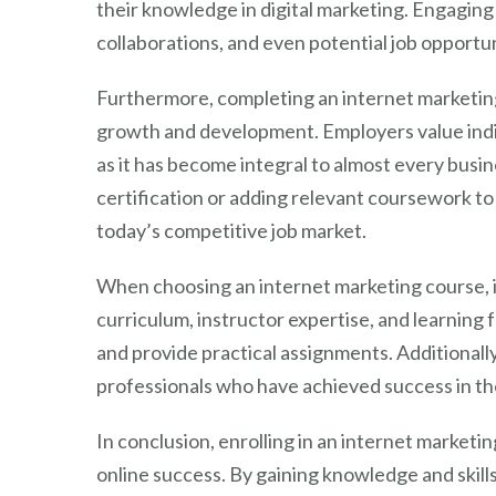
their knowledge in digital marketing. Engaging
collaborations, and even potential job opportun
Furthermore, completing an internet marketi
growth and development. Employers value indivi
as it has become integral to almost every busi
certification or adding relevant coursework to 
today’s competitive job market.
When choosing an internet marketing course, it
curriculum, instructor expertise, and learning 
and provide practical assignments. Additionall
professionals who have achieved success in the
In conclusion, enrolling in an internet market
online success. By gaining knowledge and skills