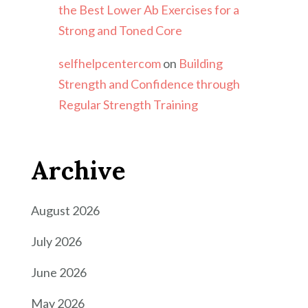
the Best Lower Ab Exercises for a
Strong and Toned Core
selfhelpcentercom
on
Building
Strength and Confidence through
Regular Strength Training
Archive
August 2026
July 2026
June 2026
May 2026