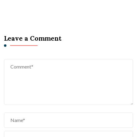
Leave a Comment