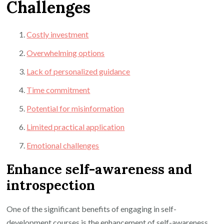
Challenges
Costly investment
Overwhelming options
Lack of personalized guidance
Time commitment
Potential for misinformation
Limited practical application
Emotional challenges
Enhance self-awareness and
introspection
One of the significant benefits of engaging in self-
development courses is the enhancement of self-awareness