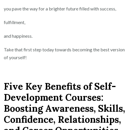
you pave the way for a brighter future filled with success,
fulfillment,
and happiness.
Take that first step today towards becoming the best version
of yourself!
Five Key Benefits of Self-
Development Courses:
Boosting Awareness, Skills,
Confidence, Relationships,