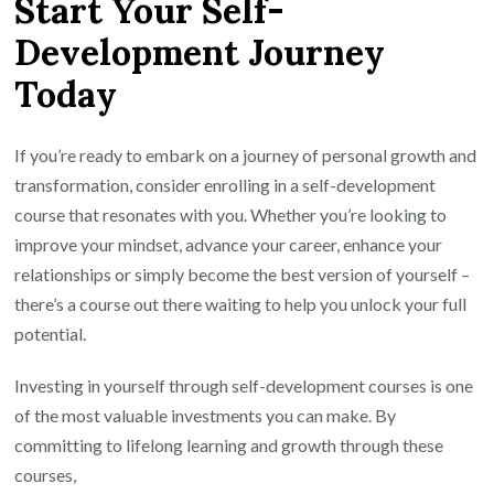
Start Your Self-
Development Journey
Today
If you’re ready to embark on a journey of personal growth and
transformation, consider enrolling in a self-development
course that resonates with you. Whether you’re looking to
improve your mindset, advance your career, enhance your
relationships or simply become the best version of yourself –
there’s a course out there waiting to help you unlock your full
potential.
Investing in yourself through self-development courses is one
of the most valuable investments you can make. By
committing to lifelong learning and growth through these
courses,