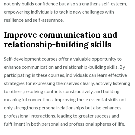
not only builds confidence but also strengthens self-esteem,
empowering individuals to tackle new challenges with
resilience and self-assurance.
Improve communication and
relationship-building skills
Self-development courses offer a valuable opportunity to
enhance communication and relationship-building skills. By
participating in these courses, individuals can learn effective
strategies for expressing themselves clearly, actively listening
to others, resolving conflicts constructively, and building
meaningful connections. Improving these essential skills not
only strengthens personal relationships but also enhances
professional interactions, leading to greater success and
fulfillment in both personal and professional spheres of life.