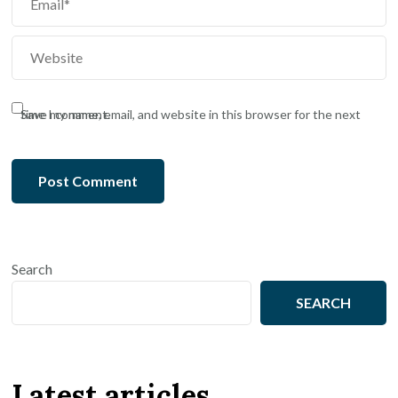
Save my name, email, and website in this browser for the next time I comment.
Search
SEARCH
Latest articles