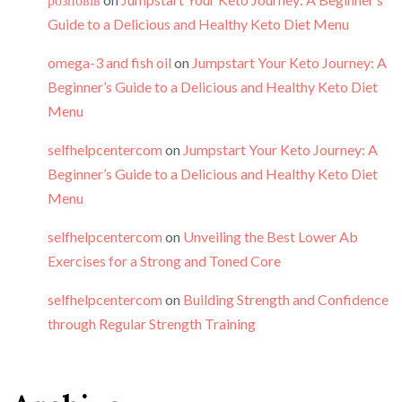
Guide to a Delicious and Healthy Keto Diet Menu
omega-3 and fish oil
on
Jumpstart Your Keto Journey: A
Beginner’s Guide to a Delicious and Healthy Keto Diet
Menu
selfhelpcentercom
on
Jumpstart Your Keto Journey: A
Beginner’s Guide to a Delicious and Healthy Keto Diet
Menu
selfhelpcentercom
on
Unveiling the Best Lower Ab
Exercises for a Strong and Toned Core
selfhelpcentercom
on
Building Strength and Confidence
through Regular Strength Training