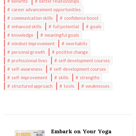
benefits
better relationships
career advancement opportunities
communication skills
confidence boost
enhanced skills
full potential
goals
knowledge
meaningful goals
mindset improvement
new habits
personal growth
positive change
professional lives
self development courses
self-awareness
self-development courses
self-improvement
skills
strengths
structured approach
tools
weaknesses
Post
Navigation
Embark on Your Yoga