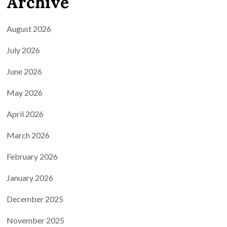
Archive
August 2026
July 2026
June 2026
May 2026
April 2026
March 2026
February 2026
January 2026
December 2025
November 2025