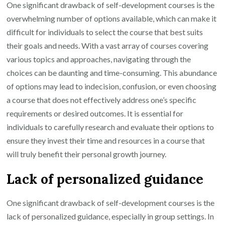
One significant drawback of self-development courses is the
overwhelming number of options available, which can make it
difficult for individuals to select the course that best suits
their goals and needs. With a vast array of courses covering
various topics and approaches, navigating through the
choices can be daunting and time-consuming. This abundance
of options may lead to indecision, confusion, or even choosing
a course that does not effectively address one’s specific
requirements or desired outcomes. It is essential for
individuals to carefully research and evaluate their options to
ensure they invest their time and resources in a course that
will truly benefit their personal growth journey.
Lack of personalized guidance
One significant drawback of self-development courses is the
lack of personalized guidance, especially in group settings. In