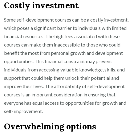
Costly investment
Some self-development courses can be a costly investment,
which poses a significant barrier to individuals with limited
financial resources. The high fees associated with these
courses can make them inaccessible to those who could
benefit the most from personal growth and development
opportunities. This financial constraint may prevent
individuals from accessing valuable knowledge, skills, and
support that could help them unlock their potential and
improve their lives. The affordability of self-development
courses is an important consideration in ensuring that
everyone has equal access to opportunities for growth and
self-improvement.
Overwhelming options