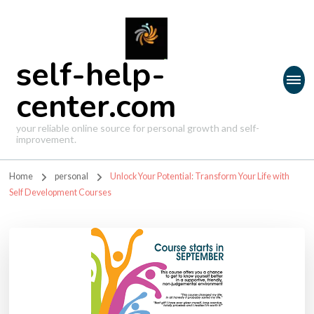
self-help-
center.com
your reliable online source for personal growth and self-
improvement.
Home
personal
Unlock Your Potential: Transform Your Life with
Self Development Courses