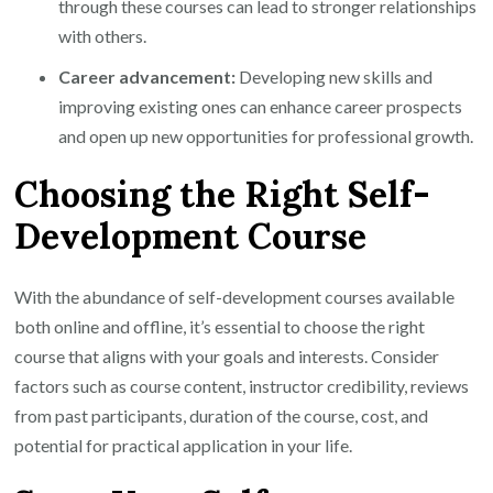
through these courses can lead to stronger relationships
with others.
Career advancement:
Developing new skills and
improving existing ones can enhance career prospects
and open up new opportunities for professional growth.
Choosing the Right Self-
Development Course
With the abundance of self-development courses available
both online and offline, it’s essential to choose the right
course that aligns with your goals and interests. Consider
factors such as course content, instructor credibility, reviews
from past participants, duration of the course, cost, and
potential for practical application in your life.