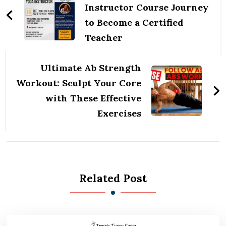
Instructor Course Journey
to Become a Certified
Teacher
Ultimate Ab Strength
Workout: Sculpt Your Core
with These Effective
Exercises
Related Post