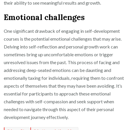
their ability to see meaningful results and growth.
Emotional challenges
One significant drawback of engaging in self-development
courses is the potential emotional challenges that may arise.
Delving into self-reflection and personal growth work can
sometimes bring up uncomfortable emotions or trigger
unresolved issues from the past. This process of facing and
addressing deep-seated emotions can be daunting and
emotionally taxing for individuals, requiring them to confront
aspects of themselves that they may have been avoiding. It’s
essential for participants to approach these emotional
challenges with self-compassion and seek support when
needed to navigate through this aspect of their personal
development journey effectively.