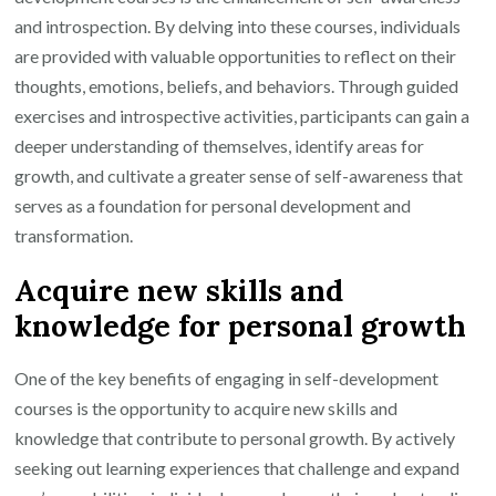
and introspection. By delving into these courses, individuals
are provided with valuable opportunities to reflect on their
thoughts, emotions, beliefs, and behaviors. Through guided
exercises and introspective activities, participants can gain a
deeper understanding of themselves, identify areas for
growth, and cultivate a greater sense of self-awareness that
serves as a foundation for personal development and
transformation.
Acquire new skills and
knowledge for personal growth
One of the key benefits of engaging in self-development
courses is the opportunity to acquire new skills and
knowledge that contribute to personal growth. By actively
seeking out learning experiences that challenge and expand