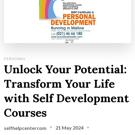
PERSONAL
Unlock Your Potential:
Transform Your Life
with Self Development
Courses
21 May 2024
selfhelpcentercom