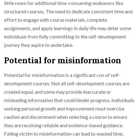
little room for additional time-consuming endeavors like
structured courses. The need to dedicate consistent time and
effort to engage with course materials, complete
assignments, and apply learnings in daily life may deter some
individuals from fully committing to the self-development
journey they aspire to undertake.
Potential for misinformation
Potential for misinformation is a significant con of self-
development courses. Not all self-development courses are
created equal, and some may provide inaccurate or
misleading information that could hinder progress. Individuals
seeking personal growth and improvement must exercise
caution and discernment when selecting a course to ensure
they are receiving reliable and evidence-based guidance.
Falling victim to misinformation can lead to wasted time,