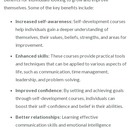
themselves. Some of the key benefits include:
Increased self-awareness:
Self-development courses
help individuals gain a deeper understanding of
themselves, their values, beliefs, strengths, and areas for
improvement.
Enhanced skills:
These courses provide practical tools
and techniques that can be applied to various aspects of
life, such as communication, time management,
leadership, and problem-solving.
Improved confidence:
By setting and achieving goals
through self-development courses, individuals can
boost their self-confidence and belief in their abilities.
Better relationships:
Learning effective
communication skills and emotional intelligence