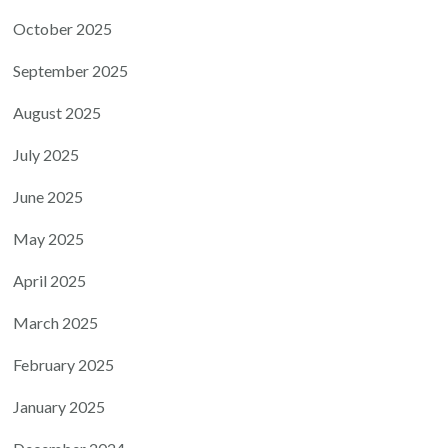
October 2025
September 2025
August 2025
July 2025
June 2025
May 2025
April 2025
March 2025
February 2025
January 2025