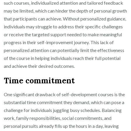
such courses, individualized attention and tailored feedback
may be limited, which can hinder the depth of personal growth
that participants can achieve. Without personalized guidance,
individuals may struggle to address their specific challenges
or receive the targeted support needed to make meaningful
progress in their self-improvement journey. This lack of
personalized attention can potentially limit the effectiveness
of the course in helping individuals reach their full potential
and achieve their desired outcomes.
Time commitment
One significant drawback of self-development courses is the
substantial time commitment they demand, which can pose a
challenge for individuals juggling busy schedules. Balancing
work, family responsibilities, social commitments, and
personal pursuits already fills up the hours in a day, leaving