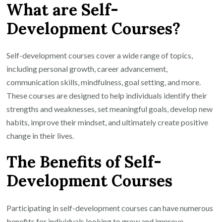
What are Self-
Development Courses?
Self-development courses cover a wide range of topics,
including personal growth, career advancement,
communication skills, mindfulness, goal setting, and more.
These courses are designed to help individuals identify their
strengths and weaknesses, set meaningful goals, develop new
habits, improve their mindset, and ultimately create positive
change in their lives.
The Benefits of Self-
Development Courses
Participating in self-development courses can have numerous
benefits for individuals looking to grow and improve