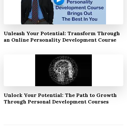
Unleash Your Potential: Transform Through
an Online Personality Development Course
Unlock Your Potential: The Path to Growth
Through Personal Development Courses