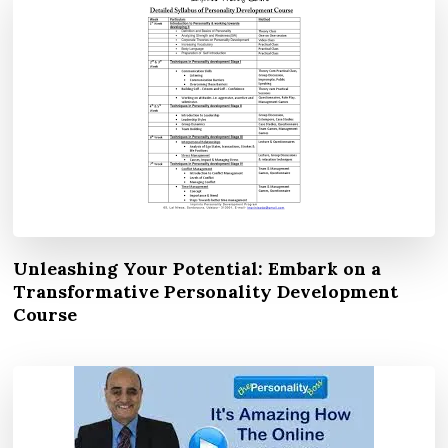
Unleashing Your Potential: Embark on a
Transformative Personality Development
Course