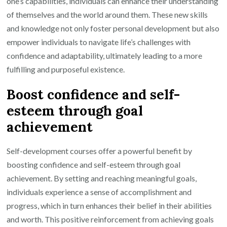
one’s capabilities, individuals can enhance their understanding
of themselves and the world around them. These new skills
and knowledge not only foster personal development but also
empower individuals to navigate life’s challenges with
confidence and adaptability, ultimately leading to a more
fulfilling and purposeful existence.
Boost confidence and self-
esteem through goal
achievement
Self-development courses offer a powerful benefit by
boosting confidence and self-esteem through goal
achievement. By setting and reaching meaningful goals,
individuals experience a sense of accomplishment and
progress, which in turn enhances their belief in their abilities
and worth. This positive reinforcement from achieving goals