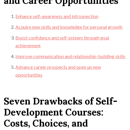
and Career Opportunities
Enhance self-awareness and introspection
Acquire new skills and knowledge for personal growth
Boost confidence and self-esteem through goal
achievement
Improve communication and relationship-building skills
Advance career prospects and open up new
opportunities
Seven Drawbacks of Self-
Development Courses:
Costs, Choices, and