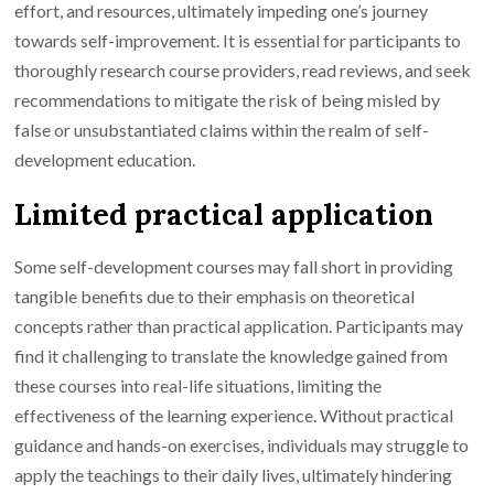
effort, and resources, ultimately impeding one’s journey
towards self-improvement. It is essential for participants to
thoroughly research course providers, read reviews, and seek
recommendations to mitigate the risk of being misled by
false or unsubstantiated claims within the realm of self-
development education.
Limited practical application
Some self-development courses may fall short in providing
tangible benefits due to their emphasis on theoretical
concepts rather than practical application. Participants may
find it challenging to translate the knowledge gained from
these courses into real-life situations, limiting the
effectiveness of the learning experience. Without practical
guidance and hands-on exercises, individuals may struggle to
apply the teachings to their daily lives, ultimately hindering