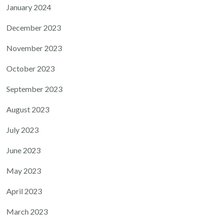
January 2024
December 2023
November 2023
October 2023
September 2023
August 2023
July 2023
June 2023
May 2023
April 2023
March 2023