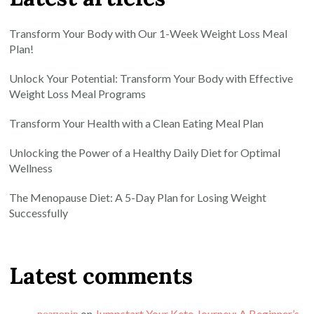
Transform Your Body with Our 1-Week Weight Loss Meal
Plan!
Unlock Your Potential: Transform Your Body with Effective
Weight Loss Meal Programs
Transform Your Health with a Clean Eating Meal Plan
Unlocking the Power of a Healthy Daily Diet for Optimal
Wellness
The Menopause Diet: A 5-Day Plan for Losing Weight
Successfully
Latest comments
розповів
on
Jumpstart Your Keto Journey: A Beginner’s