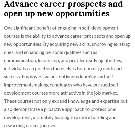
Advance career prospects and
open up new opportunities
One significant benefit of engaging in self-development
courses is the ability to advance career prospects and open up
new opportunities. By acquiring new skills, improving existing
ones, and enhancing personal qualities such as
communication, leadership, and problem-solving abilities,
individuals can position themselves for career growth and
success. Employers value continuous learning and self-
improvement, making candidates who have pursued self-
development courses more attractive in the job market.
These courses not only expand knowledge and expertise but
also demonstrate a proactive approach to professional
development, ultimately leading to a more fulfilling and
rewarding career journey.