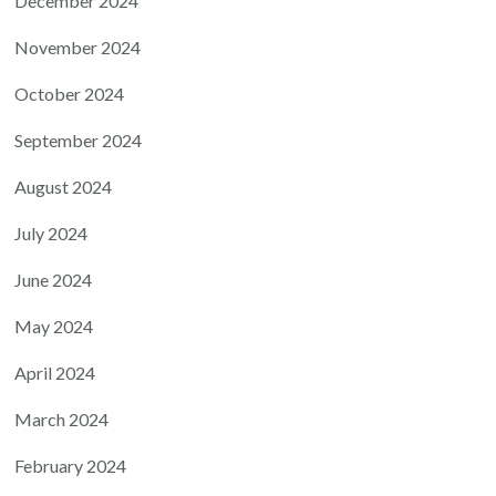
December 2024
November 2024
October 2024
September 2024
August 2024
July 2024
June 2024
May 2024
April 2024
March 2024
February 2024