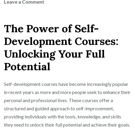
on
Leave a Comment
Unlock
Your
The Power of Self-
Potential:
Transform
Development Courses:
Your
Unlocking Your Full
Life
with
Potential
Self
Development
Courses
Self-development courses have become increasingly popular
in recent years as more and more people seek to enhance their
personal and professional lives. These courses offer a
structured and guided approach to self-improvement,
providing individuals with the tools, knowledge, and skills
they need to unlock their full potential and achieve their goals.