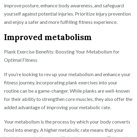
improve posture, enhance body awareness, and safeguard
yourself against potential injuries. Prioritize injury prevention
and enjoy a safer and more fulfilling fitness experience.
Improved metabolism
Plank Exercise Benefits: Boosting Your Metabolism for
Optimal Fitness
If you’re looking to rev up your metabolism and enhance your
fitness journey, incorporating plank exercises into your
routine can be a game-changer. While planks are well-known
for their ability to strengthen core muscles, they also offer the
added advantage of improving your metabolic rate.
Your metabolism is the process by which your body converts
food into energy. A higher metabolic rate means that your