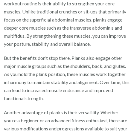
workout routine is their ability to strengthen your core
muscles. Unlike traditional crunches or sit-ups that primarily
focus on the superficial abdominal muscles, planks engage
deeper core muscles such as the transverse abdominis and
multifidus. By strengthening these muscles, you can improve
your posture, stability, and overall balance.
But the benefits don’t stop there. Planks also engage other
major muscle groups such as the shoulders, back, and glutes.
As you hold the plank position, these muscles work together
in harmony to maintain stability and alignment. Over time, this
can lead to increased muscle endurance and improved
functional strength.
Another advantage of planks is their versatility. Whether
you’re a beginner or an advanced fitness enthusiast, there are
various modifications and progressions available to suit your