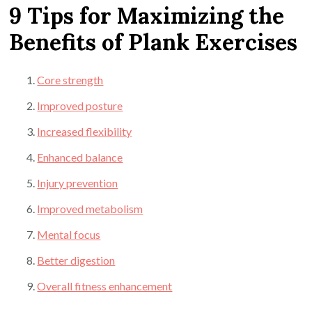
9 Tips for Maximizing the
Benefits of Plank Exercises
Core strength
Improved posture
Increased flexibility
Enhanced balance
Injury prevention
Improved metabolism
Mental focus
Better digestion
Overall fitness enhancement