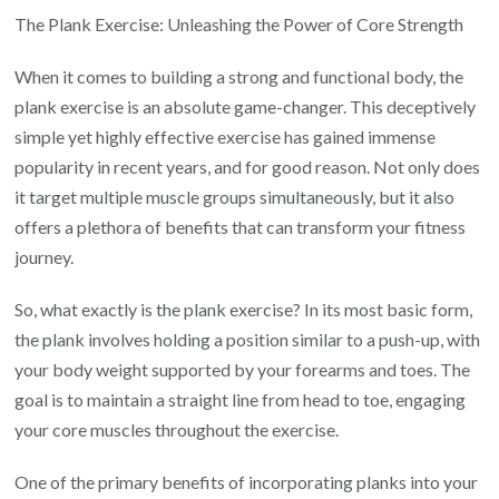
the
The Plank Exercise: Unleashing the Power of Core Strength
Power:
When it comes to building a strong and functional body, the
Discover
plank exercise is an absolute game-changer. This deceptively
the
simple yet highly effective exercise has gained immense
Incredible
popularity in recent years, and for good reason. Not only does
Benefits
it target multiple muscle groups simultaneously, but it also
of
offers a plethora of benefits that can transform your fitness
Plank
journey.
Exercises
So, what exactly is the plank exercise? In its most basic form,
the plank involves holding a position similar to a push-up, with
your body weight supported by your forearms and toes. The
goal is to maintain a straight line from head to toe, engaging
your core muscles throughout the exercise.
One of the primary benefits of incorporating planks into your