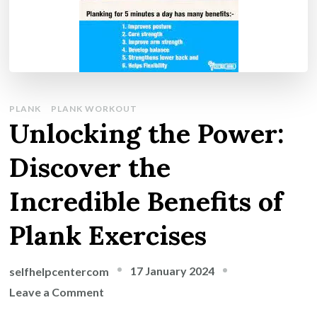
PLANK
PLANK WORKOUT
Unlocking the Power:
Discover the
Incredible Benefits of
Plank Exercises
17 January 2024
selfhelpcentercom
on
Leave a Comment
Unlocking