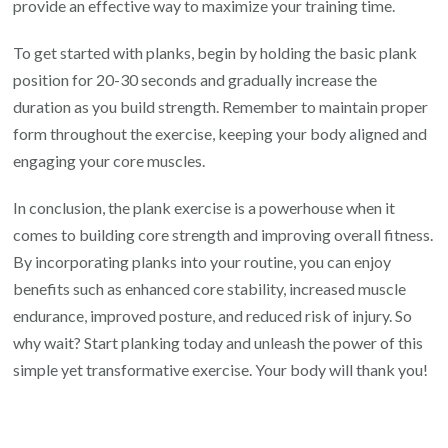
provide an effective way to maximize your training time.
To get started with planks, begin by holding the basic plank
position for 20-30 seconds and gradually increase the
duration as you build strength. Remember to maintain proper
form throughout the exercise, keeping your body aligned and
engaging your core muscles.
In conclusion, the plank exercise is a powerhouse when it
comes to building core strength and improving overall fitness.
By incorporating planks into your routine, you can enjoy
benefits such as enhanced core stability, increased muscle
endurance, improved posture, and reduced risk of injury. So
why wait? Start planking today and unleash the power of this
simple yet transformative exercise. Your body will thank you!