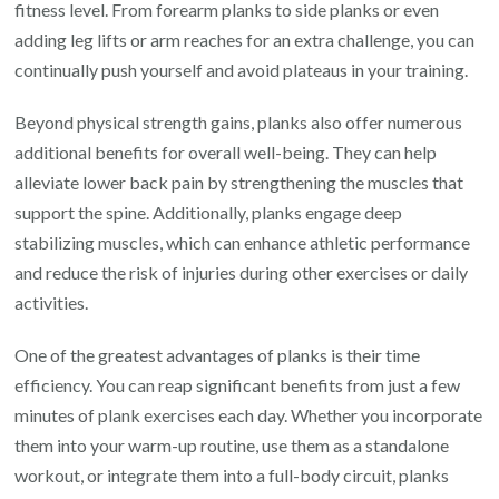
fitness level. From forearm planks to side planks or even
adding leg lifts or arm reaches for an extra challenge, you can
continually push yourself and avoid plateaus in your training.
Beyond physical strength gains, planks also offer numerous
additional benefits for overall well-being. They can help
alleviate lower back pain by strengthening the muscles that
support the spine. Additionally, planks engage deep
stabilizing muscles, which can enhance athletic performance
and reduce the risk of injuries during other exercises or daily
activities.
One of the greatest advantages of planks is their time
efficiency. You can reap significant benefits from just a few
minutes of plank exercises each day. Whether you incorporate
them into your warm-up routine, use them as a standalone
workout, or integrate them into a full-body circuit, planks