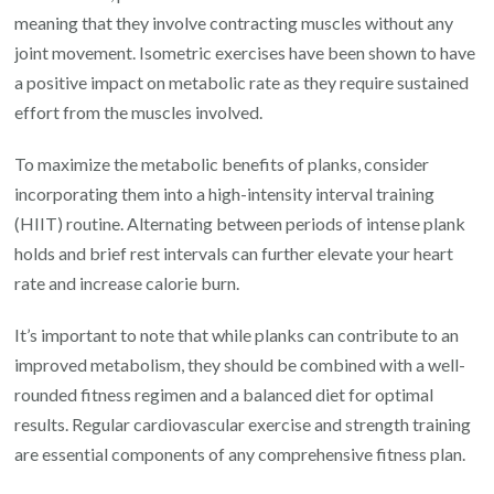
meaning that they involve contracting muscles without any
joint movement. Isometric exercises have been shown to have
a positive impact on metabolic rate as they require sustained
effort from the muscles involved.
To maximize the metabolic benefits of planks, consider
incorporating them into a high-intensity interval training
(HIIT) routine. Alternating between periods of intense plank
holds and brief rest intervals can further elevate your heart
rate and increase calorie burn.
It’s important to note that while planks can contribute to an
improved metabolism, they should be combined with a well-
rounded fitness regimen and a balanced diet for optimal
results. Regular cardiovascular exercise and strength training
are essential components of any comprehensive fitness plan.