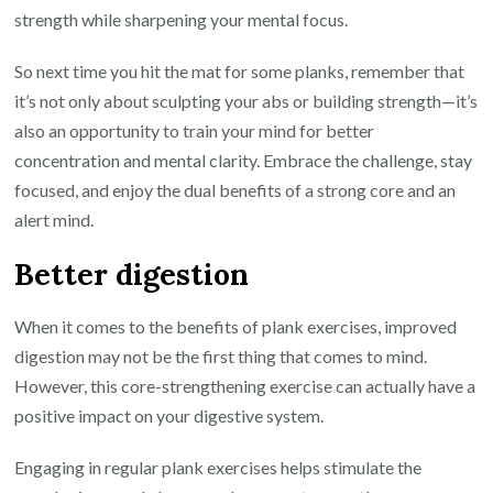
strength while sharpening your mental focus.
So next time you hit the mat for some planks, remember that
it’s not only about sculpting your abs or building strength—it’s
also an opportunity to train your mind for better
concentration and mental clarity. Embrace the challenge, stay
focused, and enjoy the dual benefits of a strong core and an
alert mind.
Better digestion
When it comes to the benefits of plank exercises, improved
digestion may not be the first thing that comes to mind.
However, this core-strengthening exercise can actually have a
positive impact on your digestive system.
Engaging in regular plank exercises helps stimulate the