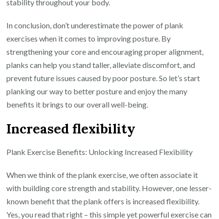
stability throughout your body.
In conclusion, don’t underestimate the power of plank
exercises when it comes to improving posture. By
strengthening your core and encouraging proper alignment,
planks can help you stand taller, alleviate discomfort, and
prevent future issues caused by poor posture. So let’s start
planking our way to better posture and enjoy the many
benefits it brings to our overall well-being.
Increased flexibility
Plank Exercise Benefits: Unlocking Increased Flexibility
When we think of the plank exercise, we often associate it
with building core strength and stability. However, one lesser-
known benefit that the plank offers is increased flexibility.
Yes, you read that right – this simple yet powerful exercise can