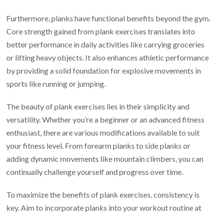
Furthermore, planks have functional benefits beyond the gym.
Core strength gained from plank exercises translates into
better performance in daily activities like carrying groceries
or lifting heavy objects. It also enhances athletic performance
by providing a solid foundation for explosive movements in
sports like running or jumping.
The beauty of plank exercises lies in their simplicity and
versatility. Whether you’re a beginner or an advanced fitness
enthusiast, there are various modifications available to suit
your fitness level. From forearm planks to side planks or
adding dynamic movements like mountain climbers, you can
continually challenge yourself and progress over time.
To maximize the benefits of plank exercises, consistency is
key. Aim to incorporate planks into your workout routine at