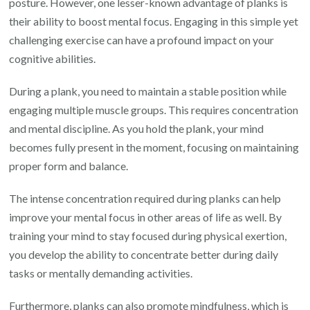
posture. However, one lesser-known advantage of planks is
their ability to boost mental focus. Engaging in this simple yet
challenging exercise can have a profound impact on your
cognitive abilities.
During a plank, you need to maintain a stable position while
engaging multiple muscle groups. This requires concentration
and mental discipline. As you hold the plank, your mind
becomes fully present in the moment, focusing on maintaining
proper form and balance.
The intense concentration required during planks can help
improve your mental focus in other areas of life as well. By
training your mind to stay focused during physical exertion,
you develop the ability to concentrate better during daily
tasks or mentally demanding activities.
Furthermore, planks can also promote mindfulness, which is