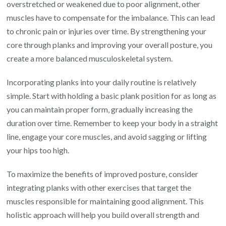
overstretched or weakened due to poor alignment, other
muscles have to compensate for the imbalance. This can lead
to chronic pain or injuries over time. By strengthening your
core through planks and improving your overall posture, you
create a more balanced musculoskeletal system.
Incorporating planks into your daily routine is relatively
simple. Start with holding a basic plank position for as long as
you can maintain proper form, gradually increasing the
duration over time. Remember to keep your body in a straight
line, engage your core muscles, and avoid sagging or lifting
your hips too high.
To maximize the benefits of improved posture, consider
integrating planks with other exercises that target the
muscles responsible for maintaining good alignment. This
holistic approach will help you build overall strength and