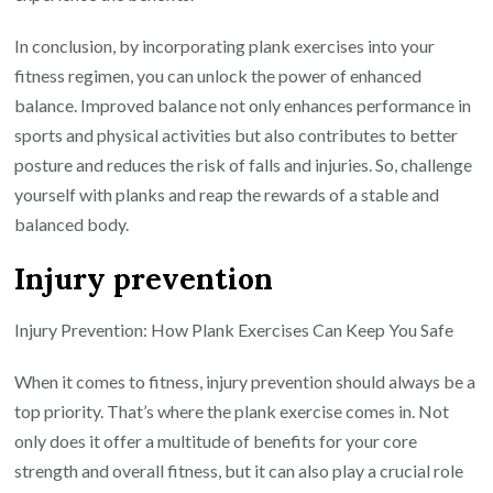
In conclusion, by incorporating plank exercises into your
fitness regimen, you can unlock the power of enhanced
balance. Improved balance not only enhances performance in
sports and physical activities but also contributes to better
posture and reduces the risk of falls and injuries. So, challenge
yourself with planks and reap the rewards of a stable and
balanced body.
Injury prevention
Injury Prevention: How Plank Exercises Can Keep You Safe
When it comes to fitness, injury prevention should always be a
top priority. That’s where the plank exercise comes in. Not
only does it offer a multitude of benefits for your core
strength and overall fitness, but it can also play a crucial role