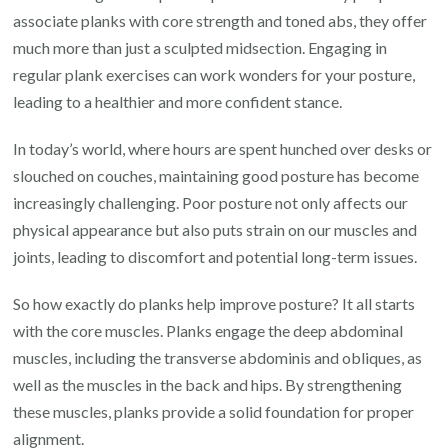
associate planks with core strength and toned abs, they offer
much more than just a sculpted midsection. Engaging in
regular plank exercises can work wonders for your posture,
leading to a healthier and more confident stance.
In today’s world, where hours are spent hunched over desks or
slouched on couches, maintaining good posture has become
increasingly challenging. Poor posture not only affects our
physical appearance but also puts strain on our muscles and
joints, leading to discomfort and potential long-term issues.
So how exactly do planks help improve posture? It all starts
with the core muscles. Planks engage the deep abdominal
muscles, including the transverse abdominis and obliques, as
well as the muscles in the back and hips. By strengthening
these muscles, planks provide a solid foundation for proper
alignment.