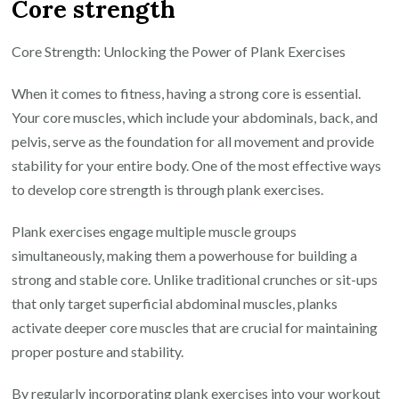
Core strength
Core Strength: Unlocking the Power of Plank Exercises
When it comes to fitness, having a strong core is essential.
Your core muscles, which include your abdominals, back, and
pelvis, serve as the foundation for all movement and provide
stability for your entire body. One of the most effective ways
to develop core strength is through plank exercises.
Plank exercises engage multiple muscle groups
simultaneously, making them a powerhouse for building a
strong and stable core. Unlike traditional crunches or sit-ups
that only target superficial abdominal muscles, planks
activate deeper core muscles that are crucial for maintaining
proper posture and stability.
By regularly incorporating plank exercises into your workout