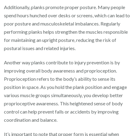
Additionally, planks promote proper posture. Many people
spend hours hunched over desks or screens, which can lead to
poor posture and musculoskeletal imbalances. Regularly
performing planks helps strengthen the muscles responsible
for maintaining an upright posture, reducing the risk of
postural issues and related injuries.
Another way planks contribute to injury prevention is by
improving overall body awareness and proprioception.
Proprioception refers to the body’s ability to sense its
position in space. As you hold the plank position and engage
various muscle groups simultaneously, you develop better
proprioceptive awareness. This heightened sense of body
control can help prevent falls or accidents by improving
coordination and balance.
It’s important to note that proper form is essential when