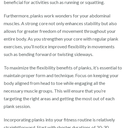
beneficial for activities such as running or squatting.
Furthermore, planks work wonders for your abdominal
muscles. A strong core not only enhances stability but also
allows for greater freedom of movement throughout your
entire body. As you strengthen your core with regular plank
exercises, you’ll notice improved flexibility in movements
such as bending forward or twisting sideways.
To maximize the flexibility benefits of planks, it’s essential to
maintain proper form and technique. Focus on keeping your
body aligned from head to toe while engaging all the
necessary muscle groups. This will ensure that you’re
targeting the right areas and getting the most out of each
plank session.
Incorporating planks into your fitness routine is relatively
straightforward. Start with shorter durations of 20-30