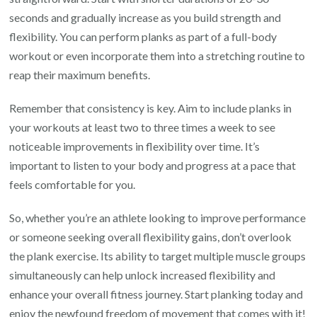
seconds and gradually increase as you build strength and
flexibility. You can perform planks as part of a full-body
workout or even incorporate them into a stretching routine to
reap their maximum benefits.
Remember that consistency is key. Aim to include planks in
your workouts at least two to three times a week to see
noticeable improvements in flexibility over time. It’s
important to listen to your body and progress at a pace that
feels comfortable for you.
So, whether you’re an athlete looking to improve performance
or someone seeking overall flexibility gains, don’t overlook
the plank exercise. Its ability to target multiple muscle groups
simultaneously can help unlock increased flexibility and
enhance your overall fitness journey. Start planking today and
enjoy the newfound freedom of movement that comes with it!