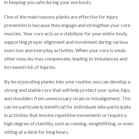
in keeping you safe during your workouts.
One of the main reasons planks are effective for injury
prevention is because they engage and strengthen your core
muscles. Your core acts as a stabilizer for your entire body,
supporting proper alignment and movement during various
exercises and everyday activities. When your core is weak,
other muscles may compensate, leading to imbalances and
increased risk of injuries.
By incorporating planks into your routine, you can develop a
strong and stable core that will help protect your spine, hips,
and shoulders from unnecessary strain or misalignment. This
can be particularly beneficial for individuals who participate
in activities that involve repetitive movements or require a
high degree of stability, such as running, weightlifting, or even
sitting at a desk for long hours.