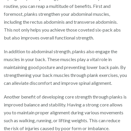
routine, you can reap a multitude of benefits. First and
foremost, planks strengthen your abdominal muscles,
including the rectus abdominis and transverse abdominis.
This not only helps you achieve those coveted six-pack abs
but also improves overall functional strength.
In addition to abdominal strength, planks also engage the
muscles in your back. These muscles play a vital role in
maintaining good posture and preventing lower back pain. By
strengthening your back muscles through plank exercises, you
can alleviate discomfort and improve spinal alignment.
Another benefit of developing core strength through planks is
improved balance and stability. Having a strong core allows
you to maintain proper alignment during various movements
such as walking, running, or lifting weights. This can reduce
the risk of injuries caused by poor form or imbalance.