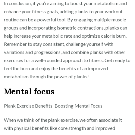
In conclusion, if you’re aiming to boost your metabolism and
enhance your fitness goals, adding planks to your workout
routine can be a powerful tool. By engaging multiple muscle
groups and incorporating isometric contractions, planks can
help increase your metabolic rate and optimize calorie burn.
Remember to stay consistent, challenge yourself with
variations and progressions, and combine planks with other
exercises for a well-rounded approach to fitness. Get ready to
feel the burn and enjoy the benefits of an improved
metabolism through the power of planks!
Mental focus
Plank Exercise Benefits: Boosting Mental Focus
When we think of the plank exercise, we often associate it
with physical benefits like core strength and improved