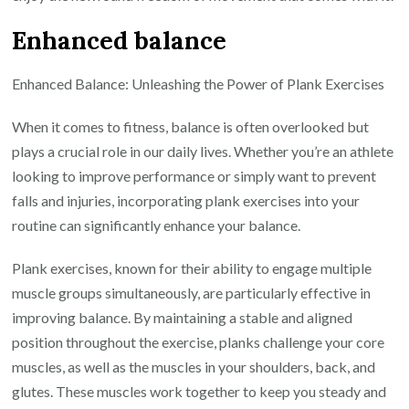
Enhanced balance
Enhanced Balance: Unleashing the Power of Plank Exercises
When it comes to fitness, balance is often overlooked but
plays a crucial role in our daily lives. Whether you’re an athlete
looking to improve performance or simply want to prevent
falls and injuries, incorporating plank exercises into your
routine can significantly enhance your balance.
Plank exercises, known for their ability to engage multiple
muscle groups simultaneously, are particularly effective in
improving balance. By maintaining a stable and aligned
position throughout the exercise, planks challenge your core
muscles, as well as the muscles in your shoulders, back, and
glutes. These muscles work together to keep you steady and