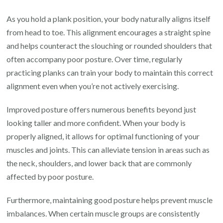
As you hold a plank position, your body naturally aligns itself
from head to toe. This alignment encourages a straight spine
and helps counteract the slouching or rounded shoulders that
often accompany poor posture. Over time, regularly
practicing planks can train your body to maintain this correct
alignment even when you’re not actively exercising.
Improved posture offers numerous benefits beyond just
looking taller and more confident. When your body is
properly aligned, it allows for optimal functioning of your
muscles and joints. This can alleviate tension in areas such as
the neck, shoulders, and lower back that are commonly
affected by poor posture.
Furthermore, maintaining good posture helps prevent muscle
imbalances. When certain muscle groups are consistently