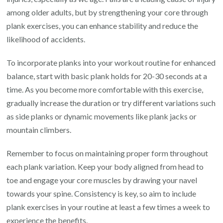
among older adults, but by strengthening your core through
plank exercises, you can enhance stability and reduce the
likelihood of accidents.
To incorporate planks into your workout routine for enhanced
balance, start with basic plank holds for 20-30 seconds at a
time. As you become more comfortable with this exercise,
gradually increase the duration or try different variations such
as side planks or dynamic movements like plank jacks or
mountain climbers.
Remember to focus on maintaining proper form throughout
each plank variation. Keep your body aligned from head to
toe and engage your core muscles by drawing your navel
towards your spine. Consistency is key, so aim to include
plank exercises in your routine at least a few times a week to
experience the benefits.