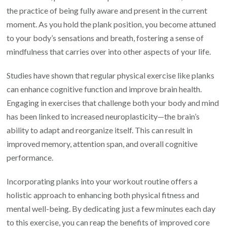
the practice of being fully aware and present in the current
moment. As you hold the plank position, you become attuned
to your body’s sensations and breath, fostering a sense of
mindfulness that carries over into other aspects of your life.
Studies have shown that regular physical exercise like planks
can enhance cognitive function and improve brain health.
Engaging in exercises that challenge both your body and mind
has been linked to increased neuroplasticity—the brain’s
ability to adapt and reorganize itself. This can result in
improved memory, attention span, and overall cognitive
performance.
Incorporating planks into your workout routine offers a
holistic approach to enhancing both physical fitness and
mental well-being. By dedicating just a few minutes each day
to this exercise, you can reap the benefits of improved core