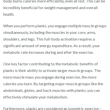
body burns calories more efficiently, even at rest. This can be
incredibly beneficial for weight management and overall
health.
When you perform planks, you engage multiple muscle groups
simultaneously, including the muscles in your core, arms,
shoulders, and legs. This full-body activation requires a
significant amount of energy expenditure. As a result, your
metabolic rate increases during and after the exercise.
One key factor contributing to the metabolic benefits of
planks is their ability to activate larger muscle groups. The
more muscle mass you engage during exercise, the more
calories you burn. By targeting major muscle groups like the
abdominals, glutes, and back muscles with planks, you can
effectively stimulate your metabolism.
Furthermore, planks are considered an isometric exercise –