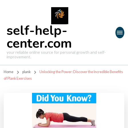
self-help-
center.com
your reliable online source for personal growth and self-
improvement.
Home
plank
Unlocking the Power: Discover the Incredible Benefits
of Plank Exercises