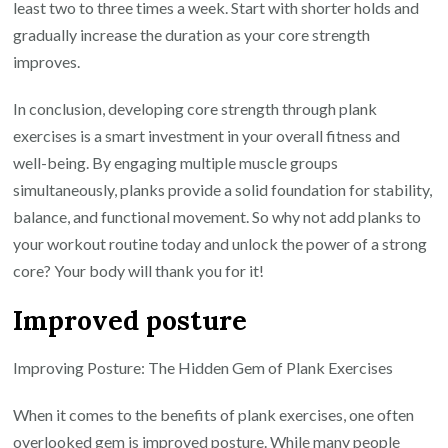
least two to three times a week. Start with shorter holds and
gradually increase the duration as your core strength
improves.
In conclusion, developing core strength through plank
exercises is a smart investment in your overall fitness and
well-being. By engaging multiple muscle groups
simultaneously, planks provide a solid foundation for stability,
balance, and functional movement. So why not add planks to
your workout routine today and unlock the power of a strong
core? Your body will thank you for it!
Improved posture
Improving Posture: The Hidden Gem of Plank Exercises
When it comes to the benefits of plank exercises, one often
overlooked gem is improved posture. While many people