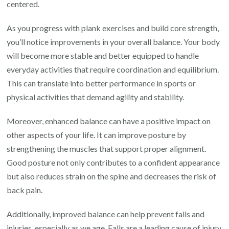
centered.
As you progress with plank exercises and build core strength,
you’ll notice improvements in your overall balance. Your body
will become more stable and better equipped to handle
everyday activities that require coordination and equilibrium.
This can translate into better performance in sports or
physical activities that demand agility and stability.
Moreover, enhanced balance can have a positive impact on
other aspects of your life. It can improve posture by
strengthening the muscles that support proper alignment.
Good posture not only contributes to a confident appearance
but also reduces strain on the spine and decreases the risk of
back pain.
Additionally, improved balance can help prevent falls and
injuries, especially as we age. Falls are a leading cause of injury