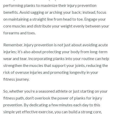
performing planks to maximize their injury prevention
benefits. Avoid sagging or arching your back; instead, focus
on maintaining a straight line from head to toe. Engage your
core muscles and distribute your weight evenly between your
forearms and toes.
Remember, injury prevention is not just about avoiding acute
injuries; it’s also about protecting your body from long-term
wear and tear. Incorporating planks into your routine can help
strengthen the muscles that support your joints, reducing the
risk of overuse injuries and promoting longevity in your
fitness journey.
So, whether you’re a seasoned athlete or just starting on your
fitness path, don’t overlook the power of planks for injury
prevention. By dedicating a few minutes each day to this
simple yet effective exercise, you can build a strong core,