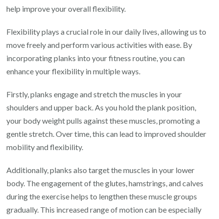
help improve your overall flexibility.
Flexibility plays a crucial role in our daily lives, allowing us to
move freely and perform various activities with ease. By
incorporating planks into your fitness routine, you can
enhance your flexibility in multiple ways.
Firstly, planks engage and stretch the muscles in your
shoulders and upper back. As you hold the plank position,
your body weight pulls against these muscles, promoting a
gentle stretch. Over time, this can lead to improved shoulder
mobility and flexibility.
Additionally, planks also target the muscles in your lower
body. The engagement of the glutes, hamstrings, and calves
during the exercise helps to lengthen these muscle groups
gradually. This increased range of motion can be especially