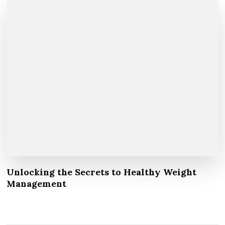
Unlocking the Secrets to Healthy Weight
Management