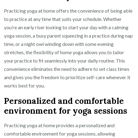
Practicing yoga at home offers the convenience of being able
to practice at any time that suits your schedule. Whether
you’re an early riser looking to start your day with a calming
yoga session, a busy parent squeezing in a practice during nap
time, or a night owl winding down with some evening
stretches, the flexibility of home yoga allows you to tailor
your practice to fit seamlessly into your daily routine. This
convenience eliminates the need to adhere to set class times
and gives you the freedom to prioritize self-care whenever it
works best for you.
Personalized and comfortable
environment for yoga sessions
Practicing yoga at home provides a personalized and
comfortable environment for yoga sessions, allowing