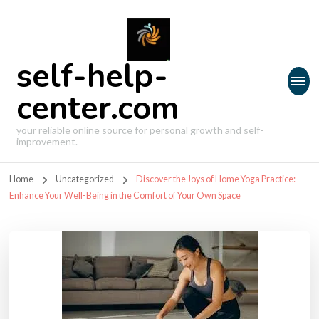
self-help-
center.com
your reliable online source for personal growth and self-
improvement.
Home
Uncategorized
Discover the Joys of Home Yoga Practice:
Enhance Your Well-Being in the Comfort of Your Own Space