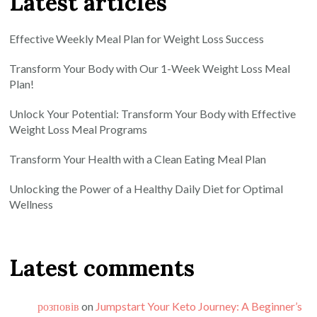
Latest articles
Effective Weekly Meal Plan for Weight Loss Success
Transform Your Body with Our 1-Week Weight Loss Meal
Plan!
Unlock Your Potential: Transform Your Body with Effective
Weight Loss Meal Programs
Transform Your Health with a Clean Eating Meal Plan
Unlocking the Power of a Healthy Daily Diet for Optimal
Wellness
Latest comments
розповів
on
Jumpstart Your Keto Journey: A Beginner’s