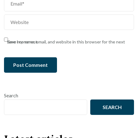
Save my name, email, and website in this browser for the next time I comment.
Search
SEARCH