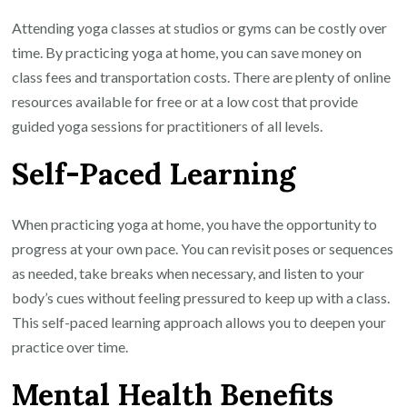
Attending yoga classes at studios or gyms can be costly over
time. By practicing yoga at home, you can save money on
class fees and transportation costs. There are plenty of online
resources available for free or at a low cost that provide
guided yoga sessions for practitioners of all levels.
Self-Paced Learning
When practicing yoga at home, you have the opportunity to
progress at your own pace. You can revisit poses or sequences
as needed, take breaks when necessary, and listen to your
body’s cues without feeling pressured to keep up with a class.
This self-paced learning approach allows you to deepen your
practice over time.
Mental Health Benefits