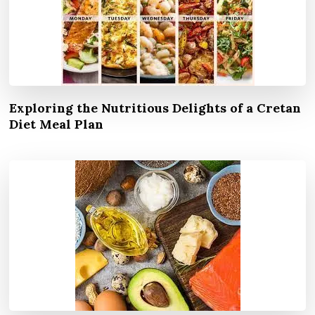
Exploring the Nutritious Delights of a Cretan
Diet Meal Plan