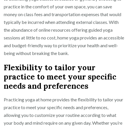
practice in the comfort of your own space, you can save
money on class fees and transportation expenses that would
typically be incurred when attending external classes. With
the abundance of online resources offering guided yoga
sessions at little to no cost, home yoga provides an accessible
and budget-friendly way to prioritize your health and well-
being without breaking the bank.
Flexibility to tailor your
practice to meet your specific
needs and preferences
Practicing yoga at home provides the flexibility to tailor your
practice to meet your specific needs and preferences,
allowing you to customize your routine according to what
your body and mind require on any given day. Whether you’re