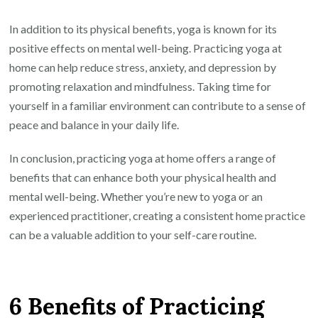
In addition to its physical benefits, yoga is known for its
positive effects on mental well-being. Practicing yoga at
home can help reduce stress, anxiety, and depression by
promoting relaxation and mindfulness. Taking time for
yourself in a familiar environment can contribute to a sense of
peace and balance in your daily life.
In conclusion, practicing yoga at home offers a range of
benefits that can enhance both your physical health and
mental well-being. Whether you’re new to yoga or an
experienced practitioner, creating a consistent home practice
can be a valuable addition to your self-care routine.
6 Benefits of Practicing