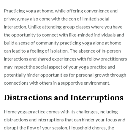
Practicing yoga at home, while offering convenience and
privacy, may also come with the con of limited social
interaction. Unlike attending group classes where you have
the opportunity to connect with like-minded individuals and
build a sense of community, practicing yoga alone at home
can lead to a feeling of isolation. The absence of in-person
interactions and shared experiences with fellow practitioners
may impact the social aspect of your yoga practice and
potentially hinder opportunities for personal growth through
connections with others in a supportive environment.
Distractions and Interruptions
Home yoga practice comes with its challenges, including
distractions and interruptions that can hinder your focus and
disrupt the flow of your session. Household chores, the