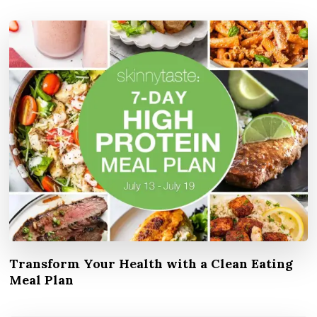
Transform Your Health with a Clean Eating
Meal Plan