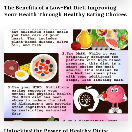
The Benefits of a Low-Fat Diet: Improving
Your Health Through Healthy Eating Choices
Unlocking the Power of Healthy Diets: