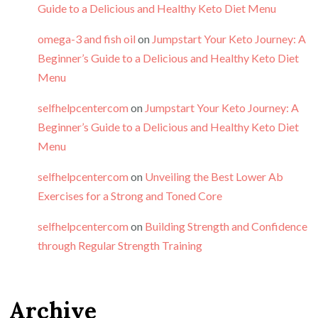
Guide to a Delicious and Healthy Keto Diet Menu
omega-3 and fish oil
on
Jumpstart Your Keto Journey: A
Beginner’s Guide to a Delicious and Healthy Keto Diet
Menu
selfhelpcentercom
on
Jumpstart Your Keto Journey: A
Beginner’s Guide to a Delicious and Healthy Keto Diet
Menu
selfhelpcentercom
on
Unveiling the Best Lower Ab
Exercises for a Strong and Toned Core
selfhelpcentercom
on
Building Strength and Confidence
through Regular Strength Training
Archive