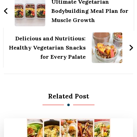
Navigation
Ultimate Vegetarian
Bodybuilding Meal Plan for
Muscle Growth
Delicious and Nutritious:
Healthy Vegetarian Snacks
for Every Palate
Related Post