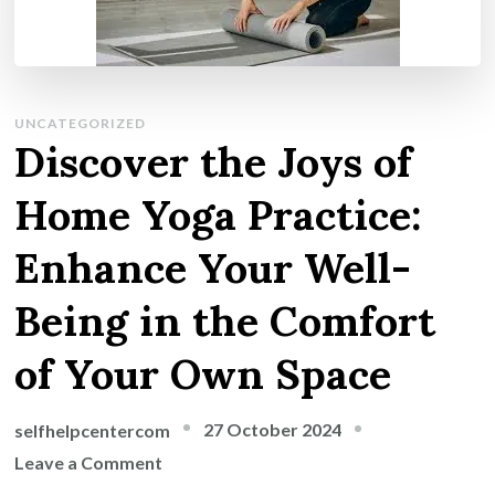
UNCATEGORIZED
Discover the Joys of
Home Yoga Practice:
Enhance Your Well-
Being in the Comfort
of Your Own Space
27 October 2024
selfhelpcentercom
on
Leave a Comment
Discover