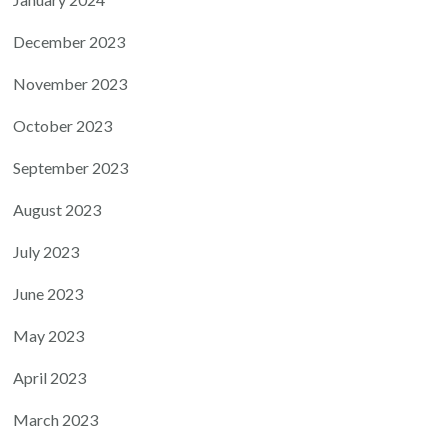
December 2023
November 2023
October 2023
September 2023
August 2023
July 2023
June 2023
May 2023
April 2023
March 2023