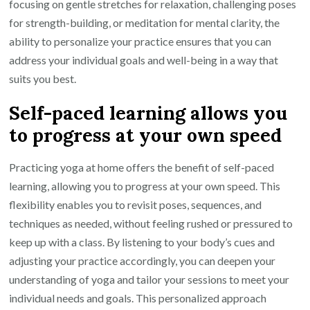
focusing on gentle stretches for relaxation, challenging poses
for strength-building, or meditation for mental clarity, the
ability to personalize your practice ensures that you can
address your individual goals and well-being in a way that
suits you best.
Self-paced learning allows you
to progress at your own speed
Practicing yoga at home offers the benefit of self-paced
learning, allowing you to progress at your own speed. This
flexibility enables you to revisit poses, sequences, and
techniques as needed, without feeling rushed or pressured to
keep up with a class. By listening to your body’s cues and
adjusting your practice accordingly, you can deepen your
understanding of yoga and tailor your sessions to meet your
individual needs and goals. This personalized approach