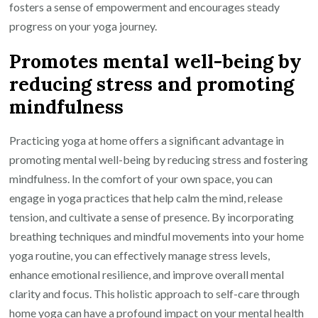
fosters a sense of empowerment and encourages steady
progress on your yoga journey.
Promotes mental well-being by
reducing stress and promoting
mindfulness
Practicing yoga at home offers a significant advantage in
promoting mental well-being by reducing stress and fostering
mindfulness. In the comfort of your own space, you can
engage in yoga practices that help calm the mind, release
tension, and cultivate a sense of presence. By incorporating
breathing techniques and mindful movements into your home
yoga routine, you can effectively manage stress levels,
enhance emotional resilience, and improve overall mental
clarity and focus. This holistic approach to self-care through
home yoga can have a profound impact on your mental health