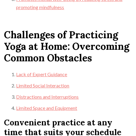
promoting mindfulness
Challenges of Practicing
Yoga at Home: Overcoming
Common Obstacles
Lack of Expert Guidance
Limited Social Interaction
Distractions and Interruptions
Limited Space and Equipment
Convenient practice at any
time that suits your schedule