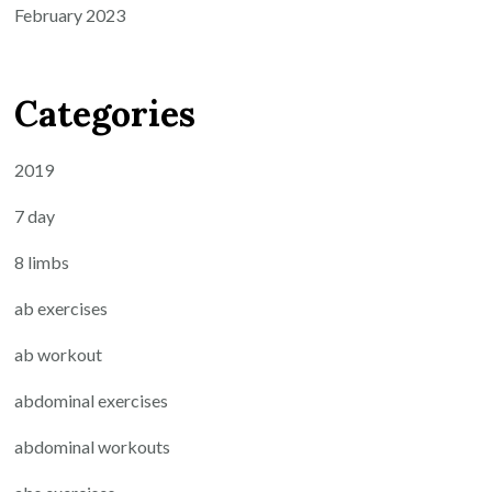
February 2023
Categories
2019
7 day
8 limbs
ab exercises
ab workout
abdominal exercises
abdominal workouts