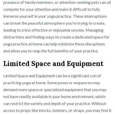
presence of family members, or attention-seeking pets can all
compete for your attention and make it difficult to fully
immerse yourself in your yoga practice. These interruptions
can break the peaceful atmosphere you’re trying to create,
leading to a less effective or enjoyable session. Managing
distractions and finding ways to create a dedicated space for
yoga practice at home can help minimize these disruptions
and allow you to reap the full benefits of your practice.
Limited Space and Equipment
Limited Space and Equipment can be a significant con of
practicing yoga at home. Some poses or sequences may
demand more space or specialized equipment that you may
not have readily available in your home environment, which
can restrict the variety and depth of your practice. Without
access to props like blocks, bolsters, or straps, you may find it