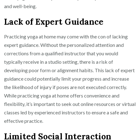
and well-being.
Lack of Expert Guidance
Practicing yoga at home may come with the con of lacking
expert guidance. Without the personalized attention and
corrections from a qualified instructor that you would
typically receive in a studio setting, there is a risk of
developing poor form or alignment habits. This lack of expert
guidance could potentially limit your progress and increase
the likelihood of injury if poses are not executed correctly.
While practicing yoga at home offers convenience and
flexibility, it’s important to seek out online resources or virtual
classes led by experienced instructors to ensure a safe and
effective practice.
Limited Social Interaction