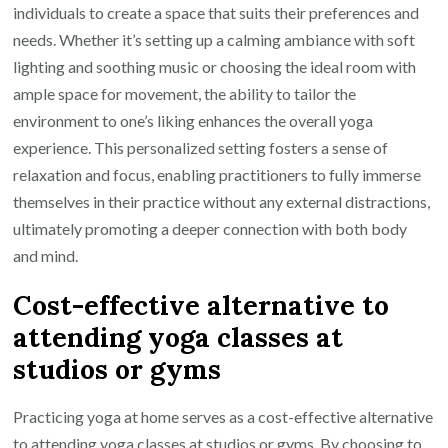
individuals to create a space that suits their preferences and
needs. Whether it’s setting up a calming ambiance with soft
lighting and soothing music or choosing the ideal room with
ample space for movement, the ability to tailor the
environment to one’s liking enhances the overall yoga
experience. This personalized setting fosters a sense of
relaxation and focus, enabling practitioners to fully immerse
themselves in their practice without any external distractions,
ultimately promoting a deeper connection with both body
and mind.
Cost-effective alternative to
attending yoga classes at
studios or gyms
Practicing yoga at home serves as a cost-effective alternative
to attending yoga classes at studios or gyms. By choosing to