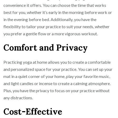
Space
convenience it offers. You can choose the time that works
best for you, whether it’s early in the morning before work or
in the evening before bed. Additionally, you have the
flexibility to tailor your practice to suit your needs, whether
you prefer a gentle flow or a more vigorous workout.
Comfort and Privacy
Practicing yoga at home allows you to create a comfortable
and personalized space for your practice. You can set up your
mat in a quiet corner of your home, play your favorite music,
and light candles or incense to create a calming atmosphere.
Plus, you have the privacy to focus on your practice without
any distractions.
Cost-Effective