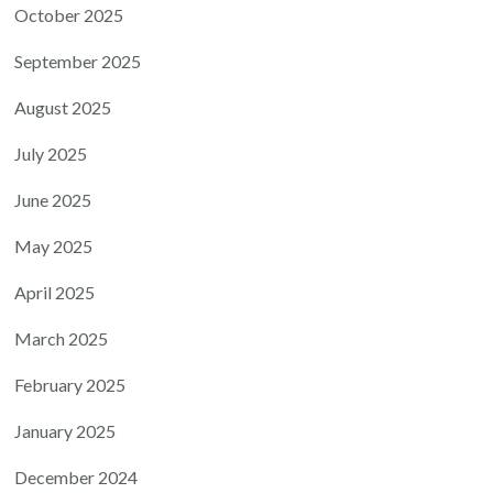
October 2025
September 2025
August 2025
July 2025
June 2025
May 2025
April 2025
March 2025
February 2025
January 2025
December 2024