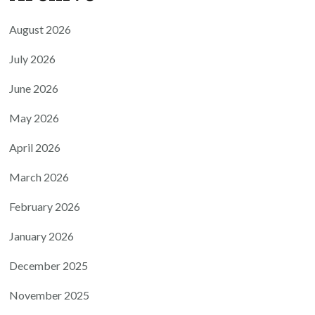
August 2026
July 2026
June 2026
May 2026
April 2026
March 2026
February 2026
January 2026
December 2025
November 2025