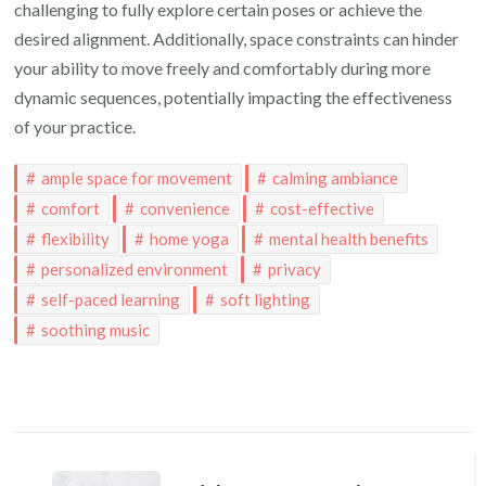
challenging to fully explore certain poses or achieve the
desired alignment. Additionally, space constraints can hinder
your ability to move freely and comfortably during more
dynamic sequences, potentially impacting the effectiveness
of your practice.
ample space for movement
calming ambiance
comfort
convenience
cost-effective
flexibility
home yoga
mental health benefits
personalized environment
privacy
self-paced learning
soft lighting
soothing music
Post