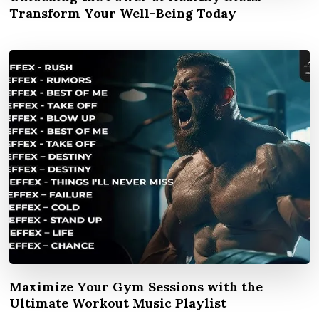
Transform Your Well-Being Today
Maximize Your Gym Sessions with the
Ultimate Workout Music Playlist