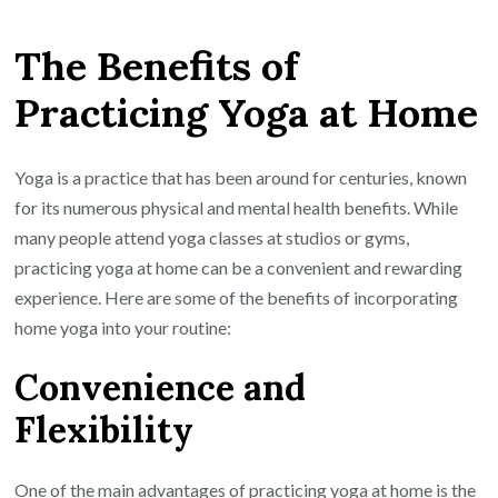
the
The Benefits of
Joys
of
Practicing Yoga at Home
Home
Yoga
Practice:
Yoga is a practice that has been around for centuries, known
Enhance
for its numerous physical and mental health benefits. While
Your
many people attend yoga classes at studios or gyms,
Well-
practicing yoga at home can be a convenient and rewarding
Being
experience. Here are some of the benefits of incorporating
in
home yoga into your routine:
the
Convenience and
Comfort
of
Flexibility
Your
Own
One of the main advantages of practicing yoga at home is the