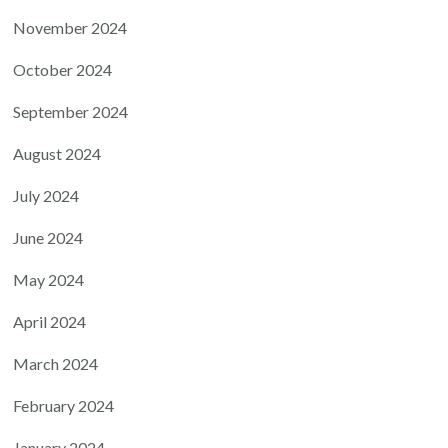
November 2024
October 2024
September 2024
August 2024
July 2024
June 2024
May 2024
April 2024
March 2024
February 2024
January 2024