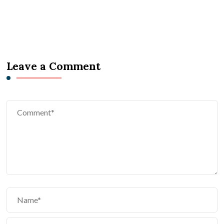
Leave a Comment