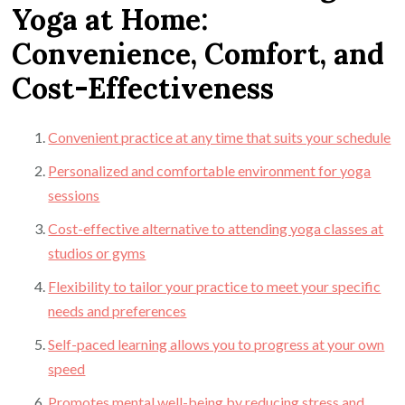
Yoga at Home:
Convenience, Comfort, and
Cost-Effectiveness
Convenient practice at any time that suits your schedule
Personalized and comfortable environment for yoga
sessions
Cost-effective alternative to attending yoga classes at
studios or gyms
Flexibility to tailor your practice to meet your specific
needs and preferences
Self-paced learning allows you to progress at your own
speed
Promotes mental well-being by reducing stress and