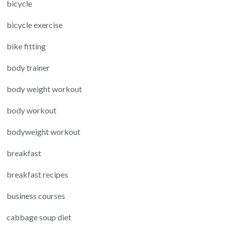
bicycle
bicycle exercise
bike fitting
body trainer
body weight workout
body workout
bodyweight workout
breakfast
breakfast recipes
business courses
cabbage soup diet