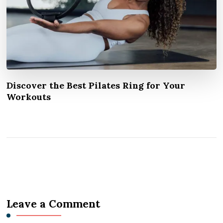
Discover the Best Pilates Ring for Your
Workouts
Leave a Comment