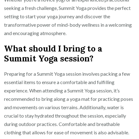
seeking a fresh challenge, Summit Yoga provides the perfect
setting to start your yoga journey and discover the
transformative power of mind-body wellness in a welcoming
and encouraging atmosphere.
What should I bring to a
Summit Yoga session?
Preparing for a Summit Yoga session involves packing a few
essential items to ensure a comfortable and fulfilling
experience. When attending a Summit Yoga session, it’s
recommended to bring along a yoga mat for practicing poses
and movements on various terrains. Additionally, water is
crucial to stay hydrated throughout the session, especially
during outdoor practices. Comfortable and breathable
clothing that allows for ease of movement is also advisable.