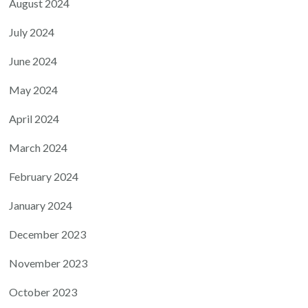
August 2024
July 2024
June 2024
May 2024
April 2024
March 2024
February 2024
January 2024
December 2023
November 2023
October 2023