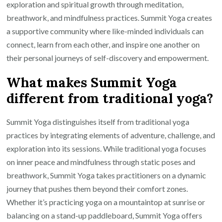
exploration and spiritual growth through meditation,
breathwork, and mindfulness practices. Summit Yoga creates
a supportive community where like-minded individuals can
connect, learn from each other, and inspire one another on
their personal journeys of self-discovery and empowerment.
What makes Summit Yoga
different from traditional yoga?
Summit Yoga distinguishes itself from traditional yoga
practices by integrating elements of adventure, challenge, and
exploration into its sessions. While traditional yoga focuses
on inner peace and mindfulness through static poses and
breathwork, Summit Yoga takes practitioners on a dynamic
journey that pushes them beyond their comfort zones.
Whether it’s practicing yoga on a mountaintop at sunrise or
balancing on a stand-up paddleboard, Summit Yoga offers