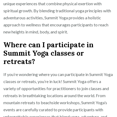
unique experiences that combine physical exertion with
spiritual growth. By blending traditional yoga principles with
adventurous activities, Summit Yoga provides a holistic
approach to wellness that encourages participants to reach
new heights in mind, body, and spirit.
Where can I participate in
Summit Yoga classes or
retreats?
If you’re wondering where you can participate in Summit Yoga
classes or retreats, you’re in luck! Summit Yoga offers a
variety of opportunities for practitioners to join classes and
retreats in breathtaking locations around the world. From
mountain retreats to beachside workshops, Summit Yoga’s
events are carefully curated to provide participants with
unforgettable experiences that blend yoga, adventure, and