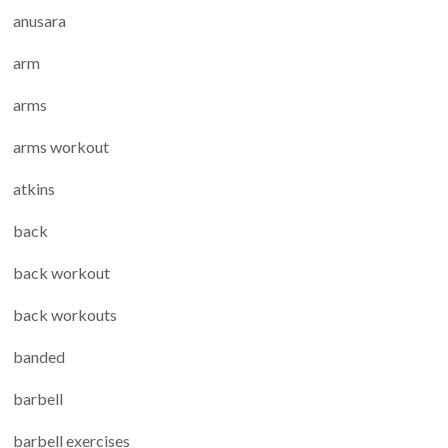
anusara
arm
arms
arms workout
atkins
back
back workout
back workouts
banded
barbell
barbell exercises