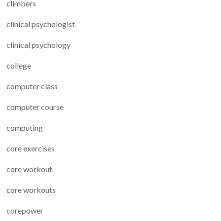
climbers
clinical psychologist
clinical psychology
college
computer class
computer course
computing
core exercises
core workout
core workouts
corepower