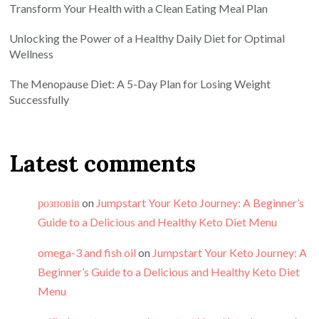
Transform Your Health with a Clean Eating Meal Plan
Unlocking the Power of a Healthy Daily Diet for Optimal
Wellness
The Menopause Diet: A 5-Day Plan for Losing Weight
Successfully
Latest comments
розповів
on
Jumpstart Your Keto Journey: A Beginner’s
Guide to a Delicious and Healthy Keto Diet Menu
omega-3 and fish oil
on
Jumpstart Your Keto Journey: A
Beginner’s Guide to a Delicious and Healthy Keto Diet
Menu