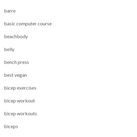
barre
basic computer course
beachbody
belly
bench press
best vegan
bicep exercises
bicep workout
bicep workouts
biceps