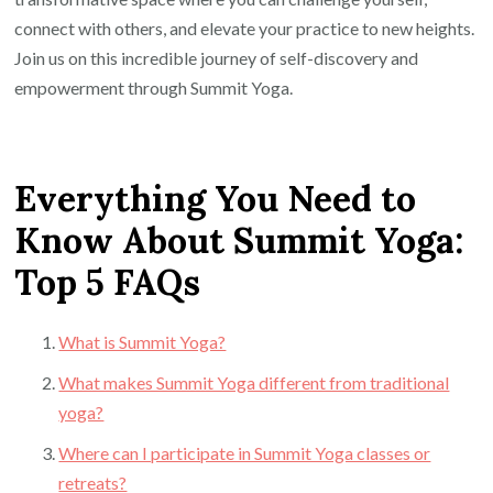
connect with others, and elevate your practice to new heights.
Join us on this incredible journey of self-discovery and
empowerment through Summit Yoga.
Everything You Need to
Know About Summit Yoga:
Top 5 FAQs
What is Summit Yoga?
What makes Summit Yoga different from traditional
yoga?
Where can I participate in Summit Yoga classes or
retreats?