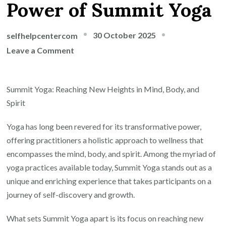
Power of Summit Yoga
30 October 2025
selfhelpcentercom
on
Leave a Comment
Reaching
New
Summit Yoga: Reaching New Heights in Mind, Body, and
Heights:
Spirit
The
Transformative
Yoga has long been revered for its transformative power,
Power
offering practitioners a holistic approach to wellness that
of
encompasses the mind, body, and spirit. Among the myriad of
Summit
yoga practices available today, Summit Yoga stands out as a
Yoga
unique and enriching experience that takes participants on a
journey of self-discovery and growth.
What sets Summit Yoga apart is its focus on reaching new