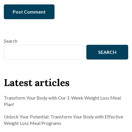
Search
SEARCH
Latest articles
Transform Your Body with Our 1-Week Weight Loss Meal
Plan!
Unlock Your Potential: Transform Your Body with Effective
Weight Loss Meal Programs