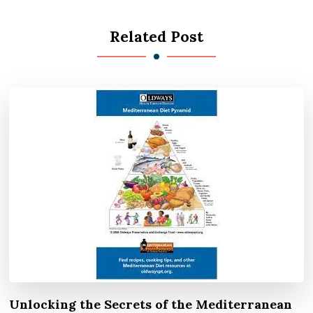
Related Post
Unlocking the Secrets of the Mediterranean