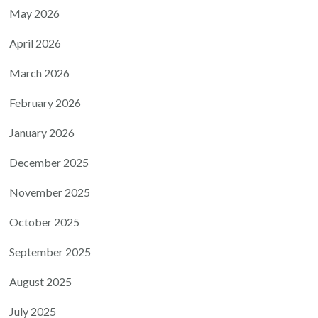
May 2026
April 2026
March 2026
February 2026
January 2026
December 2025
November 2025
October 2025
September 2025
August 2025
July 2025