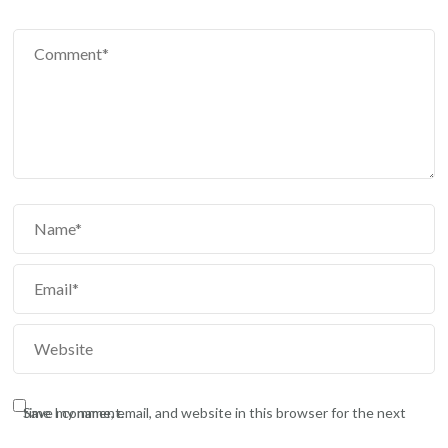
Save my name, email, and website in this browser for the next time I comment.