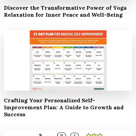
Discover the Transformative Power of Yoga
Relaxation for Inner Peace and Well-Being
Crafting Your Personalized Self-
Improvement Plan: A Guide to Growth and
Success