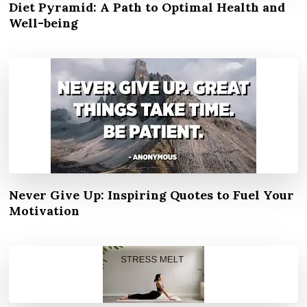
Diet Pyramid: A Path to Optimal Health and
Well-being
Never Give Up: Inspiring Quotes to Fuel Your
Motivation