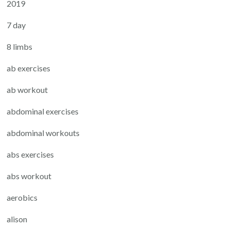
2019
7 day
8 limbs
ab exercises
ab workout
abdominal exercises
abdominal workouts
abs exercises
abs workout
aerobics
alison