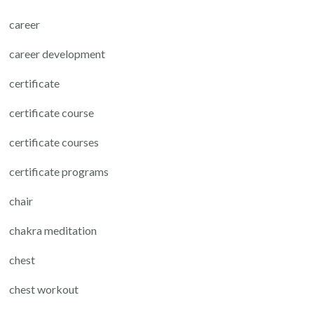
career
career development
certificate
certificate course
certificate courses
certificate programs
chair
chakra meditation
chest
chest workout