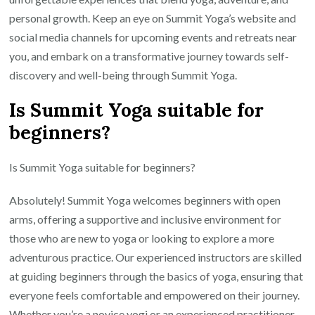
personal growth. Keep an eye on Summit Yoga’s website and
social media channels for upcoming events and retreats near
you, and embark on a transformative journey towards self-
discovery and well-being through Summit Yoga.
Is Summit Yoga suitable for
beginners?
Is Summit Yoga suitable for beginners?
Absolutely! Summit Yoga welcomes beginners with open
arms, offering a supportive and inclusive environment for
those who are new to yoga or looking to explore a more
adventurous practice. Our experienced instructors are skilled
at guiding beginners through the basics of yoga, ensuring that
everyone feels comfortable and empowered on their journey.
Whether you’re a novice yogi or an experienced practitioner