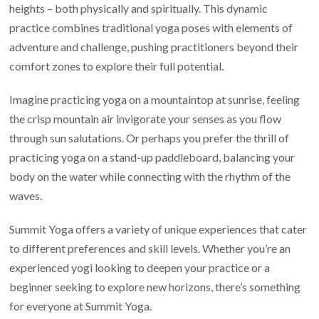
heights – both physically and spiritually. This dynamic
practice combines traditional yoga poses with elements of
adventure and challenge, pushing practitioners beyond their
comfort zones to explore their full potential.
Imagine practicing yoga on a mountaintop at sunrise, feeling
the crisp mountain air invigorate your senses as you flow
through sun salutations. Or perhaps you prefer the thrill of
practicing yoga on a stand-up paddleboard, balancing your
body on the water while connecting with the rhythm of the
waves.
Summit Yoga offers a variety of unique experiences that cater
to different preferences and skill levels. Whether you’re an
experienced yogi looking to deepen your practice or a
beginner seeking to explore new horizons, there’s something
for everyone at Summit Yoga.