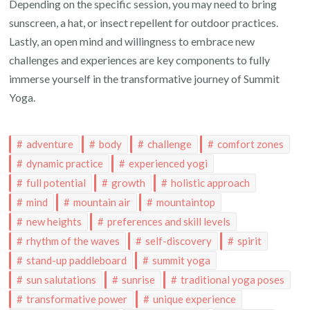
Depending on the specific session, you may need to bring
sunscreen, a hat, or insect repellent for outdoor practices.
Lastly, an open mind and willingness to embrace new
challenges and experiences are key components to fully
immerse yourself in the transformative journey of Summit
Yoga.
adventure
body
challenge
comfort zones
dynamic practice
experienced yogi
full potential
growth
holistic approach
mind
mountain air
mountaintop
new heights
preferences and skill levels
rhythm of the waves
self-discovery
spirit
stand-up paddleboard
summit yoga
sun salutations
sunrise
traditional yoga poses
transformative power
unique experience