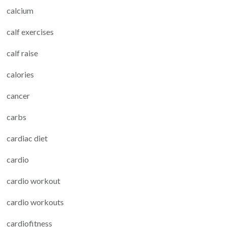
calcium
calf exercises
calf raise
calories
cancer
carbs
cardiac diet
cardio
cardio workout
cardio workouts
cardiofitness