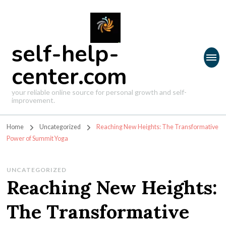
self-help-
center.com
your reliable online source for personal growth and self-
improvement.
Home
Uncategorized
Reaching New Heights: The Transformative
Power of Summit Yoga
UNCATEGORIZED
Reaching New Heights:
The Transformative