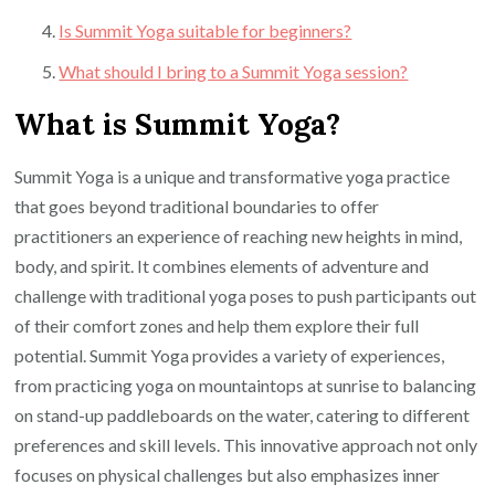
Is Summit Yoga suitable for beginners?
What should I bring to a Summit Yoga session?
What is Summit Yoga?
Summit Yoga is a unique and transformative yoga practice
that goes beyond traditional boundaries to offer
practitioners an experience of reaching new heights in mind,
body, and spirit. It combines elements of adventure and
challenge with traditional yoga poses to push participants out
of their comfort zones and help them explore their full
potential. Summit Yoga provides a variety of experiences,
from practicing yoga on mountaintops at sunrise to balancing
on stand-up paddleboards on the water, catering to different
preferences and skill levels. This innovative approach not only
focuses on physical challenges but also emphasizes inner