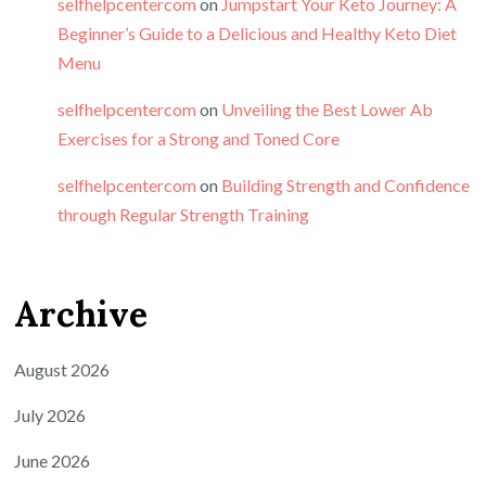
selfhelpcentercom
on
Jumpstart Your Keto Journey: A
Beginner’s Guide to a Delicious and Healthy Keto Diet
Menu
selfhelpcentercom
on
Unveiling the Best Lower Ab
Exercises for a Strong and Toned Core
selfhelpcentercom
on
Building Strength and Confidence
through Regular Strength Training
Archive
August 2026
July 2026
June 2026