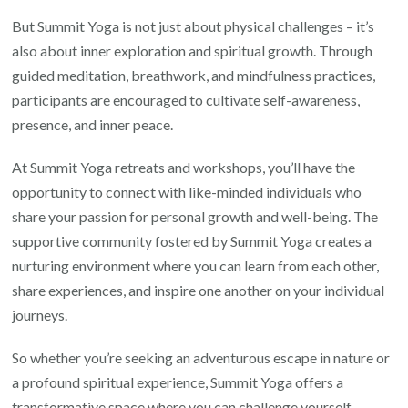
But Summit Yoga is not just about physical challenges – it’s
also about inner exploration and spiritual growth. Through
guided meditation, breathwork, and mindfulness practices,
participants are encouraged to cultivate self-awareness,
presence, and inner peace.
At Summit Yoga retreats and workshops, you’ll have the
opportunity to connect with like-minded individuals who
share your passion for personal growth and well-being. The
supportive community fostered by Summit Yoga creates a
nurturing environment where you can learn from each other,
share experiences, and inspire one another on your individual
journeys.
So whether you’re seeking an adventurous escape in nature or
a profound spiritual experience, Summit Yoga offers a
transformative space where you can challenge yourself,