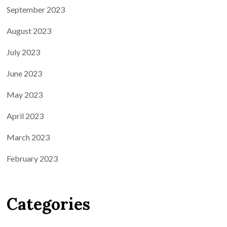
September 2023
August 2023
July 2023
June 2023
May 2023
April 2023
March 2023
February 2023
Categories