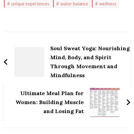
unique experiences
water balance
wellness
Post
Navigation
Soul Sweat Yoga: Nourishing
Mind, Body, and Spirit
Through Movement and
Mindfulness
Ultimate Meal Plan for
Women: Building Muscle
and Losing Fat