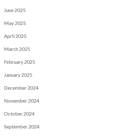
June 2025
May 2025
April 2025
March 2025
February 2025
January 2025
December 2024
November 2024
October 2024
September 2024