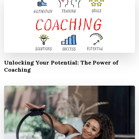
Unlocking Your Potential: The Power of
Coaching