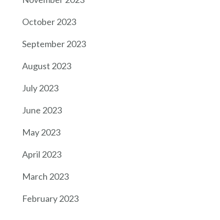
October 2023
September 2023
August 2023
July 2023
June 2023
May 2023
April 2023
March 2023
February 2023