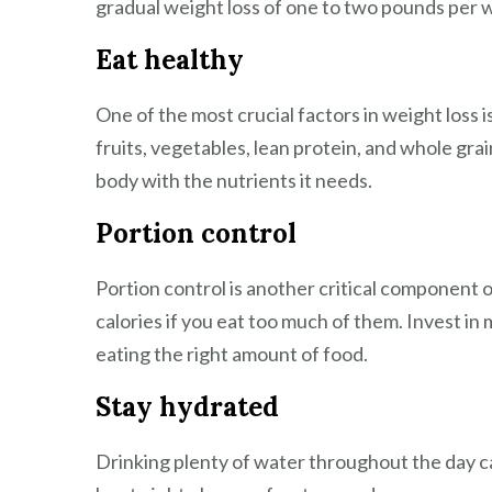
gradual weight loss of one to two pounds per 
Eat healthy
One of the most crucial factors in weight loss i
fruits, vegetables, lean protein, and whole grain
body with the nutrients it needs.
Portion control
Portion control is another critical component o
calories if you eat too much of them. Invest in
eating the right amount of food.
Stay hydrated
Drinking plenty of water throughout the day ca