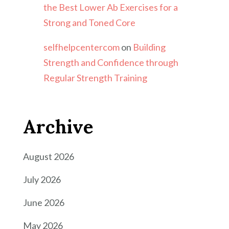
the Best Lower Ab Exercises for a
Strong and Toned Core
selfhelpcentercom
on
Building
Strength and Confidence through
Regular Strength Training
Archive
August 2026
July 2026
June 2026
May 2026