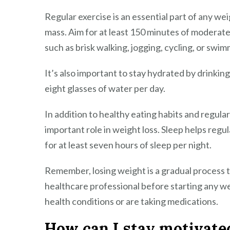
Regular exercise is an essential part of any wei
mass. Aim for at least 150 minutes of moderate-
such as brisk walking, jogging, cycling, or swim
It’s also important to stay hydrated by drinkin
eight glasses of water per day.
In addition to healthy eating habits and regula
important role in weight loss. Sleep helps reg
for at least seven hours of sleep per night.
Remember, losing weight is a gradual process t
healthcare professional before starting any we
health conditions or are taking medications.
How can I stay motivated