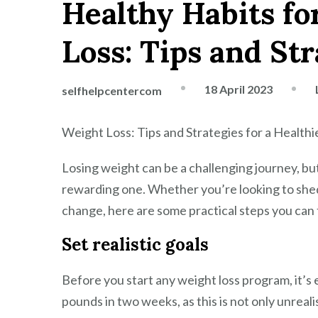
Healthy Habits fo
Loss: Tips and Str
18 April 2023
selfhelpcentercom
Weight Loss: Tips and Strategies for a Healthi
Losing weight can be a challenging journey, but 
rewarding one. Whether you’re looking to shed 
change, here are some practical steps you can 
Set realistic goals
Before you start any weight loss program, it’s e
pounds in two weeks, as this is not only unreali