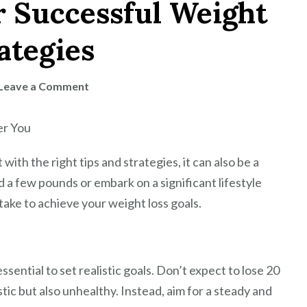
r Successful Weight
ategies
on
Leave a Comment
Healthy
Habits
er You
for
Successful
with the right tips and strategies, it can also be a
Weight
a few pounds or embark on a significant lifestyle
Loss:
take to achieve your weight loss goals.
Tips
and
Strategies
ssential to set realistic goals. Don’t expect to lose 20
stic but also unhealthy. Instead, aim for a steady and