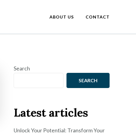
ABOUT US
CONTACT
Search
SEARCH
Latest articles
Unlock Your Potential: Transform Your