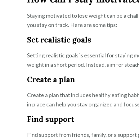
Staying motivated to lose weight can be a chall
you stay on track. Here are some tips:
Set realistic goals
Setting realistic goals is essential for staying
weight in a short period. Instead, aim for stea
Create a plan
Create a plan that includes healthy eating habit
in place can help you stay organized and focus
Find support
Find support from friends, family, or a suppor