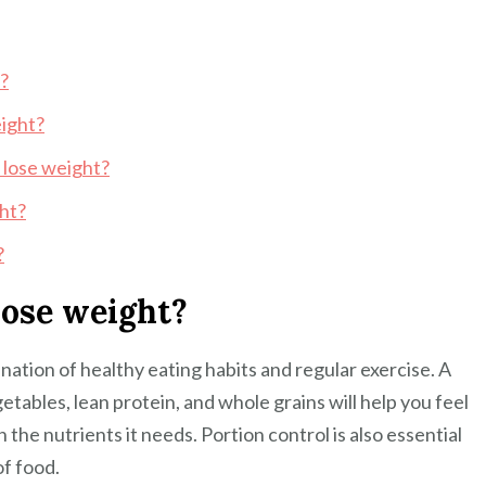
t?
eight?
 lose weight?
ght?
?
lose weight?
nation of healthy eating habits and regular exercise. A
getables, lean protein, and whole grains will help you feel
 the nutrients it needs. Portion control is also essential
of food.