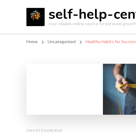
self-help-cen
your reliable online source for personal grow
Home
Uncategorized
Healthy Habits for Succes
UNCATEGORIZED