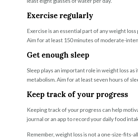
least eight glasses of water per day.
Exercise regularly
Exercise is an essential part of any weight loss
Aim for at least 150 minutes of moderate-inten
Get enough sleep
Sleep plays an important role in weight loss as
metabolism. Aim for at least seven hours of sle
Keep track of your progress
Keeping track of your progress can help motiva
journal or an app to record your daily food inta
Remember, weight loss is not a one-size-fits-a