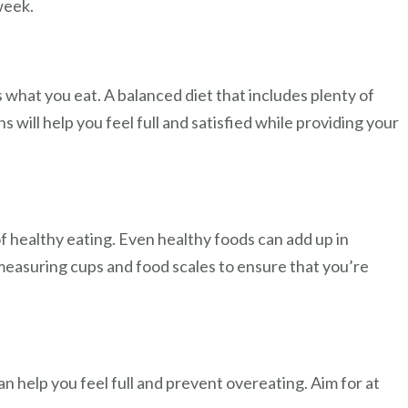
week.
s what you eat. A balanced diet that includes plenty of
s will help you feel full and satisfied while providing your
f healthy eating. Even healthy foods can add up in
 measuring cups and food scales to ensure that you’re
n help you feel full and prevent overeating. Aim for at