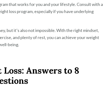
ogram that works for you and your lifestyle. Consult with a
ight loss program, especially if you have underlying
ey, but it’s also not impossible. With the right mindset,
exercise, and plenty of rest, you can achieve your weight
well-being.
 Loss: Answers to 8
stions