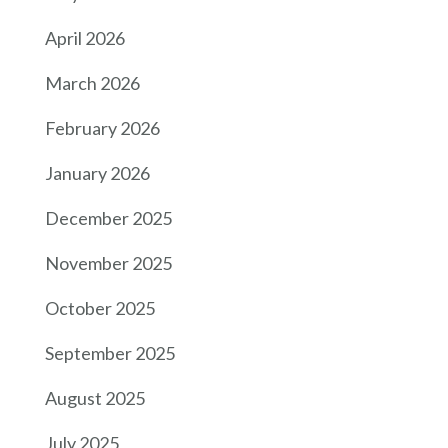
April 2026
March 2026
February 2026
January 2026
December 2025
November 2025
October 2025
September 2025
August 2025
July 2025