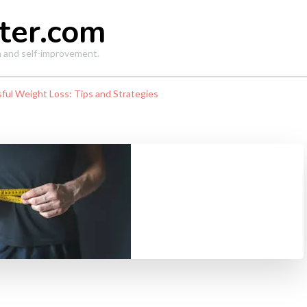
ter.com
th and self-improvement.
sful Weight Loss: Tips and Strategies