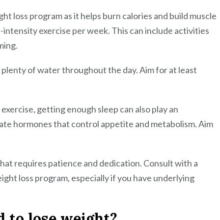
ght loss program as it helps burn calories and build muscle
intensity exercise per week. This can include activities
ming.
g plenty of water throughout the day. Aim for at least
r exercise, getting enough sleep can also play an
ulate hormones that control appetite and metabolism. Aim
hat requires patience and dedication. Consult with a
ight loss program, especially if you have underlying
 to lose weight?