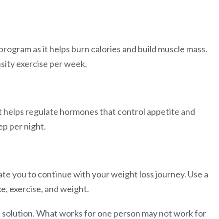
 program as it helps burn calories and build muscle mass.
sity exercise per week.
 it helps regulate hormones that control appetite and
ep per night.
te you to continue with your weight loss journey. Use a
ke, exercise, and weight.
ll solution. What works for one person may not work for