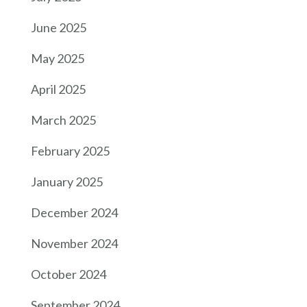
June 2025
May 2025
April 2025
March 2025
February 2025
January 2025
December 2024
November 2024
October 2024
September 2024