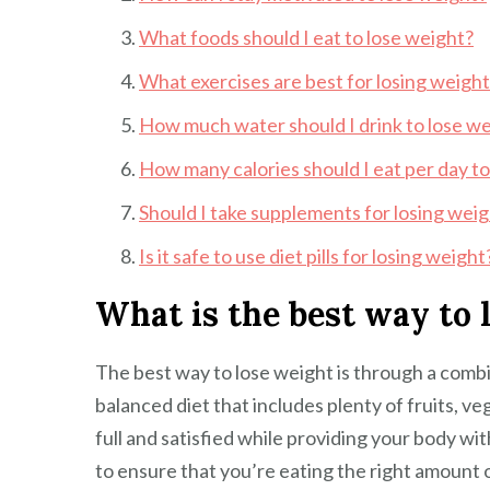
What foods should I eat to lose weight?
What exercises are best for losing weigh
How much water should I drink to lose w
How many calories should I eat per day to
Should I take supplements for losing wei
Is it safe to use diet pills for losing weight
What is the best way to 
The best way to lose weight is through a combi
balanced diet that includes plenty of fruits, ve
full and satisfied while providing your body with
to ensure that you’re eating the right amount 