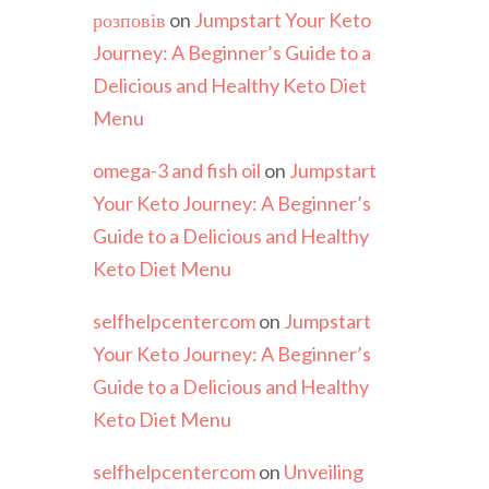
розповів
on
Jumpstart Your Keto
Journey: A Beginner’s Guide to a
Delicious and Healthy Keto Diet
Menu
omega-3 and fish oil
on
Jumpstart
Your Keto Journey: A Beginner’s
Guide to a Delicious and Healthy
Keto Diet Menu
selfhelpcentercom
on
Jumpstart
Your Keto Journey: A Beginner’s
Guide to a Delicious and Healthy
Keto Diet Menu
selfhelpcentercom
on
Unveiling