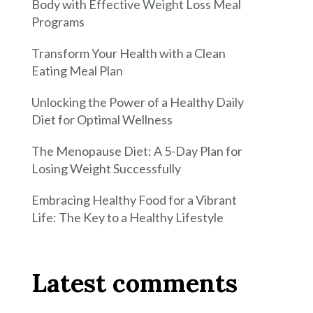
Body with Effective Weight Loss Meal
Programs
Transform Your Health with a Clean
Eating Meal Plan
Unlocking the Power of a Healthy Daily
Diet for Optimal Wellness
The Menopause Diet: A 5-Day Plan for
Losing Weight Successfully
Embracing Healthy Food for a Vibrant
Life: The Key to a Healthy Lifestyle
Latest comments