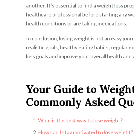
another. It’s essential to find a weight loss pr
healthcare professional before starting any we
health conditions or are taking medications.
In conclusion, losing weight is not an easy journ
realistic goals, healthy eating habits, regular 
loss goals and improve your overall health and 
Your Guide to Weight
Commonly Asked Que
What is the best way to lose weight?
How can I stay motivated to lose weight?