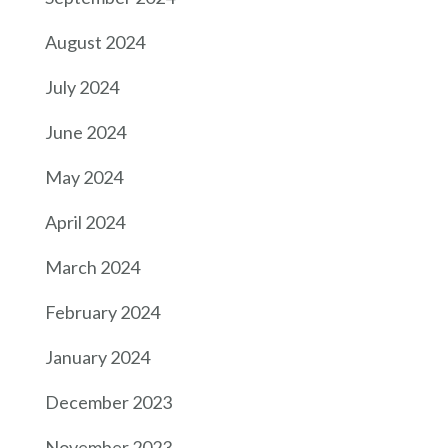
August 2024
July 2024
June 2024
May 2024
April 2024
March 2024
February 2024
January 2024
December 2023
November 2023