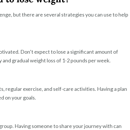
enge, but there are several strategies you can use to help
 motivated. Don’t expect to lose a significant amount of
dy and gradual weight loss of 1-2 pounds per week.
s, regular exercise, and self-care activities. Having a plan
ed on your goals.
t group. Having someone to share your journey with can