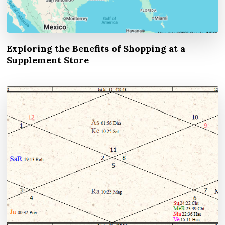
Exploring the Benefits of Shopping at a
Supplement Store