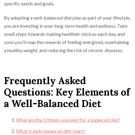
specific needs and goals.
By adopting a well-balanced diet plan as part of your lifestyle,
you are investing in your long-term health and wellness. Take
small steps towards making healthier choices each day, and
soon you’ll reap the rewards of feeling energized, maintaining
a healthy weight, and reducing the risk of chronic diseases.
Frequently Asked
Questions: Key Elements of
a Well-Balanced Diet
What are the 5 things you need for a balanced diet?
What is daily balanced diet chart?