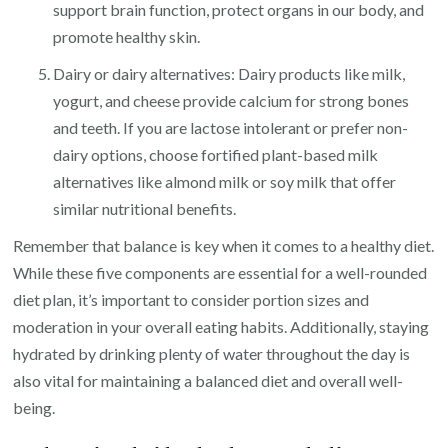
support brain function, protect organs in our body, and
promote healthy skin.
Dairy or dairy alternatives: Dairy products like milk,
yogurt, and cheese provide calcium for strong bones
and teeth. If you are lactose intolerant or prefer non-
dairy options, choose fortified plant-based milk
alternatives like almond milk or soy milk that offer
similar nutritional benefits.
Remember that balance is key when it comes to a healthy diet.
While these five components are essential for a well-rounded
diet plan, it’s important to consider portion sizes and
moderation in your overall eating habits. Additionally, staying
hydrated by drinking plenty of water throughout the day is
also vital for maintaining a balanced diet and overall well-
being.