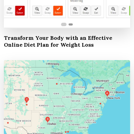
Transform Your Body with an Effective
Online Diet Plan for Weight Loss