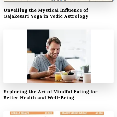
Unveiling the Mystical Influence of
Gajakesari Yoga in Vedic Astrology
Exploring the Art of Mindful Eating for
Better Health and Well-Being