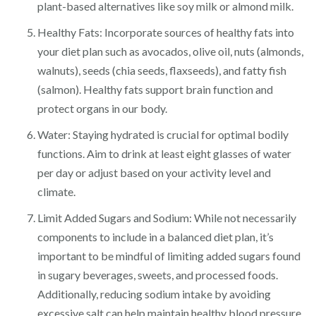
plant-based alternatives like soy milk or almond milk.
Healthy Fats: Incorporate sources of healthy fats into
your diet plan such as avocados, olive oil, nuts (almonds,
walnuts), seeds (chia seeds, flaxseeds), and fatty fish
(salmon). Healthy fats support brain function and
protect organs in our body.
Water: Staying hydrated is crucial for optimal bodily
functions. Aim to drink at least eight glasses of water
per day or adjust based on your activity level and
climate.
Limit Added Sugars and Sodium: While not necessarily
components to include in a balanced diet plan, it’s
important to be mindful of limiting added sugars found
in sugary beverages, sweets, and processed foods.
Additionally, reducing sodium intake by avoiding
excessive salt can help maintain healthy blood pressure