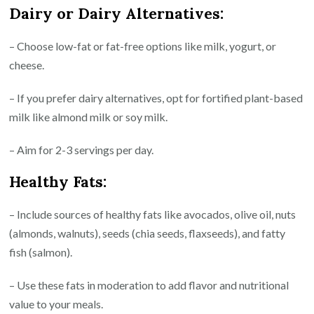
Dairy or Dairy Alternatives:
– Choose low-fat or fat-free options like milk, yogurt, or
cheese.
– If you prefer dairy alternatives, opt for fortified plant-based
milk like almond milk or soy milk.
– Aim for 2-3 servings per day.
Healthy Fats:
– Include sources of healthy fats like avocados, olive oil, nuts
(almonds, walnuts), seeds (chia seeds, flaxseeds), and fatty
fish (salmon).
– Use these fats in moderation to add flavor and nutritional
value to your meals.