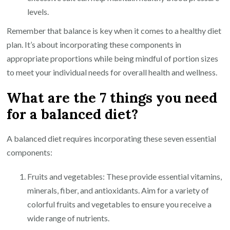
levels.
Remember that balance is key when it comes to a healthy diet
plan. It’s about incorporating these components in
appropriate proportions while being mindful of portion sizes
to meet your individual needs for overall health and wellness.
What are the 7 things you need
for a balanced diet?
A balanced diet requires incorporating these seven essential
components:
Fruits and vegetables: These provide essential vitamins,
minerals, fiber, and antioxidants. Aim for a variety of
colorful fruits and vegetables to ensure you receive a
wide range of nutrients.