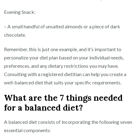
Evening Snack:
– A small handful of unsalted almonds or a piece of dark
chocolate.
Remember, this is just one example, and it’s important to
personalize your diet plan based on your individual needs,
preferences, and any dietary restrictions you may have.
Consulting with a registered dietitian can help you create a
well-balanced diet that suits your specific requirements.
What are the 7 things needed
for a balanced diet?
A balanced diet consists of incorporating the following seven
essential components: