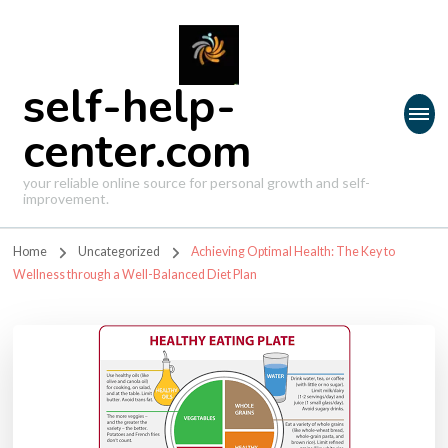
self-help-
center.com
your reliable online source for personal growth and self-
improvement.
Home
Uncategorized
Achieving Optimal Health: The Key to
Wellness through a Well-Balanced Diet Plan