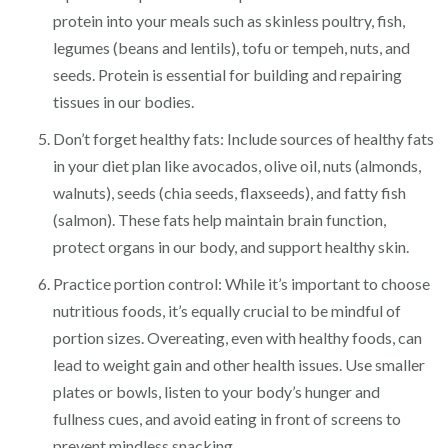
protein into your meals such as skinless poultry, fish,
legumes (beans and lentils), tofu or tempeh, nuts, and
seeds. Protein is essential for building and repairing
tissues in our bodies.
Don’t forget healthy fats: Include sources of healthy fats
in your diet plan like avocados, olive oil, nuts (almonds,
walnuts), seeds (chia seeds, flaxseeds), and fatty fish
(salmon). These fats help maintain brain function,
protect organs in our body, and support healthy skin.
Practice portion control: While it’s important to choose
nutritious foods, it’s equally crucial to be mindful of
portion sizes. Overeating, even with healthy foods, can
lead to weight gain and other health issues. Use smaller
plates or bowls, listen to your body’s hunger and
fullness cues, and avoid eating in front of screens to
prevent mindless snacking.