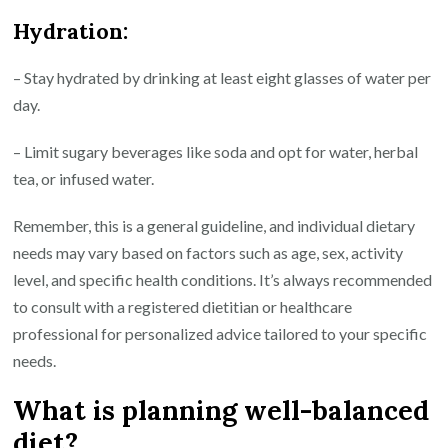
Hydration:
– Stay hydrated by drinking at least eight glasses of water per
day.
– Limit sugary beverages like soda and opt for water, herbal
tea, or infused water.
Remember, this is a general guideline, and individual dietary
needs may vary based on factors such as age, sex, activity
level, and specific health conditions. It’s always recommended
to consult with a registered dietitian or healthcare
professional for personalized advice tailored to your specific
needs.
What is planning well-balanced
diet?