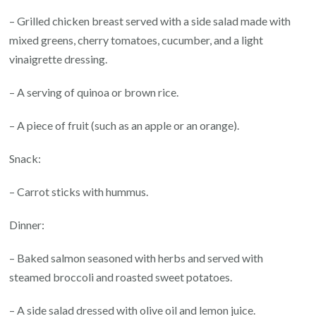
– Grilled chicken breast served with a side salad made with
mixed greens, cherry tomatoes, cucumber, and a light
vinaigrette dressing.
– A serving of quinoa or brown rice.
– A piece of fruit (such as an apple or an orange).
Snack:
– Carrot sticks with hummus.
Dinner:
– Baked salmon seasoned with herbs and served with
steamed broccoli and roasted sweet potatoes.
– A side salad dressed with olive oil and lemon juice.