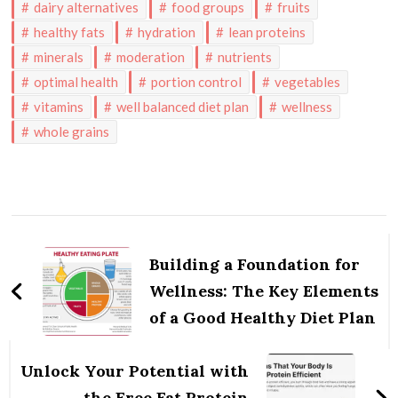
dairy alternatives
food groups
fruits
healthy fats
hydration
lean proteins
minerals
moderation
nutrients
optimal health
portion control
vegetables
vitamins
well balanced diet plan
wellness
whole grains
Post
Navigation
Building a Foundation for
Wellness: The Key Elements
of a Good Healthy Diet Plan
Unlock Your Potential with
the Free Fat Protein