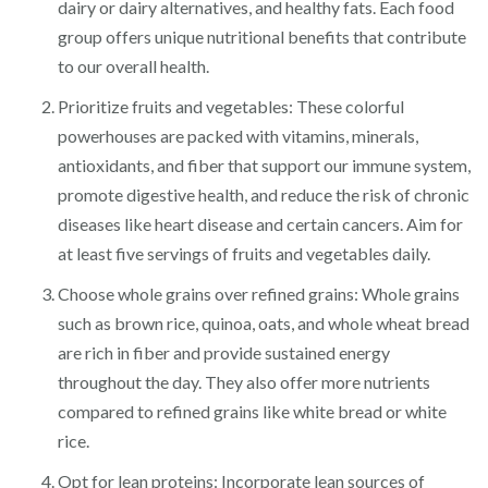
dairy or dairy alternatives, and healthy fats. Each food
group offers unique nutritional benefits that contribute
to our overall health.
Prioritize fruits and vegetables: These colorful
powerhouses are packed with vitamins, minerals,
antioxidants, and fiber that support our immune system,
promote digestive health, and reduce the risk of chronic
diseases like heart disease and certain cancers. Aim for
at least five servings of fruits and vegetables daily.
Choose whole grains over refined grains: Whole grains
such as brown rice, quinoa, oats, and whole wheat bread
are rich in fiber and provide sustained energy
throughout the day. They also offer more nutrients
compared to refined grains like white bread or white
rice.
Opt for lean proteins: Incorporate lean sources of