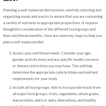
Planning a well-balanced diet involves carefully selecting and
organizing meals and snacks to ensure that you are consuming
a variety of nutrients in appropriate proportions. It requires
thoughtful consideration of the different food groups and
their nutritional benefits. Here are some key steps to help you
plan a well-balanced diet:
Assess your nutritional needs: Consider your age,
gender, activity level, and any specific health concerns
or dietary restrictions you may have. This will help
determine the appropriate calorie intake and nutrient
requirements for your body.
Include all food groups: Aim to incorporate foods from
all major food groups: fruits, vegetables, whole grains,
lean proteins, dairy or dairy alternatives, and healthy