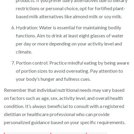
products. If you prefer dairy alternatives due to dietary
restrictions or personal choice, opt for fortified plant-
based milk alternatives like almond milk or soy milk.
Hydration: Water is essential for maintaining bodily
functions. Aim to drink at least eight glasses of water
per day or more depending on your activity level and
climate.
Portion control: Practice mindful eating by being aware
of portion sizes to avoid overeating. Pay attention to
your body’s hunger and fullness cues.
Remember that individual nutritional needs may vary based
on factors such as age, sex, activity level, and overall health
condition. It’s always beneficial to consult with a registered
dietitian or healthcare professional who can provide
personalized guidance based on your specific requirements.