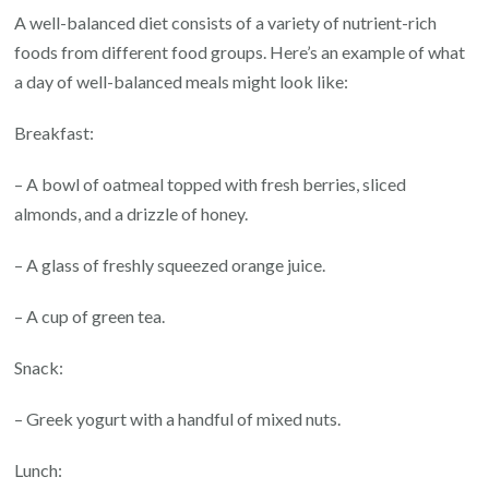
A well-balanced diet consists of a variety of nutrient-rich
foods from different food groups. Here’s an example of what
a day of well-balanced meals might look like:
Breakfast:
– A bowl of oatmeal topped with fresh berries, sliced
almonds, and a drizzle of honey.
– A glass of freshly squeezed orange juice.
– A cup of green tea.
Snack:
– Greek yogurt with a handful of mixed nuts.
Lunch: