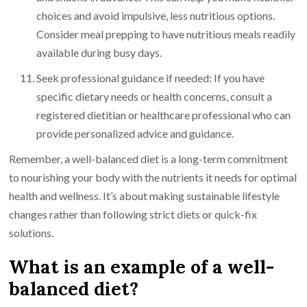
choices and avoid impulsive, less nutritious options.
Consider meal prepping to have nutritious meals readily
available during busy days.
Seek professional guidance if needed: If you have
specific dietary needs or health concerns, consult a
registered dietitian or healthcare professional who can
provide personalized advice and guidance.
Remember, a well-balanced diet is a long-term commitment
to nourishing your body with the nutrients it needs for optimal
health and wellness. It’s about making sustainable lifestyle
changes rather than following strict diets or quick-fix
solutions.
What is an example of a well-
balanced diet?