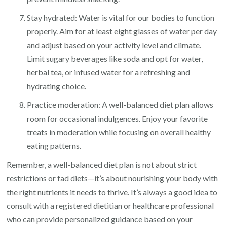
Stay hydrated: Water is vital for our bodies to function
properly. Aim for at least eight glasses of water per day
and adjust based on your activity level and climate.
Limit sugary beverages like soda and opt for water,
herbal tea, or infused water for a refreshing and
hydrating choice.
Practice moderation: A well-balanced diet plan allows
room for occasional indulgences. Enjoy your favorite
treats in moderation while focusing on overall healthy
eating patterns.
Remember, a well-balanced diet plan is not about strict
restrictions or fad diets—it’s about nourishing your body with
the right nutrients it needs to thrive. It’s always a good idea to
consult with a registered dietitian or healthcare professional
who can provide personalized guidance based on your