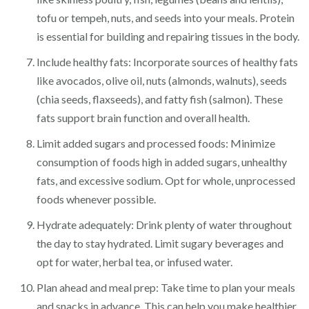
tofu or tempeh, nuts, and seeds into your meals. Protein
is essential for building and repairing tissues in the body.
Include healthy fats: Incorporate sources of healthy fats
like avocados, olive oil, nuts (almonds, walnuts), seeds
(chia seeds, flaxseeds), and fatty fish (salmon). These
fats support brain function and overall health.
Limit added sugars and processed foods: Minimize
consumption of foods high in added sugars, unhealthy
fats, and excessive sodium. Opt for whole, unprocessed
foods whenever possible.
Hydrate adequately: Drink plenty of water throughout
the day to stay hydrated. Limit sugary beverages and
opt for water, herbal tea, or infused water.
Plan ahead and meal prep: Take time to plan your meals
and snacks in advance. This can help you make healthier