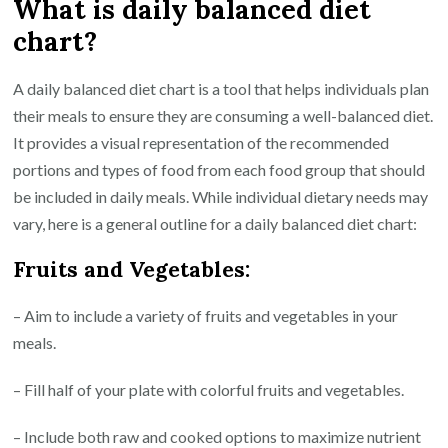
What is daily balanced diet
chart?
A daily balanced diet chart is a tool that helps individuals plan
their meals to ensure they are consuming a well-balanced diet.
It provides a visual representation of the recommended
portions and types of food from each food group that should
be included in daily meals. While individual dietary needs may
vary, here is a general outline for a daily balanced diet chart:
Fruits and Vegetables:
– Aim to include a variety of fruits and vegetables in your
meals.
– Fill half of your plate with colorful fruits and vegetables.
– Include both raw and cooked options to maximize nutrient