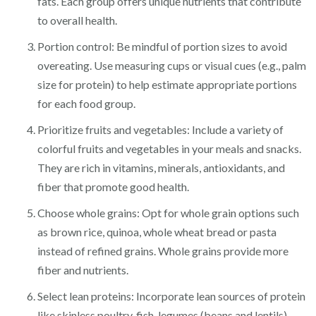
fats. Each group offers unique nutrients that contribute
to overall health.
Portion control: Be mindful of portion sizes to avoid
overeating. Use measuring cups or visual cues (e.g., palm
size for protein) to help estimate appropriate portions
for each food group.
Prioritize fruits and vegetables: Include a variety of
colorful fruits and vegetables in your meals and snacks.
They are rich in vitamins, minerals, antioxidants, and
fiber that promote good health.
Choose whole grains: Opt for whole grain options such
as brown rice, quinoa, whole wheat bread or pasta
instead of refined grains. Whole grains provide more
fiber and nutrients.
Select lean proteins: Incorporate lean sources of protein
like skinless poultry, fish, legumes (beans and lentils),