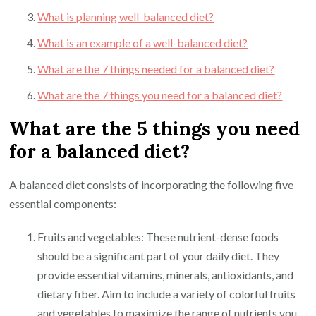
What is planning well-balanced diet?
What is an example of a well-balanced diet?
What are the 7 things needed for a balanced diet?
What are the 7 things you need for a balanced diet?
What are the 5 things you need
for a balanced diet?
A balanced diet consists of incorporating the following five
essential components:
Fruits and vegetables: These nutrient-dense foods
should be a significant part of your daily diet. They
provide essential vitamins, minerals, antioxidants, and
dietary fiber. Aim to include a variety of colorful fruits
and vegetables to maximize the range of nutrients you