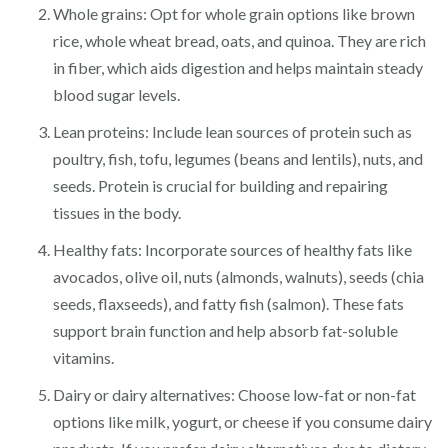
Whole grains: Opt for whole grain options like brown
rice, whole wheat bread, oats, and quinoa. They are rich
in fiber, which aids digestion and helps maintain steady
blood sugar levels.
Lean proteins: Include lean sources of protein such as
poultry, fish, tofu, legumes (beans and lentils), nuts, and
seeds. Protein is crucial for building and repairing
tissues in the body.
Healthy fats: Incorporate sources of healthy fats like
avocados, olive oil, nuts (almonds, walnuts), seeds (chia
seeds, flaxseeds), and fatty fish (salmon). These fats
support brain function and help absorb fat-soluble
vitamins.
Dairy or dairy alternatives: Choose low-fat or non-fat
options like milk, yogurt, or cheese if you consume dairy