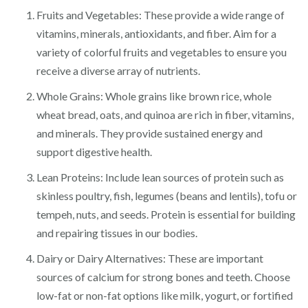
Fruits and Vegetables: These provide a wide range of
vitamins, minerals, antioxidants, and fiber. Aim for a
variety of colorful fruits and vegetables to ensure you
receive a diverse array of nutrients.
Whole Grains: Whole grains like brown rice, whole
wheat bread, oats, and quinoa are rich in fiber, vitamins,
and minerals. They provide sustained energy and
support digestive health.
Lean Proteins: Include lean sources of protein such as
skinless poultry, fish, legumes (beans and lentils), tofu or
tempeh, nuts, and seeds. Protein is essential for building
and repairing tissues in our bodies.
Dairy or Dairy Alternatives: These are important
sources of calcium for strong bones and teeth. Choose
low-fat or non-fat options like milk, yogurt, or fortified