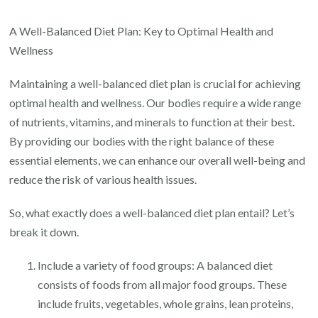
Achieving
Optimal
A Well-Balanced Diet Plan: Key to Optimal Health and
Health:
Wellness
The
Maintaining a well-balanced diet plan is crucial for achieving
Key
optimal health and wellness. Our bodies require a wide range
to
of nutrients, vitamins, and minerals to function at their best.
Wellness
By providing our bodies with the right balance of these
through
essential elements, we can enhance our overall well-being and
a
reduce the risk of various health issues.
Well-
Balanced
So, what exactly does a well-balanced diet plan entail? Let’s
Diet
break it down.
Plan
Include a variety of food groups: A balanced diet
consists of foods from all major food groups. These
include fruits, vegetables, whole grains, lean proteins,