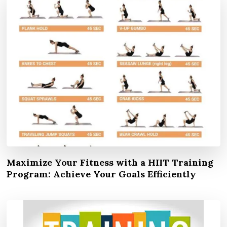
Maximize Your Fitness with a HIIT Training
Program: Achieve Your Goals Efficiently