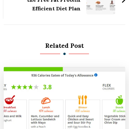
Efficient Diet Plan
Related Post