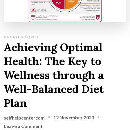
UNCATEGORIZED
Achieving Optimal
Health: The Key to
Wellness through a
Well-Balanced Diet
Plan
12 November 2023
selfhelpcentercom
on
Leave a Comment