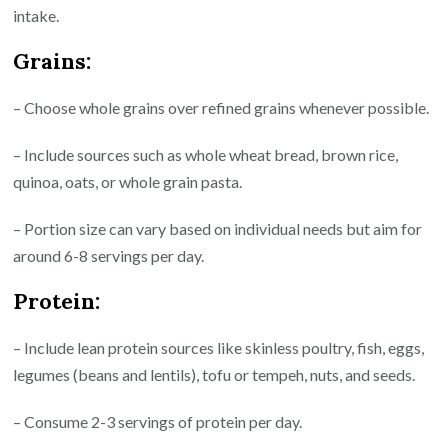
intake.
Grains:
– Choose whole grains over refined grains whenever possible.
– Include sources such as whole wheat bread, brown rice,
quinoa, oats, or whole grain pasta.
– Portion size can vary based on individual needs but aim for
around 6-8 servings per day.
Protein:
– Include lean protein sources like skinless poultry, fish, eggs,
legumes (beans and lentils), tofu or tempeh, nuts, and seeds.
– Consume 2-3 servings of protein per day.