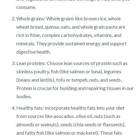
consume.
Whole grains: Whole grains like brown rice, whole
wheat bread, quinoa, oats, and whole grain pasta are
rich in fiber, complex carbohydrates, vitamins, and
minerals. They provide sustained energy and support
digestive health.
Lean proteins: Choose lean sources of protein such as
skinless poultry, fish (like salmon or tuna), legumes
(beans and lentils), tofu or tempeh, nuts, and seeds.
Protein is crucial for building and repairing tissues in our
bodies.
Healthy fats: Incorporate healthy fats into your diet
from sources like avocados, olive oil, nuts (such as
almonds or walnuts), seeds (chia seeds or flaxseeds),
and fatty fish (like salmon or mackerel). These fats