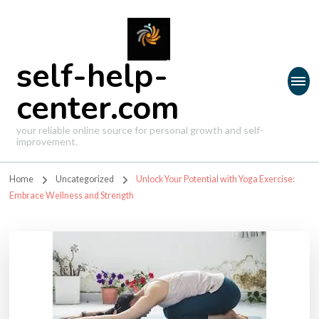
self-help-
center.com
your reliable online source for personal growth and self-
improvement.
Home
Uncategorized
Unlock Your Potential with Yoga Exercise:
Embrace Wellness and Strength