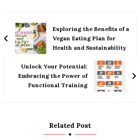
Post
Navigation
Exploring the Benefits of a
Vegan Eating Plan for
Health and Sustainability
Unlock Your Potential:
Embracing the Power of
Functional Training
Related Post