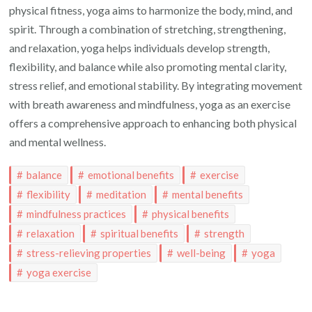
physical fitness, yoga aims to harmonize the body, mind, and
spirit. Through a combination of stretching, strengthening,
and relaxation, yoga helps individuals develop strength,
flexibility, and balance while also promoting mental clarity,
stress relief, and emotional stability. By integrating movement
with breath awareness and mindfulness, yoga as an exercise
offers a comprehensive approach to enhancing both physical
and mental wellness.
balance
emotional benefits
exercise
flexibility
meditation
mental benefits
mindfulness practices
physical benefits
relaxation
spiritual benefits
strength
stress-relieving properties
well-being
yoga
yoga exercise