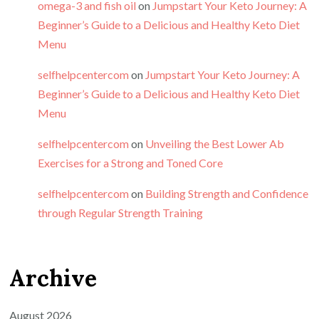
omega-3 and fish oil
on
Jumpstart Your Keto Journey: A
Beginner’s Guide to a Delicious and Healthy Keto Diet
Menu
selfhelpcentercom
on
Jumpstart Your Keto Journey: A
Beginner’s Guide to a Delicious and Healthy Keto Diet
Menu
selfhelpcentercom
on
Unveiling the Best Lower Ab
Exercises for a Strong and Toned Core
selfhelpcentercom
on
Building Strength and Confidence
through Regular Strength Training
Archive
August 2026