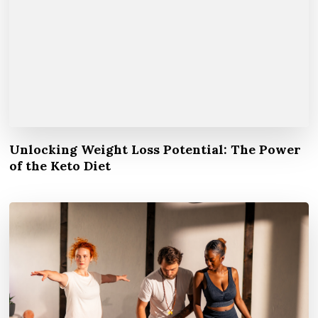
Unlocking Weight Loss Potential: The Power
of the Keto Diet