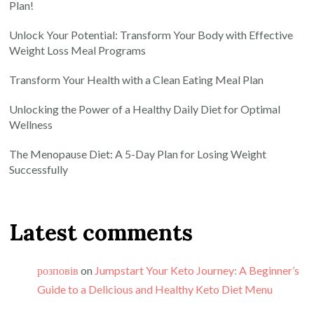
Plan!
Unlock Your Potential: Transform Your Body with Effective
Weight Loss Meal Programs
Transform Your Health with a Clean Eating Meal Plan
Unlocking the Power of a Healthy Daily Diet for Optimal
Wellness
The Menopause Diet: A 5-Day Plan for Losing Weight
Successfully
Latest comments
розповів
on
Jumpstart Your Keto Journey: A Beginner’s
Guide to a Delicious and Healthy Keto Diet Menu