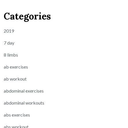
Categories
2019
7 day
8 limbs
ab exercises
ab workout
abdominal exercises
abdominal workouts
abs exercises
abs workout