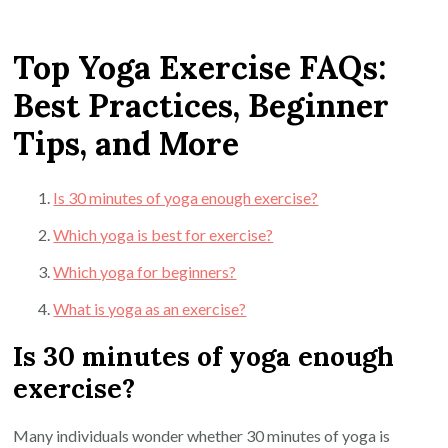
Top Yoga Exercise FAQs:
Best Practices, Beginner
Tips, and More
Is 30 minutes of yoga enough exercise?
Which yoga is best for exercise?
Which yoga for beginners?
What is yoga as an exercise?
Is 30 minutes of yoga enough
exercise?
Many individuals wonder whether 30 minutes of yoga is