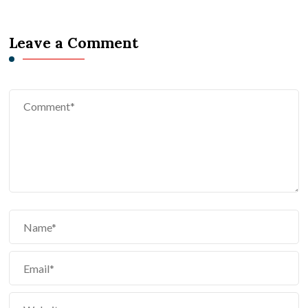
Leave a Comment