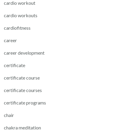
cardio workout
cardio workouts
cardiofitness
career
career development
certificate
certificate course
certificate courses
certificate programs
chair
chakra meditation