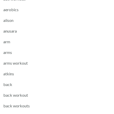
aerobics
alison
anusara
arm
arms
arms workout
atkins
back
back workout
back workouts