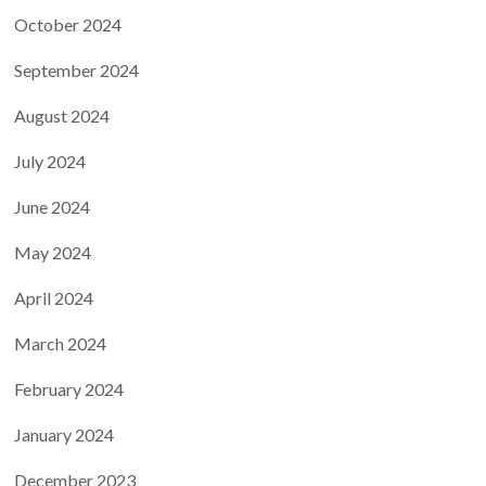
October 2024
September 2024
August 2024
July 2024
June 2024
May 2024
April 2024
March 2024
February 2024
January 2024
December 2023