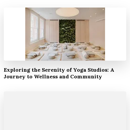
Exploring the Serenity of Yoga Studios: A
Journey to Wellness and Community