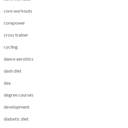
core workouts
corepower
cross trainer
cycling
dance aerobics
dash diet
day
degree courses
development
diabetic diet