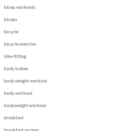
bicep workouts
biceps
bicycle
bicycle exercise
bike fitting
body trainer
body weight workout
body workout
bodyweight workout
breakfast
breakfast recipes