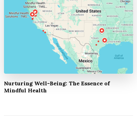
Nurturing Well-Being: The Essence of
Mindful Health