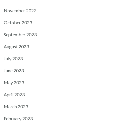
November 2023
October 2023
September 2023
August 2023
July 2023
June 2023
May 2023
April 2023
March 2023
February 2023