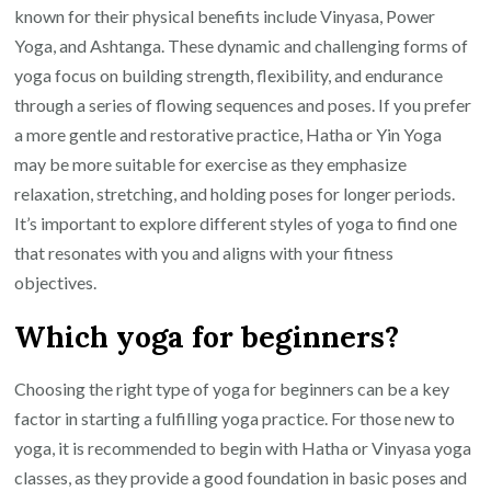
known for their physical benefits include Vinyasa, Power
Yoga, and Ashtanga. These dynamic and challenging forms of
yoga focus on building strength, flexibility, and endurance
through a series of flowing sequences and poses. If you prefer
a more gentle and restorative practice, Hatha or Yin Yoga
may be more suitable for exercise as they emphasize
relaxation, stretching, and holding poses for longer periods.
It’s important to explore different styles of yoga to find one
that resonates with you and aligns with your fitness
objectives.
Which yoga for beginners?
Choosing the right type of yoga for beginners can be a key
factor in starting a fulfilling yoga practice. For those new to
yoga, it is recommended to begin with Hatha or Vinyasa yoga
classes, as they provide a good foundation in basic poses and