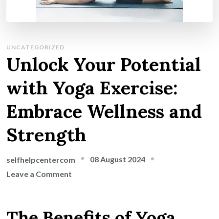
UNCATEGORIZED
Unlock Your Potential
with Yoga Exercise:
Embrace Wellness and
Strength
08 August 2024
selfhelpcentercom
on
Leave a Comment
Unlock
Your
The Benefits of Yoga
Potential