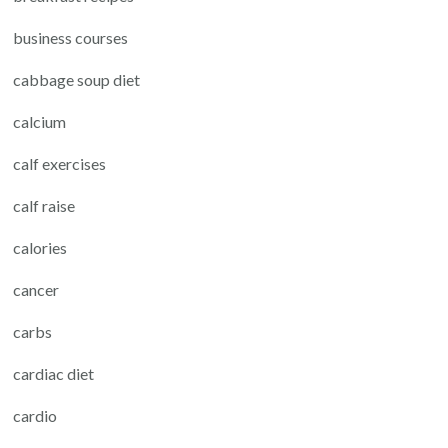
business courses
cabbage soup diet
calcium
calf exercises
calf raise
calories
cancer
carbs
cardiac diet
cardio