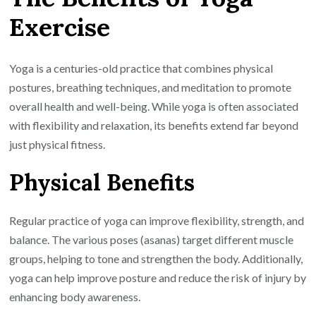
with
Exercise
Yoga
Exercise:
Embrace
Yoga is a centuries-old practice that combines physical
Wellness
postures, breathing techniques, and meditation to promote
and
overall health and well-being. While yoga is often associated
Strength
with flexibility and relaxation, its benefits extend far beyond
just physical fitness.
Physical Benefits
Regular practice of yoga can improve flexibility, strength, and
balance. The various poses (asanas) target different muscle
groups, helping to tone and strengthen the body. Additionally,
yoga can help improve posture and reduce the risk of injury by
enhancing body awareness.