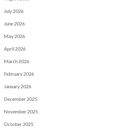
July 2026
June 2026
May 2026
April 2026
March 2026
February 2026
January 2026
December 2025
November 2025
October 2025