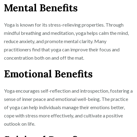
Mental Benefits
Yoga is known for its stress-relieving properties. Through
mindful breathing and meditation, yoga helps calm the mind,
reduce anxiety, and promote mental clarity. Many
practitioners find that yoga can improve their focus and
concentration both on and off the mat.
Emotional Benefits
Yoga encourages self-reflection and introspection, fostering a
sense of inner peace and emotional well-being. The practice
of yoga can help individuals manage their emotions better,
cope with stress more effectively, and cultivate a positive
outlook on life.