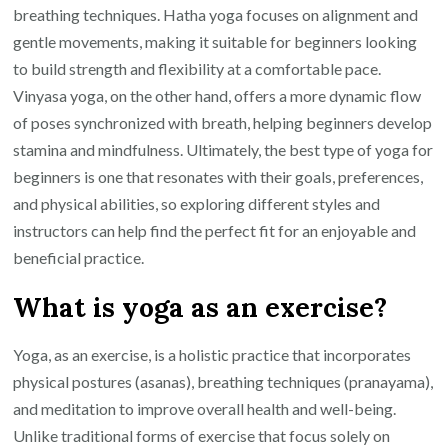
breathing techniques. Hatha yoga focuses on alignment and
gentle movements, making it suitable for beginners looking
to build strength and flexibility at a comfortable pace.
Vinyasa yoga, on the other hand, offers a more dynamic flow
of poses synchronized with breath, helping beginners develop
stamina and mindfulness. Ultimately, the best type of yoga for
beginners is one that resonates with their goals, preferences,
and physical abilities, so exploring different styles and
instructors can help find the perfect fit for an enjoyable and
beneficial practice.
What is yoga as an exercise?
Yoga, as an exercise, is a holistic practice that incorporates
physical postures (asanas), breathing techniques (pranayama),
and meditation to improve overall health and well-being.
Unlike traditional forms of exercise that focus solely on