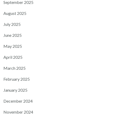
September 2025
August 2025
July 2025
June 2025
May 2025
April 2025
March 2025
February 2025
January 2025
December 2024
November 2024