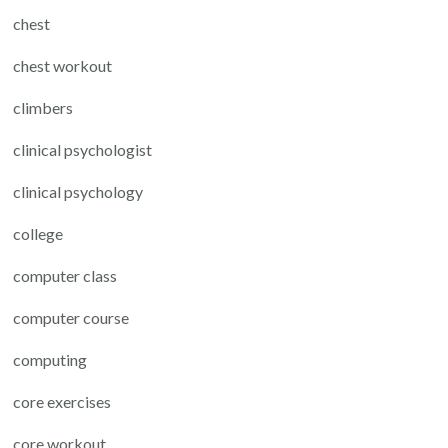
chest
chest workout
climbers
clinical psychologist
clinical psychology
college
computer class
computer course
computing
core exercises
core workout