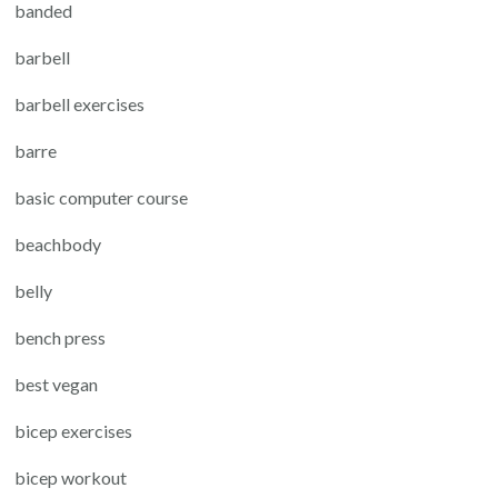
banded
barbell
barbell exercises
barre
basic computer course
beachbody
belly
bench press
best vegan
bicep exercises
bicep workout