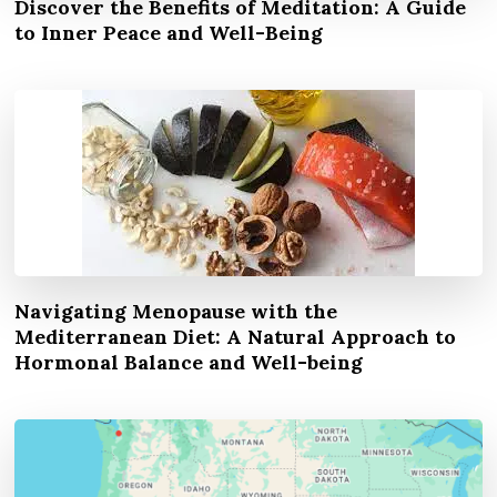
Discover the Benefits of Meditation: A Guide
to Inner Peace and Well-Being
Navigating Menopause with the
Mediterranean Diet: A Natural Approach to
Hormonal Balance and Well-being