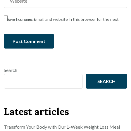
Save my name, email, and website in this browser for the next time I comment.
Search
SEARCH
Latest articles
Transform Your Body with Our 1-Week Weight Loss Meal