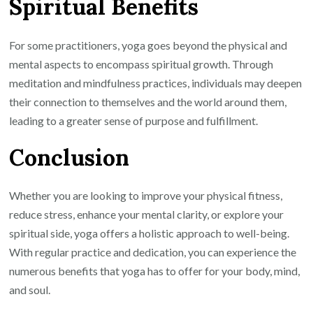
Spiritual Benefits
For some practitioners, yoga goes beyond the physical and
mental aspects to encompass spiritual growth. Through
meditation and mindfulness practices, individuals may deepen
their connection to themselves and the world around them,
leading to a greater sense of purpose and fulfillment.
Conclusion
Whether you are looking to improve your physical fitness,
reduce stress, enhance your mental clarity, or explore your
spiritual side, yoga offers a holistic approach to well-being.
With regular practice and dedication, you can experience the
numerous benefits that yoga has to offer for your body, mind,
and soul.