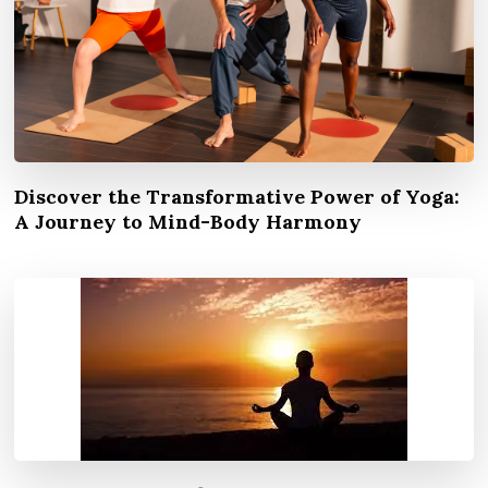
Discover the Transformative Power of Yoga:
A Journey to Mind-Body Harmony