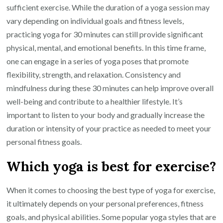
sufficient exercise. While the duration of a yoga session may
vary depending on individual goals and fitness levels,
practicing yoga for 30 minutes can still provide significant
physical, mental, and emotional benefits. In this time frame,
one can engage in a series of yoga poses that promote
flexibility, strength, and relaxation. Consistency and
mindfulness during these 30 minutes can help improve overall
well-being and contribute to a healthier lifestyle. It’s
important to listen to your body and gradually increase the
duration or intensity of your practice as needed to meet your
personal fitness goals.
Which yoga is best for exercise?
When it comes to choosing the best type of yoga for exercise,
it ultimately depends on your personal preferences, fitness
goals, and physical abilities. Some popular yoga styles that are