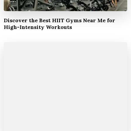
Discover the Best HIIT Gyms Near Me for
High-Intensity Workouts