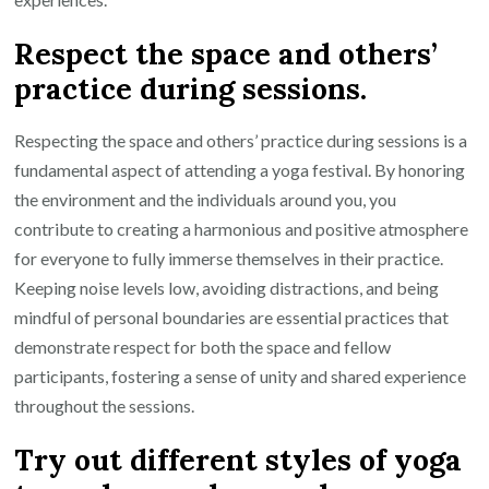
Respect the space and others’
practice during sessions.
Respecting the space and others’ practice during sessions is a
fundamental aspect of attending a yoga festival. By honoring
the environment and the individuals around you, you
contribute to creating a harmonious and positive atmosphere
for everyone to fully immerse themselves in their practice.
Keeping noise levels low, avoiding distractions, and being
mindful of personal boundaries are essential practices that
demonstrate respect for both the space and fellow
participants, fostering a sense of unity and shared experience
throughout the sessions.
Try out different styles of yoga