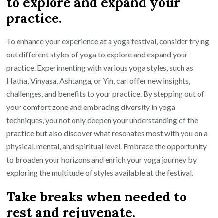
to explore and expand your
practice.
To enhance your experience at a yoga festival, consider trying
out different styles of yoga to explore and expand your
practice. Experimenting with various yoga styles, such as
Hatha, Vinyasa, Ashtanga, or Yin, can offer new insights,
challenges, and benefits to your practice. By stepping out of
your comfort zone and embracing diversity in yoga
techniques, you not only deepen your understanding of the
practice but also discover what resonates most with you on a
physical, mental, and spiritual level. Embrace the opportunity
to broaden your horizons and enrich your yoga journey by
exploring the multitude of styles available at the festival.
Take breaks when needed to
rest and rejuvenate.