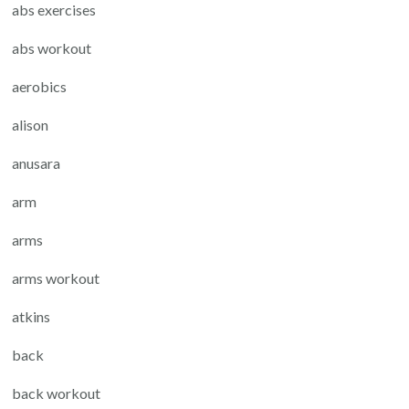
abs exercises
abs workout
aerobics
alison
anusara
arm
arms
arms workout
atkins
back
back workout