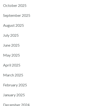
October 2025
September 2025
August 2025
July 2025
June 2025
May 2025
April 2025
March 2025
February 2025
January 2025
December 2024