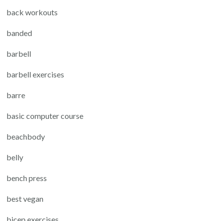
back workouts
banded
barbell
barbell exercises
barre
basic computer course
beachbody
belly
bench press
best vegan
bicep exercises