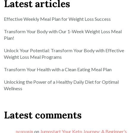
Latest articles
Effective Weekly Meal Plan for Weight Loss Success
Transform Your Body with Our 1-Week Weight Loss Meal
Plan!
Unlock Your Potential: Transform Your Body with Effective
Weight Loss Meal Programs
Transform Your Health with a Clean Eating Meal Plan
Unlocking the Power of a Healthy Daily Diet for Optimal
Wellness
Latest comments
розповів
on
Jumpstart Your Keto Journey: A Beginner’s