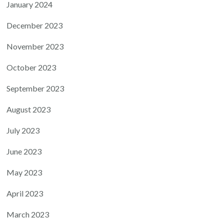
January 2024
December 2023
November 2023
October 2023
September 2023
August 2023
July 2023
June 2023
May 2023
April 2023
March 2023