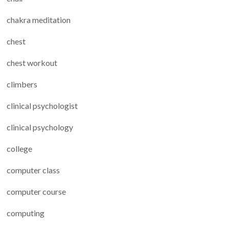
chakra meditation
chest
chest workout
climbers
clinical psychologist
clinical psychology
college
computer class
computer course
computing