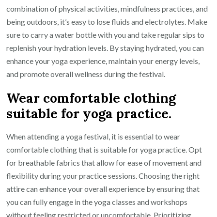
combination of physical activities, mindfulness practices, and
being outdoors, it’s easy to lose fluids and electrolytes. Make
sure to carry a water bottle with you and take regular sips to
replenish your hydration levels. By staying hydrated, you can
enhance your yoga experience, maintain your energy levels,
and promote overall wellness during the festival.
Wear comfortable clothing
suitable for yoga practice.
When attending a yoga festival, it is essential to wear
comfortable clothing that is suitable for yoga practice. Opt
for breathable fabrics that allow for ease of movement and
flexibility during your practice sessions. Choosing the right
attire can enhance your overall experience by ensuring that
you can fully engage in the yoga classes and workshops
without feeling restricted or uncomfortable. Prioritizing