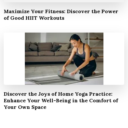
Maximize Your Fitness: Discover the Power
of Good HIIT Workouts
Discover the Joys of Home Yoga Practice:
Enhance Your Well-Being in the Comfort of
Your Own Space