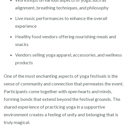
alignment, breathing techniques, and philosophy
Live music performances to enhance the overall
experience
Healthy food vendors offering nourishing meals and
snacks
Vendors selling yoga apparel, accessories, and wellness
products
One of the most enchanting aspects of yoga festivals is the
sense of community and connection that permeates the event.
Participants come together with open hearts and minds,
forming bonds that extend beyond the festival grounds. The
shared experience of practicing yoga in a supportive
environment creates a feeling of unity and belonging that is
truly magical.