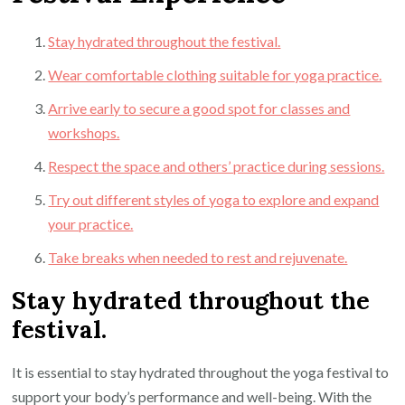
Stay hydrated throughout the festival.
Wear comfortable clothing suitable for yoga practice.
Arrive early to secure a good spot for classes and
workshops.
Respect the space and others’ practice during sessions.
Try out different styles of yoga to explore and expand
your practice.
Take breaks when needed to rest and rejuvenate.
Stay hydrated throughout the
festival.
It is essential to stay hydrated throughout the yoga festival to
support your body’s performance and well-being. With the