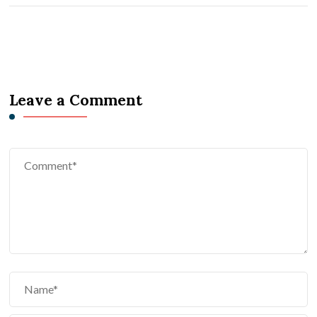
Leave a Comment