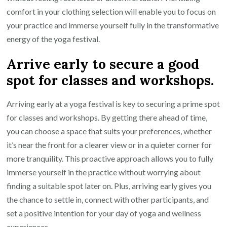
comfort in your clothing selection will enable you to focus on
your practice and immerse yourself fully in the transformative
energy of the yoga festival.
Arrive early to secure a good
spot for classes and workshops.
Arriving early at a yoga festival is key to securing a prime spot
for classes and workshops. By getting there ahead of time,
you can choose a space that suits your preferences, whether
it’s near the front for a clearer view or in a quieter corner for
more tranquility. This proactive approach allows you to fully
immerse yourself in the practice without worrying about
finding a suitable spot later on. Plus, arriving early gives you
the chance to settle in, connect with other participants, and
set a positive intention for your day of yoga and wellness
experiences.