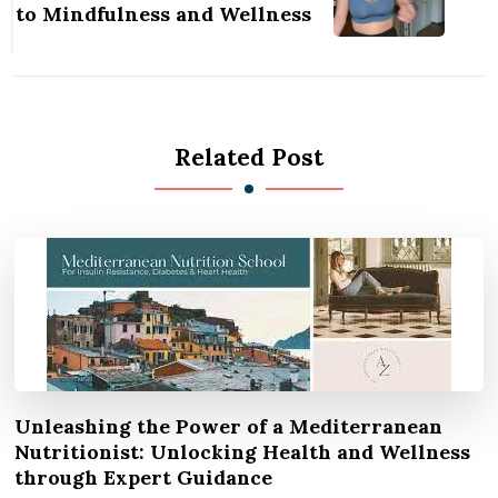
to Mindfulness and Wellness
Related Post
Unleashing the Power of a Mediterranean
Nutritionist: Unlocking Health and Wellness
through Expert Guidance