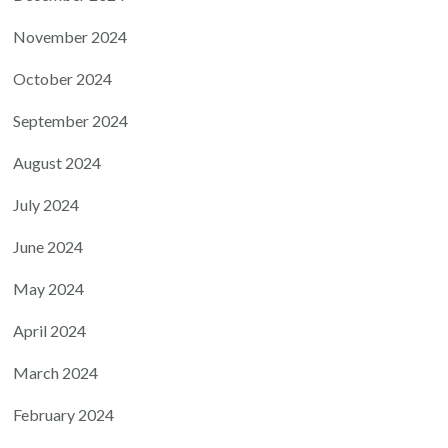
November 2024
October 2024
September 2024
August 2024
July 2024
June 2024
May 2024
April 2024
March 2024
February 2024