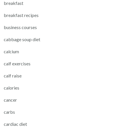
breakfast
breakfast recipes
business courses
cabbage soup diet
calcium
calf exercises
calf raise
calories
cancer
carbs
cardiac diet