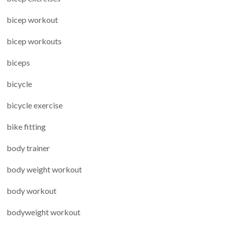
bicep workout
bicep workouts
biceps
bicycle
bicycle exercise
bike fitting
body trainer
body weight workout
body workout
bodyweight workout