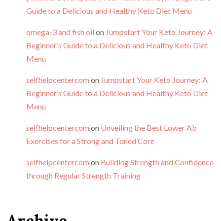
Guide to a Delicious and Healthy Keto Diet Menu
omega-3 and fish oil
on
Jumpstart Your Keto Journey: A
Beginner’s Guide to a Delicious and Healthy Keto Diet
Menu
selfhelpcentercom
on
Jumpstart Your Keto Journey: A
Beginner’s Guide to a Delicious and Healthy Keto Diet
Menu
selfhelpcentercom
on
Unveiling the Best Lower Ab
Exercises for a Strong and Toned Core
selfhelpcentercom
on
Building Strength and Confidence
through Regular Strength Training
Archive