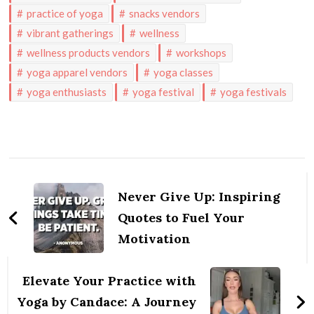
practice of yoga
snacks vendors
vibrant gatherings
wellness
wellness products vendors
workshops
yoga apparel vendors
yoga classes
yoga enthusiasts
yoga festival
yoga festivals
Post
Navigation
Never Give Up: Inspiring
Quotes to Fuel Your
Motivation
Elevate Your Practice with
Yoga by Candace: A Journey