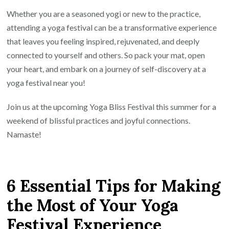
Whether you are a seasoned yogi or new to the practice,
attending a yoga festival can be a transformative experience
that leaves you feeling inspired, rejuvenated, and deeply
connected to yourself and others. So pack your mat, open
your heart, and embark on a journey of self-discovery at a
yoga festival near you!
Join us at the upcoming Yoga Bliss Festival this summer for a
weekend of blissful practices and joyful connections.
Namaste!
6 Essential Tips for Making
the Most of Your Yoga
Festival Experience