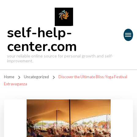
self-help-
center.com
your reliable online source for personal growth and self-
improvement.
Home
Uncategorized
Discover the Ultimate Bliss: Yoga Festival
Extravaganza