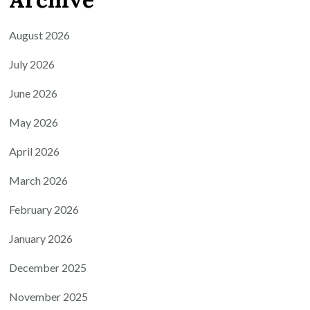
August 2026
July 2026
June 2026
May 2026
April 2026
March 2026
February 2026
January 2026
December 2025
November 2025