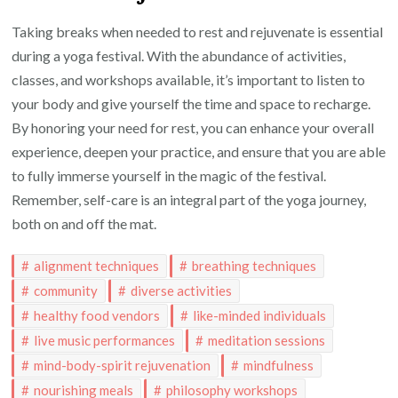
Taking breaks when needed to rest and rejuvenate is essential
during a yoga festival. With the abundance of activities,
classes, and workshops available, it’s important to listen to
your body and give yourself the time and space to recharge.
By honoring your need for rest, you can enhance your overall
experience, deepen your practice, and ensure that you are able
to fully immerse yourself in the magic of the festival.
Remember, self-care is an integral part of the yoga journey,
both on and off the mat.
alignment techniques
breathing techniques
community
diverse activities
healthy food vendors
like-minded individuals
live music performances
meditation sessions
mind-body-spirit rejuvenation
mindfulness
nourishing meals
philosophy workshops