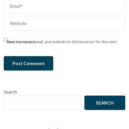
Save my name, email, and website in this browser for the next time I comment.
Search
SEARCH