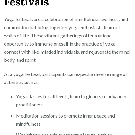
Festivals
Yoga
Festival
Extravaganza
Yoga festivals are a celebration of mindfulness, wellness, and
community that bring together yoga enthusiasts from all
walks of life. These vibrant gatherings offer a unique
opportunity to immerse oneself in the practice of yoga,
connect with like-minded individuals, and rejuvenate the mind,
body, and spirit.
At a yoga festival, participants can expect a diverse range of
activities such as:
Yoga classes for all levels, from beginners to advanced
practitioners
Meditation sessions to promote inner peace and
mindfulness
Workshops on various aspects of yoga, such as