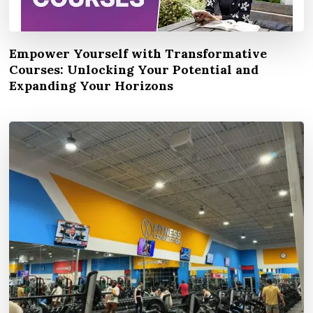
Empower Yourself with Transformative
Courses: Unlocking Your Potential and
Expanding Your Horizons