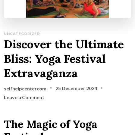
UNCATEGORIZED
Discover the Ultimate
Bliss: Yoga Festival
Extravaganza
25 December 2024
selfhelpcentercom
on
Leave a Comment
Discover
the
The Magic of Yoga
Ultimate
Bliss: