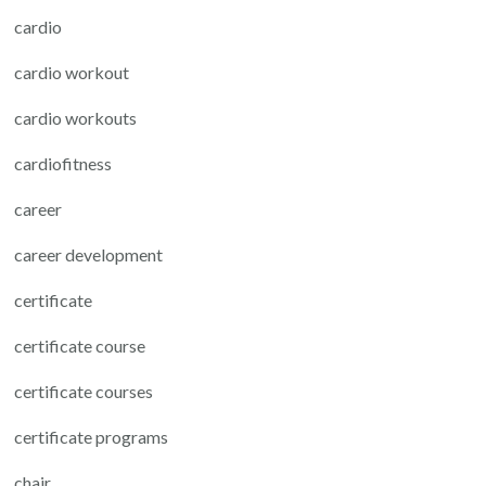
cardio
cardio workout
cardio workouts
cardiofitness
career
career development
certificate
certificate course
certificate courses
certificate programs
chair