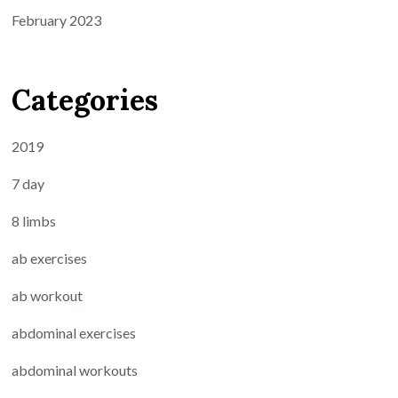
February 2023
Categories
2019
7 day
8 limbs
ab exercises
ab workout
abdominal exercises
abdominal workouts