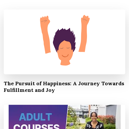
The Pursuit of Happiness: A Journey Towards
Fulfillment and Joy