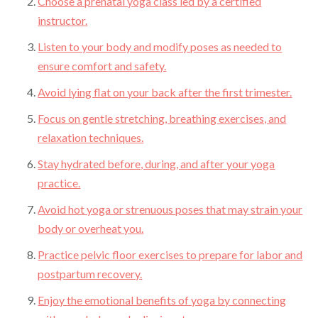
Choose a prenatal yoga class led by a certified
instructor.
Listen to your body and modify poses as needed to
ensure comfort and safety.
Avoid lying flat on your back after the first trimester.
Focus on gentle stretching, breathing exercises, and
relaxation techniques.
Stay hydrated before, during, and after your yoga
practice.
Avoid hot yoga or strenuous poses that may strain your
body or overheat you.
Practice pelvic floor exercises to prepare for labor and
postpartum recovery.
Enjoy the emotional benefits of yoga by connecting