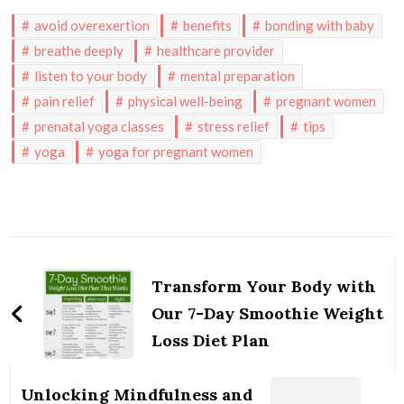
avoid overexertion
benefits
bonding with baby
breathe deeply
healthcare provider
listen to your body
mental preparation
pain relief
physical well-being
pregnant women
prenatal yoga classes
stress relief
tips
yoga
yoga for pregnant women
Post
Navigation
Transform Your Body with
Our 7-Day Smoothie Weight
Loss Diet Plan
Unlocking Mindfulness and