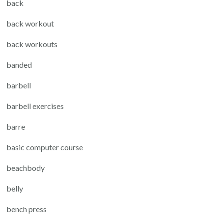
back
back workout
back workouts
banded
barbell
barbell exercises
barre
basic computer course
beachbody
belly
bench press