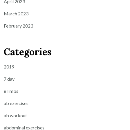
April 2023
March 2023
February 2023
Categories
2019
7 day
8 limbs
ab exercises
ab workout
abdominal exercises