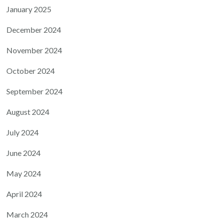
January 2025
December 2024
November 2024
October 2024
September 2024
August 2024
July 2024
June 2024
May 2024
April 2024
March 2024