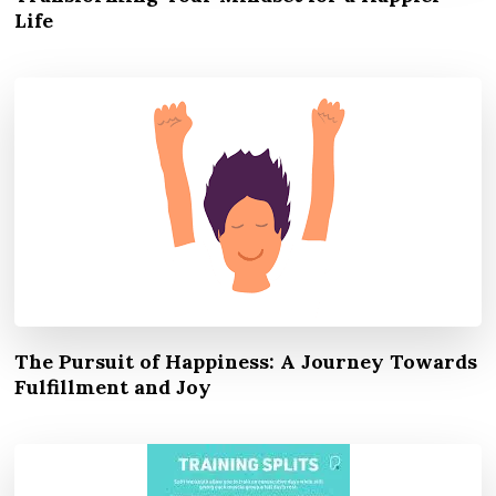
Life
The Pursuit of Happiness: A Journey Towards
Fulfillment and Joy