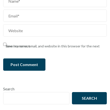
Save my name, email, and website in this browser for the next time I comment.
Search
SEARCH