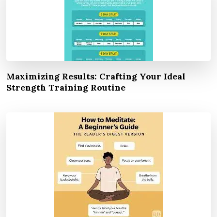
Maximizing Results: Crafting Your Ideal
Strength Training Routine