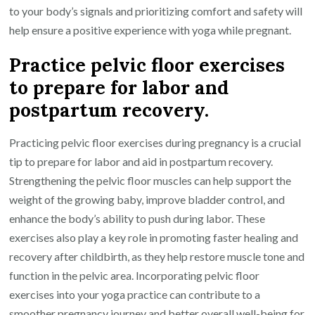
to your body’s signals and prioritizing comfort and safety will
help ensure a positive experience with yoga while pregnant.
Practice pelvic floor exercises
to prepare for labor and
postpartum recovery.
Practicing pelvic floor exercises during pregnancy is a crucial
tip to prepare for labor and aid in postpartum recovery.
Strengthening the pelvic floor muscles can help support the
weight of the growing baby, improve bladder control, and
enhance the body’s ability to push during labor. These
exercises also play a key role in promoting faster healing and
recovery after childbirth, as they help restore muscle tone and
function in the pelvic area. Incorporating pelvic floor
exercises into your yoga practice can contribute to a
smoother pregnancy journey and better overall well-being for