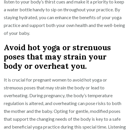
listen to your body’s thirst cues and make it a priority to keep
a water bottle handy to sip on throughout your practice. By
staying hydrated, you can enhance the benefits of your yoga
practice and support both your own health and the well-being
of your baby.
Avoid hot yoga or strenuous
poses that may strain your
body or overheat you.
It is crucial for pregnant women to avoid hot yoga or
strenuous poses that may strain the body or lead to
overheating. During pregnancy, the body’s temperature
regulation is altered, and overheating can pose risks to both
the mother and the baby. Opting for gentle, modified poses
that support the changing needs of the body is key to a safe
and beneficial yoga practice during this special time. Listening