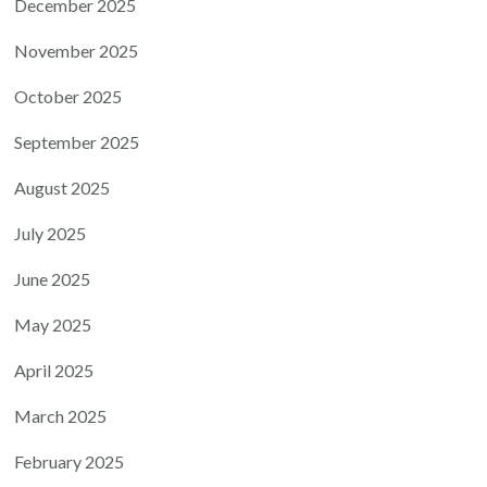
December 2025
November 2025
October 2025
September 2025
August 2025
July 2025
June 2025
May 2025
April 2025
March 2025
February 2025