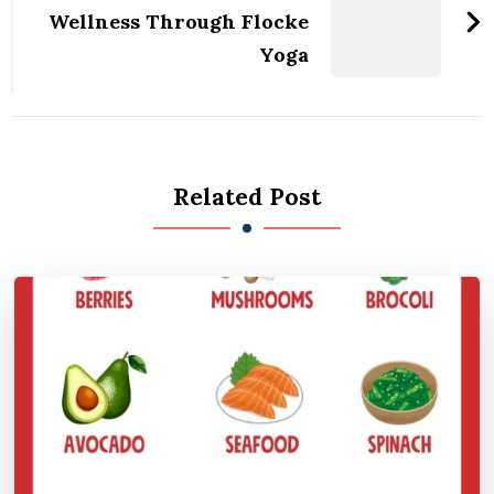
Wellness Through Flocke
Yoga
Related Post