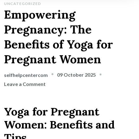
UNCATEGORIZED
Empowering
Pregnancy: The
Benefits of Yoga for
Pregnant Women
09 October 2025
selfhelpcentercom
on
Leave a Comment
Empowering
Pregnancy:
Yoga for Pregnant
The
Benefits
Women: Benefits and
of
Tips
Yoga