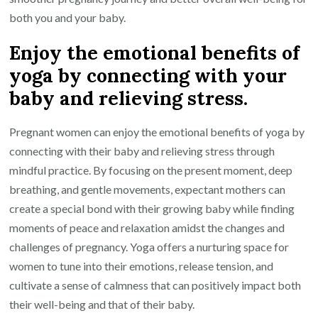
both you and your baby.
Enjoy the emotional benefits of
yoga by connecting with your
baby and relieving stress.
Pregnant women can enjoy the emotional benefits of yoga by
connecting with their baby and relieving stress through
mindful practice. By focusing on the present moment, deep
breathing, and gentle movements, expectant mothers can
create a special bond with their growing baby while finding
moments of peace and relaxation amidst the changes and
challenges of pregnancy. Yoga offers a nurturing space for
women to tune into their emotions, release tension, and
cultivate a sense of calmness that can positively impact both
their well-being and that of their baby.