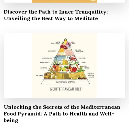
Discover the Path to Inner Tranquility:
Unveiling the Best Way to Meditate
Unlocking the Secrets of the Mediterranean
Food Pyramid: A Path to Health and Well-
being