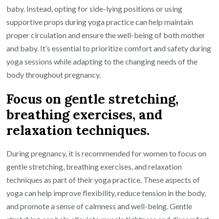
baby. Instead, opting for side-lying positions or using
supportive props during yoga practice can help maintain
proper circulation and ensure the well-being of both mother
and baby. It’s essential to prioritize comfort and safety during
yoga sessions while adapting to the changing needs of the
body throughout pregnancy.
Focus on gentle stretching,
breathing exercises, and
relaxation techniques.
During pregnancy, it is recommended for women to focus on
gentle stretching, breathing exercises, and relaxation
techniques as part of their yoga practice. These aspects of
yoga can help improve flexibility, reduce tension in the body,
and promote a sense of calmness and well-being. Gentle