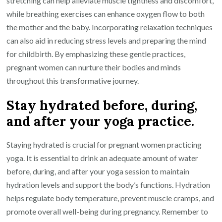
stretching can help alleviate muscle tightness and discomfort,
while breathing exercises can enhance oxygen flow to both
the mother and the baby. Incorporating relaxation techniques
can also aid in reducing stress levels and preparing the mind
for childbirth. By emphasizing these gentle practices,
pregnant women can nurture their bodies and minds
throughout this transformative journey.
Stay hydrated before, during,
and after your yoga practice.
Staying hydrated is crucial for pregnant women practicing
yoga. It is essential to drink an adequate amount of water
before, during, and after your yoga session to maintain
hydration levels and support the body’s functions. Hydration
helps regulate body temperature, prevent muscle cramps, and
promote overall well-being during pregnancy. Remember to