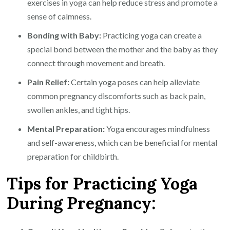
exercises in yoga can help reduce stress and promote a
sense of calmness.
Bonding with Baby:
Practicing yoga can create a
special bond between the mother and the baby as they
connect through movement and breath.
Pain Relief:
Certain yoga poses can help alleviate
common pregnancy discomforts such as back pain,
swollen ankles, and tight hips.
Mental Preparation:
Yoga encourages mindfulness
and self-awareness, which can be beneficial for mental
preparation for childbirth.
Tips for Practicing Yoga
During Pregnancy: