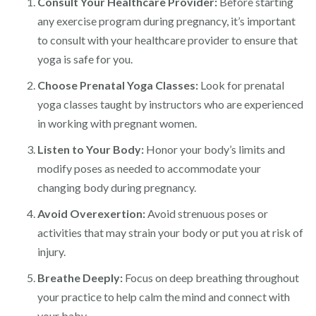
Consult Your Healthcare Provider:
Before starting
any exercise program during pregnancy, it’s important
to consult with your healthcare provider to ensure that
yoga is safe for you.
Choose Prenatal Yoga Classes:
Look for prenatal
yoga classes taught by instructors who are experienced
in working with pregnant women.
Listen to Your Body:
Honor your body’s limits and
modify poses as needed to accommodate your
changing body during pregnancy.
Avoid Overexertion:
Avoid strenuous poses or
activities that may strain your body or put you at risk of
injury.
Breathe Deeply:
Focus on deep breathing throughout
your practice to help calm the mind and connect with
your baby.