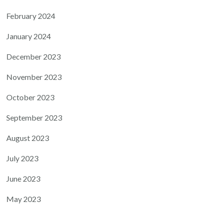
February 2024
January 2024
December 2023
November 2023
October 2023
September 2023
August 2023
July 2023
June 2023
May 2023