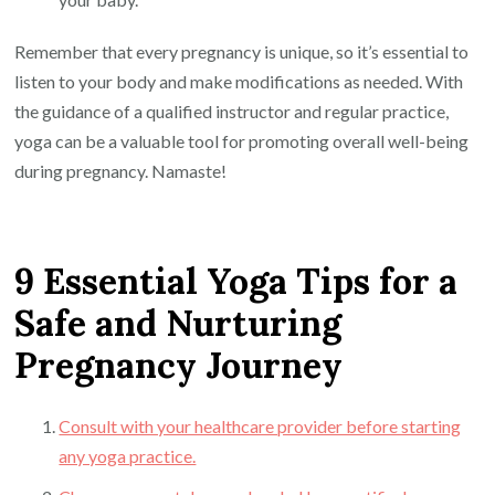
Remember that every pregnancy is unique, so it’s essential to
listen to your body and make modifications as needed. With
the guidance of a qualified instructor and regular practice,
yoga can be a valuable tool for promoting overall well-being
during pregnancy. Namaste!
9 Essential Yoga Tips for a
Safe and Nurturing
Pregnancy Journey
Consult with your healthcare provider before starting
any yoga practice.