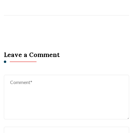
Leave a Comment