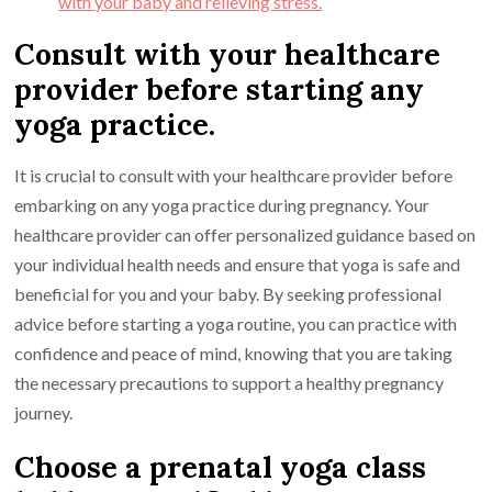
with your baby and relieving stress.
Consult with your healthcare
provider before starting any
yoga practice.
It is crucial to consult with your healthcare provider before
embarking on any yoga practice during pregnancy. Your
healthcare provider can offer personalized guidance based on
your individual health needs and ensure that yoga is safe and
beneficial for you and your baby. By seeking professional
advice before starting a yoga routine, you can practice with
confidence and peace of mind, knowing that you are taking
the necessary precautions to support a healthy pregnancy
journey.
Choose a prenatal yoga class