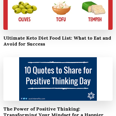
Ultimate Keto Diet Food List: What to Eat and
Avoid for Success
The Power of Positive Thinking:
Transforming Your Mindset for a Happier