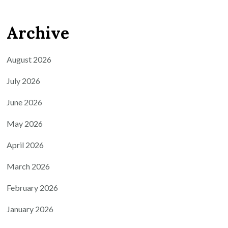
Archive
August 2026
July 2026
June 2026
May 2026
April 2026
March 2026
February 2026
January 2026