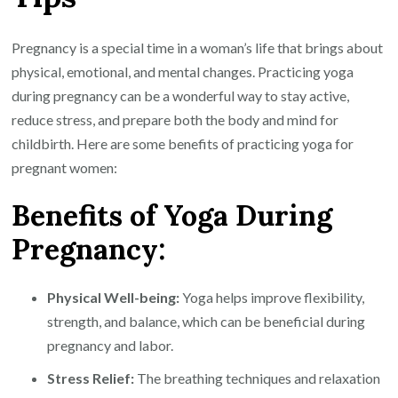
for
Pregnant
Pregnancy is a special time in a woman’s life that brings about
Women
physical, emotional, and mental changes. Practicing yoga
during pregnancy can be a wonderful way to stay active,
reduce stress, and prepare both the body and mind for
childbirth. Here are some benefits of practicing yoga for
pregnant women:
Benefits of Yoga During
Pregnancy:
Physical Well-being:
Yoga helps improve flexibility,
strength, and balance, which can be beneficial during
pregnancy and labor.
Stress Relief:
The breathing techniques and relaxation