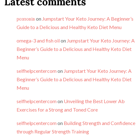
Latest comments
розповів
on
Jumpstart Your Keto Journey: A Beginner’s
Guide to a Delicious and Healthy Keto Diet Menu
omega-3 and fish oil
on
Jumpstart Your Keto Journey: A
Beginner’s Guide to a Delicious and Healthy Keto Diet
Menu
selfhelpcentercom
on
Jumpstart Your Keto Journey: A
Beginner’s Guide to a Delicious and Healthy Keto Diet
Menu
selfhelpcentercom
on
Unveiling the Best Lower Ab
Exercises for a Strong and Toned Core
selfhelpcentercom
on
Building Strength and Confidence
through Regular Strength Training