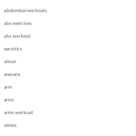
abdominal workouts
abs exercises
abs workout
aerobics
alison
anusara
arm
arms
arms workout
atkins