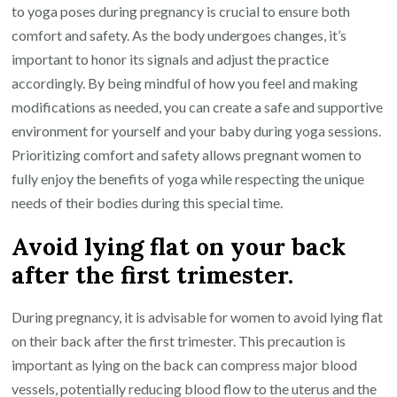
to yoga poses during pregnancy is crucial to ensure both
comfort and safety. As the body undergoes changes, it’s
important to honor its signals and adjust the practice
accordingly. By being mindful of how you feel and making
modifications as needed, you can create a safe and supportive
environment for yourself and your baby during yoga sessions.
Prioritizing comfort and safety allows pregnant women to
fully enjoy the benefits of yoga while respecting the unique
needs of their bodies during this special time.
Avoid lying flat on your back
after the first trimester.
During pregnancy, it is advisable for women to avoid lying flat
on their back after the first trimester. This precaution is
important as lying on the back can compress major blood
vessels, potentially reducing blood flow to the uterus and the