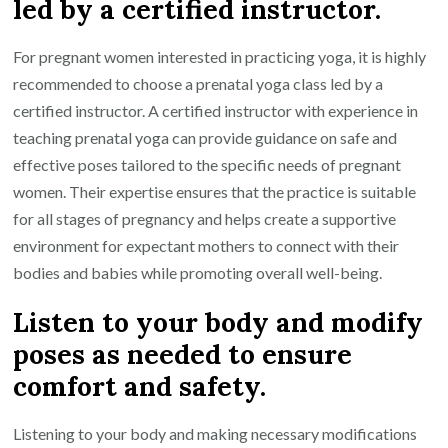
led by a certified instructor.
For pregnant women interested in practicing yoga, it is highly
recommended to choose a prenatal yoga class led by a
certified instructor. A certified instructor with experience in
teaching prenatal yoga can provide guidance on safe and
effective poses tailored to the specific needs of pregnant
women. Their expertise ensures that the practice is suitable
for all stages of pregnancy and helps create a supportive
environment for expectant mothers to connect with their
bodies and babies while promoting overall well-being.
Listen to your body and modify
poses as needed to ensure
comfort and safety.
Listening to your body and making necessary modifications