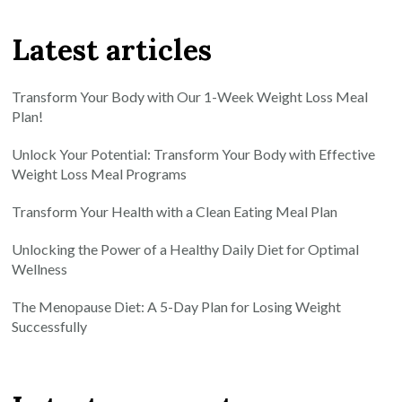
Latest articles
Transform Your Body with Our 1-Week Weight Loss Meal
Plan!
Unlock Your Potential: Transform Your Body with Effective
Weight Loss Meal Programs
Transform Your Health with a Clean Eating Meal Plan
Unlocking the Power of a Healthy Daily Diet for Optimal
Wellness
The Menopause Diet: A 5-Day Plan for Losing Weight
Successfully