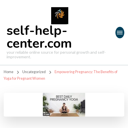
self-help-
center.com
your reliable online source for personal growth and self-
improvement.
Home
Uncategorized
Empowering Pregnancy: The Benefits of
Yoga for Pregnant Women