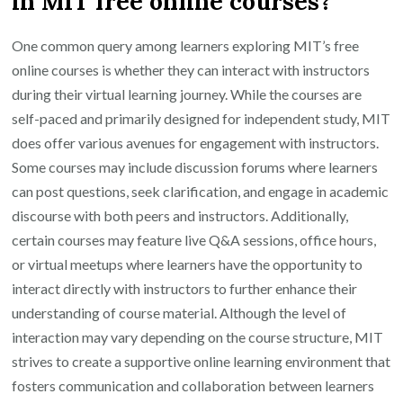
in MIT free online courses?
One common query among learners exploring MIT’s free
online courses is whether they can interact with instructors
during their virtual learning journey. While the courses are
self-paced and primarily designed for independent study, MIT
does offer various avenues for engagement with instructors.
Some courses may include discussion forums where learners
can post questions, seek clarification, and engage in academic
discourse with both peers and instructors. Additionally,
certain courses may feature live Q&A sessions, office hours,
or virtual meetups where learners have the opportunity to
interact directly with instructors to further enhance their
understanding of course material. Although the level of
interaction may vary depending on the course structure, MIT
strives to create a supportive online learning environment that
fosters communication and collaboration between learners