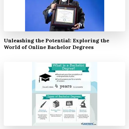
Unleashing the Potential: Exploring the
World of Online Bachelor Degrees