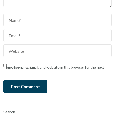
Save my name, email, and website in this browser for the next time I comment.
Search