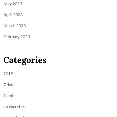
May 2023
April 2023
March 2023
February 2023
Categories
2019
7 day
8 limbs
ab exercises