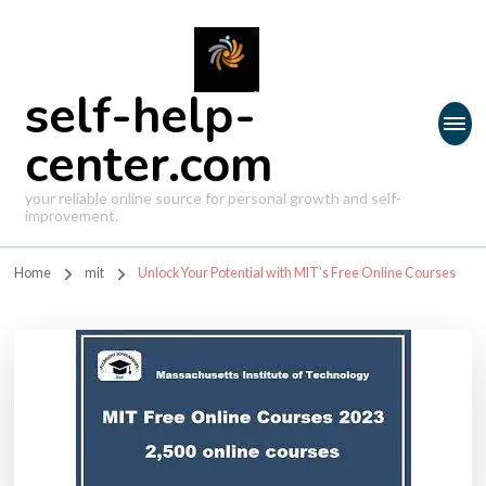
self-help-
center.com
your reliable online source for personal growth and self-
improvement.
Home
mit
Unlock Your Potential with MIT’s Free Online Courses