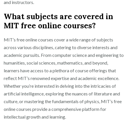
and instructors.
What subjects are covered in
MIT free online courses?
MIT’s free online courses cover a wide range of subjects
across various disciplines, catering to diverse interests and
academic pursuits. From computer science and engineering to
humanities, social sciences, mathematics, and beyond,
learners have access to a plethora of course offerings that
reflect MIT’s renowned expertise and academic excellence.
Whether you’re interested in delving into the intricacies of
artificial intelligence, exploring the nuances of literature and
culture, or mastering the fundamentals of physics, MIT’s free
online courses provide a comprehensive platform for
intellectual growth and learning.