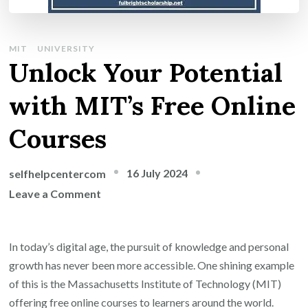
MIT
UNIVERSITY
Unlock Your Potential
with MIT’s Free Online
Courses
16 July 2024
selfhelpcentercom
on
Leave a Comment
Unlock
Your
In today’s digital age, the pursuit of knowledge and personal
Potential
growth has never been more accessible. One shining example
with
of this is the Massachusetts Institute of Technology (MIT)
MIT’s
offering free online courses to learners around the world.
Free