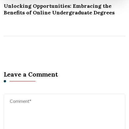
Unlocking Opportunities: Embracing the
Benefits of Online Undergraduate Degrees
Leave a Comment