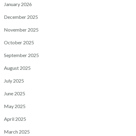
January 2026
December 2025
November 2025
October 2025
September 2025
August 2025
July 2025
June 2025
May 2025
April 2025
March 2025