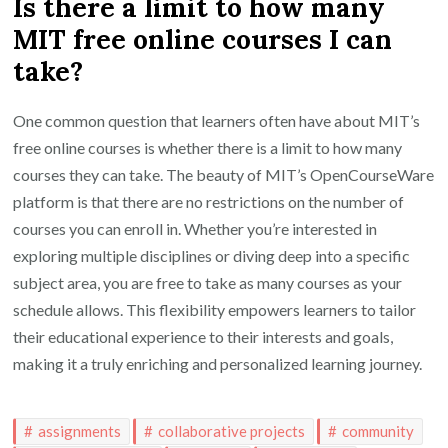
Is there a limit to how many
MIT free online courses I can
take?
One common question that learners often have about MIT’s
free online courses is whether there is a limit to how many
courses they can take. The beauty of MIT’s OpenCourseWare
platform is that there are no restrictions on the number of
courses you can enroll in. Whether you’re interested in
exploring multiple disciplines or diving deep into a specific
subject area, you are free to take as many courses as your
schedule allows. This flexibility empowers learners to tailor
their educational experience to their interests and goals,
making it a truly enriching and personalized learning journey.
assignments
collaborative projects
community