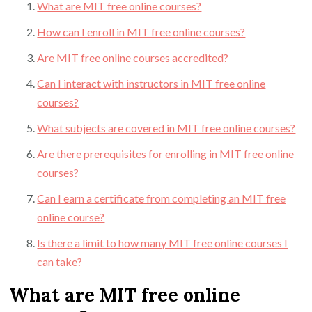
What are MIT free online courses?
How can I enroll in MIT free online courses?
Are MIT free online courses accredited?
Can I interact with instructors in MIT free online
courses?
What subjects are covered in MIT free online courses?
Are there prerequisites for enrolling in MIT free online
courses?
Can I earn a certificate from completing an MIT free
online course?
Is there a limit to how many MIT free online courses I
can take?
What are MIT free online