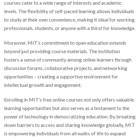
courses cater to a wide range of interests and academic
levels. The flexibility of self-paced learning allows individuals
to study at their own convenience, making it ideal for working
professionals, students, or anyone with a thirst for knowledge.
Moreover, MIT’s commitment to open education extends
beyond just providing course materials. The institution
fosters a sense of community among online learners through
discussion forums, collaborative projects, and networking
opportunities – creating a supportive environment for
intellectual growth and engagement.
Enrolling in MIT’s free online courses not only offers valuable
learning opportunities but also serves as a testament to the
power of technology in democratizing education. By breaking
down barriers to access and sharing knowledge globally, MIT
is empowering individuals from all walks of life to expand