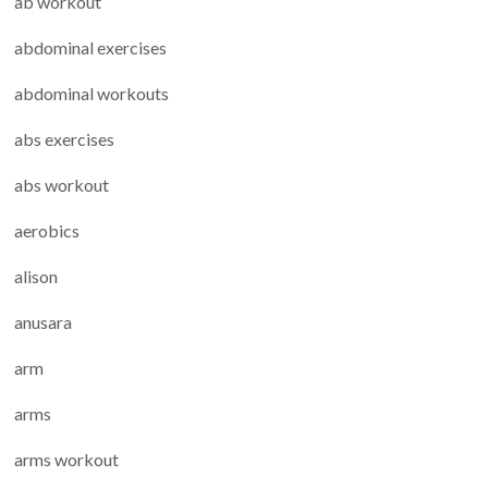
ab workout
abdominal exercises
abdominal workouts
abs exercises
abs workout
aerobics
alison
anusara
arm
arms
arms workout