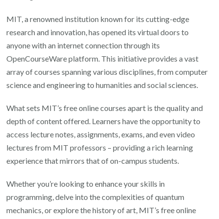
Online
MIT, a renowned institution known for its cutting-edge
Courses
research and innovation, has opened its virtual doors to
anyone with an internet connection through its
OpenCourseWare platform. This initiative provides a vast
array of courses spanning various disciplines, from computer
science and engineering to humanities and social sciences.
What sets MIT’s free online courses apart is the quality and
depth of content offered. Learners have the opportunity to
access lecture notes, assignments, exams, and even video
lectures from MIT professors – providing a rich learning
experience that mirrors that of on-campus students.
Whether you’re looking to enhance your skills in
programming, delve into the complexities of quantum
mechanics, or explore the history of art, MIT’s free online