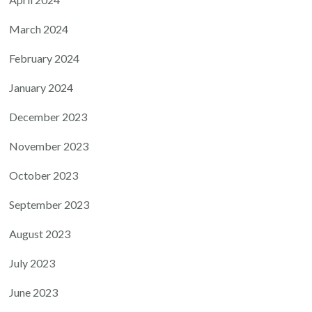
March 2024
February 2024
January 2024
December 2023
November 2023
October 2023
September 2023
August 2023
July 2023
June 2023