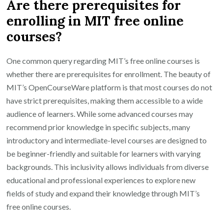
Are there prerequisites for
enrolling in MIT free online
courses?
One common query regarding MIT’s free online courses is
whether there are prerequisites for enrollment. The beauty of
MIT’s OpenCourseWare platform is that most courses do not
have strict prerequisites, making them accessible to a wide
audience of learners. While some advanced courses may
recommend prior knowledge in specific subjects, many
introductory and intermediate-level courses are designed to
be beginner-friendly and suitable for learners with varying
backgrounds. This inclusivity allows individuals from diverse
educational and professional experiences to explore new
fields of study and expand their knowledge through MIT’s
free online courses.