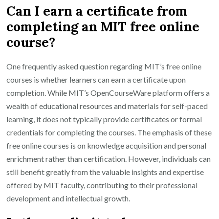
Can I earn a certificate from
completing an MIT free online
course?
One frequently asked question regarding MIT’s free online
courses is whether learners can earn a certificate upon
completion. While MIT’s OpenCourseWare platform offers a
wealth of educational resources and materials for self-paced
learning, it does not typically provide certificates or formal
credentials for completing the courses. The emphasis of these
free online courses is on knowledge acquisition and personal
enrichment rather than certification. However, individuals can
still benefit greatly from the valuable insights and expertise
offered by MIT faculty, contributing to their professional
development and intellectual growth.