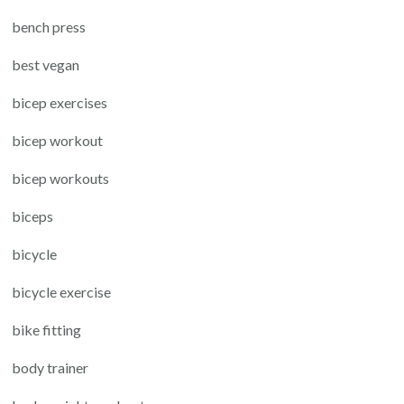
bench press
best vegan
bicep exercises
bicep workout
bicep workouts
biceps
bicycle
bicycle exercise
bike fitting
body trainer