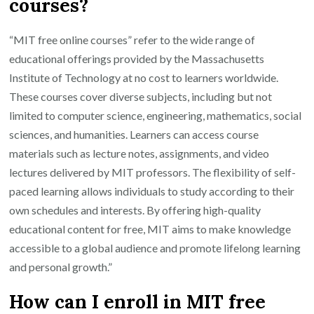
courses?
“MIT free online courses” refer to the wide range of
educational offerings provided by the Massachusetts
Institute of Technology at no cost to learners worldwide.
These courses cover diverse subjects, including but not
limited to computer science, engineering, mathematics, social
sciences, and humanities. Learners can access course
materials such as lecture notes, assignments, and video
lectures delivered by MIT professors. The flexibility of self-
paced learning allows individuals to study according to their
own schedules and interests. By offering high-quality
educational content for free, MIT aims to make knowledge
accessible to a global audience and promote lifelong learning
and personal growth.”
How can I enroll in MIT free