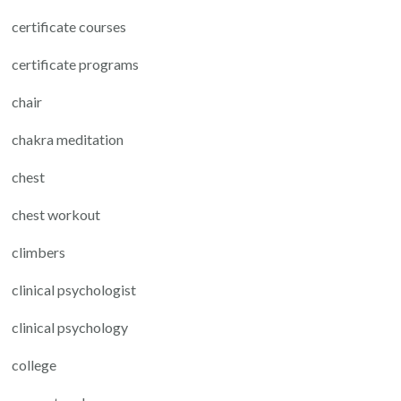
certificate courses
certificate programs
chair
chakra meditation
chest
chest workout
climbers
clinical psychologist
clinical psychology
college