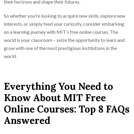
their horizons and shape their futures.
So whether you’re looking to acquire new skills, explore new
interests, or simply feed your curiosity, consider embarking
on a learning journey with MIT’s free online courses. The
world is your classroom – seize the opportunity to learn and
grow with one of the most prestigious institutions in the
world.
Everything You Need to
Know About MIT Free
Online Courses: Top 8 FAQs
Answered