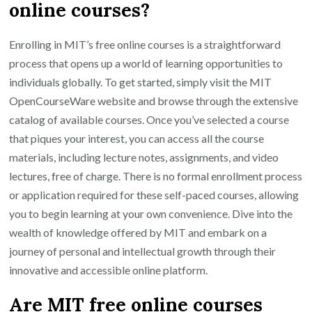
online courses?
Enrolling in MIT’s free online courses is a straightforward
process that opens up a world of learning opportunities to
individuals globally. To get started, simply visit the MIT
OpenCourseWare website and browse through the extensive
catalog of available courses. Once you’ve selected a course
that piques your interest, you can access all the course
materials, including lecture notes, assignments, and video
lectures, free of charge. There is no formal enrollment process
or application required for these self-paced courses, allowing
you to begin learning at your own convenience. Dive into the
wealth of knowledge offered by MIT and embark on a
journey of personal and intellectual growth through their
innovative and accessible online platform.
Are MIT free online courses