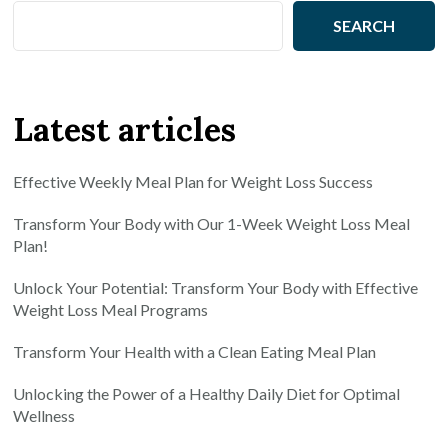
SEARCH
Latest articles
Effective Weekly Meal Plan for Weight Loss Success
Transform Your Body with Our 1-Week Weight Loss Meal
Plan!
Unlock Your Potential: Transform Your Body with Effective
Weight Loss Meal Programs
Transform Your Health with a Clean Eating Meal Plan
Unlocking the Power of a Healthy Daily Diet for Optimal
Wellness