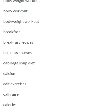
body weight workout
body workout
bodyweight workout
breakfast
breakfast recipes
business courses
cabbage soup diet
calcium
calf exercises
calf raise
calories