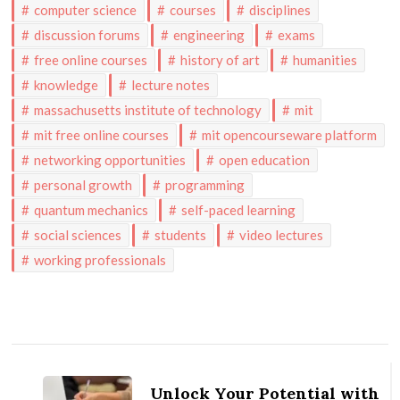
computer science
courses
disciplines
discussion forums
engineering
exams
free online courses
history of art
humanities
knowledge
lecture notes
massachusetts institute of technology
mit
mit free online courses
mit opencourseware platform
networking opportunities
open education
personal growth
programming
quantum mechanics
self-paced learning
social sciences
students
video lectures
working professionals
Post
Navigation
Unlock Your Potential with