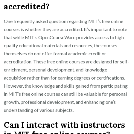
accredited?
One frequently asked question regarding MIT’s free online
courses is whether they are accredited. It’s important to note
that while MIT’s OpenCourseWare provides access to high-
quality educational materials and resources, the courses
themselves do not offer formal academic credit or
accreditation. These free online courses are designed for self-
enrichment, personal development, and knowledge
acquisition rather than for earning degrees or certifications.
However, the knowledge and skills gained from participating
in MIT’s free online courses can still be valuable for personal
growth, professional development, and enhancing one’s
understanding of various subjects.
Can I interact with instructors