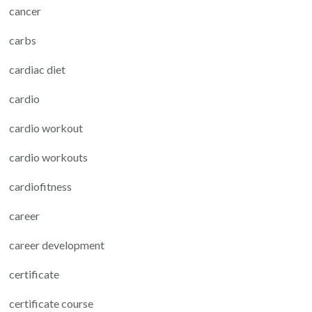
cancer
carbs
cardiac diet
cardio
cardio workout
cardio workouts
cardiofitness
career
career development
certificate
certificate course