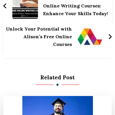
Online Writing Courses:
Enhance Your Skills Today!
Unlock Your Potential with
Alison’s Free Online
Courses
Related Post