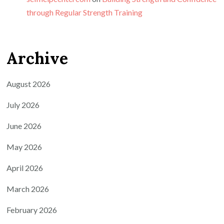
through Regular Strength Training
Archive
August 2026
July 2026
June 2026
May 2026
April 2026
March 2026
February 2026