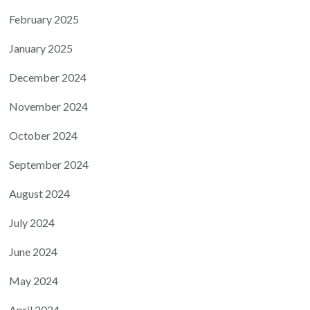
February 2025
January 2025
December 2024
November 2024
October 2024
September 2024
August 2024
July 2024
June 2024
May 2024
April 2024