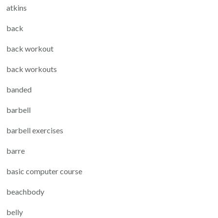
atkins
back
back workout
back workouts
banded
barbell
barbell exercises
barre
basic computer course
beachbody
belly