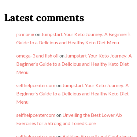
Latest comments
розповів
on
Jumpstart Your Keto Journey: A Beginner’s
Guide to a Delicious and Healthy Keto Diet Menu
omega-3 and fish oil
on
Jumpstart Your Keto Journey: A
Beginner’s Guide to a Delicious and Healthy Keto Diet
Menu
selfhelpcentercom
on
Jumpstart Your Keto Journey: A
Beginner’s Guide to a Delicious and Healthy Keto Diet
Menu
selfhelpcentercom
on
Unveiling the Best Lower Ab
Exercises for a Strong and Toned Core
selfhelpcentercom
on
Building Strength and Confidence