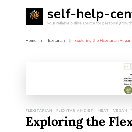
self-help-cen
your reliable online source for personal grow
Home
flexitarian
Exploring the Flexitarian Vegan
FLEXITARIAN
FLEXITARIAN DIET
MEAT
VEGAN
Exploring the Fle