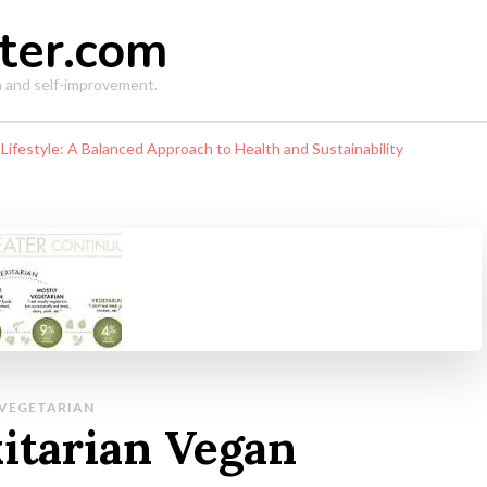
ter.com
th and self-improvement.
 Lifestyle: A Balanced Approach to Health and Sustainability
VEGETARIAN
xitarian Vegan