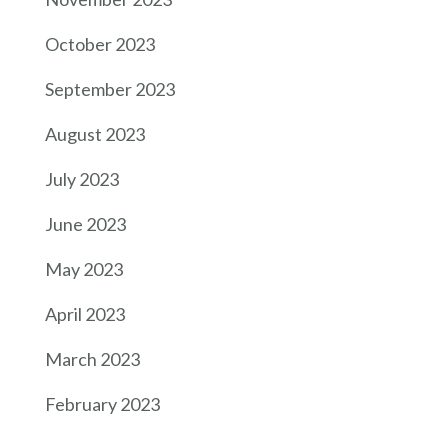
October 2023
September 2023
August 2023
July 2023
June 2023
May 2023
April 2023
March 2023
February 2023