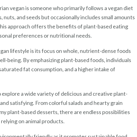
tarian vegan is someone who primarily follows a vegan diet
es, nuts, and seeds but occasionally includes small amounts
This approach offers the benefits of plant-based eating
rsonal preferences or nutritional needs.
gan lifestyle is its focus on whole, nutrient-dense foods
ell-being. By emphasizing plant-based foods, individuals
 saturated fat consumption, and a higher intake of
 explore a wide variety of delicious and creative plant-
and satisfying. From colorful salads and hearty grain
amy plant-based desserts, there are endless possibilities
 relying on animal products.
vironmentally friendly as it promotes sustainable food