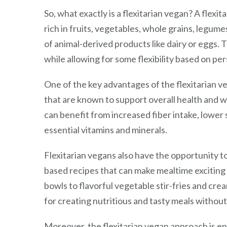
So, what exactly is a flexitarian vegan? A flexi
rich in fruits, vegetables, whole grains, legum
of animal-derived products like dairy or eggs. 
while allowing for some flexibility based on pe
One of the key advantages of the flexitarian ve
that are known to support overall health and w
can benefit from increased fiber intake, lower
essential vitamins and minerals.
Flexitarian vegans also have the opportunity to
based recipes that can make mealtime exciting 
bowls to flavorful vegetable stir-fries and cre
for creating nutritious and tasty meals without
Moreover, the flexitarian vegan approach is en