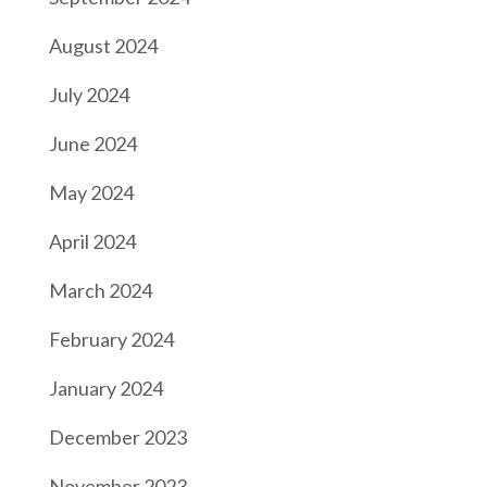
August 2024
July 2024
June 2024
May 2024
April 2024
March 2024
February 2024
January 2024
December 2023
November 2023