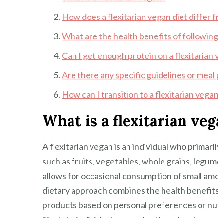
How does a flexitarian vegan diet differ f
What are the health benefits of following 
Can I get enough protein on a flexitarian 
Are there any specific guidelines or meal 
How can I transition to a flexitarian vega
What is a flexitarian ve
A flexitarian vegan is an individual who primar
such as fruits, vegetables, whole grains, legum
allows for occasional consumption of small amo
dietary approach combines the health benefits o
products based on personal preferences or nut