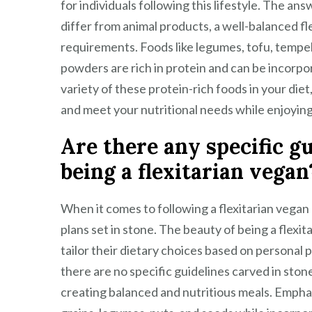
for individuals following this lifestyle. The a
differ from animal products, a well-balanced fl
requirements. Foods like legumes, tofu, tempeh
powders are rich in protein and can be incorpo
variety of these protein-rich foods in your die
and meet your nutritional needs while enjoying t
Are there any specific gu
being a flexitarian vegan
When it comes to following a flexitarian vegan li
plans set in stone. The beauty of being a flexitari
tailor their dietary choices based on personal p
there are no specific guidelines carved in ston
creating balanced and nutritious meals. Emphas