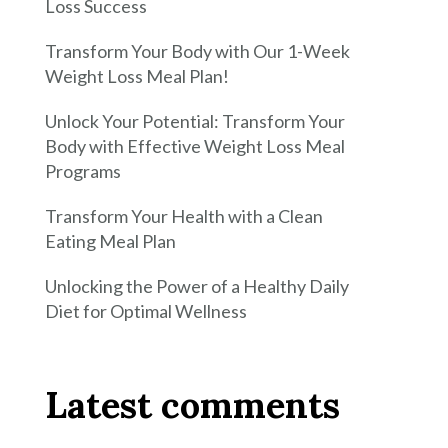
Loss Success
Transform Your Body with Our 1-Week
Weight Loss Meal Plan!
Unlock Your Potential: Transform Your
Body with Effective Weight Loss Meal
Programs
Transform Your Health with a Clean
Eating Meal Plan
Unlocking the Power of a Healthy Daily
Diet for Optimal Wellness
Latest comments