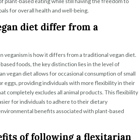
of plant-based eating while still having the freedom to
als for overall health and well-being.
gan diet differ from a
 veganism is how it differs from a traditional vegan diet.
ased foods, the key distinction lies in the level of
rian vegan diet allows for occasional consumption of small
 eggs, providing individuals with more flexibility in their
t completely excludes all animal products. This flexibility
sier for individuals to adhere to their dietary
 environmental benefits associated with plant-based
its of following a flexitarian