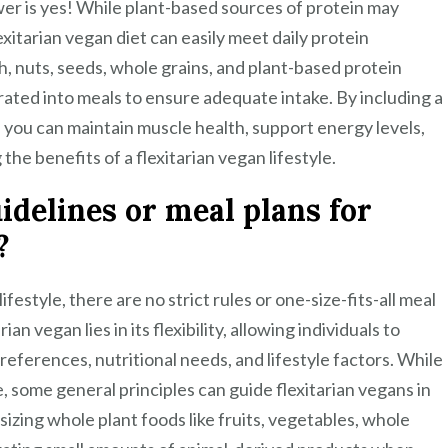
nswer is yes! While plant-based sources of protein may
exitarian vegan diet can easily meet daily protein
, nuts, seeds, whole grains, and plant-based protein
rated into meals to ensure adequate intake. By including a
t, you can maintain muscle health, support energy levels,
he benefits of a flexitarian vegan lifestyle.
idelines or meal plans for
?
festyle, there are no strict rules or one-size-fits-all meal
an vegan lies in its flexibility, allowing individuals to
references, nutritional needs, and lifestyle factors. While
e, some general principles can guide flexitarian vegans in
izing whole plant foods like fruits, vegetables, whole