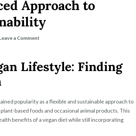
nced Approach to
nability
on
Leave a Comment
Exploring
the
gan Lifestyle: Finding
Flexitarian
Vegan
h
Lifestyle:
A
Balanced
gained popularity as a flexible and sustainable approach to
Approach
 plant-based foods and occasional animal products. This
to
ealth benefits of a vegan diet while still incorporating
Health
and
Sustainability