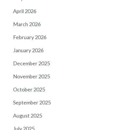
April 2026
March 2026
February 2026
January 2026
December 2025
November 2025
October 2025
September 2025
August 2025
July 2025