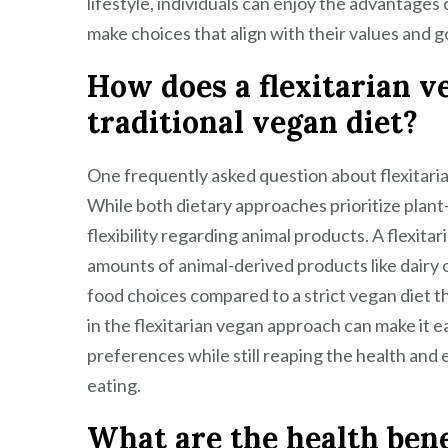
lifestyle, individuals can enjoy the advantages 
make choices that align with their values and go
How does a flexitarian ve
traditional vegan diet?
One frequently asked question about flexitarian
While both dietary approaches prioritize plant-b
flexibility regarding animal products. A flexita
amounts of animal-derived products like dairy or
food choices compared to a strict vegan diet tha
in the flexitarian vegan approach can make it ea
preferences while still reaping the health and
eating.
What are the health benef