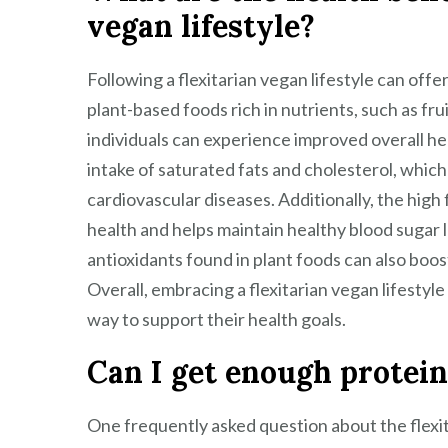
vegan lifestyle?
Following a flexitarian vegan lifestyle can offe
plant-based foods rich in nutrients, such as fru
individuals can experience improved overall he
intake of saturated fats and cholesterol, which
cardiovascular diseases. Additionally, the high
health and helps maintain healthy blood sugar 
antioxidants found in plant foods can also bo
Overall, embracing a flexitarian vegan lifestyle
way to support their health goals.
Can I get enough protein 
One frequently asked question about the flexit