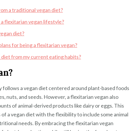
rom a traditional vegan diet?
a flexitarian vegan lifestyle?
vegan diet?
plans for being a flexitarian vegan?
n diet from my current eating habits?
gan?
ily follows a vegan diet centered around plant-based foods
es, nuts, and seeds. However, a flexitarian vegan also
unts of animal-derived products like dairy or eggs. This
f a vegan diet with the flexibility to include some animal
ritional needs. By embracing the flexitarian vegan