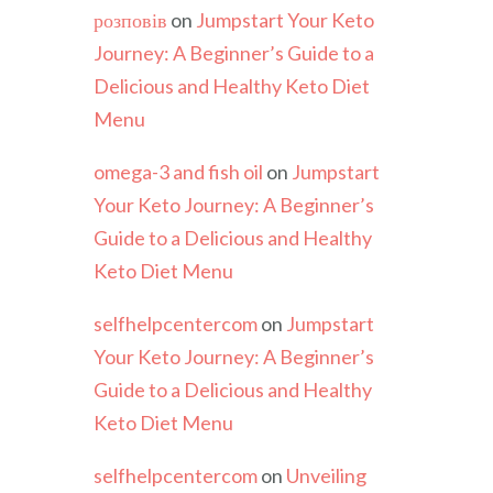
розповів
on
Jumpstart Your Keto
Journey: A Beginner’s Guide to a
Delicious and Healthy Keto Diet
Menu
omega-3 and fish oil
on
Jumpstart
Your Keto Journey: A Beginner’s
Guide to a Delicious and Healthy
Keto Diet Menu
selfhelpcentercom
on
Jumpstart
Your Keto Journey: A Beginner’s
Guide to a Delicious and Healthy
Keto Diet Menu
selfhelpcentercom
on
Unveiling