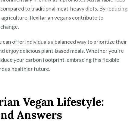
 compared to traditional meat-heavy diets. By reducing
griculture, flexitarian vegans contribute to
e change.
e can offer individuals a balanced way to prioritize their
and enjoy delicious plant-based meals. Whether you’re
educe your carbon footprint, embracing this flexible
ds a healthier future.
rian Vegan Lifestyle:
and Answers