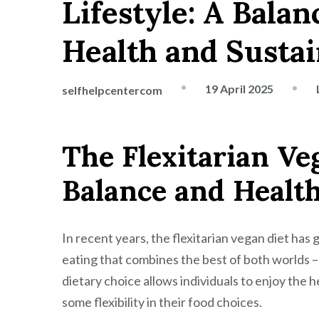
Lifestyle: A Bala
Health and Sustai
19 April 2025
selfhelpcentercom
The Flexitarian Ve
Balance and Healt
In recent years, the flexitarian vegan diet has 
eating that combines the best of both worlds –
dietary choice allows individuals to enjoy the h
some flexibility in their food choices.