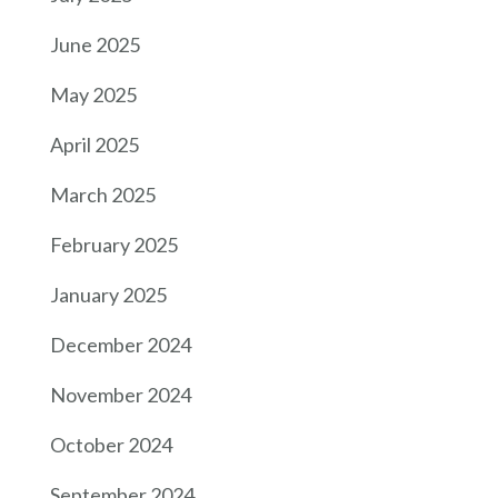
June 2025
May 2025
April 2025
March 2025
February 2025
January 2025
December 2024
November 2024
October 2024
September 2024