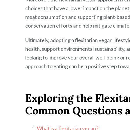
choices that have a lower impact on the planet
meat consumption and supporting plant-based a
conservation efforts and help mitigate climat
Ultimately, adopting a flexitarian vegan lifestyl
health, support environmental sustainability, 
looking to improve your overall well-being or r
approach to eating can be a positive step towar
Exploring the Flexita
Common Questions 
What is a flexitarian vegan?