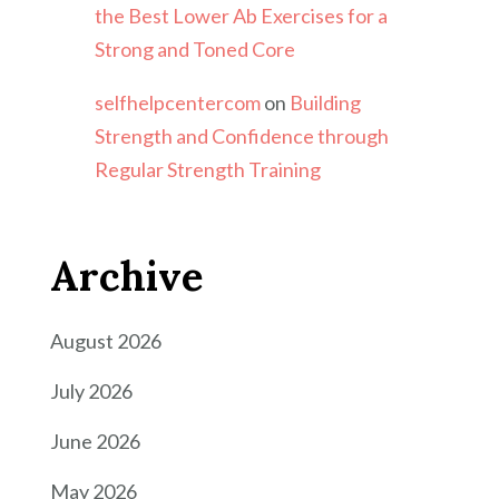
the Best Lower Ab Exercises for a
Strong and Toned Core
selfhelpcentercom
on
Building
Strength and Confidence through
Regular Strength Training
Archive
August 2026
July 2026
June 2026
May 2026