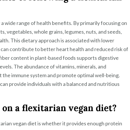
r a wide range of health benefits. By primarily focusing on
its, vegetables, whole grains, legumes, nuts, and seeds,
alth. This dietary approach is associated with lower
 can contribute to better heart health and reduced risk of
 fiber content in plant-based foods supports digestive
levels. The abundance of vitamins, minerals, and
ost the immune system and promote optimal well-being.
 can provide individuals with a balanced and nutritious
on a flexitarian vegan diet?
arian vegan diet is whether it provides enough protein