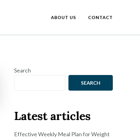
ABOUT US
CONTACT
Search
SEARCH
Latest articles
Effective Weekly Meal Plan for Weight