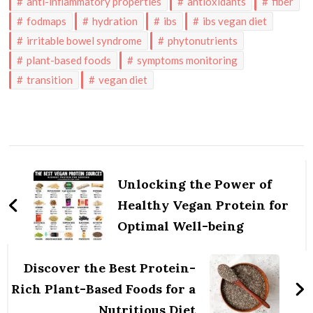
anti-inflammatory properties
antioxidants
fiber
fodmaps
hydration
ibs
ibs vegan diet
irritable bowel syndrome
phytonutrients
plant-based foods
symptoms monitoring
transition
vegan diet
Post
Navigation
Unlocking the Power of
Healthy Vegan Protein for
Optimal Well-being
Discover the Best Protein-
Rich Plant-Based Foods for a
Nutritious Diet