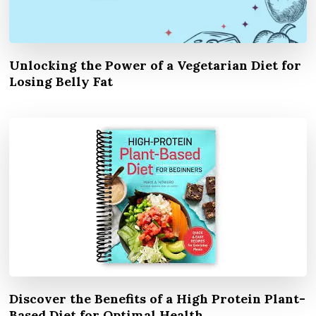
Unlocking the Power of a Vegetarian Diet for
Losing Belly Fat
Discover the Benefits of a High Protein Plant-
Based Diet for Optimal Health