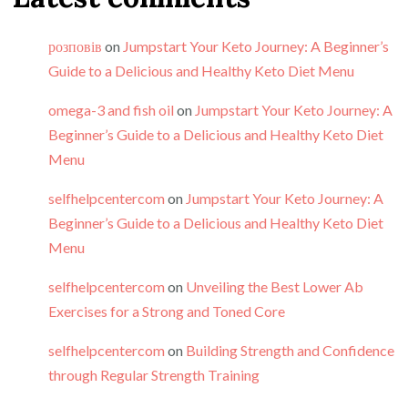
розповів
on
Jumpstart Your Keto Journey: A Beginner’s
Guide to a Delicious and Healthy Keto Diet Menu
omega-3 and fish oil
on
Jumpstart Your Keto Journey: A
Beginner’s Guide to a Delicious and Healthy Keto Diet
Menu
selfhelpcentercom
on
Jumpstart Your Keto Journey: A
Beginner’s Guide to a Delicious and Healthy Keto Diet
Menu
selfhelpcentercom
on
Unveiling the Best Lower Ab
Exercises for a Strong and Toned Core
selfhelpcentercom
on
Building Strength and Confidence
through Regular Strength Training