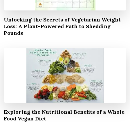
Unlocking the Secrets of Vegetarian Weight
Loss: A Plant-Powered Path to Shedding
Pounds
Exploring the Nutritional Benefits of a Whole
Food Vegan Diet