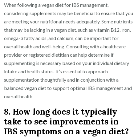
When following a vegan diet for IBS management,
considering supplements may be beneficial to ensure that you
are meeting your nutritional needs adequately. Some nutrients
that may be lacking in a vegan diet, such as vitamin B12, iron,
omega-3 fatty acids, and calcium, can be important for
overall health and well-being. Consulting with a healthcare
provider or registered dietitian can help determine if
supplementing is necessary based on your individual dietary
intake and health status. It’s essential to approach
supplementation thoughtfully and in conjunction with a
balanced vegan diet to support optimal IBS management and
overall health.
8. How long does it typically
take to see improvements in
IBS symptoms on a vegan diet?