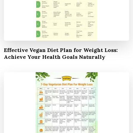
Effective Vegan Diet Plan for Weight Loss:
Achieve Your Health Goals Naturally