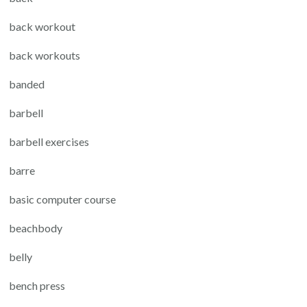
back workout
back workouts
banded
barbell
barbell exercises
barre
basic computer course
beachbody
belly
bench press