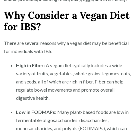
Why Consider a Vegan Diet
for IBS?
There are several reasons why a vegan diet may be beneficial
for individuals with IBS:
High in Fiber:
A vegan diet typically includes a wide
variety of fruits, vegetables, whole grains, legumes, nuts,
and seeds, all of which are rich in fiber. Fiber can help
regulate bowel movements and promote overall
digestive health.
Low in FODMAPs:
Many plant-based foods are low in
fermentable oligosaccharides, disaccharides,
monosaccharides, and polyols (FODMAPs), which can