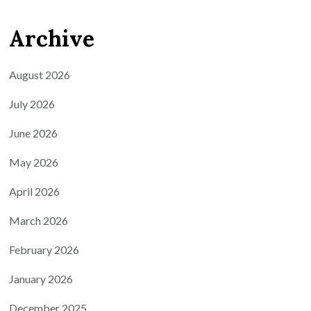
Archive
August 2026
July 2026
June 2026
May 2026
April 2026
March 2026
February 2026
January 2026
December 2025