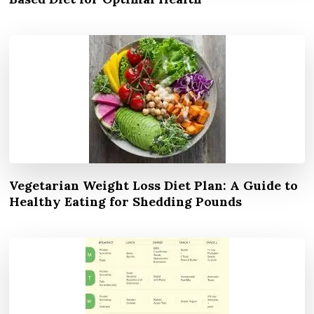
Vegetarian Weight Loss Diet Plan: A Guide to
Healthy Eating for Shedding Pounds