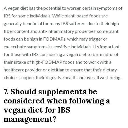
A vegan diet has the potential to worsen certain symptoms of
IBS for some individuals. While plant-based foods are
generally beneficial for many IBS sufferers due to their high
fiber content and anti-inflammatory properties, some plant
foods can be high in FODMAPs, which may trigger or
exacerbate symptoms in sensitive individuals. It’s important
for those with IBS considering a vegan diet to be mindful of
their intake of high-FODMAP foods and to work with a
healthcare provider or dietitian to ensure that their dietary
choices support their digestive health and overall well-being.
7. Should supplements be
considered when following a
vegan diet for IBS
management?