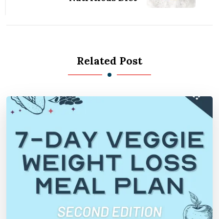
Related Post