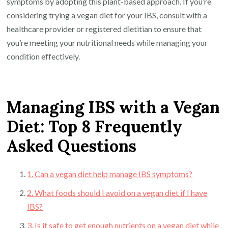
symptoms by adopting this plant-based approach. If you’re
considering trying a vegan diet for your IBS, consult with a
healthcare provider or registered dietitian to ensure that
you’re meeting your nutritional needs while managing your
condition effectively.
Managing IBS with a Vegan
Diet: Top 8 Frequently
Asked Questions
1. Can a vegan diet help manage IBS symptoms?
2. What foods should I avoid on a vegan diet if I have
IBS?
3. Is it safe to get enough nutrients on a vegan diet while