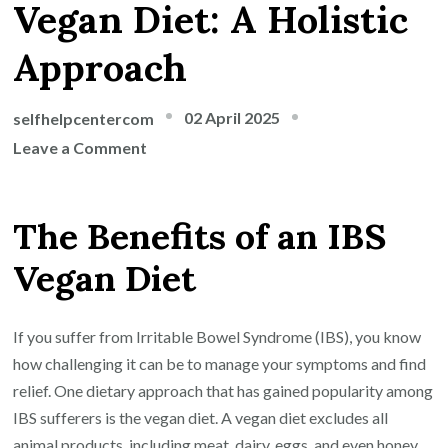
Vegan Diet: A Holistic
Approach
02 April 2025
selfhelpcentercom
on
Leave a Comment
Navigating
IBS
The Benefits of an IBS
Symptoms
with
Vegan Diet
a
Vegan
Diet:
If you suffer from Irritable Bowel Syndrome (IBS), you know
A
how challenging it can be to manage your symptoms and find
Holistic
relief. One dietary approach that has gained popularity among
Approach
IBS sufferers is the vegan diet. A vegan diet excludes all
animal products, including meat, dairy, eggs, and even honey.