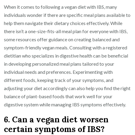
When it comes to following a vegan diet with IBS, many
individuals wonder if there are specific meal plans available to
help them navigate their dietary choices effectively. While
there isn’t a one-size-fits-all meal plan for everyone with IBS,
some resources offer guidance on creating balanced and
symptom-friendly vegan meals. Consulting with a registered
dietitian who specializes in digestive health can be beneficial
in developing personalized meal plans tailored to your
individual needs and preferences. Experimenting with
different foods, keeping track of your symptoms, and
adjusting your diet accordingly can also help you find the right
balance of plant-based foods that work well for your
digestive system while managing IBS symptoms effectively.
6. Can a vegan diet worsen
certain symptoms of IBS?