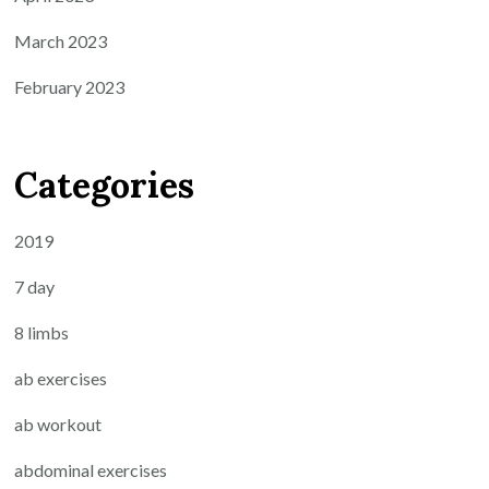
March 2023
February 2023
Categories
2019
7 day
8 limbs
ab exercises
ab workout
abdominal exercises