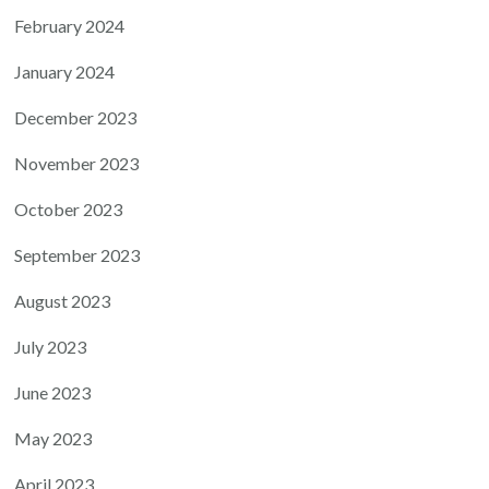
February 2024
January 2024
December 2023
November 2023
October 2023
September 2023
August 2023
July 2023
June 2023
May 2023
April 2023