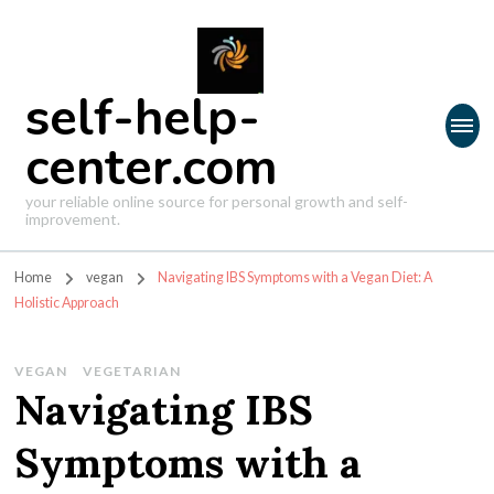
self-help-
center.com
your reliable online source for personal growth and self-
improvement.
Home
vegan
Navigating IBS Symptoms with a Vegan Diet: A
Holistic Approach
VEGAN
VEGETARIAN
Navigating IBS
Symptoms with a