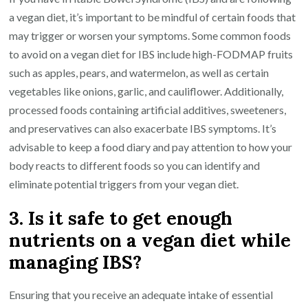
a vegan diet, it’s important to be mindful of certain foods that
may trigger or worsen your symptoms. Some common foods
to avoid on a vegan diet for IBS include high-FODMAP fruits
such as apples, pears, and watermelon, as well as certain
vegetables like onions, garlic, and cauliflower. Additionally,
processed foods containing artificial additives, sweeteners,
and preservatives can also exacerbate IBS symptoms. It’s
advisable to keep a food diary and pay attention to how your
body reacts to different foods so you can identify and
eliminate potential triggers from your vegan diet.
3. Is it safe to get enough
nutrients on a vegan diet while
managing IBS?
Ensuring that you receive an adequate intake of essential