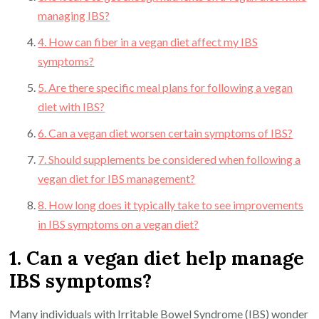
managing IBS?
4. How can fiber in a vegan diet affect my IBS
symptoms?
5. Are there specific meal plans for following a vegan
diet with IBS?
6. Can a vegan diet worsen certain symptoms of IBS?
7. Should supplements be considered when following a
vegan diet for IBS management?
8. How long does it typically take to see improvements
in IBS symptoms on a vegan diet?
1. Can a vegan diet help manage
IBS symptoms?
Many individuals with Irritable Bowel Syndrome (IBS) wonder