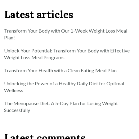
Latest articles
Transform Your Body with Our 1-Week Weight Loss Meal
Plan!
Unlock Your Potential: Transform Your Body with Effective
Weight Loss Meal Programs
Transform Your Health with a Clean Eating Meal Plan
Unlocking the Power of a Healthy Daily Diet for Optimal
Wellness
The Menopause Diet: A 5-Day Plan for Losing Weight
Successfully
Latest comments