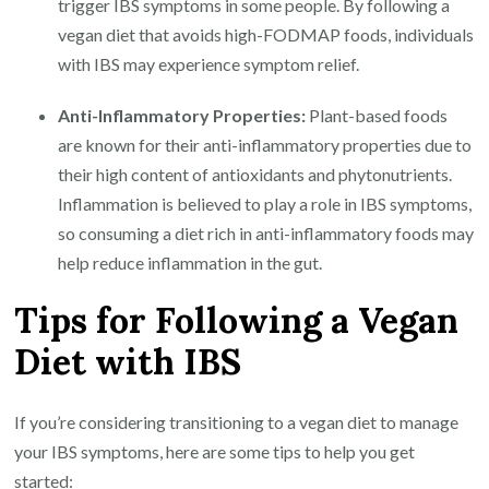
trigger IBS symptoms in some people. By following a
vegan diet that avoids high-FODMAP foods, individuals
with IBS may experience symptom relief.
Anti-Inflammatory Properties:
Plant-based foods
are known for their anti-inflammatory properties due to
their high content of antioxidants and phytonutrients.
Inflammation is believed to play a role in IBS symptoms,
so consuming a diet rich in anti-inflammatory foods may
help reduce inflammation in the gut.
Tips for Following a Vegan
Diet with IBS
If you’re considering transitioning to a vegan diet to manage
your IBS symptoms, here are some tips to help you get
started: