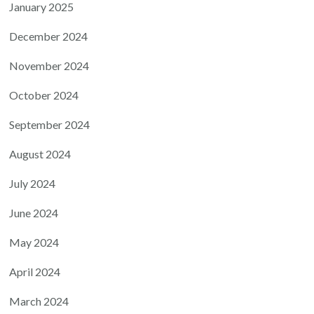
January 2025
December 2024
November 2024
October 2024
September 2024
August 2024
July 2024
June 2024
May 2024
April 2024
March 2024