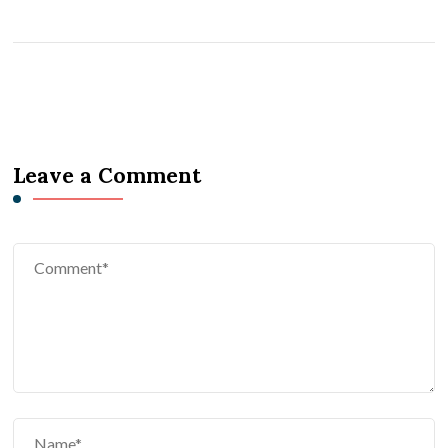
Leave a Comment