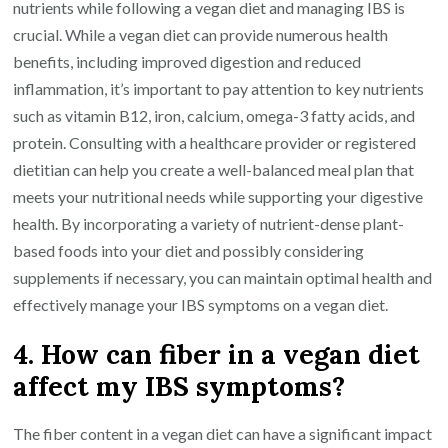
nutrients while following a vegan diet and managing IBS is
crucial. While a vegan diet can provide numerous health
benefits, including improved digestion and reduced
inflammation, it’s important to pay attention to key nutrients
such as vitamin B12, iron, calcium, omega-3 fatty acids, and
protein. Consulting with a healthcare provider or registered
dietitian can help you create a well-balanced meal plan that
meets your nutritional needs while supporting your digestive
health. By incorporating a variety of nutrient-dense plant-
based foods into your diet and possibly considering
supplements if necessary, you can maintain optimal health and
effectively manage your IBS symptoms on a vegan diet.
4. How can fiber in a vegan diet
affect my IBS symptoms?
The fiber content in a vegan diet can have a significant impact