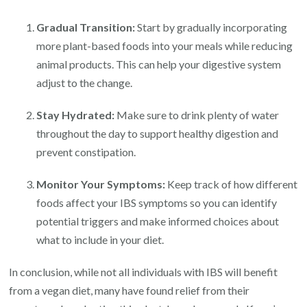
Gradual Transition:
Start by gradually incorporating
more plant-based foods into your meals while reducing
animal products. This can help your digestive system
adjust to the change.
Stay Hydrated:
Make sure to drink plenty of water
throughout the day to support healthy digestion and
prevent constipation.
Monitor Your Symptoms:
Keep track of how different
foods affect your IBS symptoms so you can identify
potential triggers and make informed choices about
what to include in your diet.
In conclusion, while not all individuals with IBS will benefit
from a vegan diet, many have found relief from their