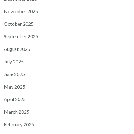
November 2025
October 2025
September 2025
August 2025
July 2025
June 2025
May 2025
April 2025
March 2025
February 2025