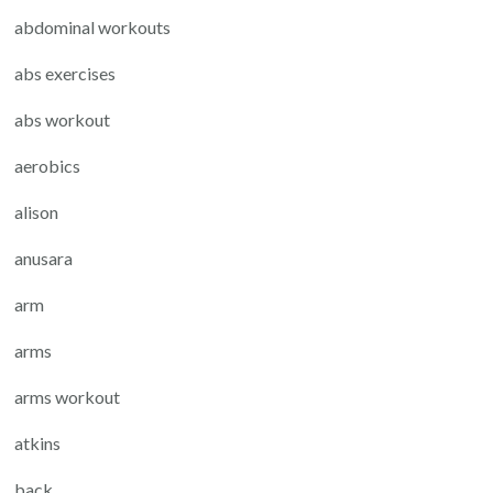
abdominal workouts
abs exercises
abs workout
aerobics
alison
anusara
arm
arms
arms workout
atkins
back