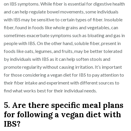
on IBS symptoms. While fiber is essential for digestive health
and can help regulate bowel movements, some individuals
with IBS may be sensitive to certain types of fiber. Insoluble
fiber, found in foods like whole grains and vegetables, can
sometimes exacerbate symptoms such as bloating and gas in
people with IBS. On the other hand, soluble fiber, present in
foods like oats, legumes, and fruits, may be better tolerated
by individuals with IBS as it can help soften stools and
promote regularity without causing irritation. It’s important
for those considering a vegan diet for IBS to pay attention to
their fiber intake and experiment with different sources to
find what works best for their individual needs.
5. Are there specific meal plans
for following a vegan diet with
IBS?