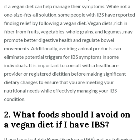
if a vegan diet can help manage their symptoms. While not a
one-size-fits-all solution, some people with IBS have reported
finding relief by following a vegan diet. Vegan diets, rich in
fiber from fruits, vegetables, whole grains, and legumes, may
promote better digestive health and regulate bowel
movements. Additionally, avoiding animal products can
eliminate potential triggers for IBS symptoms in some
individuals. It is important to consult with a healthcare
provider or registered dietitian before making significant
dietary changes to ensure that you are meeting your
nutritional needs while effectively managing your IBS
condition.
2. What foods should I avoid on
a vegan diet if I have IBS?
If you have Irritable Bowel Syndrome (IBS) and are following