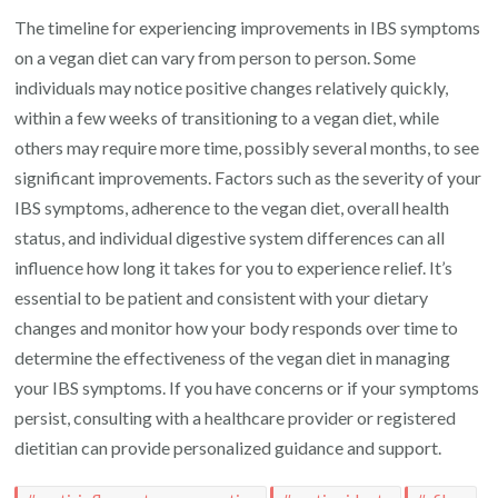
The timeline for experiencing improvements in IBS symptoms
on a vegan diet can vary from person to person. Some
individuals may notice positive changes relatively quickly,
within a few weeks of transitioning to a vegan diet, while
others may require more time, possibly several months, to see
significant improvements. Factors such as the severity of your
IBS symptoms, adherence to the vegan diet, overall health
status, and individual digestive system differences can all
influence how long it takes for you to experience relief. It’s
essential to be patient and consistent with your dietary
changes and monitor how your body responds over time to
determine the effectiveness of the vegan diet in managing
your IBS symptoms. If you have concerns or if your symptoms
persist, consulting with a healthcare provider or registered
dietitian can provide personalized guidance and support.