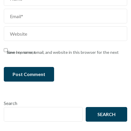
Save my name, email, and website in this browser for the next time I comment.
Search
SEARCH