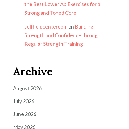
the Best Lower Ab Exercises for a
Strong and Toned Core
selfhelpcentercom
on
Building
Strength and Confidence through
Regular Strength Training
Archive
August 2026
July 2026
June 2026
May 2026