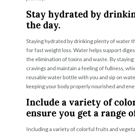
Stay hydrated by drinki
the day.
Staying hydrated by drinking plenty of water th
for fast weight loss. Water helps support digest
the elimination of toxins and waste. By stayin
cravings and maintain a feeling of fullness, whi
reusable water bottle with you and sip on wate
keeping your body properly nourished and ene
Include a variety of colo
ensure you get a range o
Including a variety of colorful fruits and vegeta