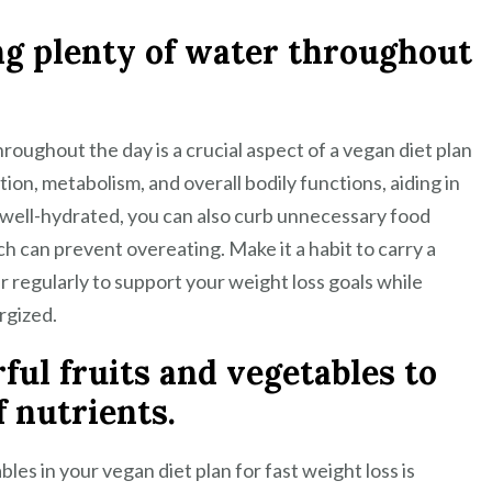
ng plenty of water throughout
roughout the day is a crucial aspect of a vegan diet plan
ion, metabolism, and overall bodily functions, aiding in
g well-hydrated, you can also curb unnecessary food
ch can prevent overeating. Make it a habit to carry a
r regularly to support your weight loss goals while
rgized.
rful fruits and vegetables to
f nutrients.
bles in your vegan diet plan for fast weight loss is