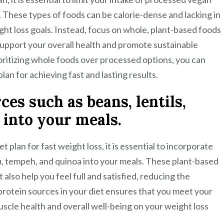
. These types of foods can be calorie-dense and lacking in
ght loss goals. Instead, focus on whole, plant-based foods
o support your overall health and promote sustainable
oritizing whole foods over processed options, you can
an for achieving fast and lasting results.
es such as beans, lentils,
 into your meals.
plan for fast weight loss, it is essential to incorporate
fu, tempeh, and quinoa into your meals. These plant-based
 also help you feel full and satisfied, reducing the
f protein sources in your diet ensures that you meet your
scle health and overall well-being on your weight loss