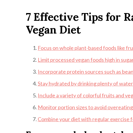
7 Effective Tips for 
Vegan Diet
Focus on whole plant-based foods like fru
Limit processed vegan foods high in sugar
Incorporate protein sources such as beans
Stay hydrated by drinking plenty of wate
Include a variety of colorful fruits and v
Monitor portion sizes to avoid overeatin
Combine your diet with regular exercise fo