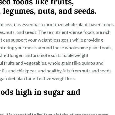
d foods like fruits,
, legumes, nuts, and seeds.
 loss, it is essential to prioritize whole plant-based foods
mes, nuts, and seeds. These nutrient-dense foods are rich
hat can support your weight loss goals while providing
centering your meals around these wholesome plant foods,
isfied longer, and promote sustainable weight
l fruits and vegetables, whole grains like quinoa and
tils and chickpeas, and healthy fats from nuts and seeds
gan diet plan for effective weight loss.
ods high in sugar and
n, it is essential to limit your intake of processed vegan