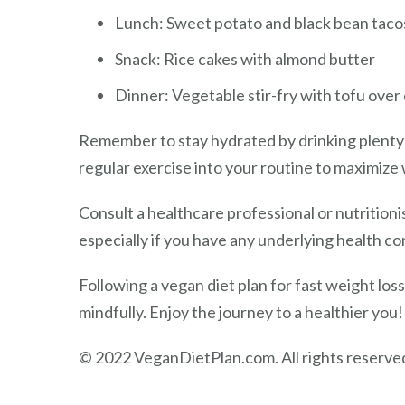
Lunch: Sweet potato and black bean tac
Snack: Rice cakes with almond butter
Dinner: Vegetable stir-fry with tofu over
Remember to stay hydrated by drinking plenty 
regular exercise into your routine to maximize 
Consult a healthcare professional or nutritioni
especially if you have any underlying health con
Following a vegan diet plan for fast weight lo
mindfully. Enjoy the journey to a healthier you!
© 2022 VeganDietPlan.com. All rights reserve