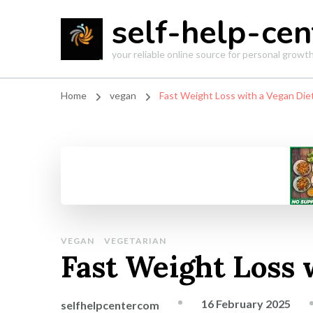
self-help-cen
your reliable online source for personal grow
Home
vegan
Fast Weight Loss with a Vegan Die
VEGAN
VEGETARIAN
Fast Weight Loss 
16 February 2025
selfhelpcentercom