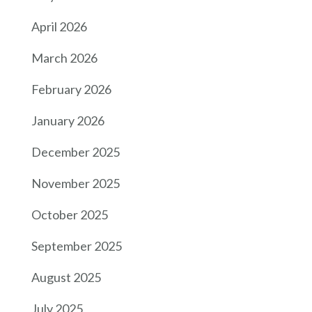
April 2026
March 2026
February 2026
January 2026
December 2025
November 2025
October 2025
September 2025
August 2025
July 2025