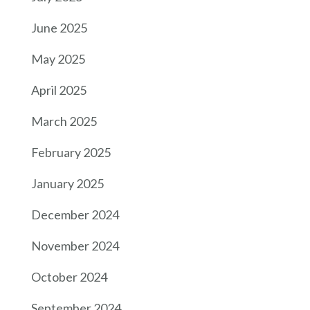
June 2025
May 2025
April 2025
March 2025
February 2025
January 2025
December 2024
November 2024
October 2024
September 2024