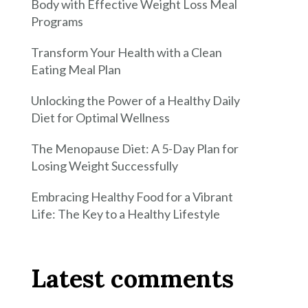
Body with Effective Weight Loss Meal
Programs
Transform Your Health with a Clean
Eating Meal Plan
Unlocking the Power of a Healthy Daily
Diet for Optimal Wellness
The Menopause Diet: A 5-Day Plan for
Losing Weight Successfully
Embracing Healthy Food for a Vibrant
Life: The Key to a Healthy Lifestyle
Latest comments