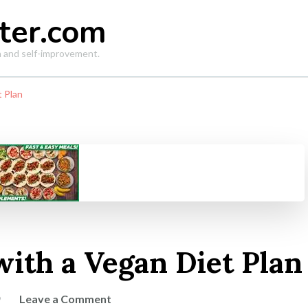
ter.com
th and self-improvement.
t Plan
with a Vegan Diet Plan
on
Leave a Comment