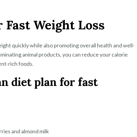
Fast
Weight
r Fast Weight Loss
Loss
with
a
ight quickly while also promoting overall health and well-
Vegan
Diet
iminating animal products, you can reduce your calorie
Plan
nt-rich foods.
n diet plan for fast
ries and almond milk