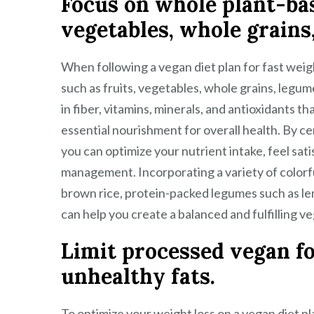
Focus on whole plant-base
vegetables, whole grains
When following a vegan diet plan for fast weight
such as fruits, vegetables, whole grains, legu
in fiber, vitamins, minerals, and antioxidants t
essential nourishment for overall health. By 
you can optimize your nutrient intake, feel sat
management. Incorporating a variety of colorfu
brown rice, protein-packed legumes such as len
can help you create a balanced and fulfilling ve
Limit processed vegan fo
unhealthy fats.
To optimize your weight loss on a vegan diet pla