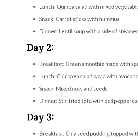
Lunch: Quinoa salad with mixed vegetable
Snack: Carrot sticks with hummus
Dinner: Lentil soup with a side of steame
Day 2:
Breakfast: Green smoothie made with spi
Lunch: Chickpea salad wrap with avocado
Snack: Mixed nuts and seeds
Dinner: Stir-fried tofu with bell peppers 
Day 3:
Breakfast: Chia seed pudding topped wit