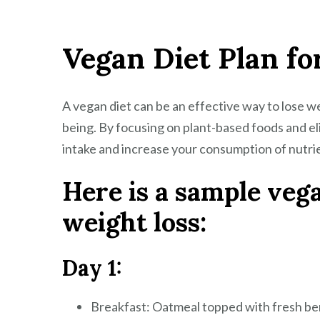
Vegan Diet Plan fo
A vegan diet can be an effective way to lose we
being. By focusing on plant-based foods and el
intake and increase your consumption of nutrie
Here is a sample vega
weight loss:
Day 1:
Breakfast: Oatmeal topped with fresh ber