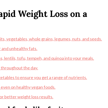
Rapid Weight Loss on a
its, vegetables, whole grains, legumes, nuts, and seeds.
 and unhealthy fats.
, lentils, tofu, tempeh, and quinoa into your meals.
r throughout the day.
egetables to ensure you get a range of nutrients.
g even on healthy vegan foods.
r better weight loss results.