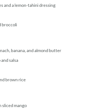
s and a lemon-tahini dressing
d broccoli
nach, banana, and almond butter
 and salsa
and brown rice
h sliced mango