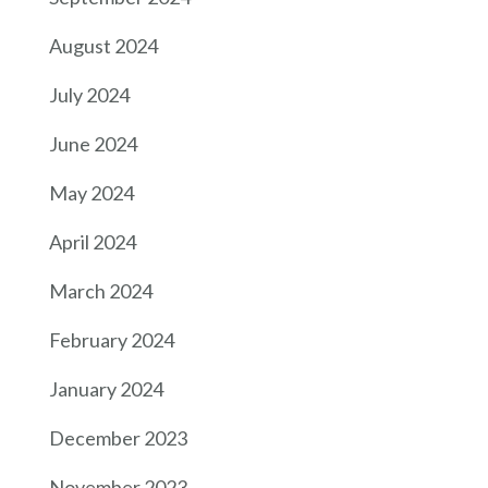
August 2024
July 2024
June 2024
May 2024
April 2024
March 2024
February 2024
January 2024
December 2023
November 2023