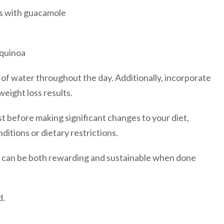
os with guacamole
 quinoa
of water throughout the day. Additionally, incorporate
weight loss results.
st before making significant changes to your diet,
ditions or dietary restrictions.
ss can be both rewarding and sustainable when done
d.