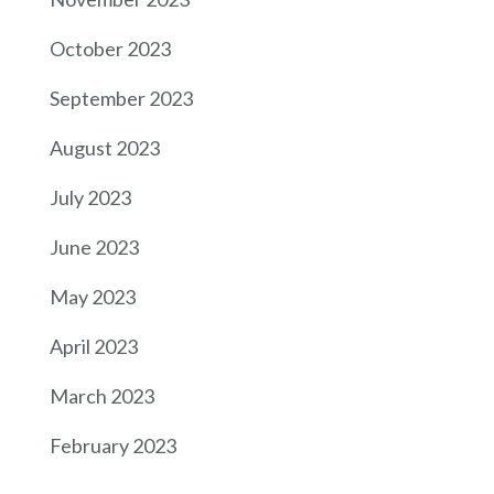
October 2023
September 2023
August 2023
July 2023
June 2023
May 2023
April 2023
March 2023
February 2023