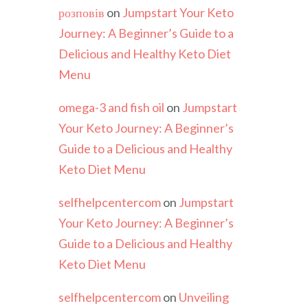
розповів
on
Jumpstart Your Keto
Journey: A Beginner’s Guide to a
Delicious and Healthy Keto Diet
Menu
omega-3 and fish oil
on
Jumpstart
Your Keto Journey: A Beginner’s
Guide to a Delicious and Healthy
Keto Diet Menu
selfhelpcentercom
on
Jumpstart
Your Keto Journey: A Beginner’s
Guide to a Delicious and Healthy
Keto Diet Menu
selfhelpcentercom
on
Unveiling