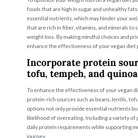
foods that are high in sugar and unhealthy fats
essential nutrients, which may hinder your wei
that are rich in fiber, vitamins, and minerals t
weight loss. By making mindful choices and pri
enhance the effectiveness of your vegan diet pl
Incorporate protein sourc
tofu, tempeh, and quinoa
To enhance the effectiveness of your vegan diet 
protein-rich sources such as beans, lentils, to
options not only provide essential nutrients but
likelihood of overeating. Including a variety o
daily protein requirements while supporting mu
journey.