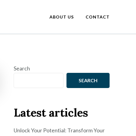
ABOUT US
CONTACT
Search
SEARCH
Latest articles
Unlock Your Potential: Transform Your