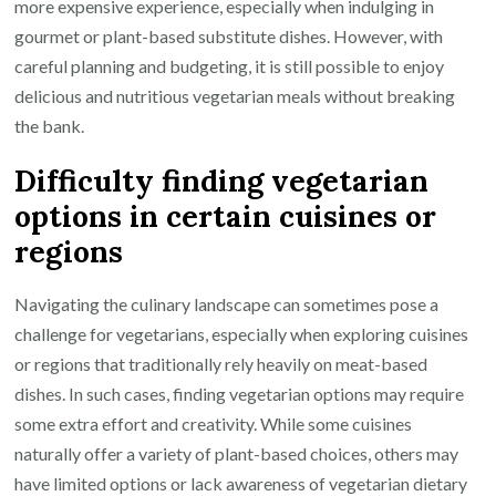
more expensive experience, especially when indulging in
gourmet or plant-based substitute dishes. However, with
careful planning and budgeting, it is still possible to enjoy
delicious and nutritious vegetarian meals without breaking
the bank.
Difficulty finding vegetarian
options in certain cuisines or
regions
Navigating the culinary landscape can sometimes pose a
challenge for vegetarians, especially when exploring cuisines
or regions that traditionally rely heavily on meat-based
dishes. In such cases, finding vegetarian options may require
some extra effort and creativity. While some cuisines
naturally offer a variety of plant-based choices, others may
have limited options or lack awareness of vegetarian dietary