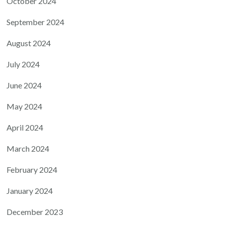
October 2024
September 2024
August 2024
July 2024
June 2024
May 2024
April 2024
March 2024
February 2024
January 2024
December 2023