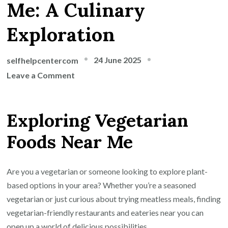
Me: A Culinary
Exploration
24 June 2025
selfhelpcentercom
on
Leave a Comment
Discover
Delicious
Exploring Vegetarian
Vegetarian
Foods
Foods Near Me
Near
Me:
A
Are you a vegetarian or someone looking to explore plant-
Culinary
based options in your area? Whether you’re a seasoned
Exploration
vegetarian or just curious about trying meatless meals, finding
vegetarian-friendly restaurants and eateries near you can
open up a world of delicious possibilities.