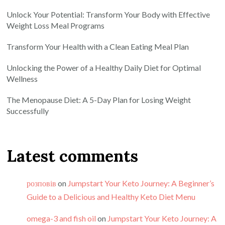
Unlock Your Potential: Transform Your Body with Effective
Weight Loss Meal Programs
Transform Your Health with a Clean Eating Meal Plan
Unlocking the Power of a Healthy Daily Diet for Optimal
Wellness
The Menopause Diet: A 5-Day Plan for Losing Weight
Successfully
Latest comments
розповів
on
Jumpstart Your Keto Journey: A Beginner’s
Guide to a Delicious and Healthy Keto Diet Menu
omega-3 and fish oil
on
Jumpstart Your Keto Journey: A