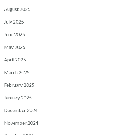
August 2025
July 2025
June 2025
May 2025
April 2025
March 2025
February 2025
January 2025
December 2024
November 2024