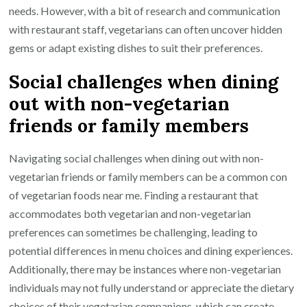
needs. However, with a bit of research and communication
with restaurant staff, vegetarians can often uncover hidden
gems or adapt existing dishes to suit their preferences.
Social challenges when dining
out with non-vegetarian
friends or family members
Navigating social challenges when dining out with non-
vegetarian friends or family members can be a common con
of vegetarian foods near me. Finding a restaurant that
accommodates both vegetarian and non-vegetarian
preferences can sometimes be challenging, leading to
potential differences in menu choices and dining experiences.
Additionally, there may be instances where non-vegetarian
individuals may not fully understand or appreciate the dietary
choices of their vegetarian companions, which can create