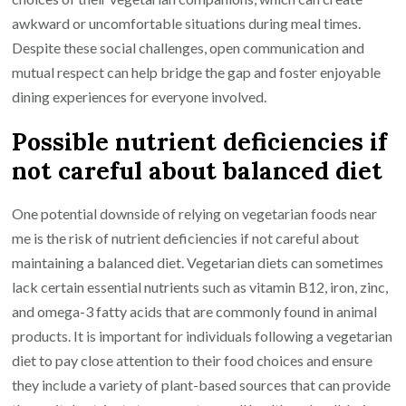
awkward or uncomfortable situations during meal times.
Despite these social challenges, open communication and
mutual respect can help bridge the gap and foster enjoyable
dining experiences for everyone involved.
Possible nutrient deficiencies if
not careful about balanced diet
One potential downside of relying on vegetarian foods near
me is the risk of nutrient deficiencies if not careful about
maintaining a balanced diet. Vegetarian diets can sometimes
lack certain essential nutrients such as vitamin B12, iron, zinc,
and omega-3 fatty acids that are commonly found in animal
products. It is important for individuals following a vegetarian
diet to pay close attention to their food choices and ensure
they include a variety of plant-based sources that can provide