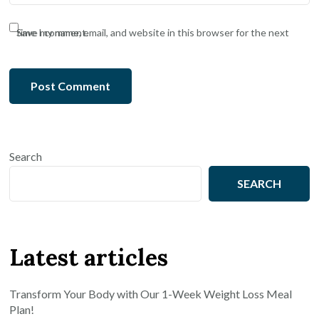
Save my name, email, and website in this browser for the next time I comment.
Search
SEARCH
Latest articles
Transform Your Body with Our 1-Week Weight Loss Meal
Plan!