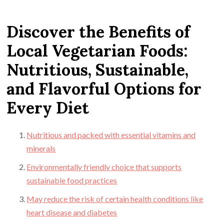
Discover the Benefits of
Local Vegetarian Foods:
Nutritious, Sustainable,
and Flavorful Options for
Every Diet
Nutritious and packed with essential vitamins and
minerals
Environmentally friendly choice that supports
sustainable food practices
May reduce the risk of certain health conditions like
heart disease and diabetes