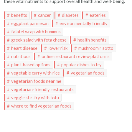
these vital nutrients to support overall health and well-being.
benefits
cancer
diabetes
eateries
eggplant parmesan
environmentally friendly
falafel wrap with hummus
greek salad with feta cheese
health benefits
heart disease
lower risk
mushroom risotto
nutritious
online restaurant review platforms
plant-based options
popular dishes to try
vegetable curry with rice
vegetarian foods
vegetarian foods near me
vegetarian-friendly restaurants
veggie stir-fry with tofu
where to find vegetarian foods