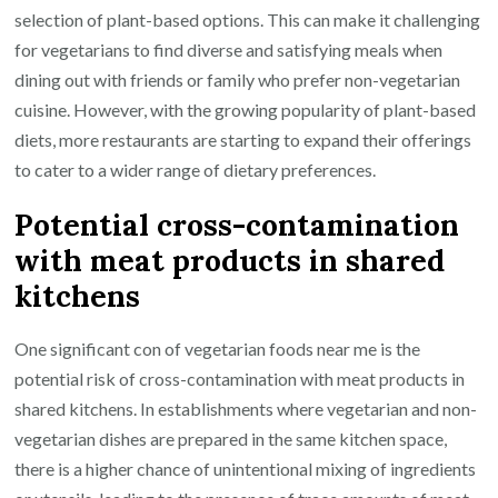
selection of plant-based options. This can make it challenging
for vegetarians to find diverse and satisfying meals when
dining out with friends or family who prefer non-vegetarian
cuisine. However, with the growing popularity of plant-based
diets, more restaurants are starting to expand their offerings
to cater to a wider range of dietary preferences.
Potential cross-contamination
with meat products in shared
kitchens
One significant con of vegetarian foods near me is the
potential risk of cross-contamination with meat products in
shared kitchens. In establishments where vegetarian and non-
vegetarian dishes are prepared in the same kitchen space,
there is a higher chance of unintentional mixing of ingredients