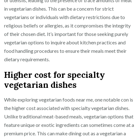
or utensils, leading to the presence of trace amounts of meat
in vegetarian dishes. This can be a concern for strict
vegetarians or individuals with dietary restrictions due to
religious beliefs or allergies, as it compromises the integrity
of their chosen diet. It’s important for those seeking purely
vegetarian options to inquire about kitchen practices and
food handling procedures to ensure their meals meet their
dietary requirements.
Higher cost for specialty
vegetarian dishes
While exploring vegetarian foods near me, one notable con is
the higher cost associated with specialty vegetarian dishes.
Unlike traditional meat-based meals, vegetarian options that
feature unique or exotic ingredients can sometimes come at a
premium price. This can make dining out as a vegetarian a