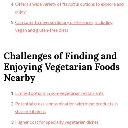
Offers a wide variety of flavorful options to explore and
enjoy
Can cater to diverse dietary preferences, including
vegan and gluten-free diets
Challenges of Finding and
Enjoying Vegetarian Foods
Nearby
Limited options in non-vegetarian restaurants
Potential cross-contamination with meat products in
shared kitchens
Higher cost for specialty vegetarian dishes