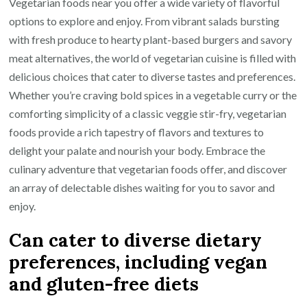
Vegetarian foods near you offer a wide variety of flavorful
options to explore and enjoy. From vibrant salads bursting
with fresh produce to hearty plant-based burgers and savory
meat alternatives, the world of vegetarian cuisine is filled with
delicious choices that cater to diverse tastes and preferences.
Whether you’re craving bold spices in a vegetable curry or the
comforting simplicity of a classic veggie stir-fry, vegetarian
foods provide a rich tapestry of flavors and textures to
delight your palate and nourish your body. Embrace the
culinary adventure that vegetarian foods offer, and discover
an array of delectable dishes waiting for you to savor and
enjoy.
Can cater to diverse dietary
preferences, including vegan
and gluten-free diets