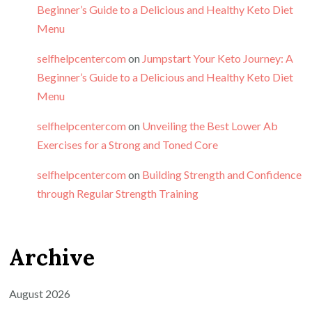
Beginner’s Guide to a Delicious and Healthy Keto Diet
Menu
selfhelpcentercom
on
Jumpstart Your Keto Journey: A
Beginner’s Guide to a Delicious and Healthy Keto Diet
Menu
selfhelpcentercom
on
Unveiling the Best Lower Ab
Exercises for a Strong and Toned Core
selfhelpcentercom
on
Building Strength and Confidence
through Regular Strength Training
Archive
August 2026