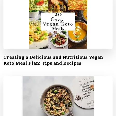
Creating a Delicious and Nutritious Vegan
Keto Meal Plan: Tips and Recipes