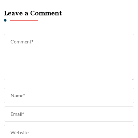
Leave a Comment