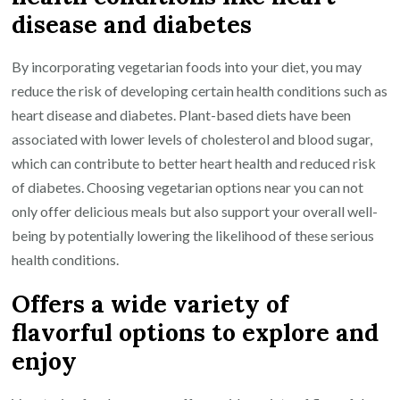
disease and diabetes
By incorporating vegetarian foods into your diet, you may
reduce the risk of developing certain health conditions such as
heart disease and diabetes. Plant-based diets have been
associated with lower levels of cholesterol and blood sugar,
which can contribute to better heart health and reduced risk
of diabetes. Choosing vegetarian options near you can not
only offer delicious meals but also support your overall well-
being by potentially lowering the likelihood of these serious
health conditions.
Offers a wide variety of
flavorful options to explore and
enjoy