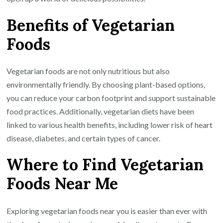
Benefits of Vegetarian
Foods
Vegetarian foods are not only nutritious but also
environmentally friendly. By choosing plant-based options,
you can reduce your carbon footprint and support sustainable
food practices. Additionally, vegetarian diets have been
linked to various health benefits, including lower risk of heart
disease, diabetes, and certain types of cancer.
Where to Find Vegetarian
Foods Near Me
Exploring vegetarian foods near you is easier than ever with