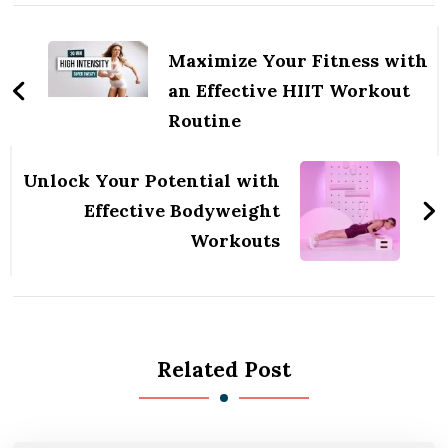
Post
Navigation
Maximize Your Fitness with
an Effective HIIT Workout
Routine
Unlock Your Potential with
Effective Bodyweight
Workouts
Related Post