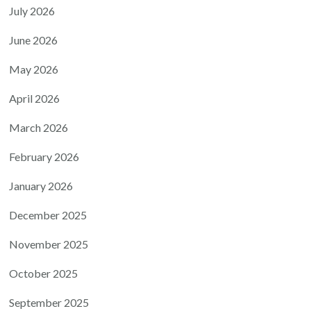
July 2026
June 2026
May 2026
April 2026
March 2026
February 2026
January 2026
December 2025
November 2025
October 2025
September 2025