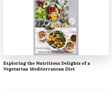
Exploring the Nutritious Delights of a
Vegetarian Mediterranean Diet