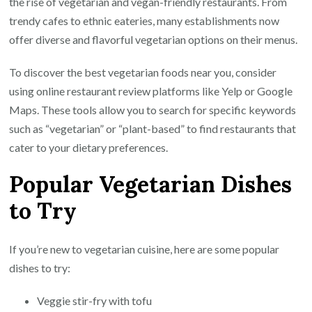
the rise of vegetarian and vegan-friendly restaurants. From
trendy cafes to ethnic eateries, many establishments now
offer diverse and flavorful vegetarian options on their menus.
To discover the best vegetarian foods near you, consider
using online restaurant review platforms like Yelp or Google
Maps. These tools allow you to search for specific keywords
such as “vegetarian” or “plant-based” to find restaurants that
cater to your dietary preferences.
Popular Vegetarian Dishes
to Try
If you’re new to vegetarian cuisine, here are some popular
dishes to try:
Veggie stir-fry with tofu