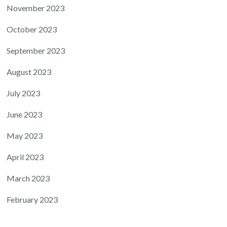
November 2023
October 2023
September 2023
August 2023
July 2023
June 2023
May 2023
April 2023
March 2023
February 2023