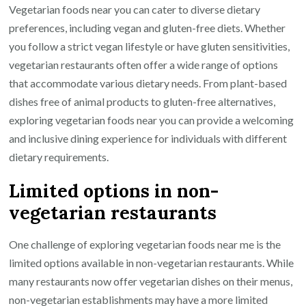
Vegetarian foods near you can cater to diverse dietary
preferences, including vegan and gluten-free diets. Whether
you follow a strict vegan lifestyle or have gluten sensitivities,
vegetarian restaurants often offer a wide range of options
that accommodate various dietary needs. From plant-based
dishes free of animal products to gluten-free alternatives,
exploring vegetarian foods near you can provide a welcoming
and inclusive dining experience for individuals with different
dietary requirements.
Limited options in non-
vegetarian restaurants
One challenge of exploring vegetarian foods near me is the
limited options available in non-vegetarian restaurants. While
many restaurants now offer vegetarian dishes on their menus,
non-vegetarian establishments may have a more limited