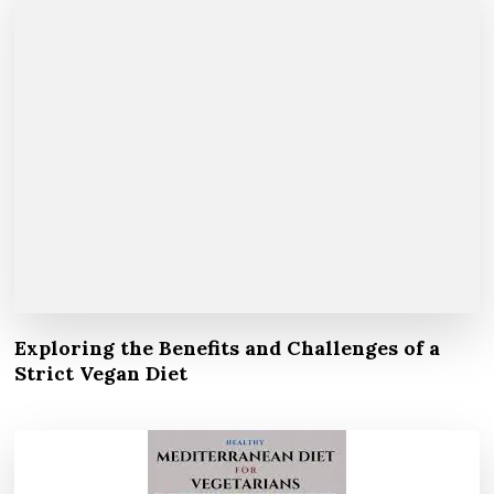
Exploring the Benefits and Challenges of a
Strict Vegan Diet