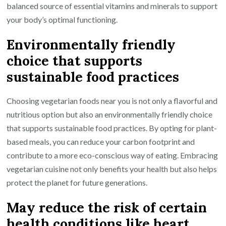
balanced source of essential vitamins and minerals to support
your body’s optimal functioning.
Environmentally friendly
choice that supports
sustainable food practices
Choosing vegetarian foods near you is not only a flavorful and
nutritious option but also an environmentally friendly choice
that supports sustainable food practices. By opting for plant-
based meals, you can reduce your carbon footprint and
contribute to a more eco-conscious way of eating. Embracing
vegetarian cuisine not only benefits your health but also helps
protect the planet for future generations.
May reduce the risk of certain
health conditions like heart