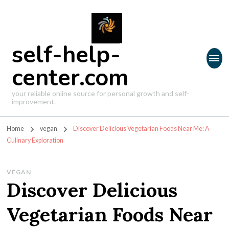
self-help-
center.com
your reliable online source for personal growth and self-
improvement.
Home
vegan
Discover Delicious Vegetarian Foods Near Me: A
Culinary Exploration
VEGAN
Discover Delicious
Vegetarian Foods Near