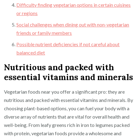
Difficulty finding vegetarian options in certain cuisines
or regions
Social challenges when dining out with non-vegetarian
friends or family members
Possible nutrient deficiencies if not careful about
balanced diet
Nutritious and packed with
essential vitamins and minerals
Vegetarian foods near you offer a significant pro: they are
nutritious and packed with essential vitamins and minerals. By
choosing plant-based options, you can fuel your body with a
diverse array of nutrients that are vital for overall health and
well-being. From leafy greens rich in iron to legumes packed
with protein, vegetarian foods provide a wholesome and