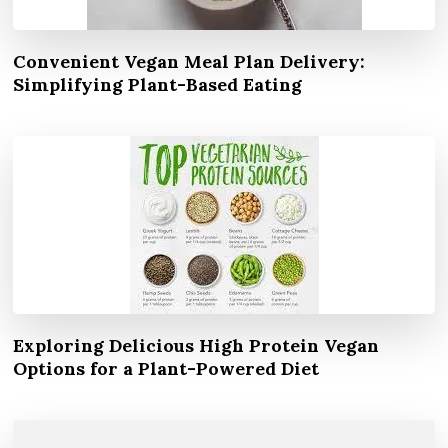
Convenient Vegan Meal Plan Delivery:
Simplifying Plant-Based Eating
Exploring Delicious High Protein Vegan
Options for a Plant-Powered Diet