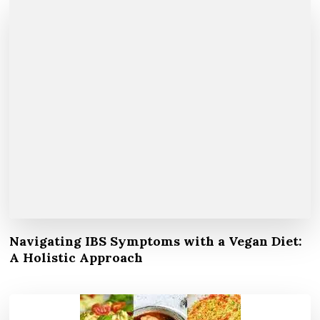
Navigating IBS Symptoms with a Vegan Diet:
A Holistic Approach