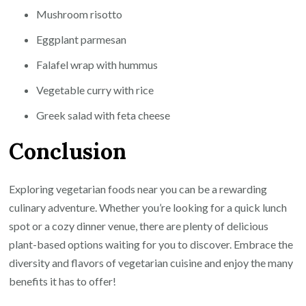
Mushroom risotto
Eggplant parmesan
Falafel wrap with hummus
Vegetable curry with rice
Greek salad with feta cheese
Conclusion
Exploring vegetarian foods near you can be a rewarding
culinary adventure. Whether you’re looking for a quick lunch
spot or a cozy dinner venue, there are plenty of delicious
plant-based options waiting for you to discover. Embrace the
diversity and flavors of vegetarian cuisine and enjoy the many
benefits it has to offer!