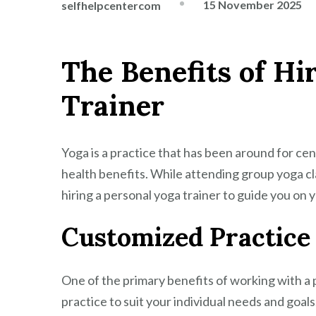
15 November 2025
selfhelpcentercom
The Benefits of Hi
Trainer
Yoga is a practice that has been around for ce
health benefits. While attending group yoga cl
hiring a personal yoga trainer to guide you on 
Customized Practice
One of the primary benefits of working with a p
practice to suit your individual needs and goals