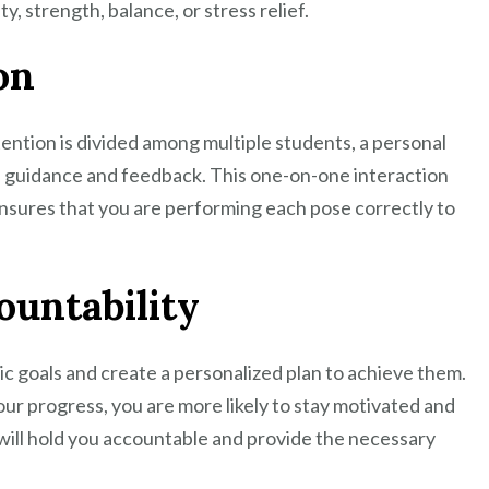
y, strength, balance, or stress relief.
on
tention is divided among multiple students, a personal
d guidance and feedback. This one-on-one interaction
nsures that you are performing each pose correctly to
ountability
tic goals and create a personalized plan to achieve them.
our progress, you are more likely to stay motivated and
will hold you accountable and provide the necessary