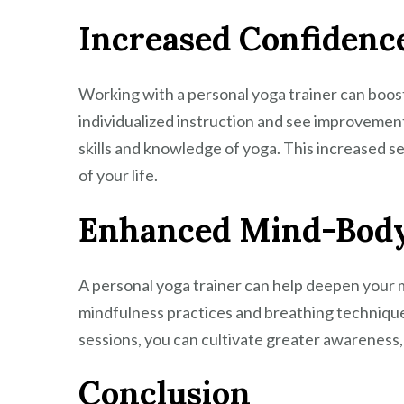
Increased Confidenc
Working with a personal yoga trainer can boost
individualized instruction and see improvements 
skills and knowledge of yoga. This increased s
of your life.
Enhanced Mind-Body
A personal yoga trainer can help deepen your
mindfulness practices and breathing techniqu
sessions, you can cultivate greater awareness,
Conclusion