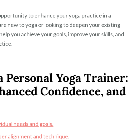
 opportunity to enhance your yoga practice in a
re new to yoga or looking to deepen your existing
help you achieve your goals, improve your skills, and
ctice.
a Personal Yoga Trainer:
nhanced Confidence, and
vidual needs and goals.
per alignment and technique.