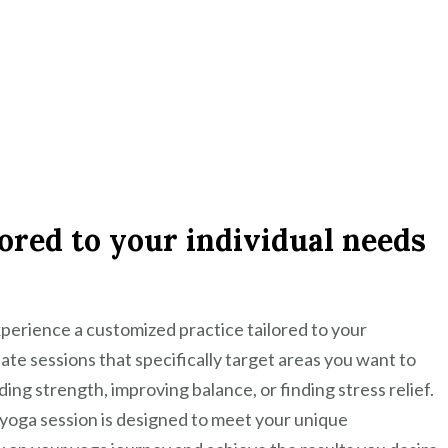
ored to your individual needs
xperience a customized practice tailored to your
eate sessions that specifically target areas you want to
ding strength, improving balance, or finding stress relief.
yoga session is designed to meet your unique