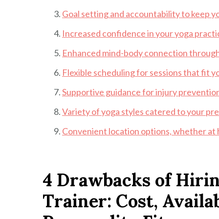
Goal setting and accountability to keep y
Increased confidence in your yoga practice
Enhanced mind-body connection through 
Flexible scheduling for sessions that fit yo
Supportive guidance for injury prevention
Variety of yoga styles catered to your pr
Convenient location options, whether at ho
4 Drawbacks of Hirin
Trainer: Cost, Availa