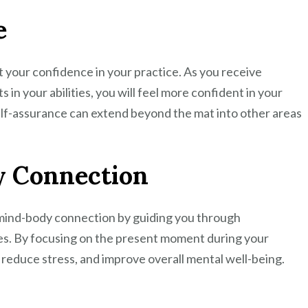
e
 your confidence in your practice. As you receive
in your abilities, you will feel more confident in your
elf-assurance can extend beyond the mat into other areas
 Connection
 mind-body connection by guiding you through
es. By focusing on the present moment during your
 reduce stress, and improve overall mental well-being.