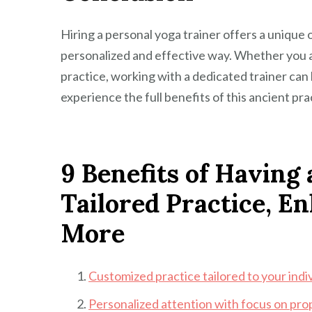
Hiring a personal yoga trainer offers a unique
personalized and effective way. Whether you a
practice, working with a dedicated trainer can 
experience the full benefits of this ancient pra
9 Benefits of Having 
Tailored Practice, E
More
Customized practice tailored to your indi
Personalized attention with focus on pro