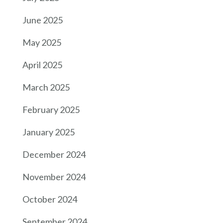
June 2025
May 2025
April 2025
March 2025
February 2025
January 2025
December 2024
November 2024
October 2024
September 2024