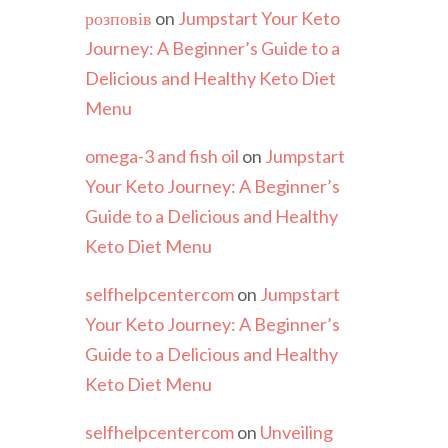
розповів
on
Jumpstart Your Keto
Journey: A Beginner’s Guide to a
Delicious and Healthy Keto Diet
Menu
omega-3 and fish oil
on
Jumpstart
Your Keto Journey: A Beginner’s
Guide to a Delicious and Healthy
Keto Diet Menu
selfhelpcentercom
on
Jumpstart
Your Keto Journey: A Beginner’s
Guide to a Delicious and Healthy
Keto Diet Menu
selfhelpcentercom
on
Unveiling