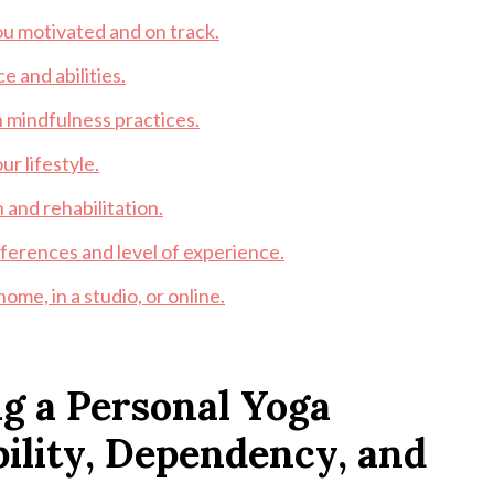
ou motivated and on track.
 and abilities.
mindfulness practices.
ur lifestyle.
 and rehabilitation.
eferences and level of experience.
me, in a studio, or online.
g a Personal Yoga
bility, Dependency, and