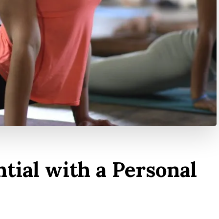
tial with a Personal