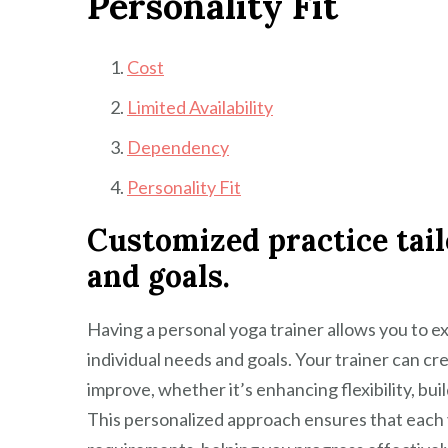
Personality Fit
Cost
Limited Availability
Dependency
Personality Fit
Customized practice tail
and goals.
Having a personal yoga trainer allows you to e
individual needs and goals. Your trainer can cr
improve, whether it’s enhancing flexibility, buil
This personalized approach ensures that each 