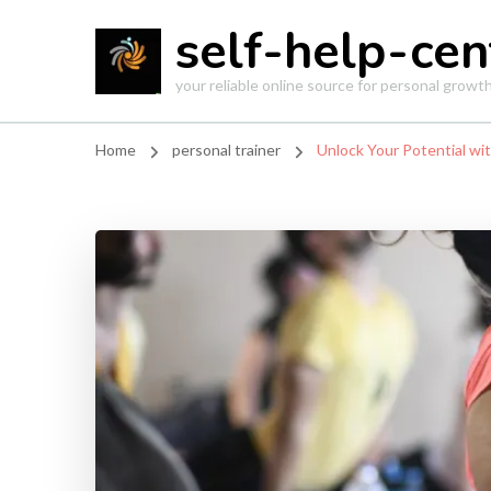
self-help-cen
your reliable online source for personal grow
Home
personal trainer
Unlock Your Potential wit