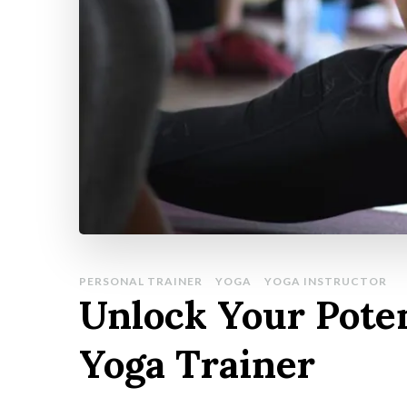
PERSONAL TRAINER
YOGA
YOGA INSTRUCTOR
Unlock Your Poten
Yoga Trainer