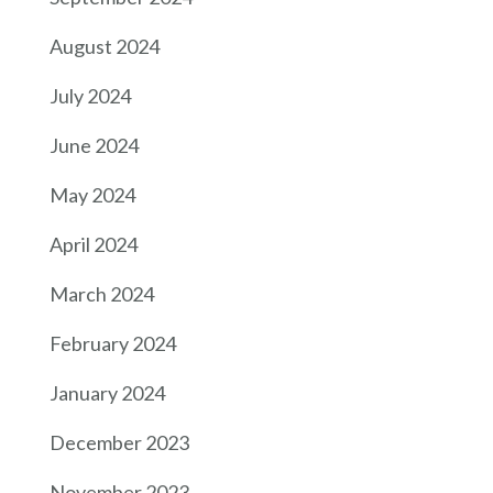
August 2024
July 2024
June 2024
May 2024
April 2024
March 2024
February 2024
January 2024
December 2023
November 2023