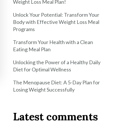
Weight Loss Meal Plan!
Unlock Your Potential: Transform Your
Body with Effective Weight Loss Meal
Programs
Transform Your Health with a Clean
Eating Meal Plan
Unlocking the Power of a Healthy Daily
Diet for Optimal Wellness
The Menopause Diet: A 5-Day Plan for
Losing Weight Successfully
Latest comments