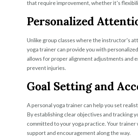
that require improvement, whether it’s flexibilit
Personalized Attenti
Unlike group classes where the instructor’s at
yoga trainer can provide you with personalize
allows for proper alignment adjustments and e
prevent injuries.
Goal Setting and Acc
A personal yoga trainer can help you set realis
By establishing clear objectives and tracking y
committed to your yoga practice. Your trainer 
support and encouragement along the way.