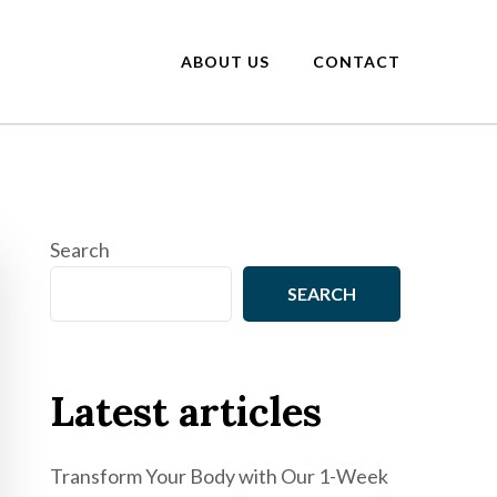
ABOUT US
CONTACT
Search
SEARCH
Latest articles
Transform Your Body with Our 1-Week