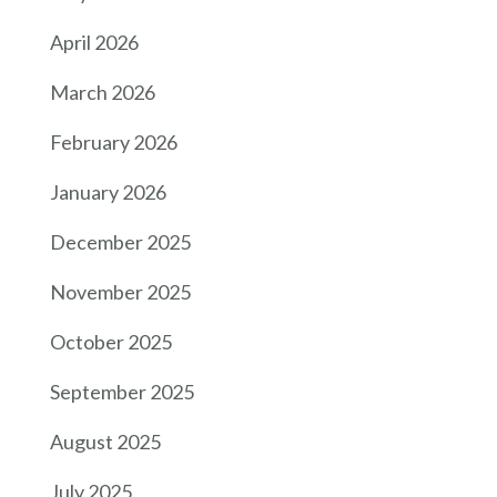
April 2026
March 2026
February 2026
January 2026
December 2025
November 2025
October 2025
September 2025
August 2025
July 2025