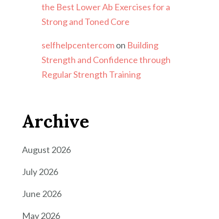
the Best Lower Ab Exercises for a
Strong and Toned Core
selfhelpcentercom
on
Building
Strength and Confidence through
Regular Strength Training
Archive
August 2026
July 2026
June 2026
May 2026