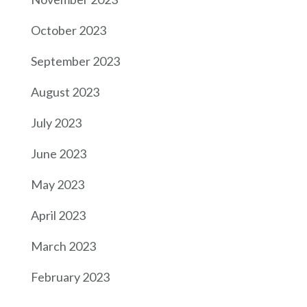
October 2023
September 2023
August 2023
July 2023
June 2023
May 2023
April 2023
March 2023
February 2023