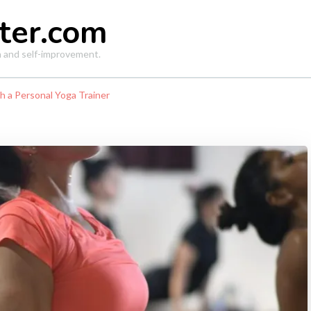
ter.com
th and self-improvement.
h a Personal Yoga Trainer