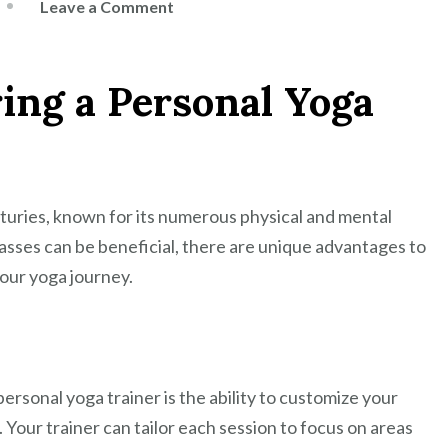
on
Leave a Comment
Unlock
Your
ring a Personal Yoga
Potential
with
a
Personal
Yoga
nturies, known for its numerous physical and mental
Trainer
asses can be beneficial, there are unique advantages to
your yoga journey.
ersonal yoga trainer is the ability to customize your
. Your trainer can tailor each session to focus on areas