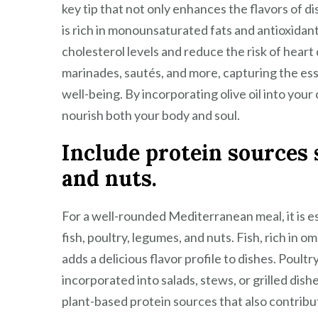
key tip that not only enhances the flavors of dis
is rich in monounsaturated fats and antioxidant
cholesterol levels and reduce the risk of heart d
marinades, sautés, and more, capturing the es
well-being. By incorporating olive oil into your
nourish both your body and soul.
Include protein sources s
and nuts.
For a well-rounded Mediterranean meal, it is es
fish, poultry, legumes, and nuts. Fish, rich in 
adds a delicious flavor profile to dishes. Poultr
incorporated into salads, stews, or grilled dish
plant-based protein sources that also contribut