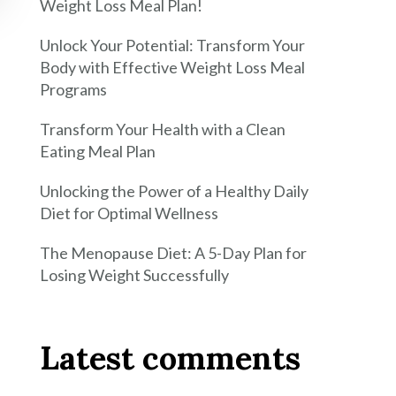
Weight Loss Meal Plan!
Unlock Your Potential: Transform Your
Body with Effective Weight Loss Meal
Programs
Transform Your Health with a Clean
Eating Meal Plan
Unlocking the Power of a Healthy Daily
Diet for Optimal Wellness
The Menopause Diet: A 5-Day Plan for
Losing Weight Successfully
Latest comments