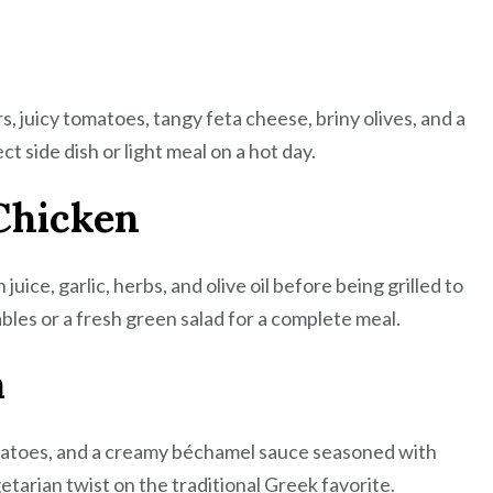
Feast
, juicy tomatoes, tangy feta cheese, briny olives, and a
ect side dish or light meal on a hot day.
Chicken
uice, garlic, herbs, and olive oil before being grilled to
bles or a fresh green salad for a complete meal.
a
omatoes, and a creamy béchamel sauce seasoned with
tarian twist on the traditional Greek favorite.