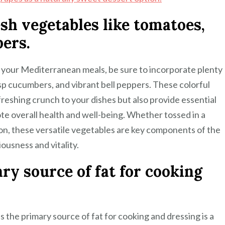
esh vegetables like tomatoes,
ers.
f your Mediterranean meals, be sure to incorporate plenty
isp cucumbers, and vibrant bell peppers. These colorful
freshing crunch to your dishes but also provide essential
ote overall health and well-being. Whether tossed in a
tion, these versatile vegetables are key components of the
ousness and vitality.
ary source of fat for cooking
s the primary source of fat for cooking and dressing is a