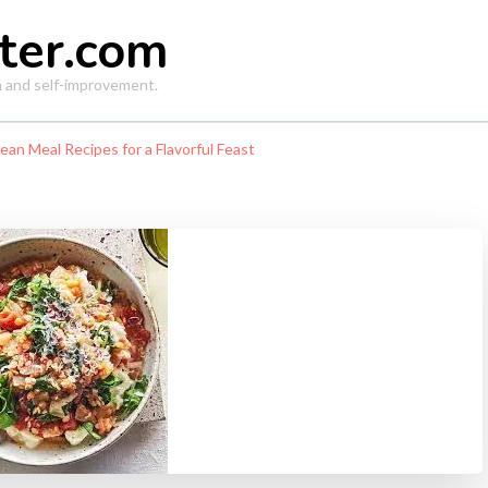
ter.com
th and self-improvement.
an Meal Recipes for a Flavorful Feast