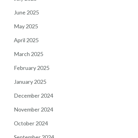
June 2025
May 2025
April 2025
March 2025
February 2025
January 2025
December 2024
November 2024
October 2024
September 2024