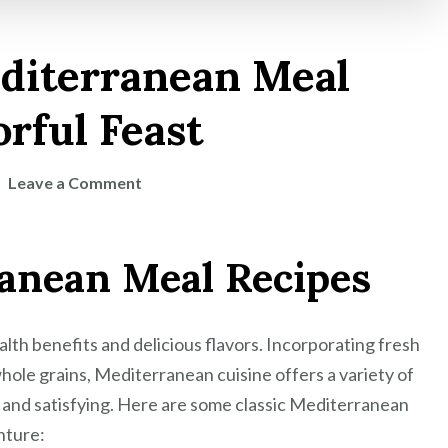
editerranean Meal
orful Feast
on
Leave a Comment
Savor
the
ranean Meal Recipes
Best
Mediterranean
Meal
lth benefits and delicious flavors. Incorporating fresh
Recipes
for
d whole grains, Mediterranean cuisine offers a variety of
a
 and satisfying. Here are some classic Mediterranean
Flavorful
nture: