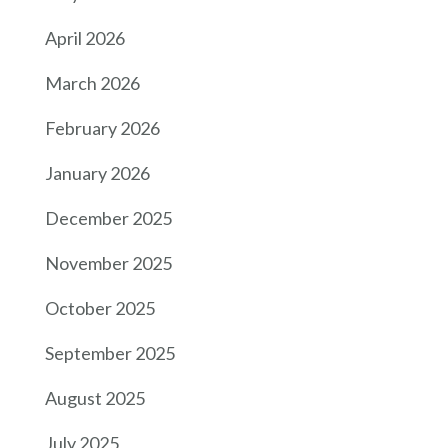
April 2026
March 2026
February 2026
January 2026
December 2025
November 2025
October 2025
September 2025
August 2025
July 2025