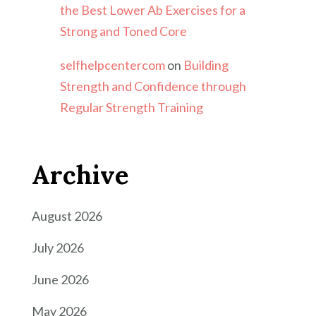
the Best Lower Ab Exercises for a
Strong and Toned Core
selfhelpcentercom
on
Building
Strength and Confidence through
Regular Strength Training
Archive
August 2026
July 2026
June 2026
May 2026