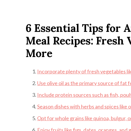
6 Essential Tips for
Meal Recipes: Fresh V
More
Incorporate plenty of fresh vegetables l
Use olive oil as the primary source of fat 
Include protein sources such as fish, poul
Season dishes with herbs and spices like or
Opt for whole grains like quinoa, bulgur, 
Enjoy fruits like figs, dates, oranges, and