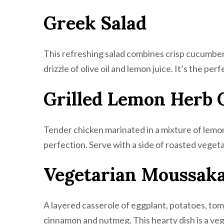
Greek Salad
This refreshing salad combines crisp cucumbers
drizzle of olive oil and lemon juice. It’s the perf
Grilled Lemon Herb 
Tender chicken marinated in a mixture of lemon j
perfection. Serve with a side of roasted vegeta
Vegetarian Moussak
A layered casserole of eggplant, potatoes, t
cinnamon and nutmeg. This hearty dish is a vege