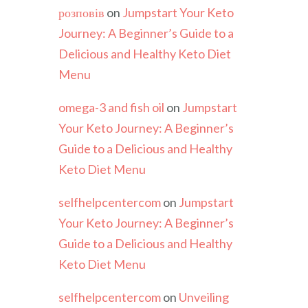
розповів
on
Jumpstart Your Keto
Journey: A Beginner’s Guide to a
Delicious and Healthy Keto Diet
Menu
omega-3 and fish oil
on
Jumpstart
Your Keto Journey: A Beginner’s
Guide to a Delicious and Healthy
Keto Diet Menu
selfhelpcentercom
on
Jumpstart
Your Keto Journey: A Beginner’s
Guide to a Delicious and Healthy
Keto Diet Menu
selfhelpcentercom
on
Unveiling