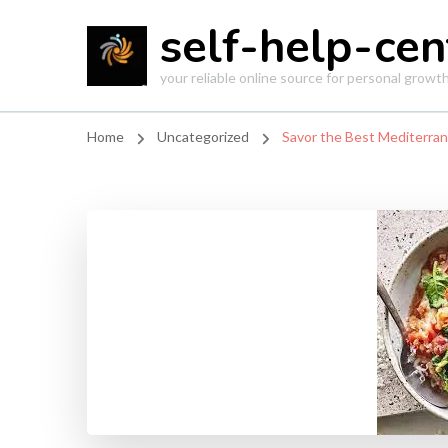
self-help-cen
your reliable online source for personal grow
Home
Uncategorized
Savor the Best Mediterrane