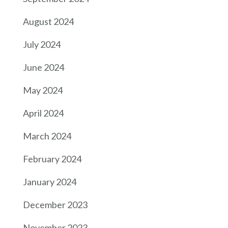
August 2024
July 2024
June 2024
May 2024
April 2024
March 2024
February 2024
January 2024
December 2023
November 2023