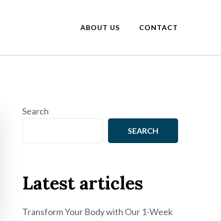
ABOUT US
CONTACT
Search
SEARCH
Latest articles
Transform Your Body with Our 1-Week