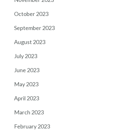
October 2023
September 2023
August 2023
July 2023
June 2023
May 2023
April 2023
March 2023
February 2023