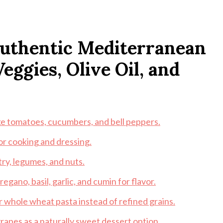
 Authentic Mediterranean
eggies, Olive Oil, and
ike tomatoes, cucumbers, and bell peppers.
for cooking and dressing.
try, legumes, and nuts.
egano, basil, garlic, and cumin for flavor.
or whole wheat pasta instead of refined grains.
 grapes as a naturally sweet dessert option.