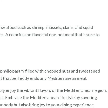
of seafood such as shrimp, mussels, clams, and squid
. A colorful and flavorful one-pot meal that’s sure to
 phyllo pastry filled with chopped nuts and sweetened
at that perfectly ends any Mediterranean meal.
ply enjoy the vibrant flavors of the Mediterranean region,
uds. Embrace the Mediterranean lifestyle by savoring
ur body but also bring joy to your dining experience.