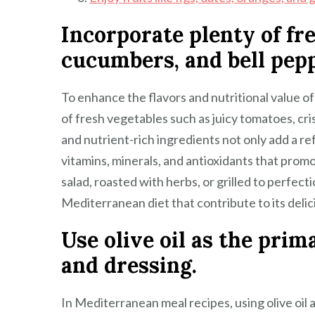
Incorporate plenty of fr
cucumbers, and bell pepp
To enhance the flavors and nutritional value o
of fresh vegetables such as juicy tomatoes, cr
and nutrient-rich ingredients not only add a re
vitamins, minerals, and antioxidants that prom
salad, roasted with herbs, or grilled to perfec
Mediterranean diet that contribute to its delici
Use olive oil as the prim
and dressing.
In Mediterranean meal recipes, using olive oil a