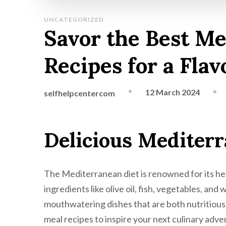
UNCATEGORIZED
Savor the Best M
Recipes for a Flav
12 March 2024
selfhelpcentercom
Delicious Mediter
The Mediterranean diet is renowned for its hea
ingredients like olive oil, fish, vegetables, an
mouthwatering dishes that are both nutritious
meal recipes to inspire your next culinary adve