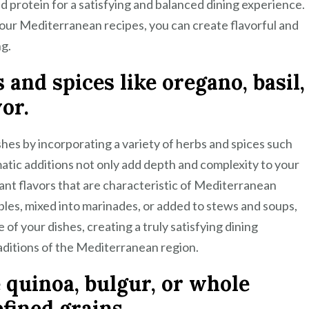
nd protein for a satisfying and balanced dining experience.
your Mediterranean recipes, you can create flavorful and
ng.
and spices like oregano, basil,
vor.
hes by incorporating a variety of herbs and spices such
matic additions not only add depth and complexity to your
rant flavors that are characteristic of Mediterranean
bles, mixed into marinades, or added to stews and soups,
 of your dishes, creating a truly satisfying dining
raditions of the Mediterranean region.
e quinoa, bulgur, or whole
fined grains.