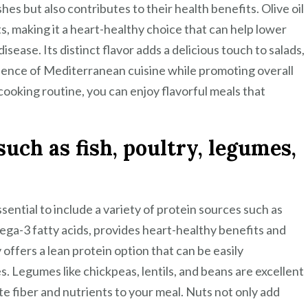
hes but also contributes to their health benefits. Olive oil
s, making it a heart-healthy choice that can help lower
isease. Its distinct flavor adds a delicious touch to salads,
sence of Mediterranean cuisine while promoting overall
 cooking routine, you can enjoy flavorful meals that
uch as fish, poultry, legumes,
sential to include a variety of protein sources such as
omega-3 fatty acids, provides heart-healthy benefits and
y offers a lean protein option that can be easily
es. Legumes like chickpeas, lentils, and beans are excellent
e fiber and nutrients to your meal. Nuts not only add