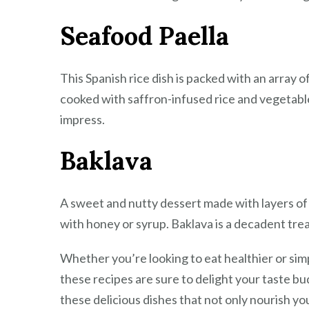
Seafood Paella
This Spanish rice dish is packed with an array 
cooked with saffron-infused rice and vegetables
impress.
Baklava
A sweet and nutty dessert made with layers of
with honey or syrup. Baklava is a decadent tre
Whether you’re looking to eat healthier or sim
these recipes are sure to delight your taste b
these delicious dishes that not only nourish yo