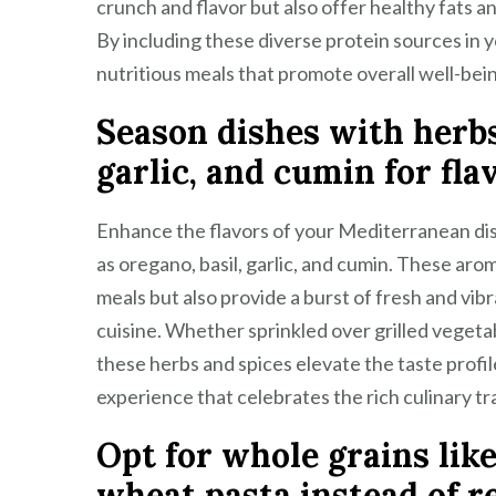
crunch and flavor but also offer healthy fats a
By including these diverse protein sources in 
nutritious meals that promote overall well-bei
Season dishes with herbs 
garlic, and cumin for fla
Enhance the flavors of your Mediterranean dis
as oregano, basil, garlic, and cumin. These aro
meals but also provide a burst of fresh and vib
cuisine. Whether sprinkled over grilled vegeta
these herbs and spices elevate the taste profile
experience that celebrates the rich culinary t
Opt for whole grains lik
wheat pasta instead of re