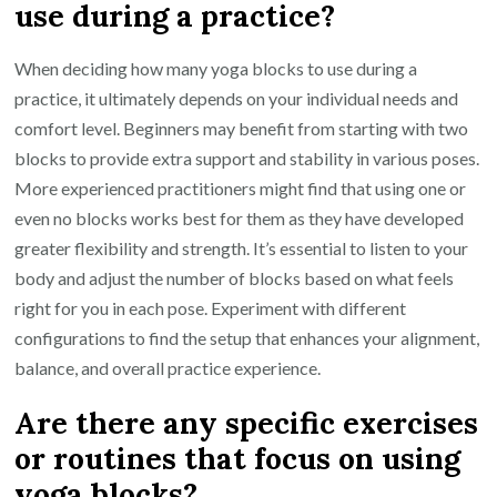
use during a practice?
When deciding how many yoga blocks to use during a
practice, it ultimately depends on your individual needs and
comfort level. Beginners may benefit from starting with two
blocks to provide extra support and stability in various poses.
More experienced practitioners might find that using one or
even no blocks works best for them as they have developed
greater flexibility and strength. It’s essential to listen to your
body and adjust the number of blocks based on what feels
right for you in each pose. Experiment with different
configurations to find the setup that enhances your alignment,
balance, and overall practice experience.
Are there any specific exercises
or routines that focus on using
yoga blocks?