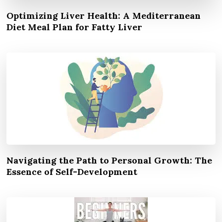
Optimizing Liver Health: A Mediterranean
Diet Meal Plan for Fatty Liver
Navigating the Path to Personal Growth: The
Essence of Self-Development