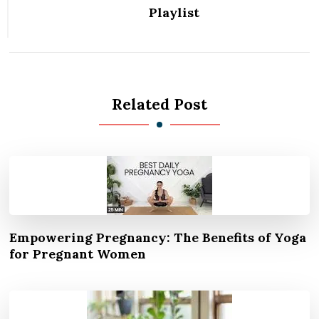
Playlist
Related Post
Empowering Pregnancy: The Benefits of Yoga
for Pregnant Women