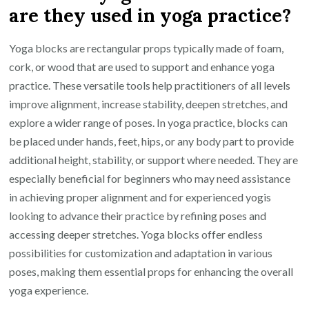
are they used in yoga practice?
Yoga blocks are rectangular props typically made of foam,
cork, or wood that are used to support and enhance yoga
practice. These versatile tools help practitioners of all levels
improve alignment, increase stability, deepen stretches, and
explore a wider range of poses. In yoga practice, blocks can
be placed under hands, feet, hips, or any body part to provide
additional height, stability, or support where needed. They are
especially beneficial for beginners who may need assistance
in achieving proper alignment and for experienced yogis
looking to advance their practice by refining poses and
accessing deeper stretches. Yoga blocks offer endless
possibilities for customization and adaptation in various
poses, making them essential props for enhancing the overall
yoga experience.