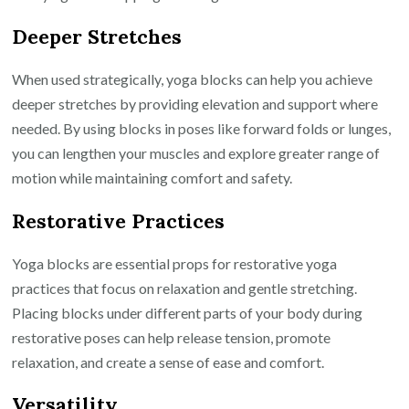
Deeper Stretches
When used strategically, yoga blocks can help you achieve
deeper stretches by providing elevation and support where
needed. By using blocks in poses like forward folds or lunges,
you can lengthen your muscles and explore greater range of
motion while maintaining comfort and safety.
Restorative Practices
Yoga blocks are essential props for restorative yoga
practices that focus on relaxation and gentle stretching.
Placing blocks under different parts of your body during
restorative poses can help release tension, promote
relaxation, and create a sense of ease and comfort.
Versatility