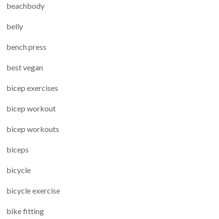
beachbody
belly
bench press
best vegan
bicep exercises
bicep workout
bicep workouts
biceps
bicycle
bicycle exercise
bike fitting