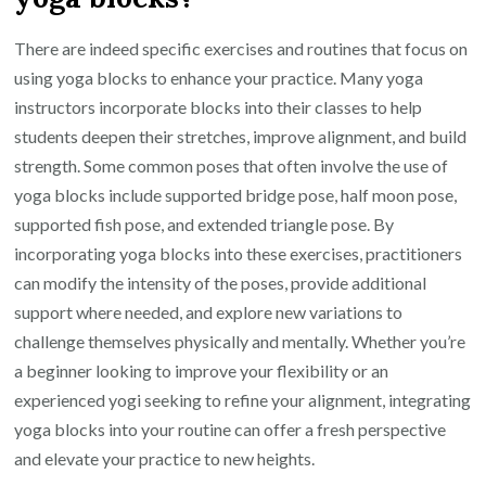
There are indeed specific exercises and routines that focus on
using yoga blocks to enhance your practice. Many yoga
instructors incorporate blocks into their classes to help
students deepen their stretches, improve alignment, and build
strength. Some common poses that often involve the use of
yoga blocks include supported bridge pose, half moon pose,
supported fish pose, and extended triangle pose. By
incorporating yoga blocks into these exercises, practitioners
can modify the intensity of the poses, provide additional
support where needed, and explore new variations to
challenge themselves physically and mentally. Whether you’re
a beginner looking to improve your flexibility or an
experienced yogi seeking to refine your alignment, integrating
yoga blocks into your routine can offer a fresh perspective
and elevate your practice to new heights.