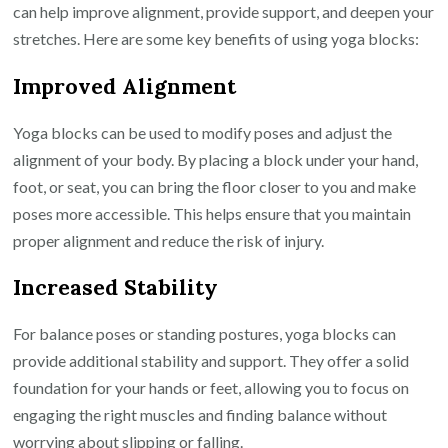
can help improve alignment, provide support, and deepen your
stretches. Here are some key benefits of using yoga blocks:
Improved Alignment
Yoga blocks can be used to modify poses and adjust the
alignment of your body. By placing a block under your hand,
foot, or seat, you can bring the floor closer to you and make
poses more accessible. This helps ensure that you maintain
proper alignment and reduce the risk of injury.
Increased Stability
For balance poses or standing postures, yoga blocks can
provide additional stability and support. They offer a solid
foundation for your hands or feet, allowing you to focus on
engaging the right muscles and finding balance without
worrying about slipping or falling.