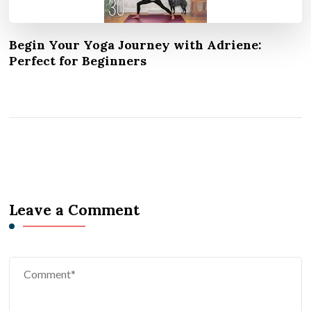
Begin Your Yoga Journey with Adriene:
Perfect for Beginners
Leave a Comment