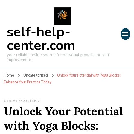
self-help-
center.com
your reliable online source for personal growth and self-
improvement.
Home
Uncategorized
Unlock Your Potential with Yoga Blocks:
Enhance Your Practice Today
UNCATEGORIZED
Unlock Your Potential
with Yoga Blocks: