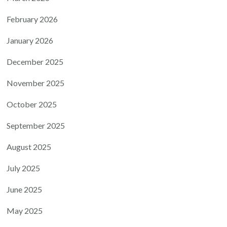
February 2026
January 2026
December 2025
November 2025
October 2025
September 2025
August 2025
July 2025
June 2025
May 2025