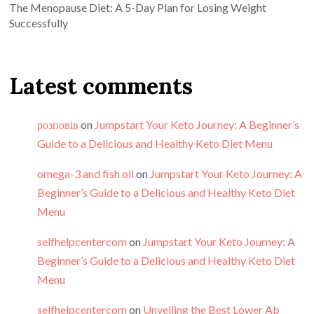
The Menopause Diet: A 5-Day Plan for Losing Weight
Successfully
Latest comments
розповів
on
Jumpstart Your Keto Journey: A Beginner’s
Guide to a Delicious and Healthy Keto Diet Menu
omega-3 and fish oil
on
Jumpstart Your Keto Journey: A
Beginner’s Guide to a Delicious and Healthy Keto Diet
Menu
selfhelpcentercom
on
Jumpstart Your Keto Journey: A
Beginner’s Guide to a Delicious and Healthy Keto Diet
Menu
selfhelpcentercom
on
Unveiling the Best Lower Ab