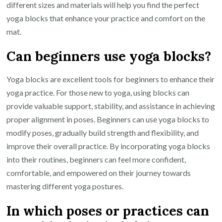
different sizes and materials will help you find the perfect
yoga blocks that enhance your practice and comfort on the
mat.
Can beginners use yoga blocks?
Yoga blocks are excellent tools for beginners to enhance their
yoga practice. For those new to yoga, using blocks can
provide valuable support, stability, and assistance in achieving
proper alignment in poses. Beginners can use yoga blocks to
modify poses, gradually build strength and flexibility, and
improve their overall practice. By incorporating yoga blocks
into their routines, beginners can feel more confident,
comfortable, and empowered on their journey towards
mastering different yoga postures.
In which poses or practices can