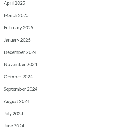
April 2025
March 2025
February 2025
January 2025
December 2024
November 2024
October 2024
September 2024
August 2024
July 2024
June 2024