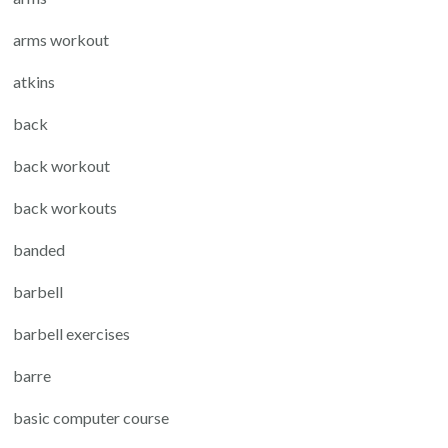
arms workout
atkins
back
back workout
back workouts
banded
barbell
barbell exercises
barre
basic computer course