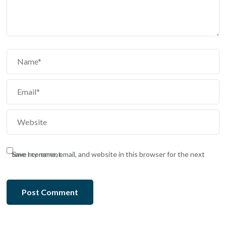
Save my name, email, and website in this browser for the next time I comment.