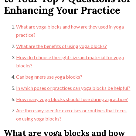
Enhancing Your Practice
What are yoga blocks and how are they used in yoga
practice?
What are the benefits of using yoga blocks?
How do I choose the right size and material for yoga
blocks?
Can beginners use yoga blocks?
In which poses or practices can yoga blocks be helpful?
How many yoga blocks should I use during a practice?
Are there any specific exercises or routines that focus
on using yoga blocks?
What are yoga blocks and how