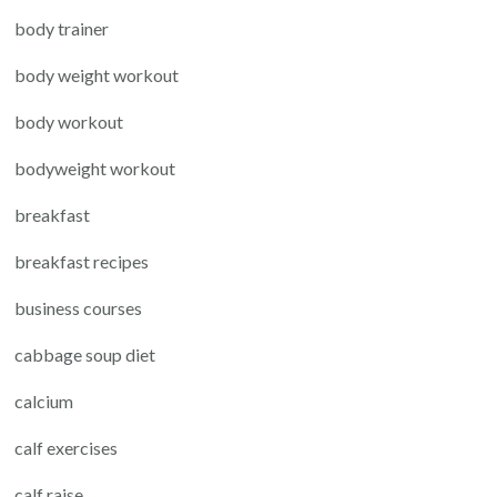
body trainer
body weight workout
body workout
bodyweight workout
breakfast
breakfast recipes
business courses
cabbage soup diet
calcium
calf exercises
calf raise