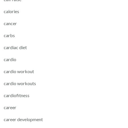
calories
cancer
carbs
cardiac diet
cardio
cardio workout
cardio workouts
cardiofitness
career
career development