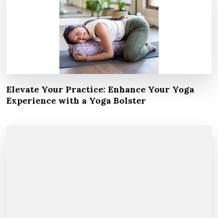
Elevate Your Practice: Enhance Your Yoga
Experience with a Yoga Bolster