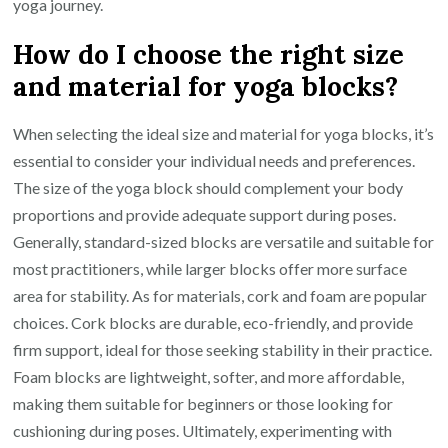
yoga journey.
How do I choose the right size
and material for yoga blocks?
When selecting the ideal size and material for yoga blocks, it’s
essential to consider your individual needs and preferences.
The size of the yoga block should complement your body
proportions and provide adequate support during poses.
Generally, standard-sized blocks are versatile and suitable for
most practitioners, while larger blocks offer more surface
area for stability. As for materials, cork and foam are popular
choices. Cork blocks are durable, eco-friendly, and provide
firm support, ideal for those seeking stability in their practice.
Foam blocks are lightweight, softer, and more affordable,
making them suitable for beginners or those looking for
cushioning during poses. Ultimately, experimenting with