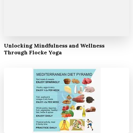
Unlocking Mindfulness and Wellness
Through Flocke Yoga