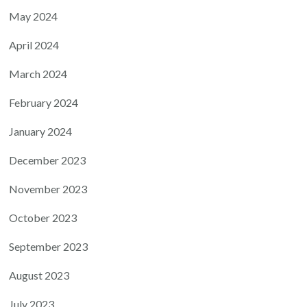
May 2024
April 2024
March 2024
February 2024
January 2024
December 2023
November 2023
October 2023
September 2023
August 2023
July 2023