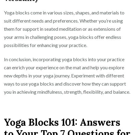
Yoga blocks come in various sizes, shapes, and materials to
suit different needs and preferences. Whether you’re using
them for support in seated meditation or as extensions of
your arms in challenging poses, yoga blocks offer endless
possibilities for enhancing your practice.
In conclusion, incorporating yoga blocks into your practice
can enrich your experience on the mat and help you explore
new depths in your yoga journey. Experiment with different
ways to use yoga blocks and discover how they can support
you in achieving mindfulness, strength, flexibility, and balance.
Yoga Blocks 101: Answers
to Your Top 7 Questions for