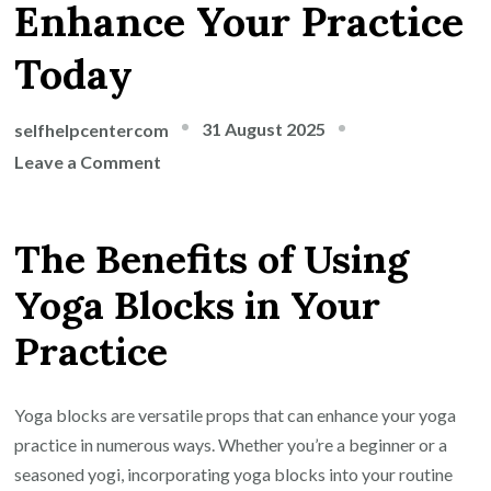
Enhance Your Practice
Today
31 August 2025
selfhelpcentercom
on
Leave a Comment
Unlock
Your
The Benefits of Using
Potential
with
Yoga Blocks in Your
Yoga
Practice
Blocks:
Enhance
Your
Yoga blocks are versatile props that can enhance your yoga
Practice
practice in numerous ways. Whether you’re a beginner or a
Today
seasoned yogi, incorporating yoga blocks into your routine