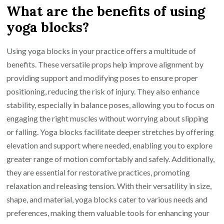
What are the benefits of using
yoga blocks?
Using yoga blocks in your practice offers a multitude of
benefits. These versatile props help improve alignment by
providing support and modifying poses to ensure proper
positioning, reducing the risk of injury. They also enhance
stability, especially in balance poses, allowing you to focus on
engaging the right muscles without worrying about slipping
or falling. Yoga blocks facilitate deeper stretches by offering
elevation and support where needed, enabling you to explore
greater range of motion comfortably and safely. Additionally,
they are essential for restorative practices, promoting
relaxation and releasing tension. With their versatility in size,
shape, and material, yoga blocks cater to various needs and
preferences, making them valuable tools for enhancing your