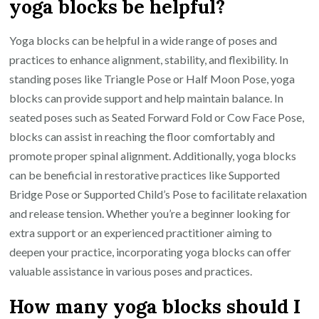
yoga blocks be helpful?
Yoga blocks can be helpful in a wide range of poses and
practices to enhance alignment, stability, and flexibility. In
standing poses like Triangle Pose or Half Moon Pose, yoga
blocks can provide support and help maintain balance. In
seated poses such as Seated Forward Fold or Cow Face Pose,
blocks can assist in reaching the floor comfortably and
promote proper spinal alignment. Additionally, yoga blocks
can be beneficial in restorative practices like Supported
Bridge Pose or Supported Child’s Pose to facilitate relaxation
and release tension. Whether you’re a beginner looking for
extra support or an experienced practitioner aiming to
deepen your practice, incorporating yoga blocks can offer
valuable assistance in various poses and practices.
How many yoga blocks should I