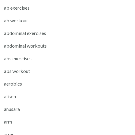
ab exercises
ab workout
abdominal exercises
abdominal workouts
abs exercises
abs workout
aerobics
alison
anusara
arm
arms