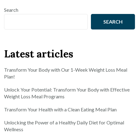
Search
SEARCH
Latest articles
Transform Your Body with Our 1-Week Weight Loss Meal
Plan!
Unlock Your Potential: Transform Your Body with Effective
Weight Loss Meal Programs
Transform Your Health with a Clean Eating Meal Plan
Unlocking the Power of a Healthy Daily Diet for Optimal
Wellness