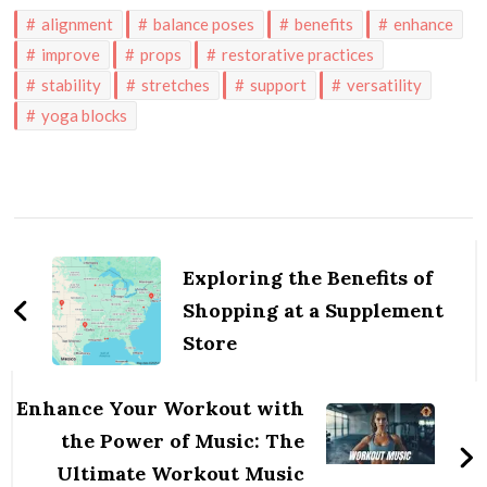
alignment
balance poses
benefits
enhance
improve
props
restorative practices
stability
stretches
support
versatility
yoga blocks
Post
Navigation
Exploring the Benefits of
Shopping at a Supplement
Store
Enhance Your Workout with
the Power of Music: The
Ultimate Workout Music