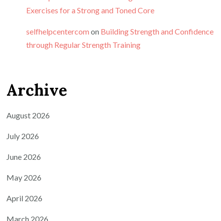
Exercises for a Strong and Toned Core
selfhelpcentercom
on
Building Strength and Confidence
through Regular Strength Training
Archive
August 2026
July 2026
June 2026
May 2026
April 2026
March 2026