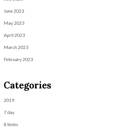
June 2023
May 2023
April 2023
March 2023
February 2023
Categories
2019
7 day
8 limbs