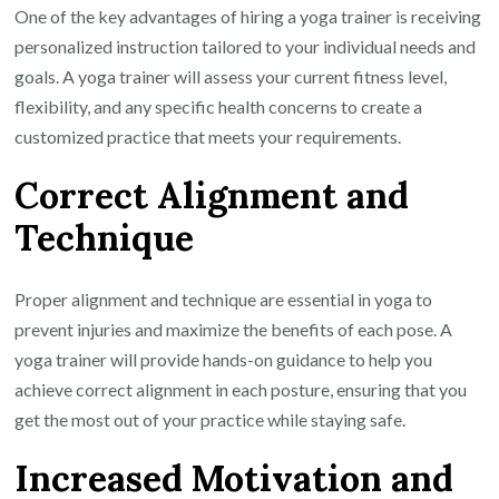
One of the key advantages of hiring a yoga trainer is receiving
personalized instruction tailored to your individual needs and
goals. A yoga trainer will assess your current fitness level,
flexibility, and any specific health concerns to create a
customized practice that meets your requirements.
Correct Alignment and
Technique
Proper alignment and technique are essential in yoga to
prevent injuries and maximize the benefits of each pose. A
yoga trainer will provide hands-on guidance to help you
achieve correct alignment in each posture, ensuring that you
get the most out of your practice while staying safe.
Increased Motivation and