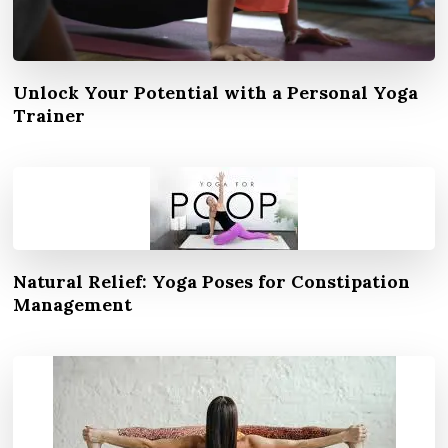
Unlock Your Potential with a Personal Yoga
Trainer
Natural Relief: Yoga Poses for Constipation
Management