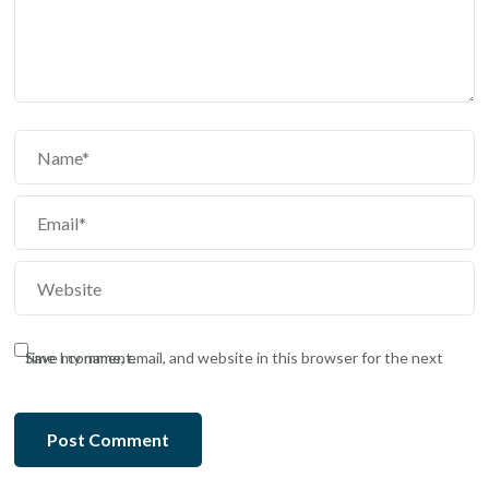
Save my name, email, and website in this browser for the next time I comment.