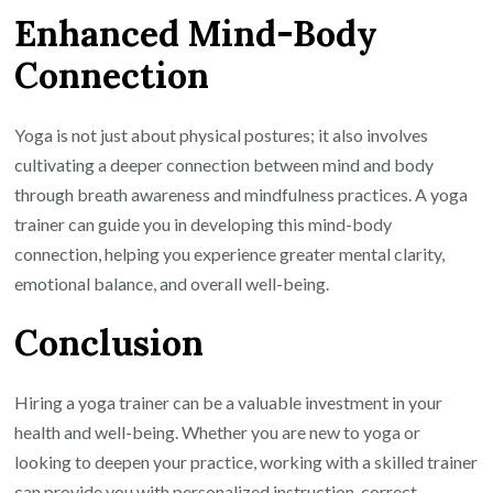
Enhanced Mind-Body
Connection
Yoga is not just about physical postures; it also involves
cultivating a deeper connection between mind and body
through breath awareness and mindfulness practices. A yoga
trainer can guide you in developing this mind-body
connection, helping you experience greater mental clarity,
emotional balance, and overall well-being.
Conclusion
Hiring a yoga trainer can be a valuable investment in your
health and well-being. Whether you are new to yoga or
looking to deepen your practice, working with a skilled trainer
can provide you with personalized instruction, correct