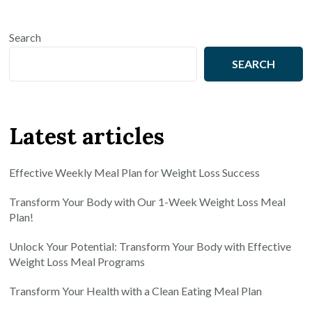
Search
SEARCH
Latest articles
Effective Weekly Meal Plan for Weight Loss Success
Transform Your Body with Our 1-Week Weight Loss Meal
Plan!
Unlock Your Potential: Transform Your Body with Effective
Weight Loss Meal Programs
Transform Your Health with a Clean Eating Meal Plan