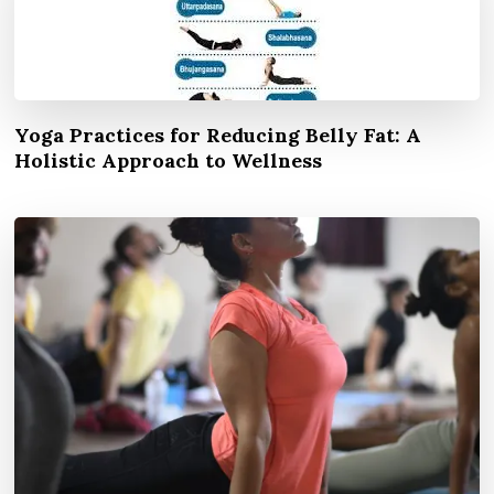
Yoga Practices for Reducing Belly Fat: A
Holistic Approach to Wellness